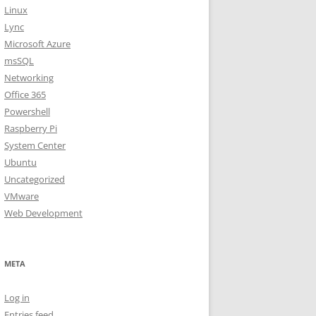
Linux
Lync
Microsoft Azure
msSQL
Networking
Office 365
Powershell
Raspberry Pi
System Center
Ubuntu
Uncategorized
VMware
Web Development
META
Log in
Entries feed