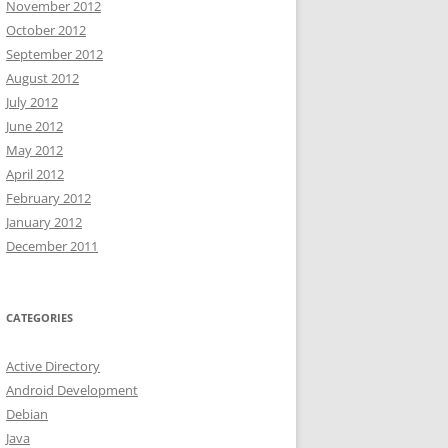
November 2012
October 2012
September 2012
August 2012
July 2012
June 2012
May 2012
April 2012
February 2012
January 2012
December 2011
CATEGORIES
Active Directory
Android Development
Debian
Java