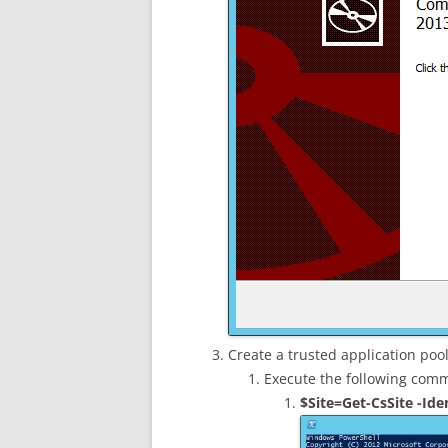
Create a trusted application poo
Execute the following co
$Site=Get-CsSite -Iden