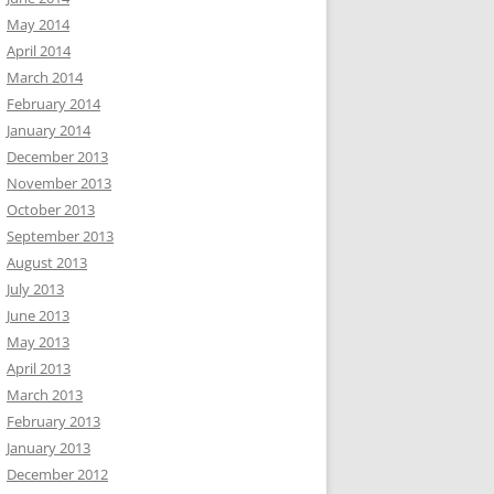
May 2014
April 2014
March 2014
February 2014
January 2014
December 2013
November 2013
October 2013
September 2013
August 2013
July 2013
June 2013
May 2013
April 2013
March 2013
February 2013
January 2013
December 2012