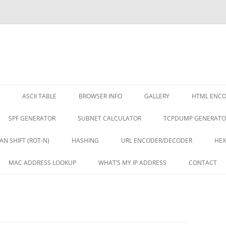
ASCII TABLE
BROWSER INFO
GALLERY
HTML ENC
SPF GENERATOR
SUBNET CALCULATOR
TCPDUMP GENERATO
AN SHIFT (ROT-N)
HASHING
URL ENCODER/DECODER
HEX
MAC ADDRESS LOOKUP
WHAT’S MY IP ADDRESS
CONTACT