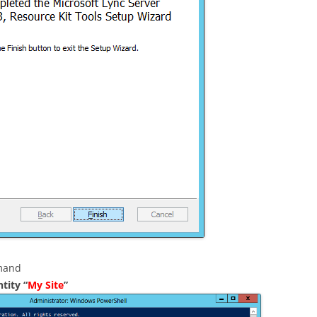
l
mmand
tity “
My Site
”