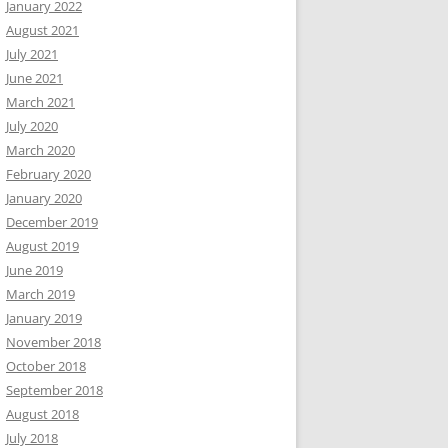
January 2022
August 2021
July 2021
June 2021
March 2021
July 2020
March 2020
February 2020
January 2020
December 2019
August 2019
June 2019
March 2019
January 2019
November 2018
October 2018
September 2018
August 2018
July 2018