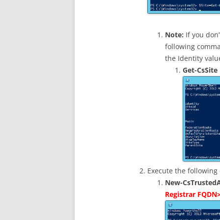
Note:
If you don’
following comman
the Identity valu
Get-CsSite
Execute the followin
New-CsTrustedA
Registrar FQDN