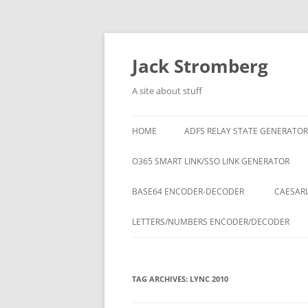
Skip
to
content
Jack Stromberg
A site about stuff
HOME
ADFS RELAY STATE GENERATOR
O365 SMART LINK/SSO LINK GENERATOR
BASE64 ENCODER-DECODER
CAESARI
LETTERS/NUMBERS ENCODER/DECODER
TAG ARCHIVES:
LYNC 2010