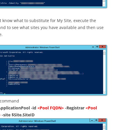
t know what to substitute for My Site, execute the
d to see what sites you have available and then use
e.
g command
pplicationPool -id
<Pool FQDN>
-Registrar
<Pool
>
-site $Site.SiteID