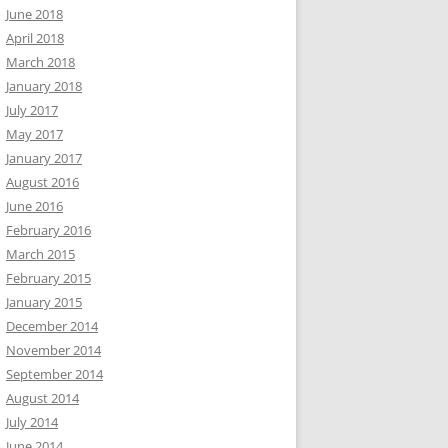
June 2018
April 2018
March 2018
January 2018
July 2017
May 2017
January 2017
August 2016
June 2016
February 2016
March 2015
February 2015
January 2015
December 2014
November 2014
September 2014
August 2014
July 2014
June 2014