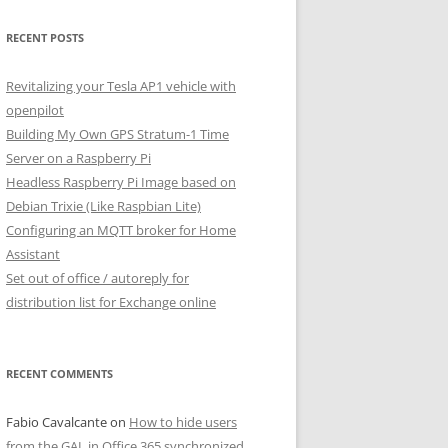
RECENT POSTS
Revitalizing your Tesla AP1 vehicle with
openpilot
Building My Own GPS Stratum-1 Time
Server on a Raspberry Pi
Headless Raspberry Pi Image based on
Debian Trixie (Like Raspbian Lite)
Configuring an MQTT broker for Home
Assistant
Set out of office / autoreply for
distribution list for Exchange online
RECENT COMMENTS
Fabio Cavalcante
on
How to hide users
from the GAL in Office 365 synchronized