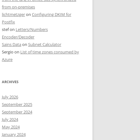
from on-premises
lichtmetzger
on
Configuring DKIM for
Postfix
stef
on
Letters/Numbers
Encoder/Decoder
Sains Data
on
Subnet Calculator
Sergio
on
List of time zones consumed by
Azure
ARCHIVES
July 2026
September 2025
September 2024
July 2024
May 2024
January 2024