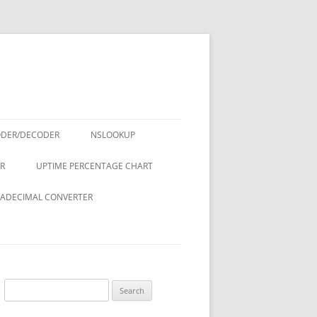
ODER/DECODER
NSLOOKUP
R
UPTIME PERCENTAGE CHART
ADECIMAL CONVERTER
Search
for: