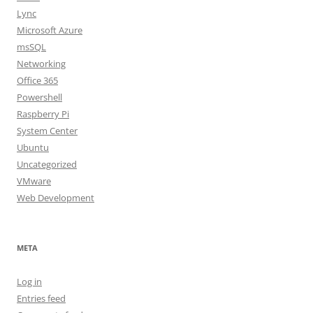
Lync
Microsoft Azure
msSQL
Networking
Office 365
Powershell
Raspberry Pi
System Center
Ubuntu
Uncategorized
VMware
Web Development
META
Log in
Entries feed