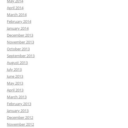
May 2014
April 2014
March 2014
February 2014
January 2014
December 2013
November 2013
October 2013
September 2013
August 2013
July 2013
June 2013
May 2013
April 2013
March 2013
February 2013
January 2013
December 2012
November 2012