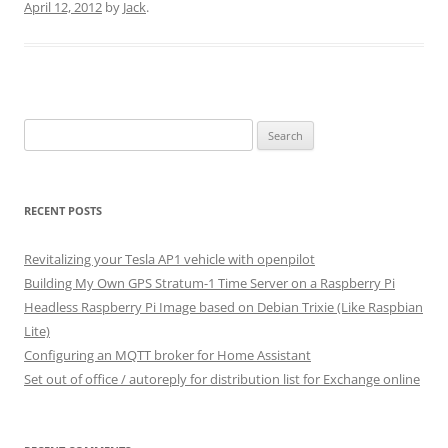
April 12, 2012
by
Jack
.
Search
for:
RECENT POSTS
Revitalizing your Tesla AP1 vehicle with openpilot
Building My Own GPS Stratum-1 Time Server on a Raspberry Pi
Headless Raspberry Pi Image based on Debian Trixie (Like Raspbian
Lite)
Configuring an MQTT broker for Home Assistant
Set out of office / autoreply for distribution list for Exchange online