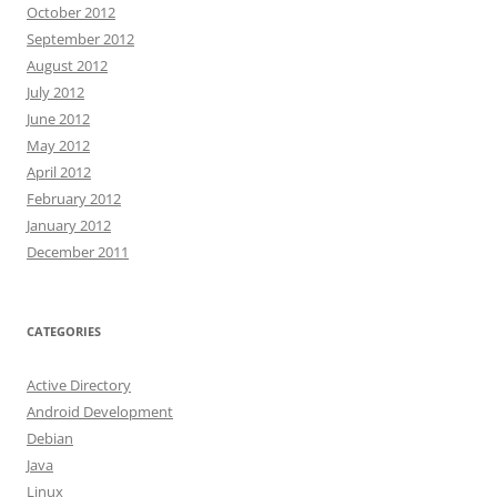
October 2012
September 2012
August 2012
July 2012
June 2012
May 2012
April 2012
February 2012
January 2012
December 2011
CATEGORIES
Active Directory
Android Development
Debian
Java
Linux