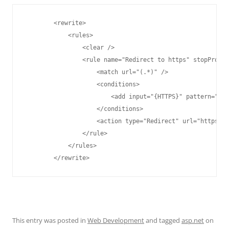
        <rewrite>

            <rules>

                <clear />

                <rule name="Redirect to https" stopProces
                    <match url="(.*)" />

                    <conditions>

                        <add input="{HTTPS}" pattern="off
                    </conditions>

                    <action type="Redirect" url="https://
                </rule>

            </rules>

        </rewrite>
This entry was posted in
Web Development
and tagged
asp.net
on