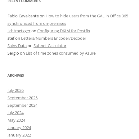
RECENT COMMENTS
Fabio Cavalcante
on
How to hide users from the GAL in Office 365
synchronized from on-premises
lichtmetzger
on
Configuring DKIM for Postfix
stef
on
Letters/Numbers Encoder/Decoder
Sains Data
on
Subnet Calculator
Sergio
on
List of time zones consumed by Azure
ARCHIVES
July 2026
September 2025
September 2024
July 2024
May 2024
January 2024
January 2022