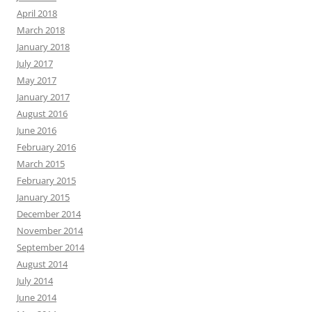
April 2018
March 2018
January 2018
July 2017
May 2017
January 2017
August 2016
June 2016
February 2016
March 2015
February 2015
January 2015
December 2014
November 2014
September 2014
August 2014
July 2014
June 2014