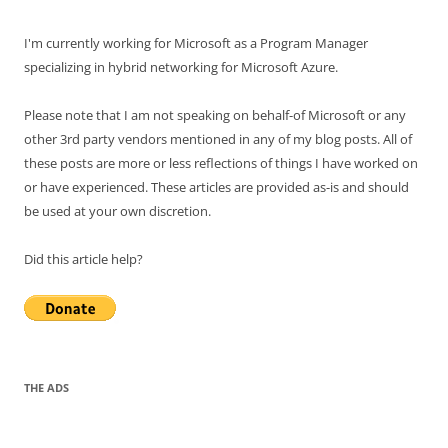
I'm currently working for Microsoft as a Program Manager
specializing in hybrid networking for Microsoft Azure.
Please note that I am not speaking on behalf-of Microsoft or any
other 3rd party vendors mentioned in any of my blog posts. All of
these posts are more or less reflections of things I have worked on
or have experienced. These articles are provided as-is and should
be used at your own discretion.
Did this article help?
THE ADS