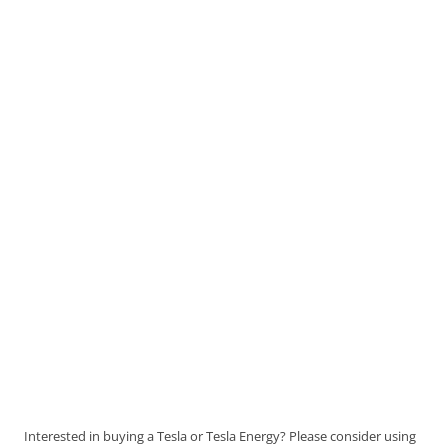
Interested in buying a Tesla or Tesla Energy? Please consider using