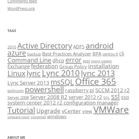
Comments feed
WordPress.org
TAGS
android
Active Directory
ADFS
2010
azure
cli
Best Practices Analyzer
BPA
backup
centos 6
error
Command Line
dhcp
esxi
event viewer
installation
federation
Exchange
Group Policy
Lync 2010
lync 2013
lync
Linux
Office 365
msSQL
Lync Server 2013
powershell
SCCM 2012 r2
raspberry pi
polycom
ssl
Server 2008 R2
server 2012 r2
sso
Server 2008
SQL
system center 2012 r2 configuration manager
VMWare
Tutorial
Upgrade
vCenter
view
windows
vmware tools
voicemail
ABOUT ME