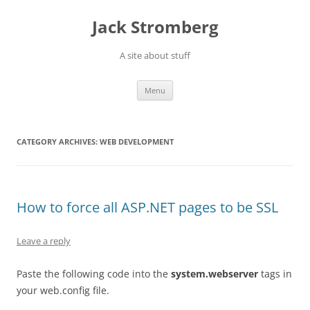
Skip
to
Jack Stromberg
content
A site about stuff
Menu
CATEGORY ARCHIVES:
WEB DEVELOPMENT
How to force all ASP.NET pages to be SSL
Leave a reply
Paste the following code into the
system.webserver
tags in
your web.config file.