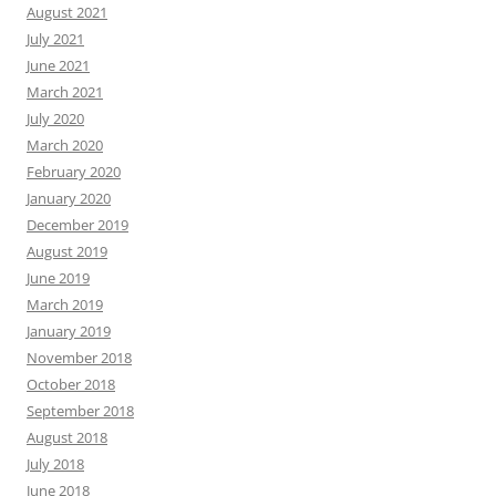
August 2021
July 2021
June 2021
March 2021
July 2020
March 2020
February 2020
January 2020
December 2019
August 2019
June 2019
March 2019
January 2019
November 2018
October 2018
September 2018
August 2018
July 2018
June 2018