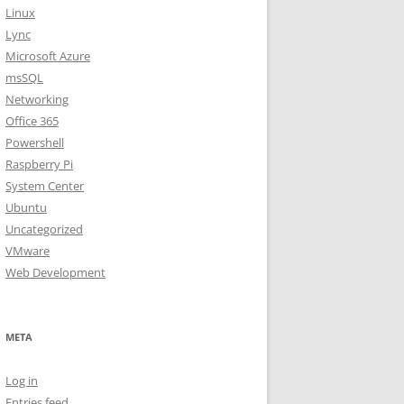
Linux
Lync
Microsoft Azure
msSQL
Networking
Office 365
Powershell
Raspberry Pi
System Center
Ubuntu
Uncategorized
VMware
Web Development
META
Log in
Entries feed