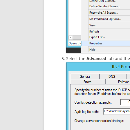
Select the
Advanced
tab and then