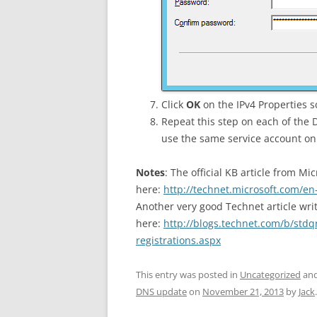
Click
OK
on the IPv4 Properties 
Repeat this step on each of the
use the same service account on
Notes
: The official KB article from Mi
here:
http://technet.microsoft.com/en
Another very good Technet article wri
here:
http://blogs.technet.com/b/stdq
registrations.aspx
This entry was posted in
Uncategorized
and
DNS update
on
November 21, 2013
by
Jack
.