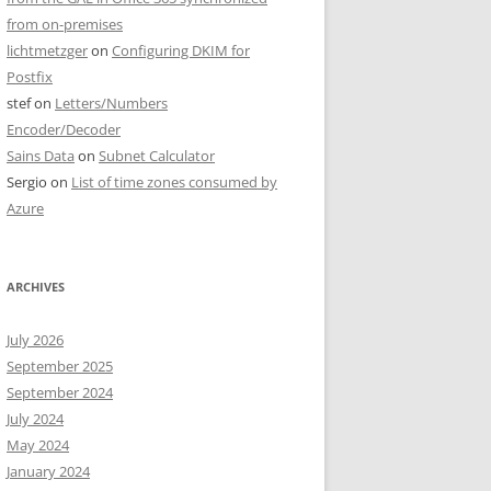
from on-premises
lichtmetzger
on
Configuring DKIM for
Postfix
stef
on
Letters/Numbers
Encoder/Decoder
Sains Data
on
Subnet Calculator
Sergio
on
List of time zones consumed by
Azure
ARCHIVES
July 2026
September 2025
September 2024
July 2024
May 2024
January 2024