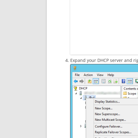
Expand your DHCP server and rig