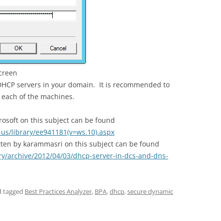
screen
 DHCP servers in your domain. It is recommended to
 each of the machines.
crosoft on this subject can be found
-us/library/ee941181(v=ws.10).aspx
tten by karammasri on this subject can be found
ry/archive/2012/04/03/dhcp-server-in-dcs-and-dns-
 tagged
Best Practices Analyzer
,
BPA
,
dhcp
,
secure dynamic