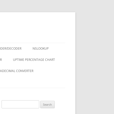
ODER/DECODER
NSLOOKUP
R
UPTIME PERCENTAGE CHART
ADECIMAL CONVERTER
Search
for: