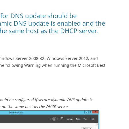
 for DNS update should be
namic DNS update is enabled and the
the same host as the DHCP server.
Windows Server 2008 R2, Windows Server 2012, and
he following Warning when running the Microsoft Best
ould be configured if secure dynamic DNS update is
s on the same host as the DHCP server.