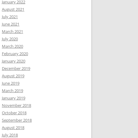
January 2022
August 2021
July 2021
June 2021
March 2021
July 2020
March 2020
February 2020
January 2020
December 2019
August 2019
June 2019
March 2019
January 2019
November 2018
October 2018
September 2018
August 2018
July 2018