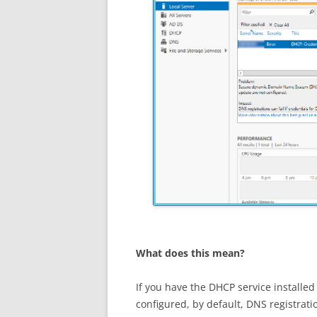
What does this mean?
If you have the DHCP service installe
configured, by default, DNS registrat