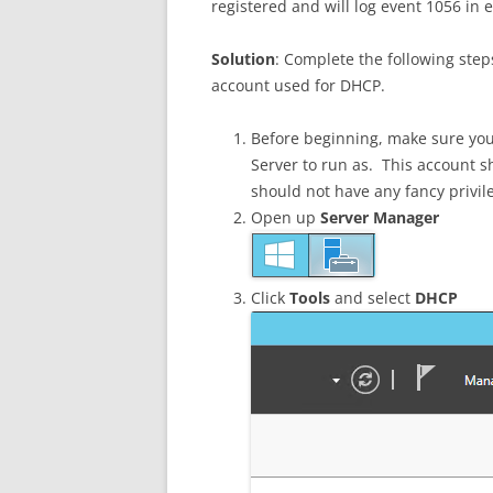
registered and will log event 1056 in 
Solution
: Complete the following step
account used for DHCP.
Before beginning, make sure you
Server to run as. This account s
should not have any fancy privil
Open up
Server Manager
Click
Tools
and select
DHCP