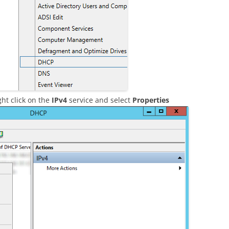
ht click on the
IPv4
service and select
Properties