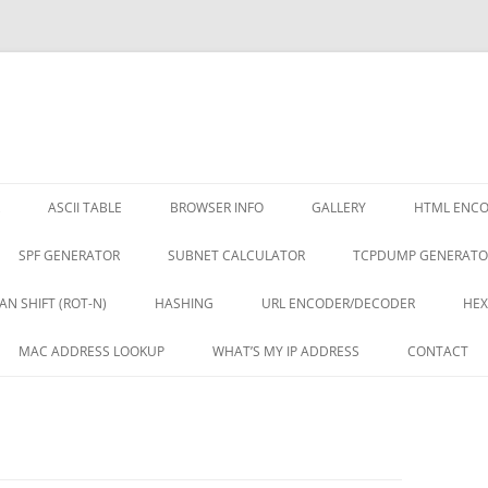
ASCII TABLE
BROWSER INFO
GALLERY
HTML ENC
SPF GENERATOR
SUBNET CALCULATOR
TCPDUMP GENERATO
AN SHIFT (ROT-N)
HASHING
URL ENCODER/DECODER
HEX
MAC ADDRESS LOOKUP
WHAT’S MY IP ADDRESS
CONTACT