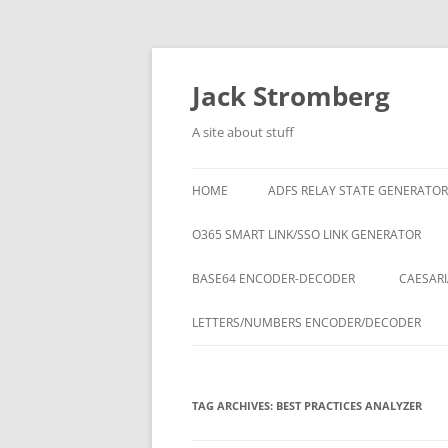
Skip
to
content
Jack Stromberg
A site about stuff
HOME
ADFS RELAY STATE GENERATOR
O365 SMART LINK/SSO LINK GENERATOR
BASE64 ENCODER-DECODER
CAESARI
LETTERS/NUMBERS ENCODER/DECODER
TAG ARCHIVES:
BEST PRACTICES ANALYZER