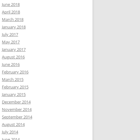
June 2018
April 2018
March 2018
January 2018
July 2017
May 2017
January 2017
August 2016
June 2016
February 2016
March 2015
February 2015
January 2015
December 2014
November 2014
September 2014
August 2014
July 2014
June 2014