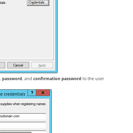
,
password
, and
confirmation password
to the user