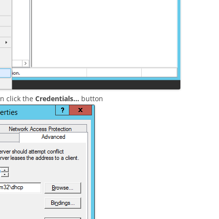
 click the
Credentials…
button