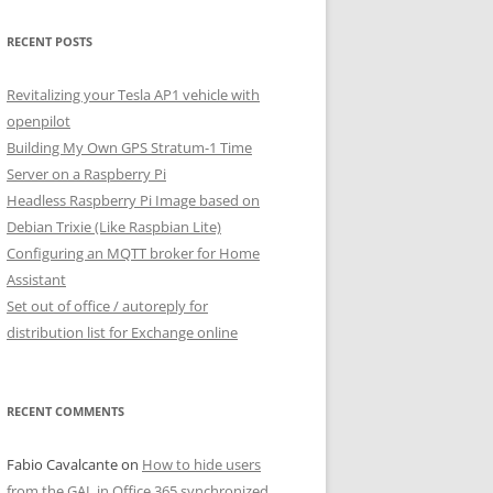
RECENT POSTS
Revitalizing your Tesla AP1 vehicle with
openpilot
Building My Own GPS Stratum-1 Time
Server on a Raspberry Pi
Headless Raspberry Pi Image based on
Debian Trixie (Like Raspbian Lite)
Configuring an MQTT broker for Home
Assistant
Set out of office / autoreply for
distribution list for Exchange online
RECENT COMMENTS
Fabio Cavalcante
on
How to hide users
from the GAL in Office 365 synchronized