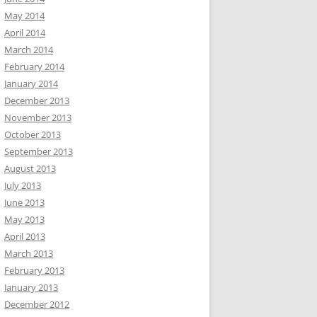
May 2014
April 2014
March 2014
February 2014
January 2014
December 2013
November 2013
October 2013
September 2013
August 2013
July 2013
June 2013
May 2013
April 2013
March 2013
February 2013
January 2013
December 2012