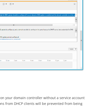
d on your domain controller without a service account
ions from DHCP clients will be prevented from being