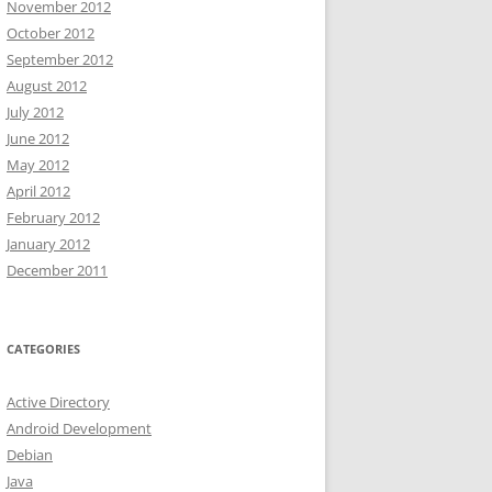
November 2012
October 2012
September 2012
August 2012
July 2012
June 2012
May 2012
April 2012
February 2012
January 2012
December 2011
CATEGORIES
Active Directory
Android Development
Debian
Java