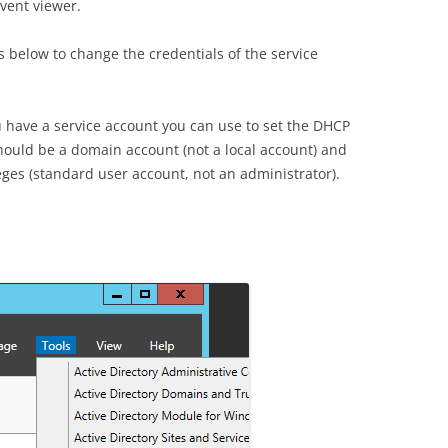
event viewer.
s below to change the credentials of the service
 have a service account you can use to set the DHCP
hould be a domain account (not a local account) and
eges (standard user account, not an administrator).