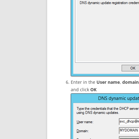
Enter in the
User name
,
domain
and click
OK