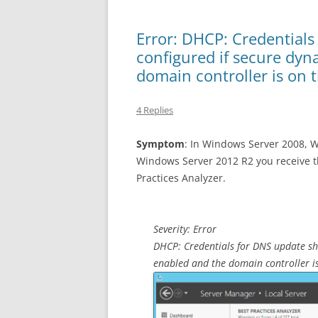
Error: DHCP: Credentials
configured if secure dy
domain controller is on 
4 Replies
Symptom
: In Windows Server 2008, 
Windows Server 2012 R2 you receive t
Practices Analyzer.
Severity: Error
DHCP: Credentials for DNS update sh
enabled and the domain controller i