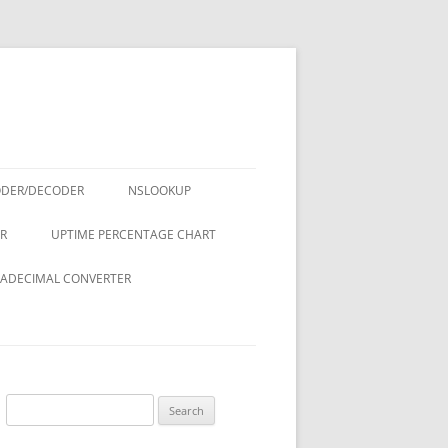
ODER/DECODER
NSLOOKUP
R
UPTIME PERCENTAGE CHART
ADECIMAL CONVERTER
Search
for: