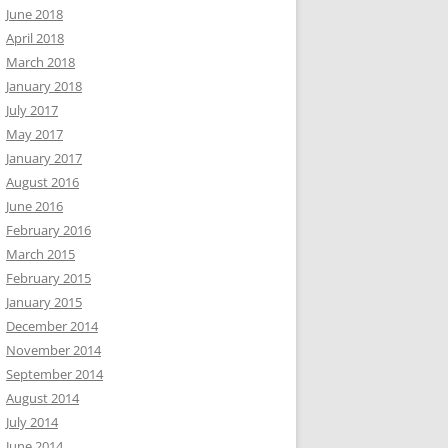
June 2018
April 2018
March 2018
January 2018
July 2017
May 2017
January 2017
August 2016
June 2016
February 2016
March 2015
February 2015
January 2015
December 2014
November 2014
September 2014
August 2014
July 2014
June 2014