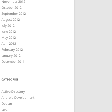
November 2012
October 2012
September 2012
August 2012
July 2012
rom-active-directory-via-powershell/
June 2012
May 2012
~"
April 2012
February 2012
erName
 , 
$Password
January 2012
December 2011
CATEGORIES
msTPM-TpmInformationForComputer -Credential 
$credential
Active Directory
Android Development
Debian
Java
heck that first.