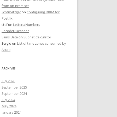
from on-premises
lichtmetzger
on
Configuring DKIM for
Postfix
stef
on
Letters/Numbers
Encoder/Decoder
Sains Data
on
Subnet Calculator
Sergio
on
List of time zones consumed by
Azure
ARCHIVES
July 2026
September 2025
September 2024
July 2024
May 2024
January 2024