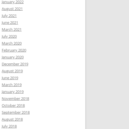
January 2022
August 2021
July 2021
June 2021
March 2021
July 2020
March 2020
February 2020
January 2020
December 2019
August 2019
June 2019
March 2019
January 2019
November 2018
October 2018
September 2018
August 2018
July 2018