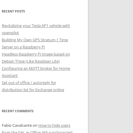
RECENT POSTS
Revitalizing your Tesla AP1 vehicle with
openpilot
Building My Own GPS Stratum-1 Time
Server on a Raspberry Pi
Headless Raspberry Pi Image based on
Debian Trixie (Like Raspbian Lite)
Configuring an MQTT broker for Home
Assistant
Set out of office / autoreply for
distribution list for Exchange online
RECENT COMMENTS
Fabio Cavalcante
on
How to hide users
from the GAL in Office 365 synchronized