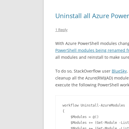
Uninstall all Azure Powe
1 Reply
With Azure PowerShell modules changin
PowerShell modules being renamed f
all modules and reinstall to make sur
To do so, StackOverflow user
BlueSky
,
cleanup all the Azure(RM)(AD) module
execute the following PowerShell wo
workflow Uninstall-AzureModules

{

    $Modules = @()

    $Modules += (Get-Module -List
    $Modules += (Get-Module -List