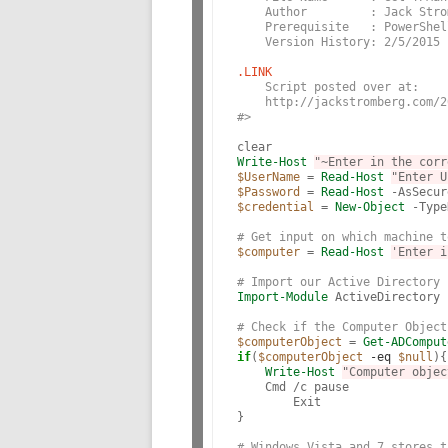
    Author         : Jack Stro
    Prerequisite   : PowerShel
    Version History: 2/5/2015 
.LINK
    Script posted over at:
    http://jackstromberg.com/2
#>
Write-Host
"~Enter in the corr
$UserName
 = 
Read-Host
"Enter U
$Password
 = 
Read-Host
 -AsSecur
$credential
 = 
New-Object
 -Type
# Get input on which machine t
$computer
 = 
Read-Host
'Enter i
# Import our Active Directory 
Import-Module
 ActiveDirectory

# Check if the Computer Object
$computerObject
 = 
Get-ADComput
if
(
$computerObject
-eq
$null
){

Write-Host
"Computer objec
    Cmd /c pause

	Exit

}

# Windows Vista and 7 stores t