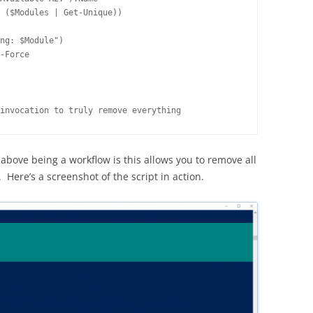
 ($Modules | Get-Unique))

ng: $Module")

-Force

invocation to truly remove everything
above being a workflow is this allows you to remove all
 Here’s a screenshot of the script in action.