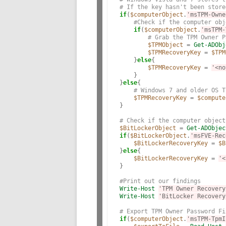
# If the key hasn't been store
if
(
$computerObject
.
'msTPM-Owne
#Check if the computer obj
if
(
$computerObject
.
'msTPM-
# Grab the TPM Owner P
$TPMObject
 = 
Get-ADObj
$TPMRecoveryKey
 = 
$TPM
    }
else
{

$TPMRecoveryKey
 = 
'<no
    }

}
else
{

# Windows 7 and older OS T
$TPMRecoveryKey
 = 
$compute
}

# Check if the computer object
$BitLockerObject
 = 
Get-ADObjec
if
(
$BitLockerObject
.
'msFVE-Rec
$BitLockerRecoveryKey
 = 
$B
}
else
{

$BitLockerRecoveryKey
 = 
'<
}

#Print out our findings
Write-Host
'TPM Owner Recovery
Write-Host
'BitLocker Recovery
# Export TPM Owner Password Fi
if
(
$computerObject
.
'msTPM-TpmI