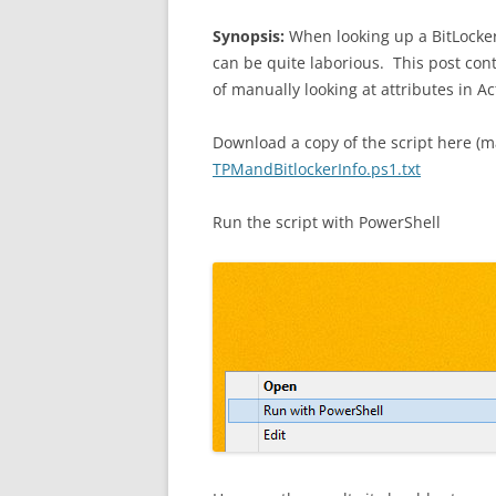
Synopsis:
When looking up a BitLocke
can be quite laborious. This post con
of manually looking at attributes in Ac
Download a copy of the script here (m
TPMandBitlockerInfo.ps1.txt
Run the script with PowerShell