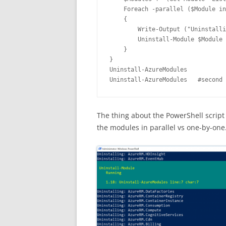
    Foreach -parallel ($Module in
    { 

        Write-Output ("Uninstalli
        Uninstall-Module $Module 
    }

}

Uninstall-AzureModules

Uninstall-AzureModules   #second 
The thing about the PowerShell script 
the modules in parallel vs one-by-one.