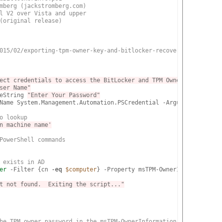
mberg (jackstromberg.com)
l V2 over Vista and upper
(original release)
015/02/exporting-tpm-owner-key-and-bitlocker-recovery-password-f
ect credentials to access the BitLocker and TPM Owner attributes
ser Name"
eString 
"Enter Your Password"
Name System.Management.Automation.PSCredential -ArgumentList 
$Us
o lookup
n machine name'
PowerShell commands
 exists in AD
er
 -Filter {cn 
-eq
$computer
} -Property msTPM-OwnerInformation, 
t not found.  Exiting the script..."
he TPM owner password in the msTPM-OwnerInformation attribute, c