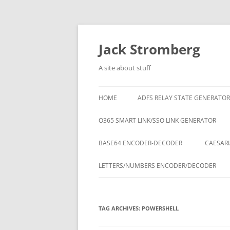
Skip
to
content
Jack Stromberg
A site about stuff
HOME
ADFS RELAY STATE GENERATOR
O365 SMART LINK/SSO LINK GENERATOR
BASE64 ENCODER-DECODER
CAESARI
LETTERS/NUMBERS ENCODER/DECODER
TAG ARCHIVES:
POWERSHELL