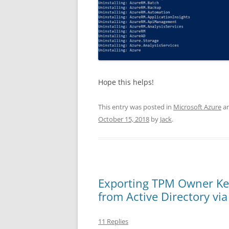
Hope this helps!
This entry was posted in
Microsoft Azure
an
October 15, 2018
by
Jack
.
Exporting TPM Owner Ke
from Active Directory vi
11 Replies