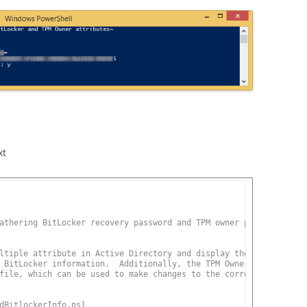
xt
athering BitLocker recovery password and TPM owner password.
ltiple attribute in Active Directory and display the correlating
 BitLocker information.  Additionally, the TPM Owner Password
file, which can be used to make changes to the correlating machi
dBitlockerInfo.ps1