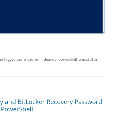
d tagged
azure
,
azurerm
,
cleanup
,
powershell
,
uninstall
on
y and BitLocker Recovery Password
a PowerShell