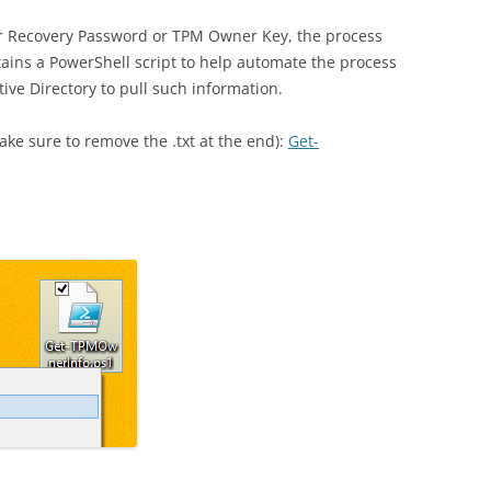
r Recovery Password or TPM Owner Key, the process
tains a PowerShell script to help automate the process
tive Directory to pull such information.
ake sure to remove the .txt at the end):
Get-