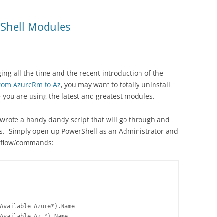
rShell Modules
g all the time and the recent introduction of the
rom AzureRm to Az
, you may want to totally uninstall
e you are using the latest and greatest modules.
 wrote a handy dandy script that will go through and
s. Simply open up PowerShell as an Administrator and
rkflow/commands:
Available Azure*).Name

Available Az.*).Name
