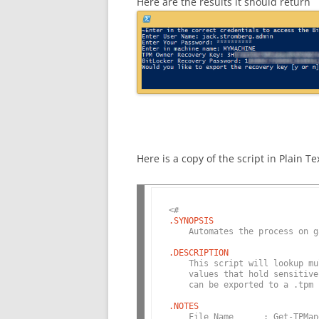
Here are the results it should return
Here is a copy of the script in Plain Te
<#
.SYNOPSIS
    Automates the process on g
.DESCRIPTION
    This script will lookup mu
    values that hold sensitive
    can be exported to a .tpm 
.NOTES
    File Name      : Get-TPMan