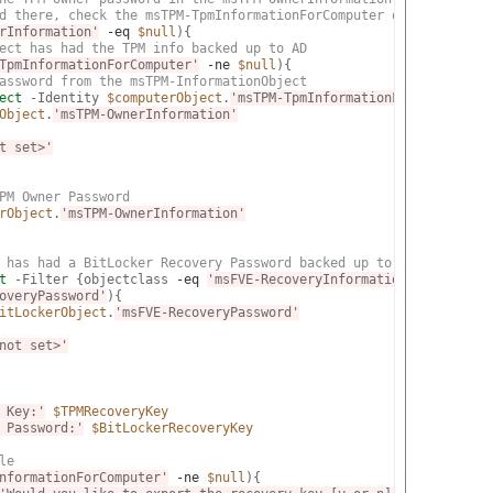
d there, check the msTPM-TpmInformationForComputer object to see
rInformation'
-eq
$null
){

ect has had the TPM info backed up to AD
TpmInformationForComputer'
-ne
$null
){

assword from the msTPM-InformationObject
ect
 -Identity 
$computerObject
.
'msTPM-TpmInformationForComputer'
 
Object
.
'msTPM-OwnerInformation'
t set>'
PM Owner Password
rObject
.
'msTPM-OwnerInformation'
 has had a BitLocker Recovery Password backed up to AD
t
 -Filter {objectclass 
-eq
'msFVE-RecoveryInformation'
} -SearchB
overyPassword'
){

itLockerObject
.
'msFVE-RecoveryPassword'
not set>'
 Key:'
$TPMRecoveryKey
 Password:'
$BitLockerRecoveryKey
le
nformationForComputer'
-ne
$null
){
