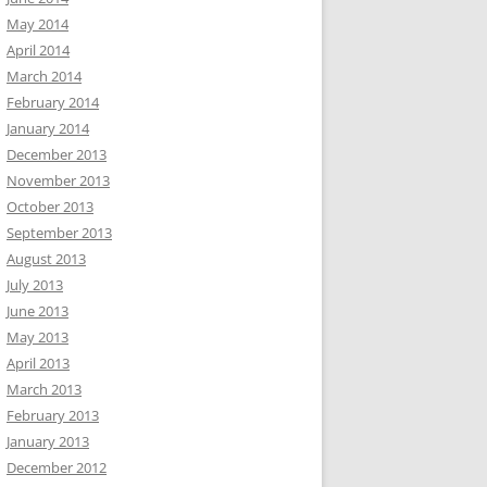
May 2014
April 2014
March 2014
February 2014
January 2014
December 2013
November 2013
October 2013
September 2013
August 2013
July 2013
June 2013
May 2013
April 2013
March 2013
February 2013
ne.
January 2013
December 2012