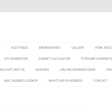
ASCII TABLE
BROWSER INFO
GALLERY
HTML ENC
SPF GENERATOR
SUBNET CALCULATOR
TCPDUMP GENERATO
AN SHIFT (ROT-N)
HASHING
URL ENCODER/DECODER
HEX
MAC ADDRESS LOOKUP
WHAT’S MY IP ADDRESS
CONTACT