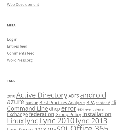
Web Development
META
Log in
Entries feed
Comments feed
WordPress.org
TAGS
android
Active Directory
ADFS
2010
azure
cli
Best Practices Analyzer
BPA
backup
centos 6
error
Command Line
dhcp
esxi
event viewer
installation
federation
Exchange
Group Policy
Lync 2010
lync 2013
lync
Linux
Office 365
msSQL
Lync Server 2013