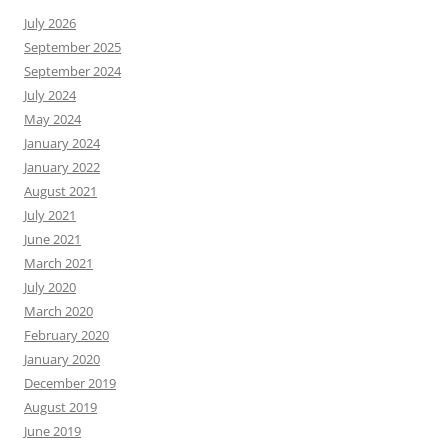
July 2026
September 2025
September 2024
July 2024
May 2024
January 2024
January 2022
August 2021
July 2021
June 2021
March 2021
July 2020
March 2020
February 2020
January 2020
December 2019
August 2019
June 2019