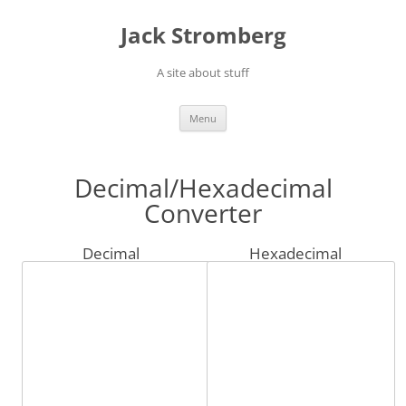
Skip
to
Jack Stromberg
content
A site about stuff
Menu
Decimal/Hexadecimal
Converter
Decimal
Hexadecimal