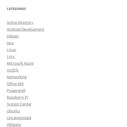
CATEGORIES
Active Directory
Android Development
Debian
Java
Linux
Lync
Microsoft Azure
msSQL
Networking
Office 365
Powershell
Raspberry Pi
System Center
Ubuntu
Uncategorized
VMware