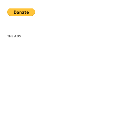
THE ADS