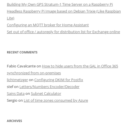
Building My Own GPS Stratum-1 Time Server on a Raspberry Pi
Headless Raspberry Pi Image based on Debian Trixie (Like Raspbian
Lite)
Configuring an MQTT broker for Home Assistant
Set out of office / autoreply for distribution list for Exchange online
RECENT COMMENTS
Fabio Cavalcante
on
How to hide users from the GAL in Office 365
synchronized from on-premises
lichtmetzger
on
Configuring DKIM for Postfix
stef
on
Letters/Numbers Encoder/Decoder
Sains Data
on
Subnet Calculator
Sergio
on
List of time zones consumed by Azure
ARCHIVES