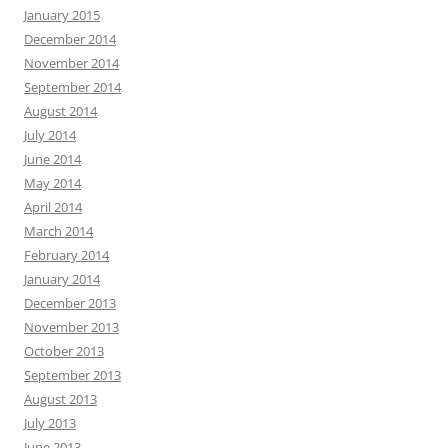
January 2015
December 2014
November 2014
September 2014
August 2014
July 2014
June 2014
May 2014
April 2014
March 2014
February 2014
January 2014
December 2013
November 2013
October 2013
September 2013
August 2013
July 2013
June 2013