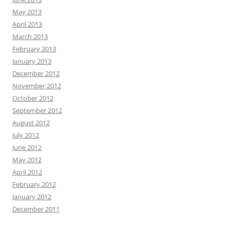
May 2013
April 2013
March 2013
February 2013
January 2013
December 2012
November 2012
October 2012
September 2012
August 2012
July 2012
June 2012
May 2012
April 2012
February 2012
January 2012
December 2011