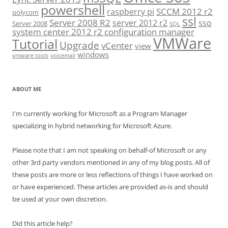
powershell
SCCM 2012 r2
raspberry pi
polycom
ssl
Server 2008 R2
server 2012 r2
sso
Server 2008
SQL
system center 2012 r2 configuration manager
VMWare
Tutorial
Upgrade
vCenter
view
windows
vmware tools
voicemail
ABOUT ME
I'm currently working for Microsoft as a Program Manager
specializing in hybrid networking for Microsoft Azure.
Please note that I am not speaking on behalf-of Microsoft or any
other 3rd party vendors mentioned in any of my blog posts. All of
these posts are more or less reflections of things I have worked on
or have experienced. These articles are provided as-is and should
be used at your own discretion.
Did this article help?