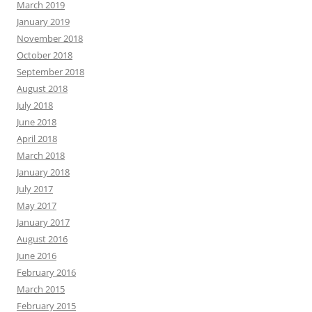
March 2019
January 2019
November 2018
October 2018
September 2018
August 2018
July 2018
June 2018
April 2018
March 2018
January 2018
July 2017
May 2017
January 2017
August 2016
June 2016
February 2016
March 2015
February 2015