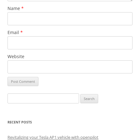
Name
*
Email
*
Website
Search
for:
RECENT POSTS
Revitalizing your Tesla AP1 vehicle with openpilot