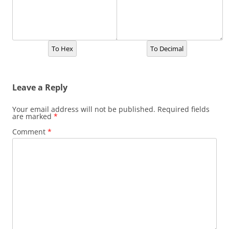
To Hex
To Decimal
Leave a Reply
Your email address will not be published.
Required fields
are marked
*
Comment
*