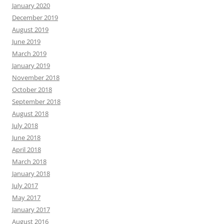
January 2020
December 2019
August 2019
June 2019
March 2019
January 2019
November 2018
October 2018
September 2018
August 2018
July 2018
June 2018
April 2018
March 2018
January 2018
July 2017
May 2017
January 2017
August 2016