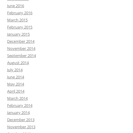
June 2016
February 2016
March 2015
February 2015
January 2015
December 2014
November 2014
September 2014
August 2014
July 2014
June 2014
May 2014
April 2014
March 2014
February 2014
January 2014
December 2013
November 2013