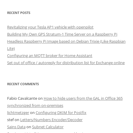
RECENT POSTS
Revitalizing your Tesla AP1 vehicle with openpilot
Building My Own GPS Stratum-1 Time Server on a Raspberry Pi
Headless Raspberry Pi Image based on Debian Trixie (Like Raspbian
Lite)
Configuring an MQTT broker for Home Assistant
Set out of office / autoreply for distribution list for Exchange online
RECENT COMMENTS
Fabio Cavalcante
on
How to hide users from the GAL in Office 365
synchronized from on-premises
lichtmetzger
on
Configuring DKIM for Postfix
stef
on
Letters/Numbers Encoder/Decoder
Sains Data
on
Subnet Calculator