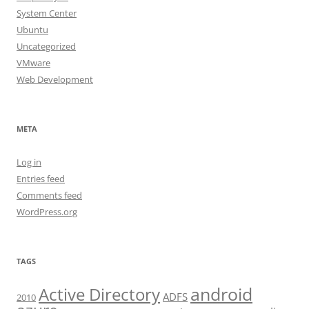
System Center
Ubuntu
Uncategorized
VMware
Web Development
META
Log in
Entries feed
Comments feed
WordPress.org
TAGS
android
Active Directory
ADFS
2010