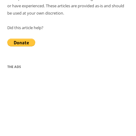
or have experienced. These articles are provided as-is and should
be used at your own discretion.
Did this article help?
THE ADS