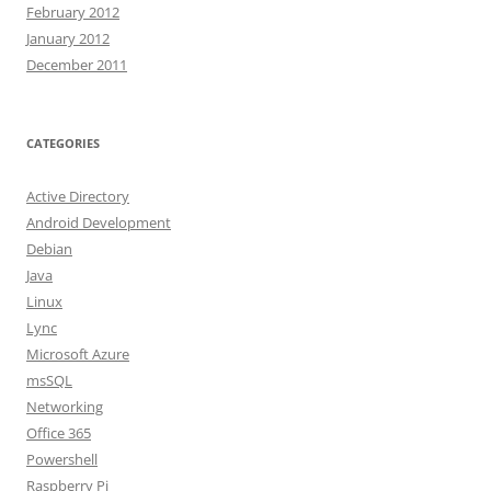
February 2012
January 2012
December 2011
CATEGORIES
Active Directory
Android Development
Debian
Java
Linux
Lync
Microsoft Azure
msSQL
Networking
Office 365
Powershell
Raspberry Pi