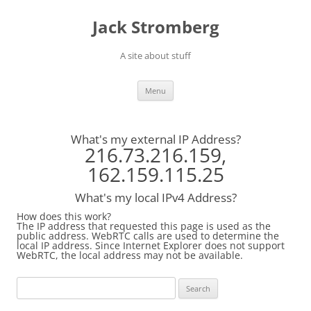
Skip
to
Jack Stromberg
content
A site about stuff
Menu
What's my external IP Address?
216.73.216.159,
162.159.115.25
What's my local IPv4 Address?
How does this work?
The IP address that requested this page is used as the
public address. WebRTC calls are used to determine the
local IP address. Since Internet Explorer does not support
WebRTC, the local address may not be available.
Search
for: