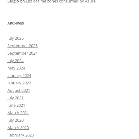
Sergio
on
List of time zones consumed by Azure
ARCHIVES
July 2026
September 2025
September 2024
July 2024
May 2024
January 2024
January 2022
August 2021
July 2021
June 2021
March 2021
July 2020
March 2020
February 2020