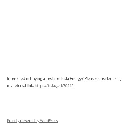
Interested in buying a Tesla or Tesla Energy? Please consider using
my referral link:
https://ts.la/jack70545
Proudly powered by WordPress