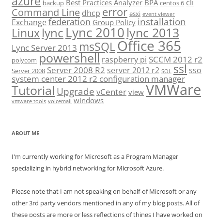
azure
cli
Best Practices Analyzer
BPA
backup
centos 6
error
Command Line
dhcp
esxi
event viewer
installation
federation
Exchange
Group Policy
Lync 2010
lync 2013
lync
Linux
Office 365
msSQL
Lync Server 2013
powershell
SCCM 2012 r2
raspberry pi
polycom
ssl
Server 2008 R2
server 2012 r2
sso
Server 2008
SQL
system center 2012 r2 configuration manager
VMWare
Tutorial
Upgrade
vCenter
view
windows
vmware tools
voicemail
ABOUT ME
I'm currently working for Microsoft as a Program Manager
specializing in hybrid networking for Microsoft Azure.
Please note that I am not speaking on behalf-of Microsoft or any
other 3rd party vendors mentioned in any of my blog posts. All of
these posts are more or less reflections of things I have worked on