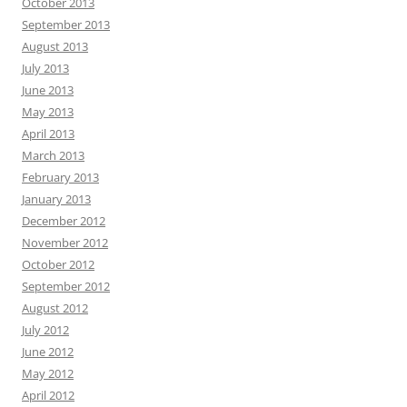
October 2013
September 2013
August 2013
July 2013
June 2013
May 2013
April 2013
March 2013
February 2013
January 2013
December 2012
November 2012
October 2012
September 2012
August 2012
July 2012
June 2012
May 2012
April 2012