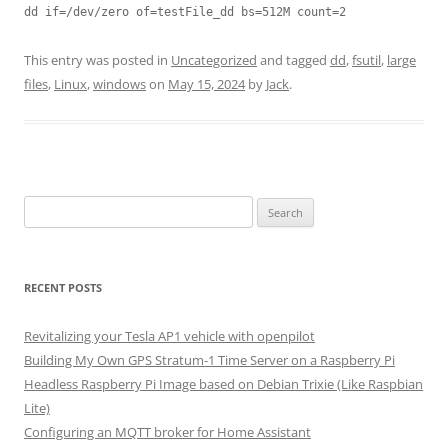
dd if=/dev/zero of=testFile_dd bs=512M count=2
This entry was posted in
Uncategorized
and tagged
dd
,
fsutil
,
large
files
,
Linux
,
windows
on
May 15, 2024
by
Jack
.
Search
for:
RECENT POSTS
Revitalizing your Tesla AP1 vehicle with openpilot
Building My Own GPS Stratum-1 Time Server on a Raspberry Pi
Headless Raspberry Pi Image based on Debian Trixie (Like Raspbian
Lite)
Configuring an MQTT broker for Home Assistant