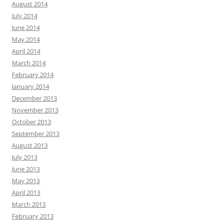
August 2014
July 2014
June 2014
May 2014
April 2014
March 2014
February 2014
January 2014
December 2013
November 2013
October 2013
September 2013
August 2013
July 2013
June 2013
May 2013
April 2013
March 2013
February 2013