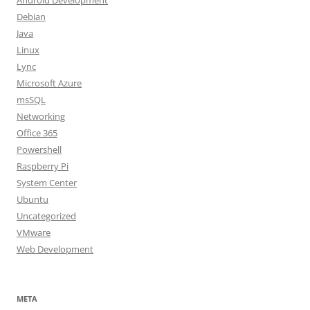
Android Development
Debian
Java
Linux
Lync
Microsoft Azure
msSQL
Networking
Office 365
Powershell
Raspberry Pi
System Center
Ubuntu
Uncategorized
VMware
Web Development
META