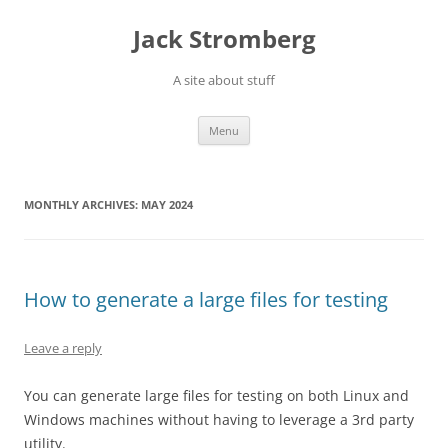
Skip
to
Jack Stromberg
content
A site about stuff
Menu
MONTHLY ARCHIVES:
MAY 2024
How to generate a large files for testing
Leave a reply
You can generate large files for testing on both Linux and
Windows machines without having to leverage a 3rd party
utility.