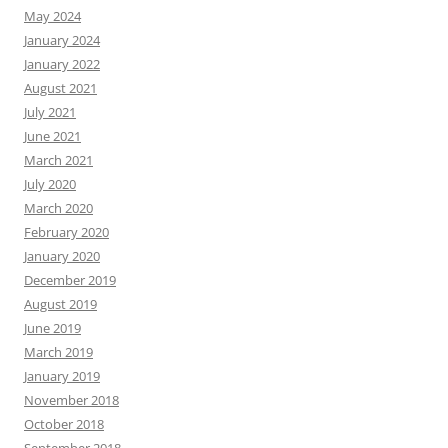
May 2024
January 2024
January 2022
August 2021
July 2021
June 2021
March 2021
July 2020
March 2020
February 2020
January 2020
December 2019
August 2019
June 2019
March 2019
January 2019
November 2018
October 2018