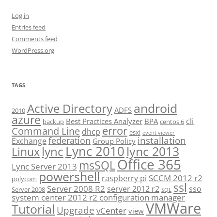
Log in
Entries feed
Comments feed
WordPress.org
TAGS
android
Active Directory
ADFS
2010
azure
cli
Best Practices Analyzer
BPA
backup
centos 6
error
Command Line
dhcp
esxi
event viewer
installation
federation
Exchange
Group Policy
Lync 2010
lync 2013
lync
Linux
Office 365
msSQL
Lync Server 2013
powershell
SCCM 2012 r2
raspberry pi
polycom
ssl
Server 2008 R2
server 2012 r2
sso
Server 2008
SQL
system center 2012 r2 configuration manager
VMWare
Tutorial
Upgrade
vCenter
view