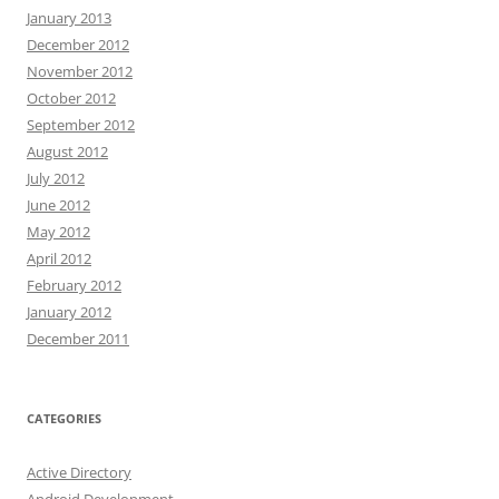
January 2013
December 2012
November 2012
October 2012
September 2012
August 2012
July 2012
June 2012
May 2012
April 2012
February 2012
January 2012
December 2011
CATEGORIES
Active Directory