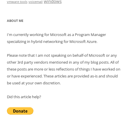
windows
vmware tools
voicemail
ABOUT ME
I'm currently working for Microsoft as a Program Manager
specializing in hybrid networking for Microsoft Azure.
Please note that I am not speaking on behalf-of Microsoft or any
other 3rd party vendors mentioned in any of my blog posts. All of
these posts are more or less reflections of things I have worked on
or have experienced. These articles are provided as-is and should
be used at your own discretion.
Did this article help?