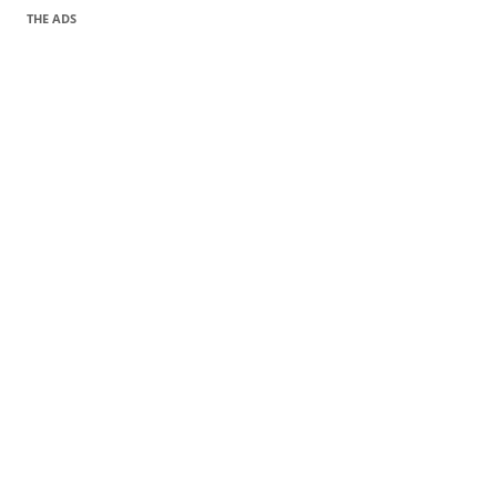
THE ADS