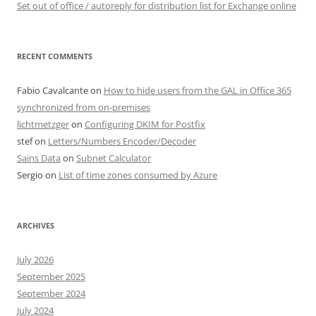
Set out of office / autoreply for distribution list for Exchange online
RECENT COMMENTS
Fabio Cavalcante
on
How to hide users from the GAL in Office 365
synchronized from on-premises
lichtmetzger
on
Configuring DKIM for Postfix
stef
on
Letters/Numbers Encoder/Decoder
Sains Data
on
Subnet Calculator
Sergio
on
List of time zones consumed by Azure
ARCHIVES
July 2026
September 2025
September 2024
July 2024