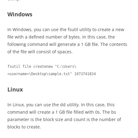
Windows
In Windows, you can use the fsutil utility to create a new
file with a defined number of bytes. In this case, the
following command will generate a 1 GB file. The contents
of the file will consist of spaces.
fsutil file createnew "C:\Users\
<username>\Desktop\sample.txt" 1073741824
Linux
In Linux, you can use the dd utility. In this case, this
command will create a 1 GB file filled with 0s. The bs
parameter is the block size and count is the number of
blocks to create.