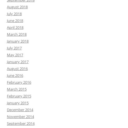
September 2018
August 2018
July 2018
June 2018
April 2018
March 2018
January 2018
July 2017
May 2017
January 2017
August 2016
June 2016
February 2016
March 2015
February 2015
January 2015
December 2014
November 2014
September 2014