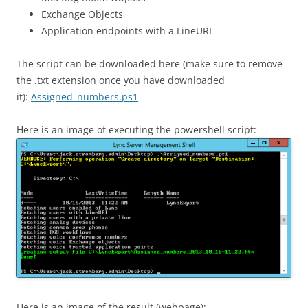
Exchange Objects
Application endpoints with a LineURI
The script can be downloaded here (make sure to remove
the .txt extension once you have downloaded
it):
Assigned_numbers.ps1
Here is an image of executing the powershell script:
Here is an image of the result (webpage):