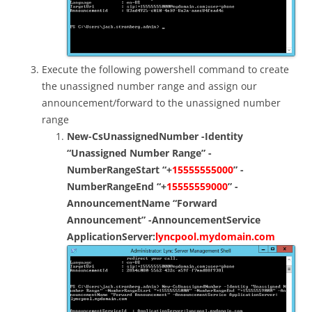
Execute the following powershell command to create
the unassigned number range and assign our
announcement/forward to the unassigned number
range
New-CsUnassignedNumber -Identity
“Unassigned Number Range” -
NumberRangeStart “+
15555555000
” -
NumberRangeEnd “+
15555559000
” -
AnnouncementName “Forward
Announcement” -AnnouncementService
ApplicationServer:
lyncpool.mydomain.com