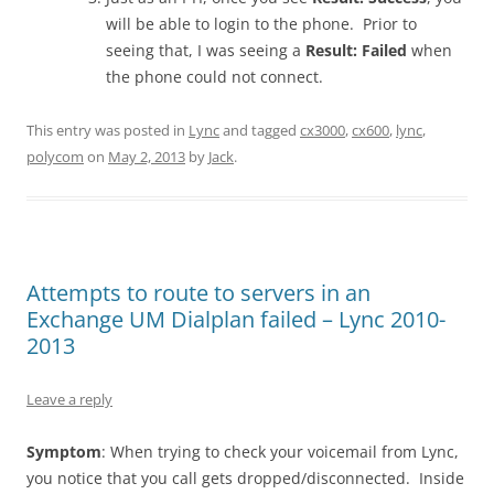
will be able to login to the phone. Prior to
seeing that, I was seeing a
Result: Failed
when
the phone could not connect.
This entry was posted in
Lync
and tagged
cx3000
,
cx600
,
lync
,
polycom
on
May 2, 2013
by
Jack
.
Attempts to route to servers in an
Exchange UM Dialplan failed – Lync 2010-
2013
Leave a reply
Symptom
: When trying to check your voicemail from Lync,
you notice that you call gets dropped/disconnected. Inside