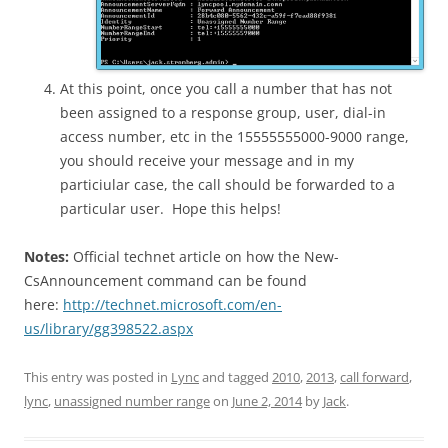
At this point, once you call a number that has not
been assigned to a response group, user, dial-in
access number, etc in the 15555555000-9000 range,
you should receive your message and in my
particiular case, the call should be forwarded to a
particular user. Hope this helps!
Notes:
Official technet article on how the New-
CsAnnouncement command can be found
here:
http://technet.microsoft.com/en-
us/library/gg398522.aspx
This entry was posted in
Lync
and tagged
2010
,
2013
,
call forward
,
lync
,
unassigned number range
on
June 2, 2014
by
Jack
.