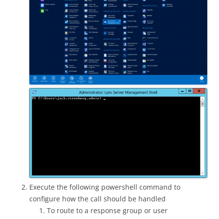
Execute the following powershell command to
configure how the call should be handled
To route to a response group or user