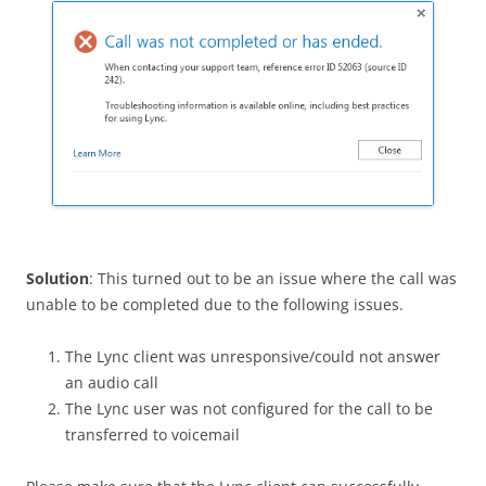
Solution
: This turned out to be an issue where the call was
unable to be completed due to the following issues.
The Lync client was unresponsive/could not answer
an audio call
The Lync user was not configured for the call to be
transferred to voicemail