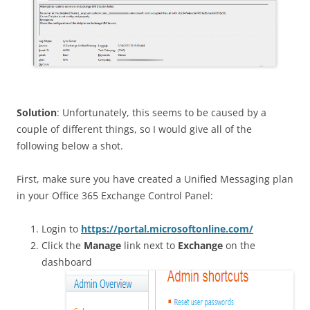
Solution
: Unfortunately, this seems to be caused by a
couple of different things, so I would give all of the
following below a shot.
First, make sure you have created a Unified Messaging plan
in your Office 365 Exchange Control Panel:
Login to
https://portal.microsoftonline.com/
Click the
Manage
link next to
Exchange
on the
dashboard