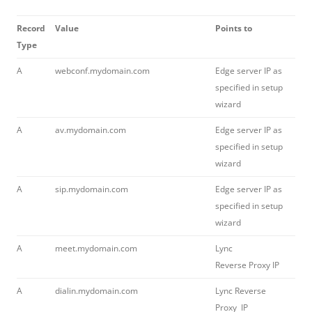
Record
Value
Points to
Type
A
webconf.mydomain.com
Edge server IP as
specified in setup
wizard
A
av.mydomain.com
Edge server IP as
specified in setup
wizard
A
sip.mydomain.com
Edge server IP as
specified in setup
wizard
A
meet.mydomain.com
Lync
Reverse Proxy IP
A
dialin.mydomain.com
Lync Reverse
Proxy IP