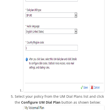
Select your policy from the UM Dial Plans list and click
the
Configure UM Dial Plan
button as shown below: