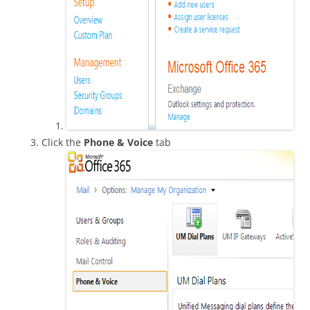
Click the
Phone & Voice
tab