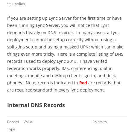
55 Replies
If you are setting up Lync Server for the first time or have
been running Lync Server, you will notice that Lync
depends heavily on DNS records. In many cases, a Lync
deployment cannot be setup correctly without using a
split-dns setup and using a masked UPN; which can make
things even more tricky. Here is a complete listing of DNS
records I used to deploy Lync 2013. I have verifed
federation works properly, IMs, conferencing, dial-in
meetings, mobile and desktop client sign-in, and desk
phones. Note, records indicated in
Red
are records that
are required/standard in every lync deployment.
Internal DNS Records
Record
Value
Points to
Type