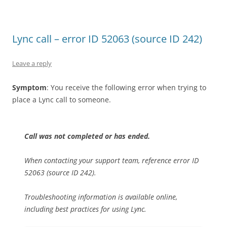
Lync call – error ID 52063 (source ID 242)
Leave a reply
Symptom
: You receive the following error when trying to
place a Lync call to someone.
Call was not completed or has ended.
When contacting your support team, reference error ID
52063 (source ID 242).
Troubleshooting information is available online,
including best practices for using Lync.