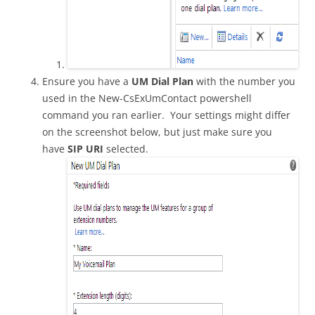
Ensure you have a
UM Dial Plan
with the number you
used in the New-CsExUmContact powershell
command you ran earlier. Your settings might differ
on the screenshot below, but just make sure you
have
SIP URI
selected.