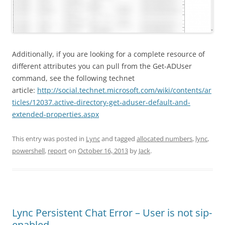
Additionally, if you are looking for a complete resource of
different attributes you can pull from the Get-ADUser
command, see the following technet
article:
http://social.technet.microsoft.com/wiki/contents/ar
ticles/12037.active-directory-get-aduser-default-and-
extended-properties.aspx
This entry was posted in
Lync
and tagged
allocated numbers
,
lync
,
powershell
,
report
on
October 16, 2013
by
Jack
.
Lync Persistent Chat Error – User is not sip-
enabled