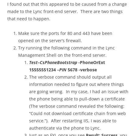
I found out that this appeared to be caused from a change
made to the Lync front-end server. There are two things
that need to happen.
Make sure the ports for 80 and 443 have been
opened on the server’s firewall.
Try running the following command in the Lync
Management Shell on the front-end server.
Test
–
CsPhoneBootstrap
-PhoneOrExt
15555551234 –
PIN
5678 -verbose
The verbose command should output all
information needed to figure out where things
are going wrong. In my case, I had an issue with
the phone being able to pull-down a certificate
(The verbose command revealed the following:
“Could not download certificate chain from web
service.”). After restarting IIS, I was able to
authenticate via the phone to Lync.
Just as an FYI, once you see
Result: Success
, you