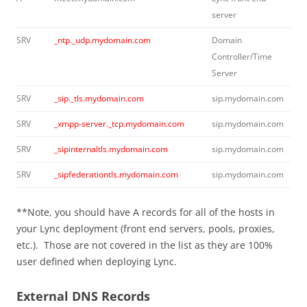
server
SRV
_ntp._udp.mydomain.com
Domain
Controller/Time
Server
SRV
_sip._tls.mydomain.com
sip.mydomain.com
SRV
_xmpp-server._tcp.mydomain.com
sip.mydomain.com
SRV
_sipinternaltls.mydomain.com
sip.mydomain.com
SRV
_sipfederationtls.mydomain.com
sip.mydomain.com
**Note, you should have A records for all of the hosts in
your Lync deployment (front end servers, pools, proxies,
etc.). Those are not covered in the list as they are 100%
user defined when deploying Lync.
External DNS Records