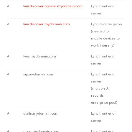
A
lyncdiscoverinternal.mydomain.com
Lync front end
server
A
lyncdiscover.mydomain.com
Lync reverse proxy
(needed for
mobile devices to
work interally)
A
lync.mydomain.com
Lync front end
server
A
sip.mydomain.com
Lync front end
server
(multiple A
records if
enterprise pool)
A
dialin.mydomain.com
Lync front end
server
A
meet.mydomain.com
Lync front end