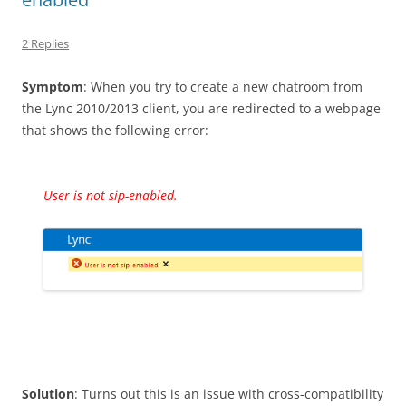
2 Replies
Symptom
: When you try to create a new chatroom from
the Lync 2010/2013 client, you are redirected to a webpage
that shows the following error:
User is not sip-enabled.
Solution
: Turns out this is an issue with cross-compatibility