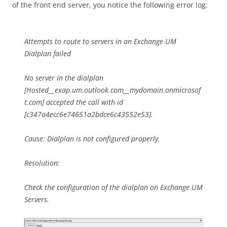
of the front end server, you notice the following error log:
Attempts to route to servers in an Exchange UM
Dialplan failed
No server in the dialplan
[Hosted__exap.um.outlook.com__mydomain.onmicrosof
t.com] accepted the call with id
[c347a4ecc6e74651a2bdce6c43552e53].
Cause: Dialplan is not configured properly.
Resolution:
Check the configuration of the dialplan on Exchange UM
Servers.