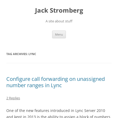
Skip
to
Jack Stromberg
content
A site about stuff
Menu
TAG ARCHIVES:
LYNC
Configure call forwarding on unassigned
number ranges in Lync
2 Replies
One of the new features introduced in Lync Server 2010
and kept in 2013 is the ability to assign a block of numbers