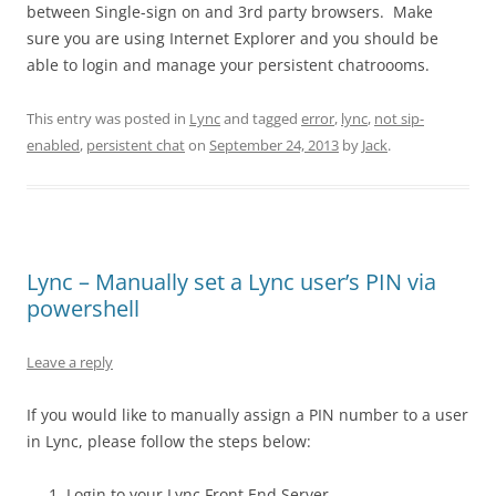
between Single-sign on and 3rd party browsers. Make
sure you are using Internet Explorer and you should be
able to login and manage your persistent chatroooms.
This entry was posted in
Lync
and tagged
error
,
lync
,
not sip-
enabled
,
persistent chat
on
September 24, 2013
by
Jack
.
Lync – Manually set a Lync user’s PIN via
powershell
Leave a reply
If you would like to manually assign a PIN number to a user
in Lync, please follow the steps below:
Login to your Lync Front End Server