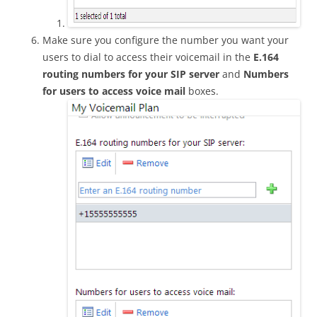
Make sure you configure the number you want your
users to dial to access their voicemail in the
E.164
routing numbers for your SIP server
and
Numbers
for users to access voice mail
boxes.