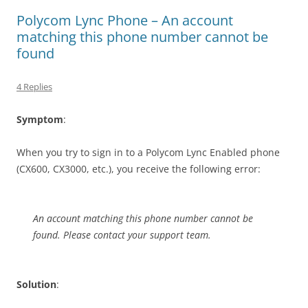
Polycom Lync Phone – An account
matching this phone number cannot be
found
4 Replies
Symptom
:
When you try to sign in to a Polycom Lync Enabled phone
(CX600, CX3000, etc.), you receive the following error:
An account matching this phone number cannot be
found. Please contact your support team.
Solution
: