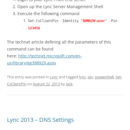
Open up the Lync Server Management Shell
Execute the following command
Set-CsClientPin -Identity "
DOMAIN
\
user
" -Pin
123456
The technet article defining all the parameters of this
command can be found
here:
http://technet.microsoft.com/en-
us/library/gg398929.aspx
This entry was posted in
Lync
and tagged
lync
,
pin
,
powershell
,
Set-
CsClientPin
on
August 22, 2013
by
Jack
.
Lync 2013 – DNS Settings