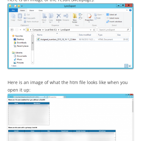
Here is an image of what the htm file looks like when you
open it up: