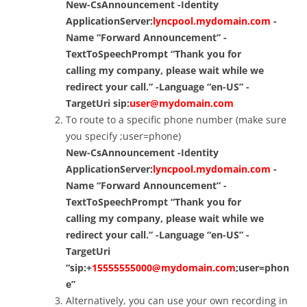
New-CsAnnouncement -Identity
ApplicationServer:
lyncpool.mydomain.com
-
Name “Forward Announcement” -
TextToSpeechPrompt “
Thank you for
calling my company
, please wait while we
redirect your call.” -Language “en-US” -
TargetUri sip:
user@mydomain.com
To route to a specific phone number (make sure
you specify ;user=phone)
New-CsAnnouncement -Identity
ApplicationServer:
lyncpool.mydomain.com
-
Name “Forward Announcement” -
TextToSpeechPrompt “Thank you for
calling my company, please wait while we
redirect your call.” -Language “en-US” -
TargetUri
“sip:+
15555555000@mydomain.com
;user=phon
e”
Alternatively, you can use your own recording in