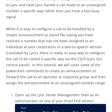
to Lync and have Lync handle a call made to an unassigned
number a specific way rather than just have a fast-busy
signal.
While it is easy to configure a call to be handled by a
simple announcement (a sound file saying you have
reached a number that has not been assigned to an
individual at your corporation or a text-to-speech version
translated by Lync), there is really no easy way to configure
the call to be routed a specific way via the CSCP (Lync GUI
control panel). In this tutorial, we will cover some of the
powershell commands to create an announcement to
forward the call to an operator or response group and then
assign the announcement to an unassigned number range.
Open up the Lync Server Management Shell as an
administrator on one of your Front End servers