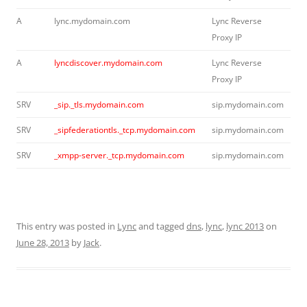
A
lync.mydomain.com
Lync Reverse
Proxy IP
A
lyncdiscover.mydomain.com
Lync Reverse
Proxy IP
SRV
_sip._tls.mydomain.com
sip.mydomain.com
SRV
_sipfederationtls._tcp.mydomain.com
sip.mydomain.com
SRV
_xmpp-server._tcp.mydomain.com
sip.mydomain.com
This entry was posted in
Lync
and tagged
dns
,
lync
,
lync 2013
on
June 28, 2013
by
Jack
.