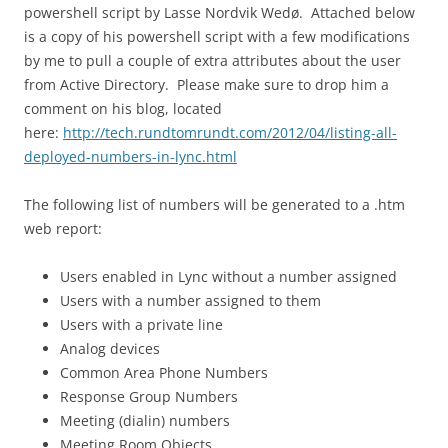
powershell script by Lasse Nordvik Wedø. Attached below
is a copy of his powershell script with a few modifications
by me to pull a couple of extra attributes about the user
from Active Directory. Please make sure to drop him a
comment on his blog, located
here:
http://tech.rundtomrundt.com/2012/04/listing-all-
deployed-numbers-in-lync.html
The following list of numbers will be generated to a .htm
web report:
Users enabled in Lync without a number assigned
Users with a number assigned to them
Users with a private line
Analog devices
Common Area Phone Numbers
Response Group Numbers
Meeting (dialin) numbers
Meeting Room Objects