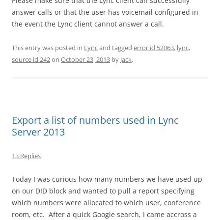
Please make sure that the Lync client can successfully
answer calls or that the user has voicemail configured in
the event the Lync client cannot answer a call.
This entry was posted in
Lync
and tagged
error id 52063
,
lync
,
source id 242
on
October 23, 2013
by
Jack
.
Export a list of numbers used in Lync
Server 2013
13 Replies
Today I was curious how many numbers we have used up
on our DID block and wanted to pull a report specifying
which numbers were allocated to which user, conference
room, etc. After a quick Google search, I came accross a