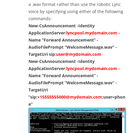
a .wav format rather than use the robotic Lync
voice by specifying using either of the following
commands:
New-CsAnnouncement -Identity
ApplicationServer:
lyncpool.mydomain.com
-
Name “Forward Announcement” -
AudioFilePrompt “WelcomeMessage.wav” -
TargetUri sip:
user@mydomain.com
New-CsAnnouncement -Identity
ApplicationServer:
lyncpool.mydomain.com
-
Name “Forward Announcement” -
AudioFilePrompt “WelcomeMessage.wav” -
TargetUri
“sip:+
15555555000@mydomain.com
;user=phon
e”