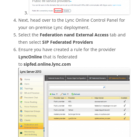
Next, head over to the Lync Online Control Panel for
your on-premise Lync deployment.
Select the
Federation nand External Access
tab and
then select
SIP Federated Providers
Ensure you have created a rule for the provider
LyncOnline
that is federated
to
sipfed.online.lync.com