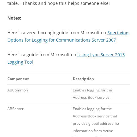
table. –Thanks and hope this helps someone else!
Notes:
Here is a very thorough guide from Microsoft on
Specifying
Options for Logging for Communications Server 2007
Here is a guide from Microsoft on
Using Lync Server 2013
Logging Tool
Component
Description
ABCommon
Enables logging for the
Address Book service.
ABServer
Enables logging for the
Address Book service that
provides global address list
information from Active