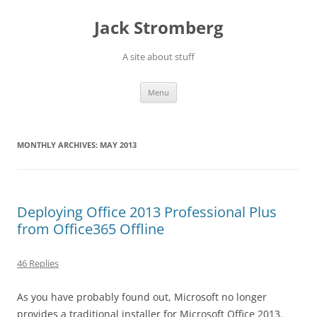
Skip
to
Jack Stromberg
content
A site about stuff
Menu
MONTHLY ARCHIVES:
MAY 2013
Deploying Office 2013 Professional Plus
from Office365 Offline
46 Replies
As you have probably found out, Microsoft no longer
provides a traditional installer for Microsoft Office 2013.