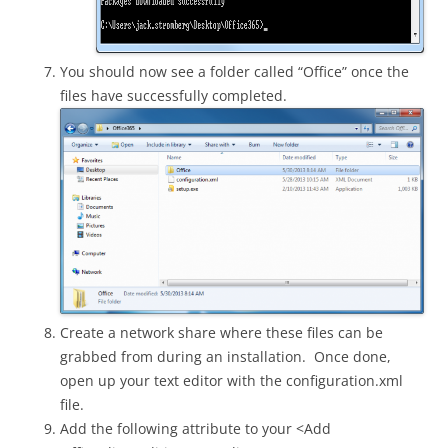
You should now see a folder called “Office” once the
files have successfully completed.
Create a network share where these files can be
grabbed from during an installation. Once done,
open up your text editor with the configuration.xml
file.
Add the following attribute to your <Add