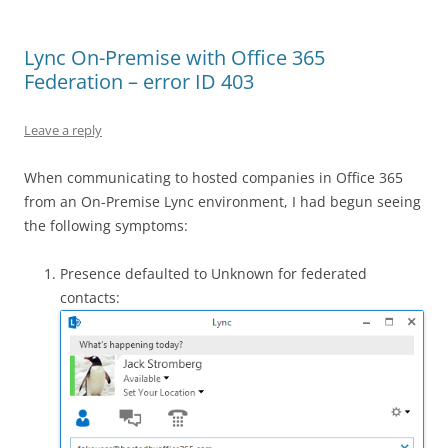
Lync On-Premise with Office 365
Federation – error ID 403
Leave a reply
When communicating to hosted companies in Office 365
from an On-Premise Lync environment, I had begun seeing
the following symptoms:
Presence defaulted to Unknown for federated
contacts: