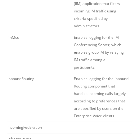
(IIM) application that filters
incoming IM traffic using
criteria specified by
administrators.
ImMcu
Enables logging for the IM
Conferencing Server, which
enables group IM by relaying
IM traffic among all
participants.
InboundRouting
Enables logging for the Inbound
Routing component that
handles incoming calls largely
according to preferences that
are specified by users on their
Enterprise Voice clients.
IncomingFederation
Infrastrucutre