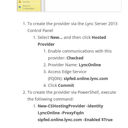
To create the provider via the Lync Server 2013
Control Panel
Select
New…
and then click
Hosted
Provider
Enable communications with this
provider:
Checked
Provider Name:
LyncOnline
Access Edge Service
(FQDN):
sipfed.online.lync.com
Click
Commit
To create the provider via PowerShell, execute
the following command:
New-CSHostingProvider -identity
LyncOnline -ProxyFqdn
sipfed.online.lync.com -Enabled $True