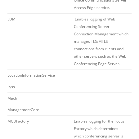
Office Communications Server
Access Edge service.
LDM
Enables logging of Web
Conferencing Server
Connection Management which
manages TLS/MTLS
connections from clients and
other servers such as the Web
Conferencing Edge Server.
LocationInformationService
Lyss
Mach
ManagementCore
MCUFactory
Enables logging for the Focus
Factory which determines
which conferencing server is