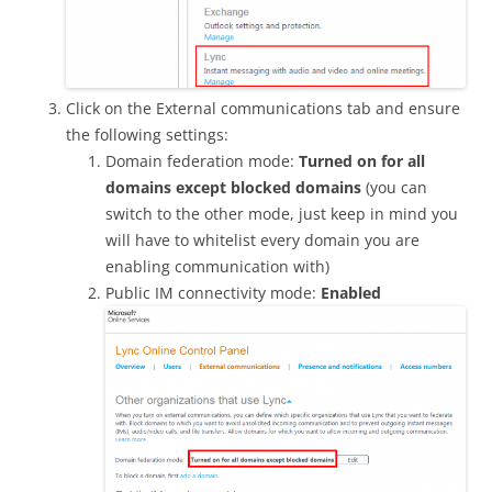
Click on the External communications tab and ensure
the following settings:
Domain federation mode:
Turned on for all
domains except blocked domains
(you can
switch to the other mode, just keep in mind you
will have to whitelist every domain you are
enabling communication with)
Public IM connectivity mode:
Enabled