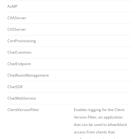
AvMP
CAAServer
CASServer
CertProvisioning
ChatCommon
ChatEndpoint
ChatRoomManagement
ChatSDK
ChatWebService
ClientVersionFilter
Enables logging for the Client
Version Filter, an application
that can be used to allow/block
access from clients that