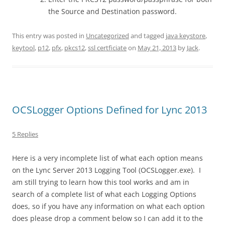
the Source and Destination password.
This entry was posted in
Uncategorized
and tagged
java keystore
,
keytool
,
p12
,
pfx
,
pkcs12
,
ssl certficiate
on
May 21, 2013
by
Jack
.
OCSLogger Options Defined for Lync 2013
5 Replies
Here is a very incomplete list of what each option means
on the Lync Server 2013 Logging Tool (OCSLogger.exe). I
am still trying to learn how this tool works and am in
search of a complete list of what each Logging Options
does, so if you have any information on what each option
does please drop a comment below so I can add it to the