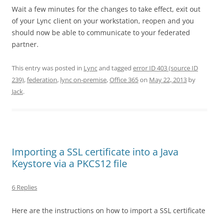
Wait a few minutes for the changes to take effect, exit out
of your Lync client on your workstation, reopen and you
should now be able to communicate to your federated
partner.
This entry was posted in
Lync
and tagged
error ID 403 (source ID
239)
,
federation
,
lync on-premise
,
Office 365
on
May 22, 2013
by
Jack
.
Importing a SSL certificate into a Java
Keystore via a PKCS12 file
6 Replies
Here are the instructions on how to import a SSL certificate