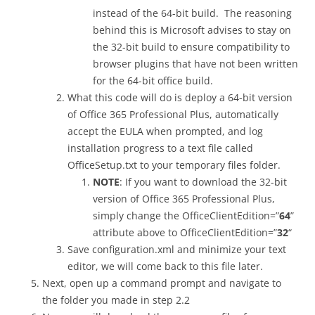
instead of the 64-bit build. The reasoning
behind this is Microsoft advises to stay on
the 32-bit build to ensure compatibility to
browser plugins that have not been written
for the 64-bit office build.
What this code will do is deploy a 64-bit version
of Office 365 Professional Plus, automatically
accept the EULA when prompted, and log
installation progress to a text file called
OfficeSetup.txt to your temporary files folder.
NOTE
: If you want to download the 32-bit
version of Office 365 Professional Plus,
simply change the OfficeClientEdition=”
64
”
attribute above to OfficeClientEdition=”
32
“
Save configuration.xml and minimize your text
editor, we will come back to this file later.
Next, open up a command prompt and navigate to
the folder you made in step 2.2