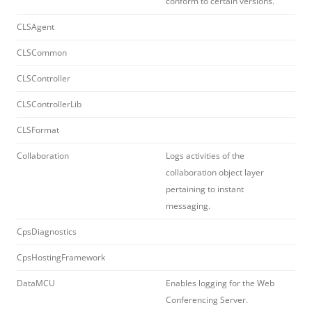
conform to certain versions.
CLSAgent
CLSCommon
CLSController
CLSControllerLib
CLSFormat
Collaboration
Logs activities of the
collaboration object layer
pertaining to instant
messaging.
CpsDiagnostics
CpsHostingFramework
DataMCU
Enables logging for the Web
Conferencing Server.