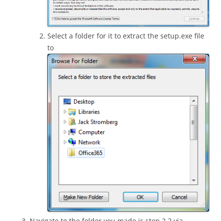
Select a folder for it to extract the setup.exe file
to
Navigate to the folder you made is step 2.2 via