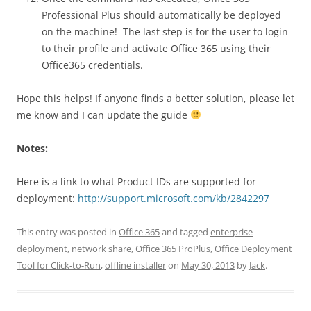
Professional Plus should automatically be deployed
on the machine! The last step is for the user to login
to their profile and activate Office 365 using their
Office365 credentials.
Hope this helps! If anyone finds a better solution, please let
me know and I can update the guide
Notes:
Here is a link to what Product IDs are supported for
deployment:
http://support.microsoft.com/kb/2842297
This entry was posted in
Office 365
and tagged
enterprise
deployment
,
network share
,
Office 365 ProPlus
,
Office Deployment
Tool for Click-to-Run
,
offline installer
on
May 30, 2013
by
Jack
.