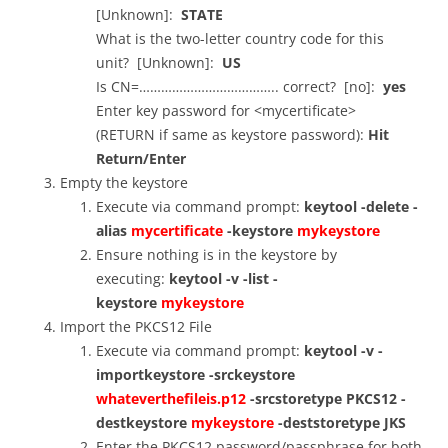
[Unknown]:
STATE
What is the two-letter country code for this
unit? [Unknown]:
US
Is CN=……………………………….. correct? [no]:
yes
Enter key password for <mycertificate>
(RETURN if same as keystore password):
Hit
Return/Enter
Empty the keystore
Execute via command prompt:
keytool -delete -
alias
mycertificate
-keystore
mykeystore
Ensure nothing is in the keystore by
executing:
keytool -v -list -
keystore
mykeystore
Import the PKCS12 File
Execute via command prompt:
keytool -v -
importkeystore -srckeystore
whateverthefileis.p12
-srcstoretype PKCS12 -
destkeystore
mykeystore
-deststoretype JKS
Enter the PKCS12 password/passphrase for both