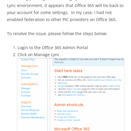
Lync environment, it appears that Office 365 will tie back to
your account for some settings. In my case, I had not
enabled federation to other PIC providers on Office 365.
To resolve the issue, please follow the steps below:
Login to the Office 365 Admin Portal
Click on Manage Lync