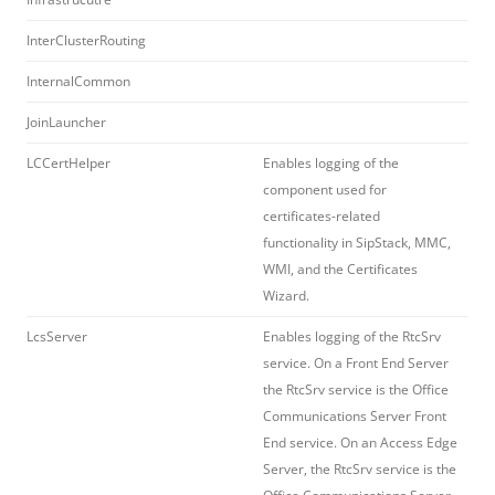
InterClusterRouting
InternalCommon
JoinLauncher
LCCertHelper
Enables logging of the
component used for
certificates-related
functionality in SipStack, MMC,
WMI, and the Certificates
Wizard.
LcsServer
Enables logging of the RtcSrv
service. On a Front End Server
the RtcSrv service is the Office
Communications Server Front
End service. On an Access Edge
Server, the RtcSrv service is the