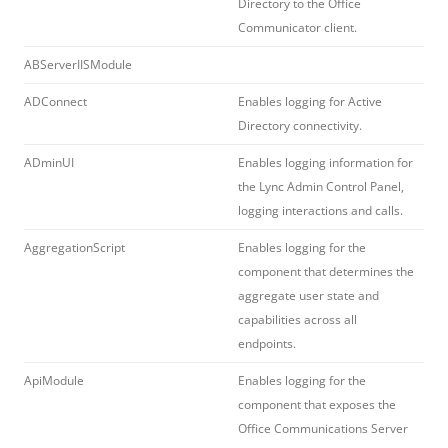
Directory to the Office
Communicator client.
ABServerIISModule
ADConnect
Enables logging for Active
Directory connectivity.
ADminUI
Enables logging information for
the Lync Admin Control Panel,
logging interactions and calls.
AggregationScript
Enables logging for the
component that determines the
aggregate user state and
capabilities across all
endpoints.
ApiModule
Enables logging for the
component that exposes the
Office Communications Server