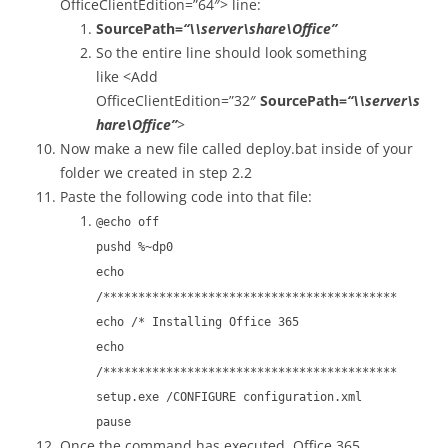
OfficeClientEdition=”64″> line:
SourcePath=
“\\server\share\Office”
So the entire line should look something
like <Add
OfficeClientEdition=”32″
SourcePath=
“\\server\s
hare\Office”
>
Now make a new file called deploy.bat inside of your
folder we created in step 2.2
Paste the following code into that file:
@echo off
pushd %~dp0
echo
/******************************************
echo /* Installing Office 365
echo
/******************************************
setup.exe /CONFIGURE configuration.xml
pause
Once the command has executed, Office 365