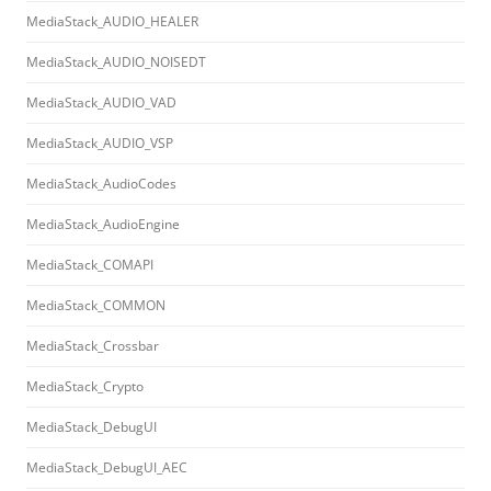
MediaStack_AUDIO_HEALER
MediaStack_AUDIO_NOISEDT
MediaStack_AUDIO_VAD
MediaStack_AUDIO_VSP
MediaStack_AudioCodes
MediaStack_AudioEngine
MediaStack_COMAPI
MediaStack_COMMON
MediaStack_Crossbar
MediaStack_Crypto
MediaStack_DebugUI
MediaStack_DebugUI_AEC