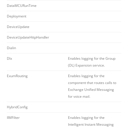
DataMCURunTime
Deployment
DeviceUpdate
DeviceUpdateHttpHandler
Dialin
Dlx
Enables logging for the Group
(DL) Expansion service.
ExumRouting
Enables logging for the
component that routes calls to
Exchange Unified Messaging
for voice mail.
HybridConfig
IIMFilter
Enables logging for the
Intelligent Instant Messaging