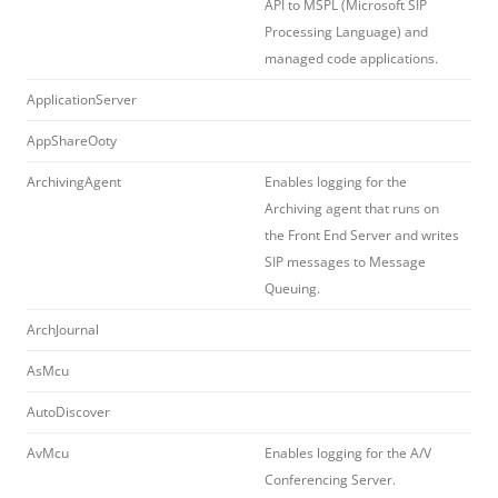
API to MSPL (Microsoft SIP
Processing Language) and
managed code applications.
ApplicationServer
AppShareOoty
ArchivingAgent
Enables logging for the
Archiving agent that runs on
the Front End Server and writes
SIP messages to Message
Queuing.
ArchJournal
AsMcu
AutoDiscover
AvMcu
Enables logging for the A/V
Conferencing Server.