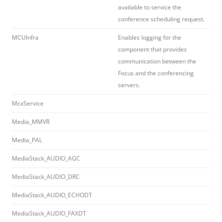
available to service the
conference scheduling request.
MCUInfra
Enables logging for the
component that provides
communication between the
Focus and the conferencing
servers.
McxService
Media_MMVR
Media_PAL
MediaStack_AUDIO_AGC
MediaStack_AUDIO_DRC
MediaStack_AUDIO_ECHODT
MediaStack_AUDIO_FAXDT