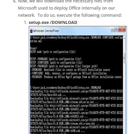
Now, we will download the necessary files from
Microsoft used to deploy Office internally on our
network. To do so, execute the following command:
setup.exe /DOWNLOAD