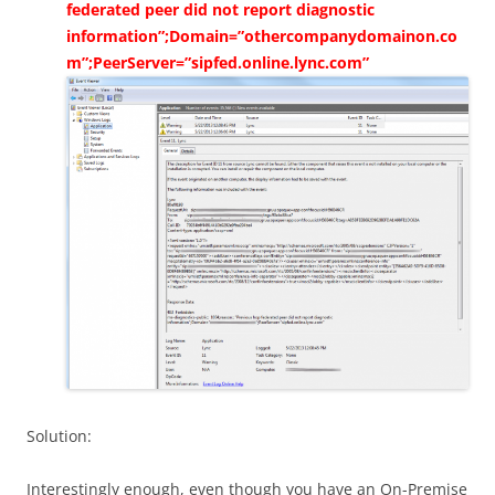
federated peer did not report diagnostic
information”;Domain=”othercompanydomainon.co
m”;PeerServer=”sipfed.online.lync.com”
Solution:
Interestingly enough, even though you have an On-Premise