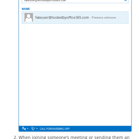
When joining someone’s meeting or sending them an