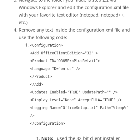
Windows Explorer and edit the configuration.xml file
with your favorite text editor (notepad, notepad++,
etc.)
Remove any text inside the configuration.xml file and
use the following code:
<Configuration>
<Add OfficeClientEdition="32" >
<Product ID="O365ProPlusRetail">
<Language ID="en-us" />
</Product>
</Add>
<Updates Enabled="TRUE" UpdatePath="" />
<Display Level="None" AcceptEULA="TRUE" />
<Logging Name="OfficeSetup.txt" Path="%temp%"
/>
</Configuration>
Note:
I used the 32-bit client installer