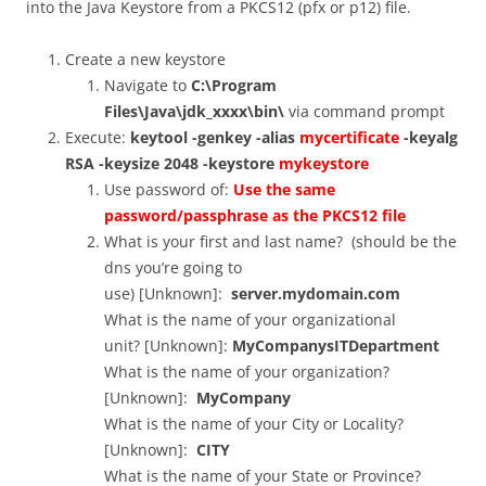
into the Java Keystore from a PKCS12 (pfx or p12) file.
Create a new keystore
Navigate to
C:\Program
Files\Java\jdk_xxxx\bin\
via command prompt
Execute:
keytool -genkey -alias
mycertificate
-keyalg
RSA -keysize 2048 -keystore
mykeystore
Use password of:
Use the same
password/passphrase as the PKCS12 file
What is your first and last name? (should be the
dns you’re going to
use) [Unknown]:
server.mydomain.com
What is the name of your organizational
unit? [Unknown]:
MyCompanysITDepartment
What is the name of your organization?
[Unknown]:
MyCompany
What is the name of your City or Locality?
[Unknown]:
CITY
What is the name of your State or Province?