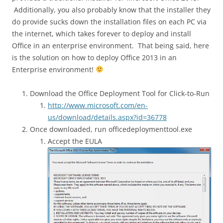
Additionally, you also probably know that the installer they
do provide sucks down the installation files on each PC via
the internet, which takes forever to deploy and install
Office in an enterprise environment. That being said, here
is the solution on how to deploy Office 2013 in an
Enterprise environment!
Download the Office Deployment Tool for Click-to-Run
http://www.microsoft.com/en-
us/download/details.aspx?id=36778
Once downloaded, run officedeploymenttool.exe
Accept the EULA