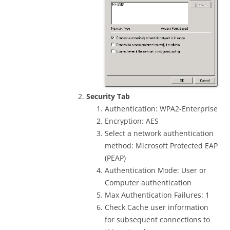
Security Tab
Authentication: WPA2-Enterprise
Encryption: AES
Select a network authentication
method: Microsoft Protected EAP
(PEAP)
Authentication Mode: User or
Computer authentication
Max Authentication Failures: 1
Check Cache user information
for subsequent connections to