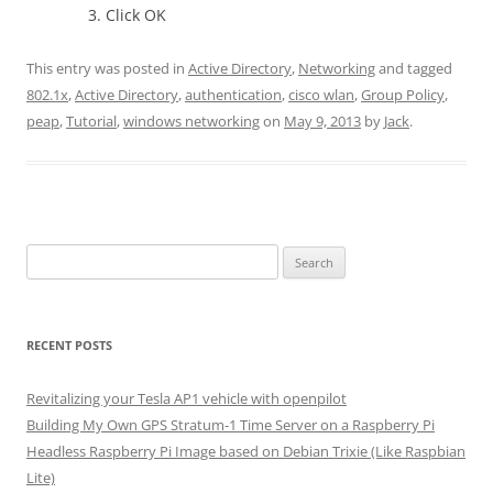
Click OK
This entry was posted in
Active Directory
,
Networking
and tagged
802.1x
,
Active Directory
,
authentication
,
cisco wlan
,
Group Policy
,
peap
,
Tutorial
,
windows networking
on
May 9, 2013
by
Jack
.
Search
for:
RECENT POSTS
Revitalizing your Tesla AP1 vehicle with openpilot
Building My Own GPS Stratum-1 Time Server on a Raspberry Pi
Headless Raspberry Pi Image based on Debian Trixie (Like Raspbian
Lite)