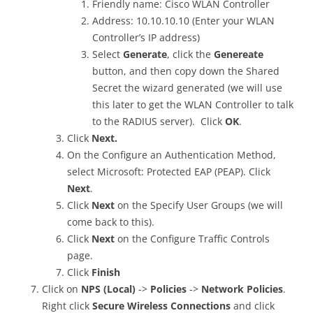
Friendly name: Cisco WLAN Controller
Address: 10.10.10.10 (Enter your WLAN
Controller’s IP address)
Select
Generate
, click the
Genereate
button, and then copy down the Shared
Secret the wizard generated (we will use
this later to get the WLAN Controller to talk
to the RADIUS server). Click
OK
.
Click
Next.
On the Configure an Authentication Method,
select Microsoft: Protected EAP (PEAP). Click
Next
.
Click
Next
on the Specify User Groups (we will
come back to this).
Click
Next
on the Configure Traffic Controls
page.
Click
Finish
Click on
NPS (Local)
->
Policies
->
Network Policies
.
Right click
Secure Wireless Connections
and click