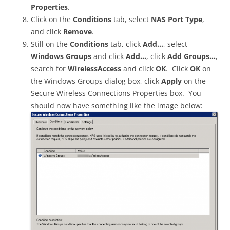
Properties
.
Click on the
Conditions
tab, select
NAS Port Type
,
and click
Remove
.
Still on the
Conditions
tab, click
Add…
, select
Windows Groups
and click
Add…
, click
Add Groups…
,
search for
WirelessAccess
and click
OK
. Click
OK
on
the Windows Groups dialog box, click
Apply
on the
Secure Wireless Connections Properties box. You
should now have something like the image below: