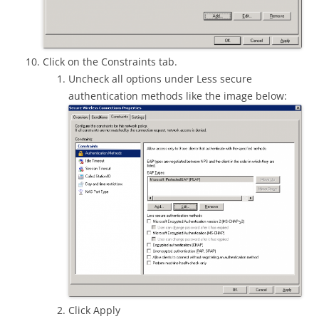
Click on the Constraints tab.
Uncheck all options under Less secure
authentication methods like the image below:
Click Apply