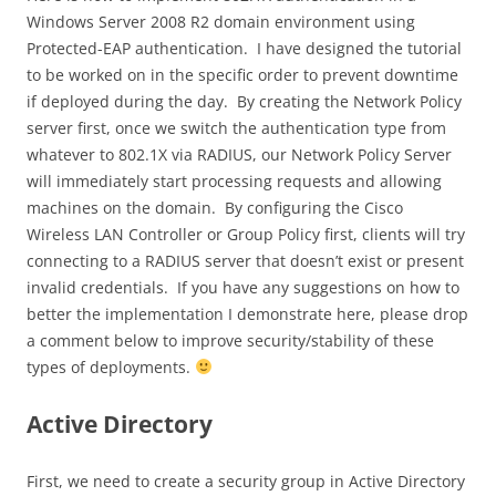
Windows Server 2008 R2 domain environment using
Protected-EAP authentication. I have designed the tutorial
to be worked on in the specific order to prevent downtime
if deployed during the day. By creating the Network Policy
server first, once we switch the authentication type from
whatever to 802.1X via RADIUS, our Network Policy Server
will immediately start processing requests and allowing
machines on the domain. By configuring the Cisco
Wireless LAN Controller or Group Policy first, clients will try
connecting to a RADIUS server that doesn’t exist or present
invalid credentials. If you have any suggestions on how to
better the implementation I demonstrate here, please drop
a comment below to improve security/stability of these
types of deployments.
Active Directory
First, we need to create a security group in Active Directory