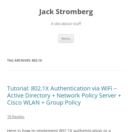
Skip
to
Jack Stromberg
content
A site about stuff
Menu
TAG ARCHIVES:
802.1X
Tutorial: 802.1X Authentication via WiFi –
Active Directory + Network Policy Server +
Cisco WLAN + Group Policy
78 Replies
Here is how to implement 802.1X authentication in a