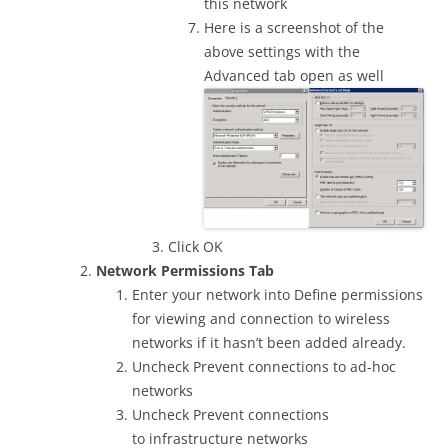
this network
Here is a screenshot of the
above settings with the
Advanced tab open as well
Click OK
Network Permissions Tab
Enter your network into Define permissions
for viewing and connection to wireless
networks if it hasn’t been added already.
Uncheck Prevent connections to ad-hoc
networks
Uncheck Prevent connections
to infrastructure networks