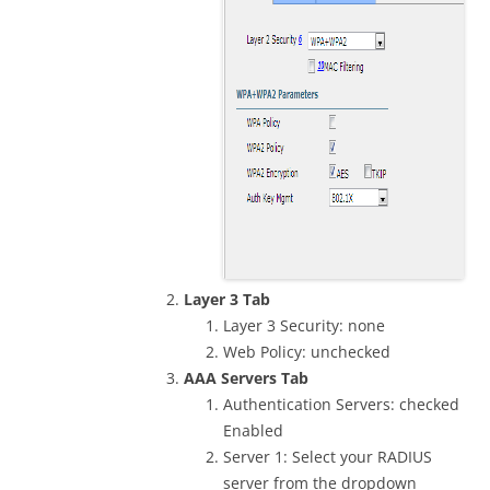
Layer 3 Tab
Layer 3 Security: none
Web Policy: unchecked
AAA Servers Tab
Authentication Servers: checked
Enabled
Server 1: Select your RADIUS
server from the dropdown