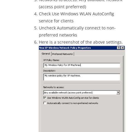
(access point preferred)
Check Use Windows WLAN AutoConfig
service for clients
Uncheck Automatically connect to non-
preferred networks
Here is a screenshot of the above settings.