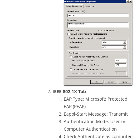
IEEE 802.1X Tab
EAP Type: Microsoft: Protected
EAP (PEAP)
Eapol-Start Message: Transmit
Authentication Mode: User or
Computer Authentication
Check Authenticate as computer