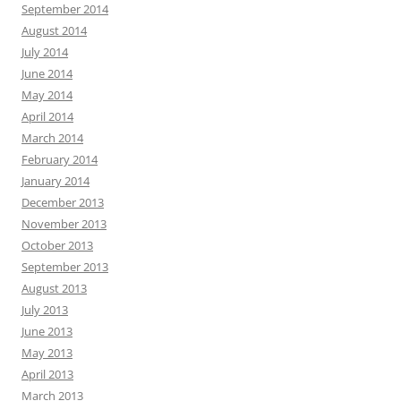
September 2014
August 2014
July 2014
June 2014
May 2014
April 2014
March 2014
February 2014
January 2014
December 2013
November 2013
October 2013
September 2013
August 2013
July 2013
June 2013
May 2013
April 2013
March 2013