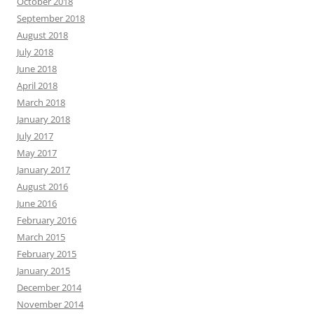
October 2018
September 2018
August 2018
July 2018
June 2018
April 2018
March 2018
January 2018
July 2017
May 2017
January 2017
August 2016
June 2016
February 2016
March 2015
February 2015
January 2015
December 2014
November 2014