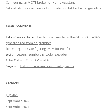
Configuring an MQTT broker for Home Assistant
Set out of office / autoreply for distribution list for Exchange online
RECENT COMMENTS
Fabio Cavalcante
on
How to hide users from the GAL in Office 365
synchronized from on-premises
lichtmetzger
on
Configuring DKIM for Postfix
stef
on
Letters/Numbers Encoder/Decoder
Sains Data
on
Subnet Calculator
Sergio
on
List of time zones consumed by Azure
ARCHIVES
July 2026
September 2025
September 2024