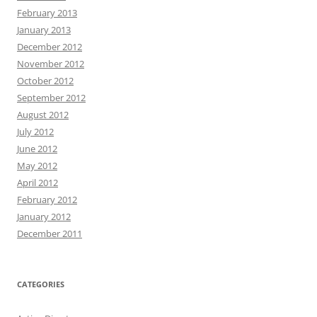
February 2013
January 2013
December 2012
November 2012
October 2012
September 2012
August 2012
July 2012
June 2012
May 2012
April 2012
February 2012
January 2012
December 2011
CATEGORIES