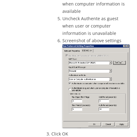
when computer information is
available
Uncheck Authente as guest
when user or computer
information is unavailable
Screenshot of above settings
Click OK