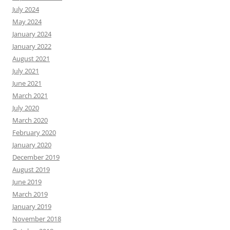
July 2024
May 2024
January 2024
January 2022
August 2021
July 2021
June 2021
March 2021
July 2020
March 2020
February 2020
January 2020
December 2019
August 2019
June 2019
March 2019
January 2019
November 2018