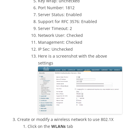
Key Wrap: unchecked
Port Number: 1812
Server Status: Enabled
Support for RFC 3576: Enabled
Server Timeout: 2
Network User: Checked
Management: Checked
IP Sec: Unchecked
Here is a screenshot with the above
settings
Create or modify a wireless network to use 802.1X
Click on the
WLANs
tab