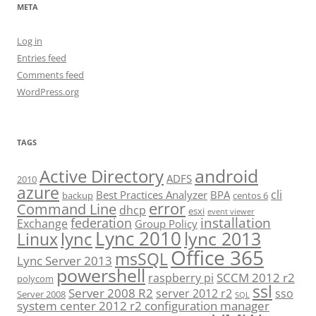
META
Log in
Entries feed
Comments feed
WordPress.org
TAGS
android
Active Directory
ADFS
2010
azure
cli
Best Practices Analyzer
BPA
backup
centos 6
error
Command Line
dhcp
esxi
event viewer
installation
federation
Exchange
Group Policy
Lync 2010
lync 2013
lync
Linux
Office 365
msSQL
Lync Server 2013
powershell
SCCM 2012 r2
raspberry pi
polycom
ssl
Server 2008 R2
server 2012 r2
sso
Server 2008
SQL
system center 2012 r2 configuration manager