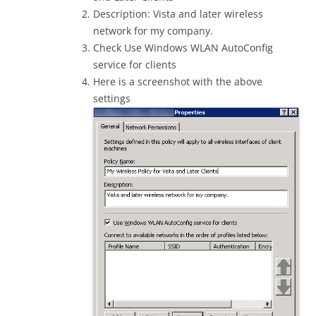
Description: Vista and later wireless
network for my company.
Check Use Windows WLAN AutoConfig
service for clients
Here is a screenshot with the above
settings