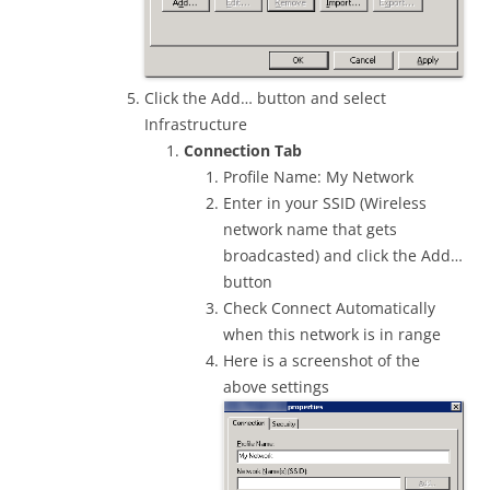
Click the Add… button and select
Infrastructure
Connection Tab
Profile Name: My Network
Enter in your SSID (Wireless
network name that gets
broadcasted) and click the Add…
button
Check Connect Automatically
when this network is in range
Here is a screenshot of the
above settings