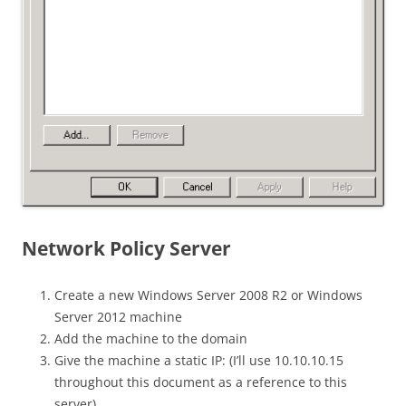
Network Policy Server
Create a new Windows Server 2008 R2 or Windows
Server 2012 machine
Add the machine to the domain
Give the machine a static IP: (I’ll use 10.10.10.15
throughout this document as a reference to this
server)