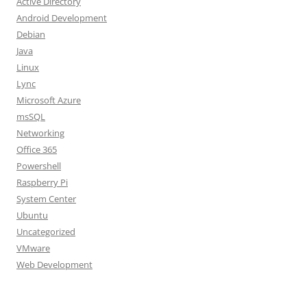
Active Directory
Android Development
Debian
Java
Linux
Lync
Microsoft Azure
msSQL
Networking
Office 365
Powershell
Raspberry Pi
System Center
Ubuntu
Uncategorized
VMware
Web Development