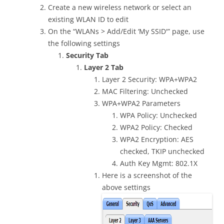
Create a new wireless network or select an
existing WLAN ID to edit
On the “WLANs > Add/Edit ‘My SSID'” page, use
the following settings
Security Tab
Layer 2 Tab
Layer 2 Security: WPA+WPA2
MAC Filtering: Unchecked
WPA+WPA2 Parameters
WPA Policy: Unchecked
WPA2 Policy: Checked
WPA2 Encryption: AES
checked, TKIP unchecked
Auth Key Mgmt: 802.1X
Here is a screenshot of the
above settings