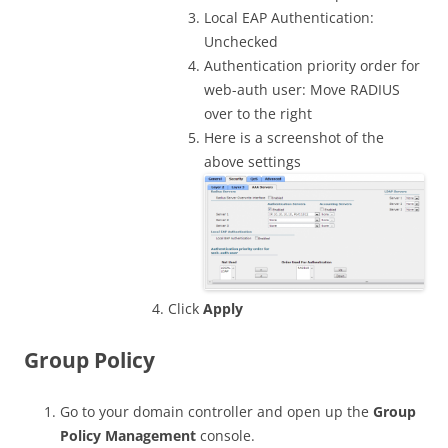
Local EAP Authentication:
Unchecked
Authentication priority order for
web-auth user: Move RADIUS
over to the right
Here is a screenshot of the
above settings
Click
Apply
Group Policy
Go to your domain controller and open up the
Group
Policy Management
console.