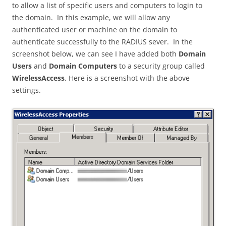
to allow a list of specific users and computers to login to
the domain. In this example, we will allow any
authenticated user or machine on the domain to
authenticate successfully to the RADIUS sever. In the
screenshot below, we can see I have added both
Domain
Users
and
Domain Computers
to a security group called
WirelessAccess
. Here is a screenshot with the above
settings.