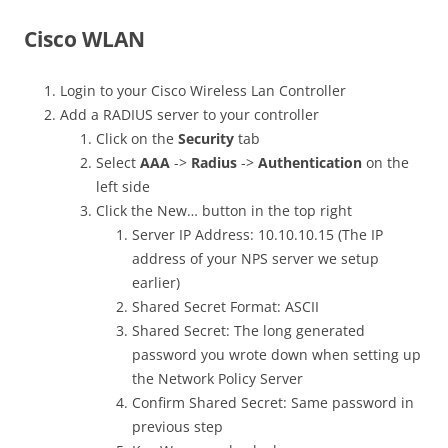
Cisco WLAN
Login to your Cisco Wireless Lan Controller
Add a RADIUS server to your controller
Click on the
Security
tab
Select
AAA
->
Radius
->
Authentication
on the
left side
Click the New… button in the top right
Server IP Address: 10.10.10.15 (The IP
address of your NPS server we setup
earlier)
Shared Secret Format: ASCII
Shared Secret: The long generated
password you wrote down when setting up
the Network Policy Server
Confirm Shared Secret: Same password in
previous step