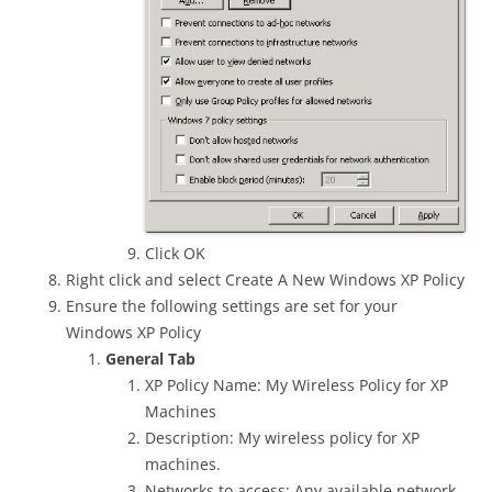
Click OK
Right click and select Create A New Windows XP Policy
Ensure the following settings are set for your
Windows XP Policy
General Tab
XP Policy Name: My Wireless Policy for XP
Machines
Description: My wireless policy for XP
machines.
Networks to access: Any available network