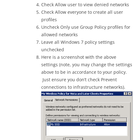
Check Allow user to view denied networks
Check Allow everyone to create all user
profiles
Uncheck Only use Group Policy profiles for
allowed networks
Leave all Windows 7 policy settings
unchecked
Here is a screenshot with the above
settings (note, you may change the settings
above to be in accordance to your policy.
Just ensure you don’t check Prevent
connections to infrastructure networks).