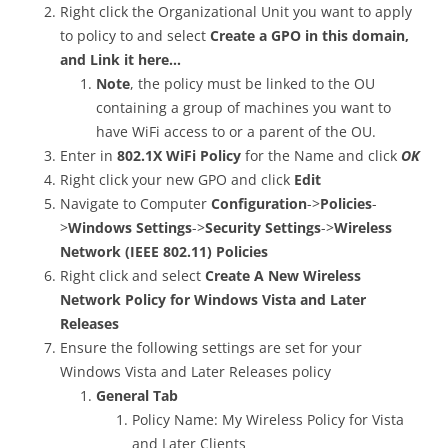
Right click the Organizational Unit you want to apply
to policy to and select
Create a GPO in this domain,
and Link it here…
Note
, the policy must be linked to the OU
containing a group of machines you want to
have WiFi access to or a parent of the OU.
Enter in
802.1X WiFi Policy
for the Name and click
OK
Right click your new GPO and click
Edit
Navigate to Computer
Configuration
->
Policies
-
>
Windows Settings
->
Security Settings
->
Wireless
Network (IEEE 802.11) Policies
Right click and select
Create A New Wireless
Network Policy for Windows Vista and Later
Releases
Ensure the following settings are set for your
Windows Vista and Later Releases policy
General Tab
Policy Name: My Wireless Policy for Vista
and Later Clients