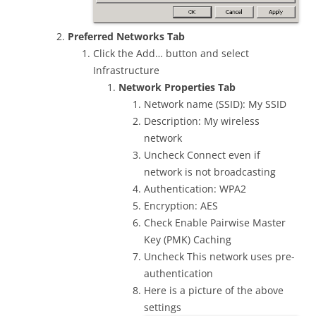
Preferred Networks Tab
Click the Add… button and select
Infrastructure
Network Properties Tab
Network name (SSID): My SSID
Description: My wireless
network
Uncheck Connect even if
network is not broadcasting
Authentication: WPA2
Encryption: AES
Check Enable Pairwise Master
Key (PMK) Caching
Uncheck This network uses pre-
authentication
Here is a picture of the above
settings