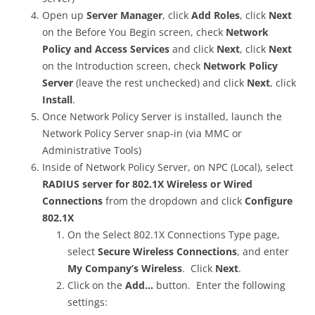
Open up
Server Manager
, click
Add Roles
, click
Next
on the Before You Begin screen, check
Network
Policy and Access Services
and click
Next
, click
Next
on the Introduction screen, check
Network Policy
Server
(leave the rest unchecked) and click
Next
, click
Install
.
Once Network Policy Server is installed, launch the
Network Policy Server snap-in (via MMC or
Administrative Tools)
Inside of Network Policy Server, on NPC (Local), select
RADIUS server for 802.1X Wireless or Wired
Connections
from the dropdown and click
Configure
802.1X
On the Select 802.1X Connections Type page,
select
Secure Wireless Connections
, and enter
My Company’s Wireless
. Click
Next
.
Click on the
Add…
button. Enter the following
settings: