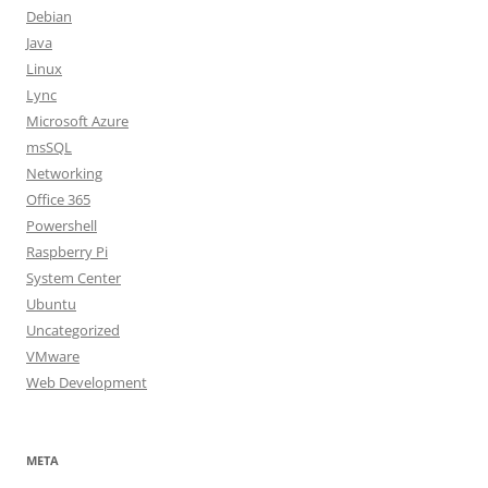
Debian
Java
Linux
Lync
Microsoft Azure
msSQL
Networking
Office 365
Powershell
Raspberry Pi
System Center
Ubuntu
Uncategorized
VMware
Web Development
META