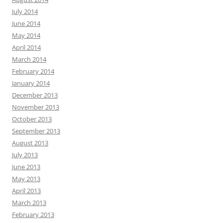
July 2014
June 2014
May 2014
April 2014
March 2014
February 2014
January 2014
December 2013
November 2013
October 2013
September 2013
August 2013
July 2013
June 2013
May 2013
April 2013
March 2013
February 2013