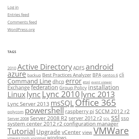
Log in
Entries feed
Comments feed
WordPress.org
TAGS
android
Active Directory
ADFS
2010
azure
cli
Best Practices Analyzer
BPA
backup
centos 6
error
Command Line
dhcp
esxi
event viewer
installation
federation
Exchange
Group Policy
Lync 2010
lync 2013
lync
Linux
Office 365
msSQL
Lync Server 2013
powershell
SCCM 2012 r2
raspberry pi
polycom
ssl
Server 2008 R2
server 2012 r2
sso
Server 2008
SQL
system center 2012 r2 configuration manager
VMWare
Tutorial
Upgrade
vCenter
view
windows
vmware tools
voicemail