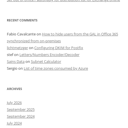
RECENT COMMENTS
Fabio Cavalcante
on
How to hide users from the GAL in Office 365
synchronized from on-premises
lichtmetzger
on
Configuring DKIM for Postfix
stef
on
Letters/Numbers Encoder/Decoder
Sains Data
on
Subnet Calculator
Sergio
on
List of time zones consumed by Azure
ARCHIVES
July 2026
September 2025
September 2024
July 2024