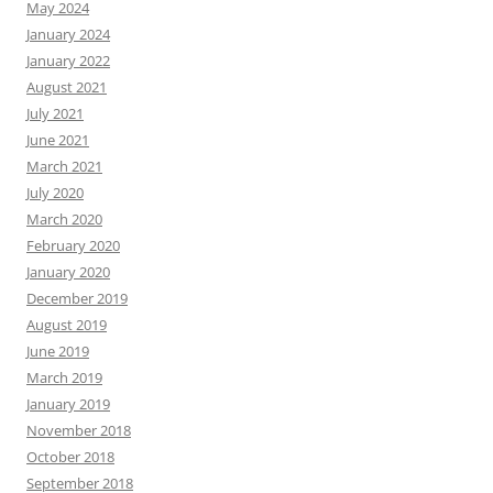
May 2024
January 2024
January 2022
August 2021
July 2021
June 2021
March 2021
July 2020
March 2020
February 2020
January 2020
December 2019
August 2019
June 2019
March 2019
January 2019
November 2018
October 2018
September 2018