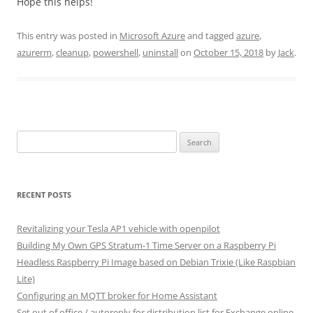
Hope this helps!
This entry was posted in
Microsoft Azure
and tagged
azure
,
azurerm
,
cleanup
,
powershell
,
uninstall
on
October 15, 2018
by
Jack
.
Search
for:
RECENT POSTS
Revitalizing your Tesla AP1 vehicle with openpilot
Building My Own GPS Stratum-1 Time Server on a Raspberry Pi
Headless Raspberry Pi Image based on Debian Trixie (Like Raspbian
Lite)
Configuring an MQTT broker for Home Assistant
Set out of office / autoreply for distribution list for Exchange online