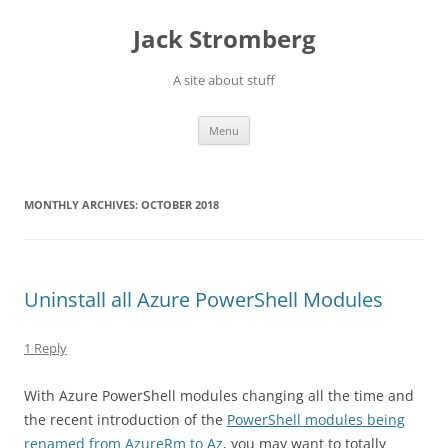
Skip
to
Jack Stromberg
content
A site about stuff
Menu
MONTHLY ARCHIVES:
OCTOBER 2018
Uninstall all Azure PowerShell Modules
1 Reply
With Azure PowerShell modules changing all the time and
the recent introduction of the
PowerShell modules being
renamed from AzureRm to Az
, you may want to totally