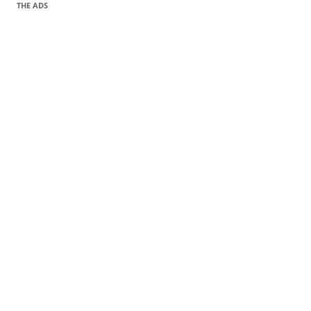
THE ADS