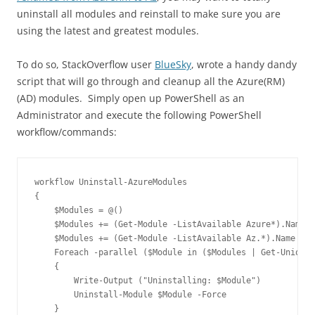
uninstall all modules and reinstall to make sure you are
using the latest and greatest modules.
To do so, StackOverflow user
BlueSky
, wrote a handy dandy
script that will go through and cleanup all the Azure(RM)
(AD) modules. Simply open up PowerShell as an
Administrator and execute the following PowerShell
workflow/commands:
workflow Uninstall-AzureModules

{

    $Modules = @()

    $Modules += (Get-Module -ListAvailable Azure*).Name

    $Modules += (Get-Module -ListAvailable Az.*).Name

    Foreach -parallel ($Module in ($Modules | Get-Unique)
    { 

        Write-Output ("Uninstalling: $Module")

        Uninstall-Module $Module -Force

    }
