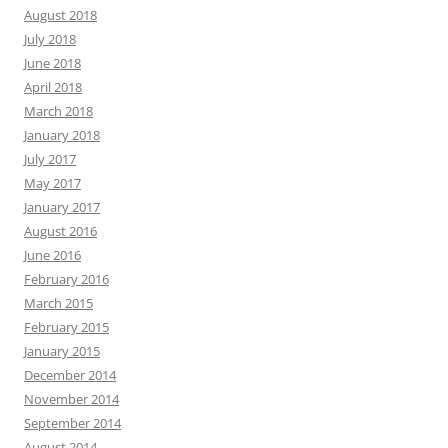
August 2018
July 2018
June 2018
April 2018
March 2018
January 2018
July 2017
May 2017
January 2017
August 2016
June 2016
February 2016
March 2015
February 2015
January 2015
December 2014
November 2014
September 2014
August 2014