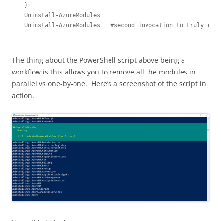
}

Uninstall-AzureModules

Uninstall-AzureModules   #second invocation to truly remo
The thing about the PowerShell script above being a
workflow is this allows you to remove all the modules in
parallel vs one-by-one. Here’s a screenshot of the script in
action.