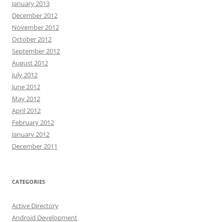
January 2013
December 2012
November 2012
October 2012
September 2012
August 2012
July 2012
June 2012
May 2012
April 2012
February 2012
January 2012
December 2011
CATEGORIES
Active Directory
Android Development