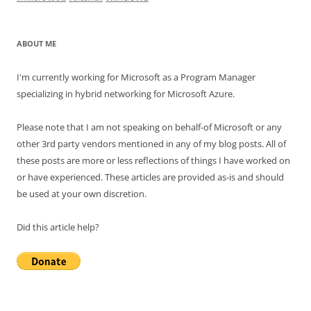
ABOUT ME
I'm currently working for Microsoft as a Program Manager
specializing in hybrid networking for Microsoft Azure.
Please note that I am not speaking on behalf-of Microsoft or any
other 3rd party vendors mentioned in any of my blog posts. All of
these posts are more or less reflections of things I have worked on
or have experienced. These articles are provided as-is and should
be used at your own discretion.
Did this article help?