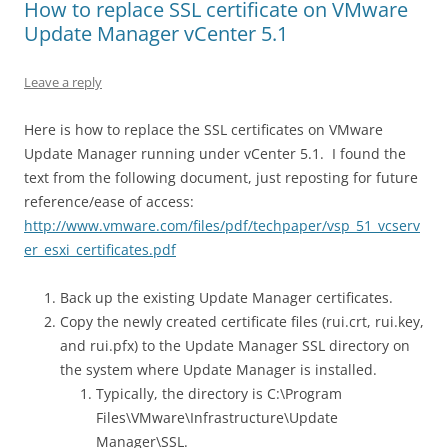
How to replace SSL certificate on VMware
Update Manager vCenter 5.1
Leave a reply
Here is how to replace the SSL certificates on VMware
Update Manager running under vCenter 5.1. I found the
text from the following document, just reposting for future
reference/ease of access:
http://www.vmware.com/files/pdf/techpaper/vsp_51_vcserv
er_esxi_certificates.pdf
Back up the existing Update Manager certificates.
Copy the newly created certificate files (rui.crt, rui.key,
and rui.pfx) to the Update Manager SSL directory on
the system where Update Manager is installed.
Typically, the directory is C:\Program
Files\VMware\Infrastructure\Update
Manager\SSL.