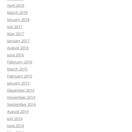
April 2018
March 2018
January 2018
July 2017
May 2017
January 2017
August 2016
June 2016
February 2016
March 2015
February 2015
January 2015
December 2014
November 2014
September 2014
August 2014
July 2014
June 2014