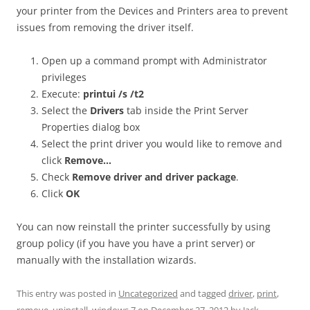
your printer from the Devices and Printers area to prevent
issues from removing the driver itself.
Open up a command prompt with Administrator
privileges
Execute:
printui /s /t2
Select the
Drivers
tab inside the Print Server
Properties dialog box
Select the print driver you would like to remove and
click
Remove…
Check
Remove driver and driver package
.
Click
OK
You can now reinstall the printer successfully by using
group policy (if you have you have a print server) or
manually with the installation wizards.
This entry was posted in
Uncategorized
and tagged
driver
,
print
,