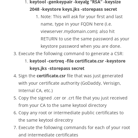
keytool -genkeypair -keyalg “RSA” -keysize
2048 -keystore keys.jks -storepass secret
Note: This will ask for your first and last
name, type in your FQDN here (I.e.
viewserver.mydomain.com); also hit
RETURN to use the same password as your
keystore password when you are done.
Execute the following command to generate a CSR:
keytool -certreq -file certificate.csr -keystore
keys.jks -storepass secret
Sign the
certificate.csr
file that was just generated
with your certificate authority (GoDaddy, Verisign,
Internal CA, etc.)
Copy the signed .cer or .crt file that you just received
from your CA to the same keytool directory
Copy any root or intermediate public certificates to
the same keytool direcotry
Execute the following commands for each of your root
and intermediate certificates