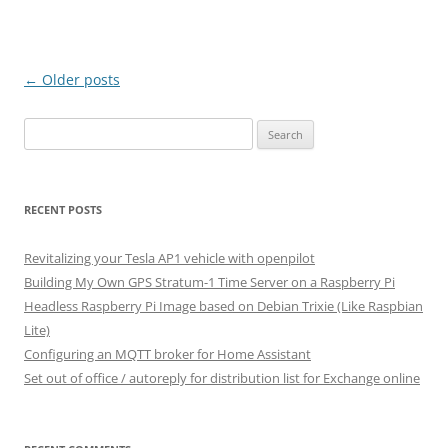
Post
←
Older posts
navigation
Search
for:
RECENT POSTS
Revitalizing your Tesla AP1 vehicle with openpilot
Building My Own GPS Stratum-1 Time Server on a Raspberry Pi
Headless Raspberry Pi Image based on Debian Trixie (Like Raspbian
Lite)
Configuring an MQTT broker for Home Assistant
Set out of office / autoreply for distribution list for Exchange online