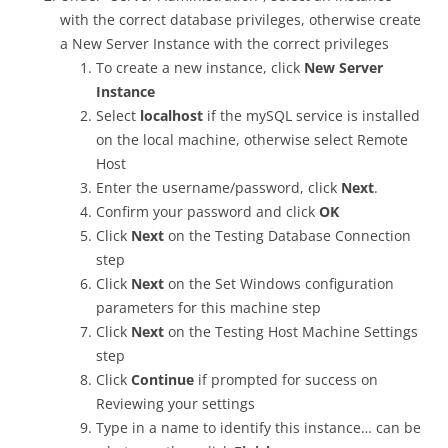
with the correct database privileges, otherwise create
a New Server Instance with the correct privileges
To create a new instance, click
New Server
Instance
Select
localhost
if the mySQL service is installed
on the local machine, otherwise select Remote
Host
Enter the username/password, click
Next
.
Confirm your password and click
OK
Click
Next
on the Testing Database Connection
step
Click
Next
on the Set Windows configuration
parameters for this machine step
Click
Next
on the Testing Host Machine Settings
step
Click
Continue
if prompted for success on
Reviewing your settings
Type in a name to identify this instance… can be