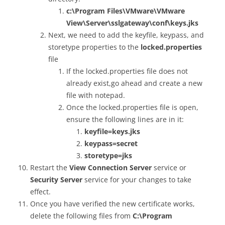
c:\Program Files\VMware\VMware
View\Server\sslgateway\conf\keys.jks
Next, we need to add the keyfile, keypass, and
storetype properties to the
locked.properties
file
If the locked.properties file does not
already exist,go ahead and create a new
file with notepad.
Once the locked.properties file is open,
ensure the following lines are in it:
keyfile=keys.jks
keypass=secret
storetype=jks
Restart the
View Connection Server
service or
Security Server
service for your changes to take
effect.
Once you have verified the new certificate works,
delete the following files from
C:\Program