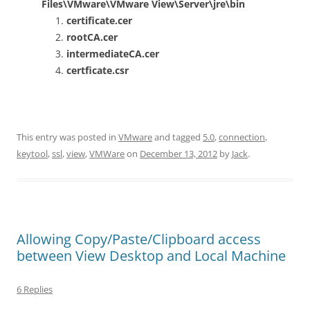
Files\VMware\VMware View\Server\jre\bin
certificate.cer
rootCA.cer
intermediateCA.cer
certficate.csr
This entry was posted in
VMware
and tagged
5.0
,
connection
,
keytool
,
ssl
,
view
,
VMWare
on
December 13, 2012
by
Jack
.
Allowing Copy/Paste/Clipboard access
between View Desktop and Local Machine
6 Replies