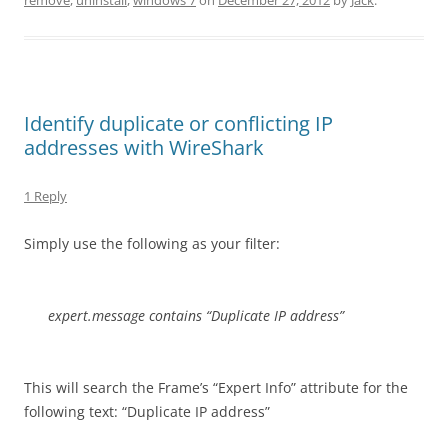
remove
,
uninstall
,
windows 7
on
December 27, 2012
by
Jack
.
Identify duplicate or conflicting IP
addresses with WireShark
1 Reply
Simply use the following as your filter:
expert.message contains “Duplicate IP address”
This will search the Frame’s “Expert Info” attribute for the
following text: “Duplicate IP address”