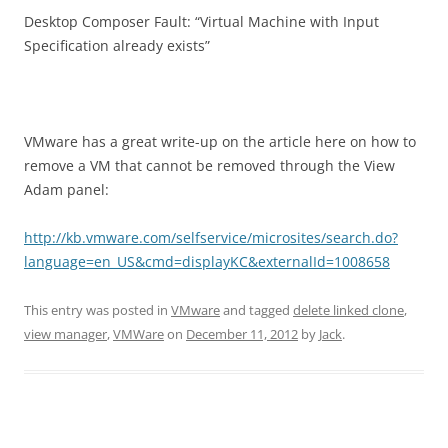
Desktop Composer Fault: “Virtual Machine with Input
Specification already exists”
VMware has a great write-up on the article here on how to
remove a VM that cannot be removed through the View
Adam panel:
http://kb.vmware.com/selfservice/microsites/search.do?
language=en_US&cmd=displayKC&externalId=1008658
This entry was posted in
VMware
and tagged
delete linked clone
,
view manager
,
VMWare
on
December 11, 2012
by
Jack
.