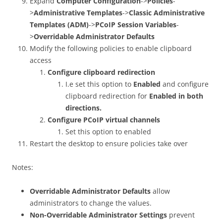
Expand
Computer Configuration
->
Policies
-
>
Administrative Templates
->
Classic Administrative
Templates (ADM)
->
PCoIP Session Variables
-
>
Overridable Administrator Defaults
Modify the following policies to enable clipboard
access
Configure clipboard redirection
I.e set this option to
Enabled
and configure
clipboard redirection for
Enabled in both
directions.
Configure PCoIP virtual channels
Set this option to enabled
Restart the desktop to ensure policies take over
Notes:
Overridable Administrator Defaults
allow
administrators to change the values.
Non-Overridable Administrator Settings
prevent