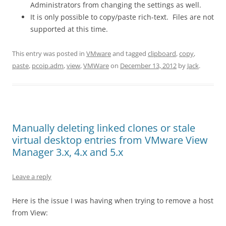
Administrators from changing the settings as well.
It is only possible to copy/paste rich-text. Files are not
supported at this time.
This entry was posted in
VMware
and tagged
clipboard
,
copy
,
paste
,
pcoip.adm
,
view
,
VMWare
on
December 13, 2012
by
Jack
.
Manually deleting linked clones or stale
virtual desktop entries from VMware View
Manager 3.x, 4.x and 5.x
Leave a reply
Here is the issue I was having when trying to remove a host
from View: