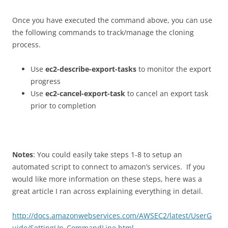
Once you have executed the command above, you can use
the following commands to track/manage the cloning
process.
Use
ec2-describe-export-tasks
to monitor the export
progress
Use
ec2-cancel-export-task
to cancel an export task
prior to completion
Notes
: You could easily take steps 1-8 to setup an
automated script to connect to amazon’s services. If you
would like more information on these steps, here was a
great article I ran across explaining everything in detail.
http://docs.amazonwebservices.com/AWSEC2/latest/UserG
uide/SettingUp_CommandLine.html