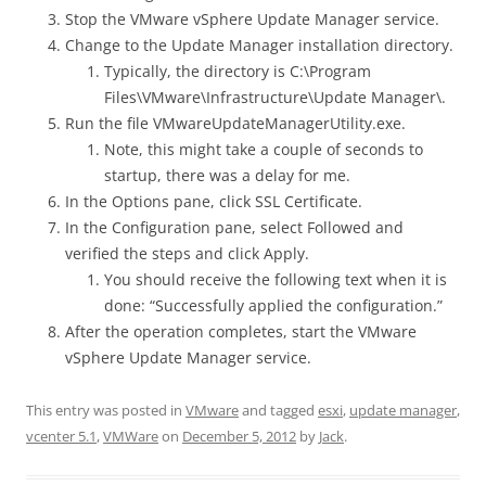
Stop the VMware vSphere Update Manager service.
Change to the Update Manager installation directory.
Typically, the directory is C:\Program
Files\VMware\Infrastructure\Update Manager\.
Run the file VMwareUpdateManagerUtility.exe.
Note, this might take a couple of seconds to
startup, there was a delay for me.
In the Options pane, click SSL Certificate.
In the Configuration pane, select Followed and
verified the steps and click Apply.
You should receive the following text when it is
done: “Successfully applied the configuration.”
After the operation completes, start the VMware
vSphere Update Manager service.
This entry was posted in
VMware
and tagged
esxi
,
update manager
,
vcenter 5.1
,
VMWare
on
December 5, 2012
by
Jack
.