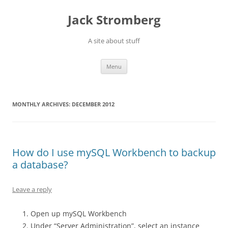
Skip
to
Jack Stromberg
content
A site about stuff
Menu
MONTHLY ARCHIVES:
DECEMBER 2012
How do I use mySQL Workbench to backup
a database?
Leave a reply
Open up mySQL Workbench
Under “Server Administration”, select an instance