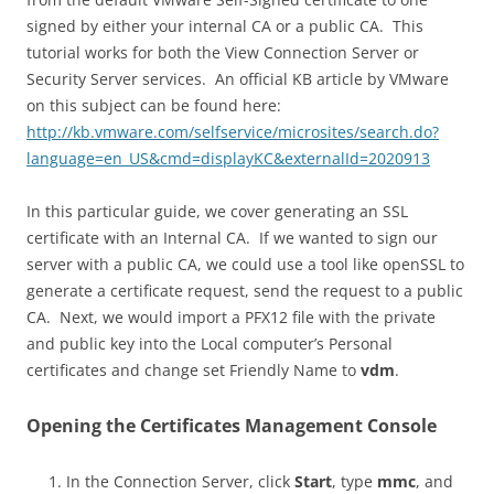
signed by either your internal CA or a public CA. This
tutorial works for both the View Connection Server or
Security Server services. An official KB article by VMware
on this subject can be found here:
http://kb.vmware.com/selfservice/microsites/search.do?
language=en_US&cmd=displayKC&externalId=2020913
In this particular guide, we cover generating an SSL
certificate with an Internal CA. If we wanted to sign our
server with a public CA, we could use a tool like openSSL to
generate a certificate request, send the request to a public
CA. Next, we would import a PFX12 file with the private
and public key into the Local computer’s Personal
certificates and change set Friendly Name to
vdm
.
Opening the Certificates Management Console
In the Connection Server, click
Start
, type
mmc
, and