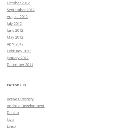
October 2012
September 2012
August 2012
July 2012
June 2012
May 2012
April 2012
February 2012
January 2012
December 2011
CATEGORIES
Active Directory
Android Development
Debian
Java
Linux