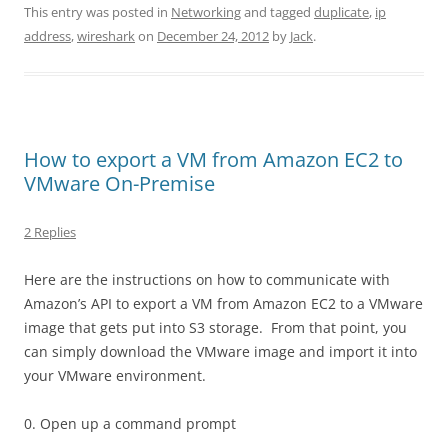
This entry was posted in
Networking
and tagged
duplicate
,
ip
address
,
wireshark
on
December 24, 2012
by
Jack
.
How to export a VM from Amazon EC2 to
VMware On-Premise
2 Replies
Here are the instructions on how to communicate with
Amazon’s API to export a VM from Amazon EC2 to a VMware
image that gets put into S3 storage. From that point, you
can simply download the VMware image and import it into
your VMware environment.
0. Open up a command prompt