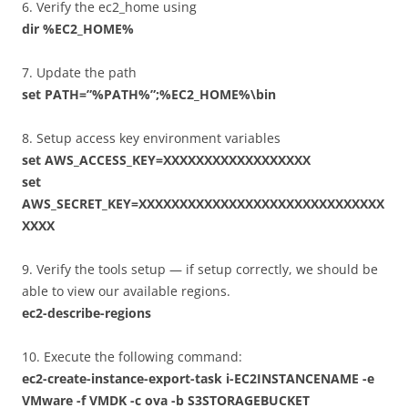
6. Verify the ec2_home using
dir %EC2_HOME%
7. Update the path
set PATH=”%PATH%”;%EC2_HOME%\bin
8. Setup access key environment variables
set AWS_ACCESS_KEY=XXXXXXXXXXXXXXXXXX
set
AWS_SECRET_KEY=XXXXXXXXXXXXXXXXXXXXXXXXXXXXXX
XXXX
9. Verify the tools setup — if setup correctly, we should be
able to view our available regions.
ec2-describe-regions
10. Execute the following command:
ec2-create-instance-export-task i-EC2INSTANCENAME -e
VMware -f VMDK -c ova -b S3STORAGEBUCKET