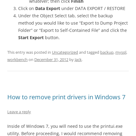
whatever; then click
Finish
Click on
Data Export
under DATA EXPORT / RESTORE
Under the Object Select tab, select the backup
method you would like to use “Export to Dump Project
Folder” or “Export to Self-Contained File” and click the
Start Export
button.
This entry was posted in
Uncategorized
and tagged
backup
,
mysql
,
workbench
on
December 31, 2012
by
Jack
.
How to remove print drivers in Windows 7
Leave a reply
Inside of Windows 7, you will need to use the printui.exe
utility. Before proceeding, I would recommend removing