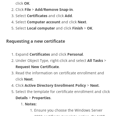
click
OK
.
Click
File
>
Add/Remove Snap-in
.
Select
Certificates
and click
Add
.
Select
Computer account
and click
Next
.
Select
Local computer
and click
Finish
>
OK
.
Requesting a new certificate
Expand
Certificates
and click
Personal
.
Under Object Type, right-click and select
All Tasks
>
Request New Certificate
.
Read the information on certificate enrollment and
click
Next
.
Click
Active Directory Enrollment Policy
>
Next
.
Select the template for certificate enrollment and click
Details
>
Properties
.
Notes:
Ensure you choose the Windows Server