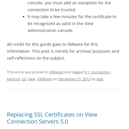
console, you must add an exception for the
connection to be trusted.
It may take a few minutes for the certificate to
be recognized as valid in the View
Administration console.
All credit for this guide goes to VMware for this
information. This post is merely for archival purposes and
self-reflections on the subject.
This entry was posted in
VMware
and tagged
5.1
,
connection
,
keytool
,
ssl
,
view
,
VMWare
on
December 13, 2012
by
Jack
.
Replacing SSL Certificates on View
Connection Servers 5.0