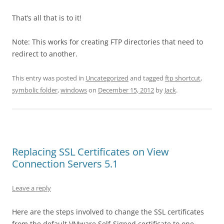
That’s all that is to it!
Note: This works for creating FTP directories that need to
redirect to another.
This entry was posted in
Uncategorized
and tagged
ftp shortcut
,
symbolic folder
,
windows
on
December 15, 2012
by
Jack
.
Replacing SSL Certificates on View
Connection Servers 5.1
Leave a reply
Here are the steps involved to change the SSL certificates
from the default VMware Self-Signed certificate to one