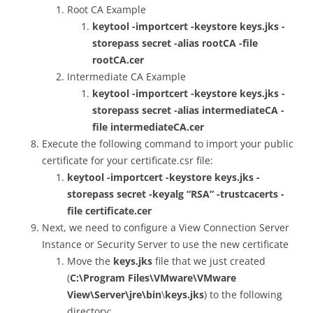
Root CA Example
keytool -importcert -keystore keys.jks -
storepass secret -alias rootCA -file
rootCA.cer
Intermediate CA Example
keytool -importcert -keystore keys.jks -
storepass secret -alias intermediateCA -
file intermediateCA.cer
Execute the following command to import your public
certificate for your certificate.csr file:
keytool -importcert -keystore keys.jks -
storepass secret -keyalg “RSA” -trustcacerts -
file certificate.cer
Next, we need to configure a View Connection Server
Instance or Security Server to use the new certificate
Move the
keys.jks
file that we just created
(
C:\Program Files\VMware\VMware
View\Server\jre\bin
\
keys.jks
) to the following
directory: