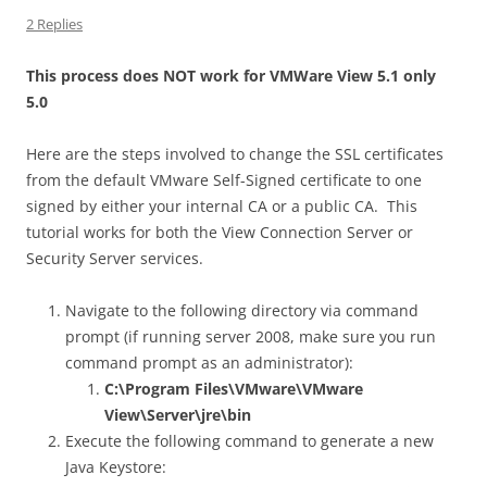
2 Replies
This process does NOT work for VMWare View 5.1 only
5.0
Here are the steps involved to change the SSL certificates
from the default VMware Self-Signed certificate to one
signed by either your internal CA or a public CA. This
tutorial works for both the View Connection Server or
Security Server services.
Navigate to the following directory via command
prompt (if running server 2008, make sure you run
command prompt as an administrator):
C:\Program Files\VMware\VMware
View\Server\jre\bin
Execute the following command to generate a new
Java Keystore: