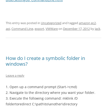
This entry was posted in
Uncategorized
and tagged
amazon ec2
,
api
,
Command Line
,
export
,
VMWare
on
December 17, 2012
by
Jack
.
How do I create a symbolic folder in
windows?
Leave a reply
1. Open up a command prompt (Start->cmd)
2. Navigate to the directory where you want your folder.
3. Execute the following command: mklink /D
foldertoredirect C:\path\to\another\directory