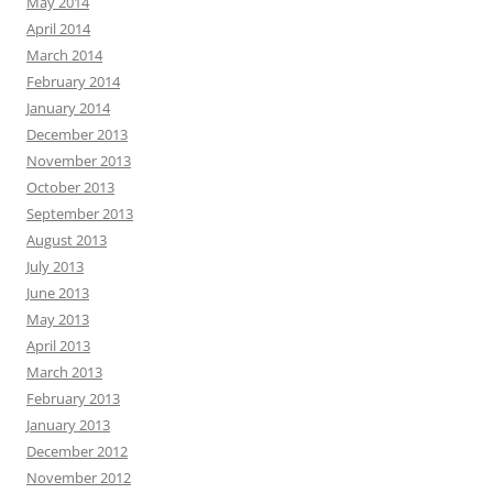
May 2014
April 2014
March 2014
February 2014
January 2014
December 2013
November 2013
October 2013
September 2013
August 2013
July 2013
June 2013
May 2013
April 2013
March 2013
February 2013
January 2013
December 2012
November 2012