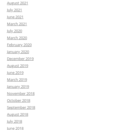
August 2021
July 2021
June 2021
March 2021
July 2020
March 2020
February 2020
January 2020
December 2019
August 2019
June 2019
March 2019
January 2019
November 2018
October 2018
September 2018
August 2018
July 2018
June 2018