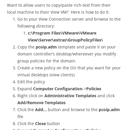
Want to allow users to copy/paste rich-text from their
local machine to their View VM? Here is how to do it.
Go to your View Connection server and browse to the
following directory:
c:\Program Files\VMware\VMware
View\Server\extras\GroupPolicyFiles\
Copy the
pcoip.adm
template and paste it on your
domain controller’s desktop/whereever you modify
group policies for the domain.
Create a new policy on the OU that you want for your
virtual desktops (view clients)
Edit the policy
Expand
Computer Configuration
->
Policies
Right click on
Administrative Templates
and click
Add/Remove Templates
Click the
Add…
button and browse to the
pcoip.adm
file
Click the
Close
button