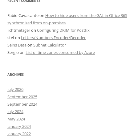
RECENT COMMENTS
Fabio Cavalcante
on
How to hide users from the GAL in Office 365
synchronized from on-premises
lichtmetzger
on
Configuring DKIM for Postfix
stef
on
Letters/Numbers Encoder/Decoder
Sains Data
on
Subnet Calculator
Sergio
on
List of time zones consumed by Azure
ARCHIVES
July 2026
September 2025
September 2024
July 2024
May 2024
January 2024
January 2022