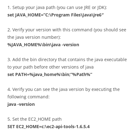
1. Setup your java path (you can use JRE or JDK):
set JAVA_HOME=”C:\Program Files\Java\jre6″
2. Verify your version with this command (you should see
the java version number):
%JAVA_HOME%\bin\java -version
3. Add the bin directory that contains the java executable
to your path before other versions of java
set PATH=%java_home%\bin;”%Path%”
4. Verify you can see the java version by executing the
following command:
java -version
5. Set the EC2_HOME path
SET EC2_HOME=c:\ec2-api-tools-1.6.5.4