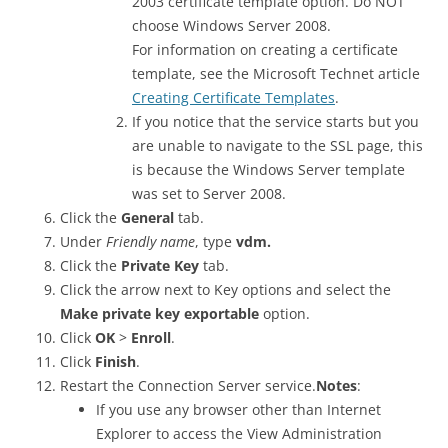
2003 certificate template option. Do NOT
choose Windows Server 2008.
For information on creating a certificate
template, see the Microsoft Technet article
Creating Certificate Templates
.
If you notice that the service starts but you
are unable to navigate to the SSL page, this
is because the Windows Server template
was set to Server 2008.
Click the
General
tab.
Under
Friendly name
, type
vdm.
Click the
Private Key
tab.
Click the arrow next to Key options and select the
Make private key exportable
option.
Click
OK
>
Enroll
.
Click
Finish
.
Restart the Connection Server service.
Notes
:
If you use any browser other than Internet
Explorer to access the View Administration