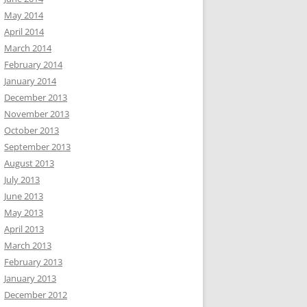
May 2014
April 2014
March 2014
February 2014
January 2014
December 2013
November 2013
October 2013
September 2013
August 2013
July 2013
June 2013
May 2013
April 2013
March 2013
February 2013
January 2013
December 2012