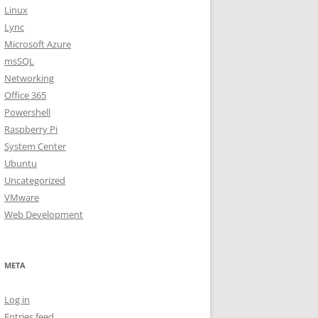
Linux
Lync
Microsoft Azure
msSQL
Networking
Office 365
Powershell
Raspberry Pi
System Center
Ubuntu
Uncategorized
VMware
Web Development
META
Log in
Entries feed