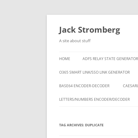
Skip
to
content
Jack Stromberg
A site about stuff
HOME
ADFS RELAY STATE GENERATOR
O365 SMART LINK/SSO LINK GENERATOR
BASE64 ENCODER-DECODER
CAESARI
LETTERS/NUMBERS ENCODER/DECODER
TAG ARCHIVES:
DUPLICATE