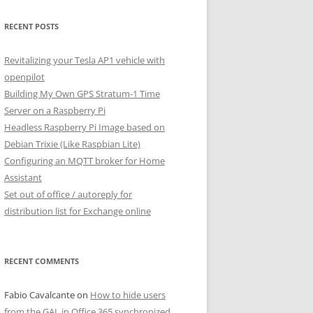
RECENT POSTS
Revitalizing your Tesla AP1 vehicle with
openpilot
Building My Own GPS Stratum-1 Time
Server on a Raspberry Pi
Headless Raspberry Pi Image based on
Debian Trixie (Like Raspbian Lite)
Configuring an MQTT broker for Home
Assistant
Set out of office / autoreply for
distribution list for Exchange online
RECENT COMMENTS
Fabio Cavalcante
on
How to hide users
from the GAL in Office 365 synchronized