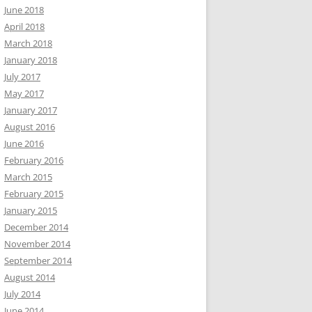
June 2018
April 2018
March 2018
January 2018
July 2017
May 2017
January 2017
August 2016
June 2016
February 2016
March 2015
February 2015
January 2015
December 2014
November 2014
September 2014
August 2014
July 2014
June 2014