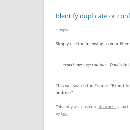
Identify duplicate or con
1 Reply
Simply use the following as your filter:
expert.message contains “Duplicate I
This will search the Frame’s “Expert Inf
address”
This entry was posted in
Networking
and t
by
Jack
.