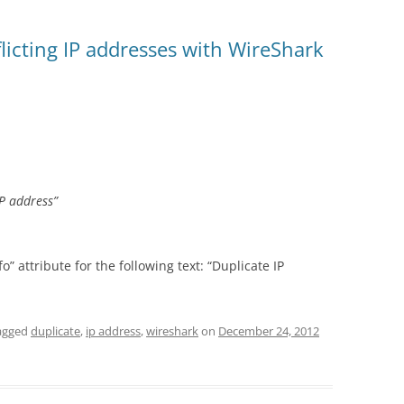
flicting IP addresses with WireShark
P address”
o” attribute for the following text: “Duplicate IP
agged
duplicate
,
ip address
,
wireshark
on
December 24, 2012