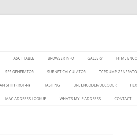
ASCII TABLE
BROWSER INFO
GALLERY
HTML ENC
SPF GENERATOR
SUBNET CALCULATOR
TCPDUMP GENERATO
AN SHIFT (ROT-N)
HASHING
URL ENCODER/DECODER
HEX
MAC ADDRESS LOOKUP
WHAT’S MY IP ADDRESS
CONTACT