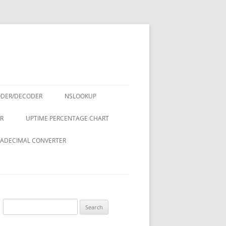
ODER/DECODER
NSLOOKUP
R
UPTIME PERCENTAGE CHART
ADECIMAL CONVERTER
Search
for: