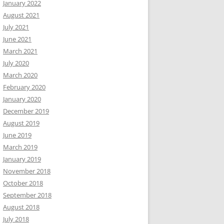
January 2022
August 2021
July 2021
June 2021
March 2021
July 2020
March 2020
February 2020
January 2020
December 2019
August 2019
June 2019
March 2019
January 2019
November 2018
October 2018
September 2018
August 2018
July 2018