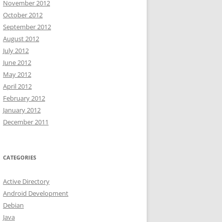
November 2012
October 2012
September 2012
August 2012
July 2012
June 2012
May 2012
April 2012
February 2012
January 2012
December 2011
CATEGORIES
Active Directory
Android Development
Debian
Java