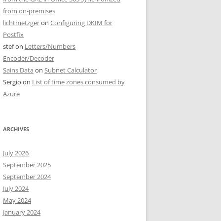
from on-premises
lichtmetzger
on
Configuring DKIM for
Postfix
stef
on
Letters/Numbers
Encoder/Decoder
Sains Data
on
Subnet Calculator
Sergio
on
List of time zones consumed by
Azure
ARCHIVES
July 2026
September 2025
September 2024
July 2024
May 2024
January 2024