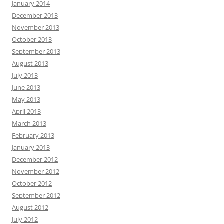
January 2014
December 2013
November 2013
October 2013
September 2013
August 2013
July 2013
June 2013
May 2013
April 2013
March 2013
February 2013
January 2013
December 2012
November 2012
October 2012
September 2012
August 2012
July 2012