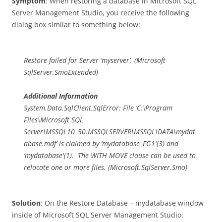
Symptom
: When restoring a database in Microsoft SQL
Server Management Studio, you receive the following
dialog box similar to something below:
Restore failed for Server ‘myserver’. (Microsoft
SqlServer.SmoExtended)
Additional Information
System.Data.SqlClient.SqlError: File ‘C:\Program
Files\Microsoft SQL
Server\MSSQL10_50.MSSQLSERVER\MSSQL\DATA\mydat
abase.mdf’ is claimed by ‘mydatabase_FG1′(3) and
‘mydatabase'(1). The WITH MOVE clause can be used to
relocate one or more files. (Microsoft.SqlServer.Smo)
Solution
: On the Restore Database – mydatabase window
inside of Microsoft SQL Server Management Studio: