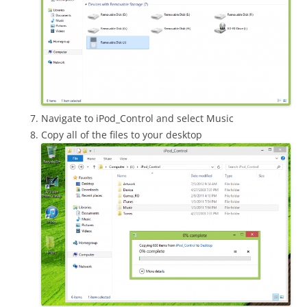
Navigate to iPod_Control and select Music
Copy all of the files to your desktop