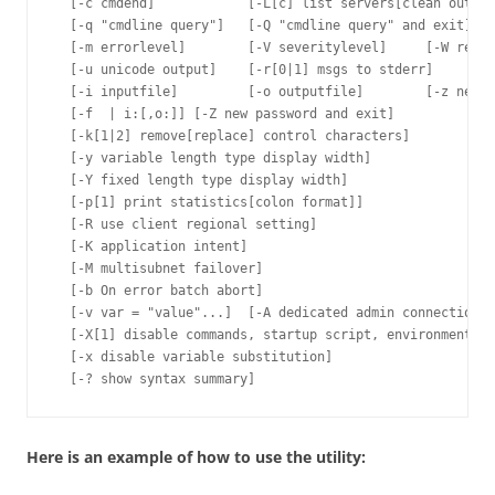
  [-c cmdend]            [-L[c] list servers[clean output
  [-q "cmdline query"]   [-Q "cmdline query" and exit]

  [-m errorlevel]        [-V severitylevel]     [-W remov
  [-u unicode output]    [-r[0|1] msgs to stderr]

  [-i inputfile]         [-o outputfile]        [-z new p
  [-f  | i:[,o:]] [-Z new password and exit]

  [-k[1|2] remove[replace] control characters]

  [-y variable length type display width]

  [-Y fixed length type display width]

  [-p[1] print statistics[colon format]]

  [-R use client regional setting]

  [-K application intent]

  [-M multisubnet failover]

  [-b On error batch abort]

  [-v var = "value"...]  [-A dedicated admin connection]

  [-X[1] disable commands, startup script, environment va
  [-x disable variable substitution]

Here is an example of how to use the utility: