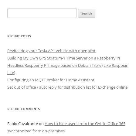
Search
for:
RECENT POSTS
Revitalizing your Tesla AP1 vehicle with openpilot
Building My Own GPS Stratum-1 Time Server on a Raspberry Pi
Headless Raspberry Pi Image based on Debian Trixie (Like Raspbian
Lite)
Configuring an MQTT broker for Home Assistant
Set out of office / autoreply for distribution list for Exchange online
RECENT COMMENTS
Fabio Cavalcante
on
How to hide users from the GAL in Office 365
synchronized from on-premises