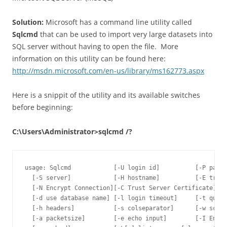
Solution:
Microsoft has a command line utility called
Sqlcmd
that can be used to import very large datasets into
SQL server without having to open the file. More
information on this utility can be found here:
http://msdn.microsoft.com/en-us/library/ms162773.aspx
Here is a snippit of the utility and its available switches
before beginning:
C:\Users\Administrator>sqlcmd /?
usage: Sqlcmd            [-U login id]          [-P passw
  [-S server]            [-H hostname]          [-E trust
  [-N Encrypt Connection][-C Trust Server Certificate]

  [-d use database name] [-l login timeout]     [-t query
  [-h headers]           [-s colseparator]      [-w scree
  [-a packetsize]        [-e echo input]        [-I Enabl