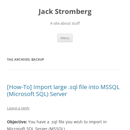
Skip
to
Jack Stromberg
content
A site about stuff
Menu
TAG ARCHIVES:
BACKUP
[How-To] Import large .sql file into MSSQL
(Microsoft SQL) Server
Leave a reply
Objective:
You have a .sql file you wish to import in
Microsoft SQL Server (MSSQL)