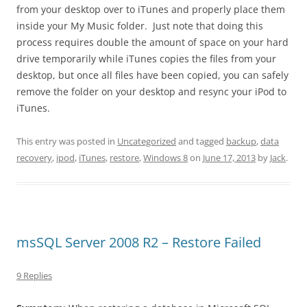
from your desktop over to iTunes and properly place them
inside your My Music folder. Just note that doing this
process requires double the amount of space on your hard
drive temporarily while iTunes copies the files from your
desktop, but once all files have been copied, you can safely
remove the folder on your desktop and resync your iPod to
iTunes.
This entry was posted in
Uncategorized
and tagged
backup
,
data
recovery
,
ipod
,
iTunes
,
restore
,
Windows 8
on
June 17, 2013
by
Jack
.
msSQL Server 2008 R2 – Restore Failed
9 Replies