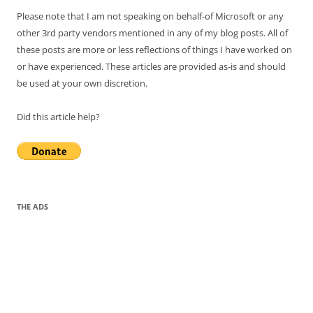
Please note that I am not speaking on behalf-of Microsoft or any
other 3rd party vendors mentioned in any of my blog posts. All of
these posts are more or less reflections of things I have worked on
or have experienced. These articles are provided as-is and should
be used at your own discretion.
Did this article help?
THE ADS