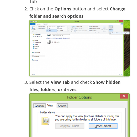
Tab
Click on the
Options
button and select
Change
folder and search options
Select the
View Tab
and check
Show hidden
files, folders, or drives