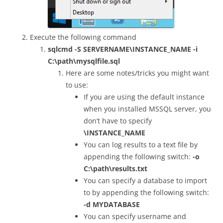
Execute the following command
sqlcmd -S SERVERNAME\INSTANCE_NAME -i
C:\path\mysqlfile.sql
Here are some notes/tricks you might want
to use:
If you are using the default instance
when you installed MSSQL server, you
don’t have to specify
\INSTANCE_NAME
You can log results to a text file by
appending the following switch:
-o
C:\path\results.txt
You can specify a database to import
to by appending the following switch:
-d MYDATABASE
You can specify username and