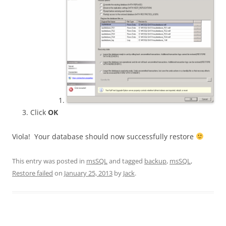
Click
OK
Viola! Your database should now successfully restore
This entry was posted in
msSQL
and tagged
backup
,
msSQL
,
Restore failed
on
January 25, 2013
by
Jack
.