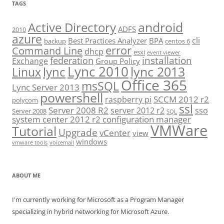
TAGS
android
Active Directory
ADFS
2010
azure
cli
Best Practices Analyzer
BPA
backup
centos 6
error
Command Line
dhcp
esxi
event viewer
installation
federation
Exchange
Group Policy
Lync 2010
lync 2013
lync
Linux
Office 365
msSQL
Lync Server 2013
powershell
SCCM 2012 r2
raspberry pi
polycom
ssl
Server 2008 R2
server 2012 r2
sso
Server 2008
SQL
system center 2012 r2 configuration manager
VMWare
Tutorial
Upgrade
vCenter
view
windows
vmware tools
voicemail
ABOUT ME
I'm currently working for Microsoft as a Program Manager
specializing in hybrid networking for Microsoft Azure.