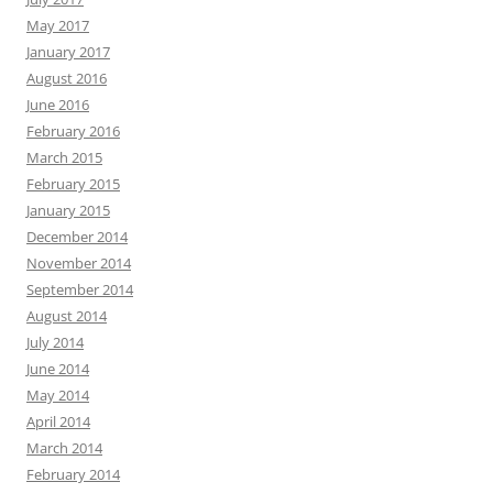
May 2017
January 2017
August 2016
June 2016
February 2016
March 2015
February 2015
January 2015
December 2014
November 2014
September 2014
August 2014
July 2014
June 2014
May 2014
April 2014
March 2014
February 2014