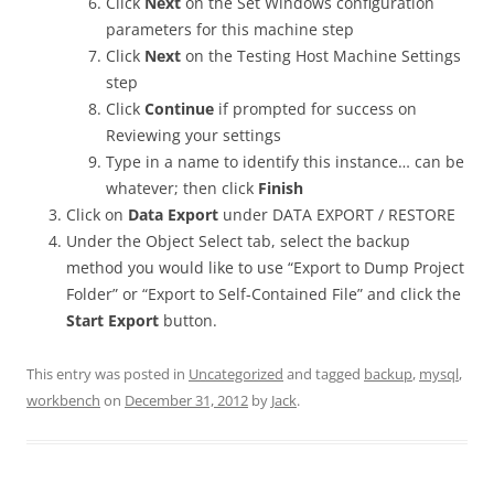
Click
Next
on the Set Windows configuration
parameters for this machine step
Click
Next
on the Testing Host Machine Settings
step
Click
Continue
if prompted for success on
Reviewing your settings
Type in a name to identify this instance… can be
whatever; then click
Finish
Click on
Data Export
under DATA EXPORT / RESTORE
Under the Object Select tab, select the backup
method you would like to use “Export to Dump Project
Folder” or “Export to Self-Contained File” and click the
Start Export
button.
This entry was posted in
Uncategorized
and tagged
backup
,
mysql
,
workbench
on
December 31, 2012
by
Jack
.