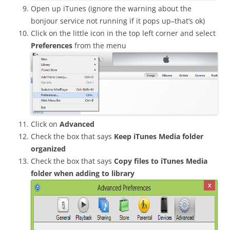
Open up iTunes (ignore the warning about the
bonjour service not running if it pops up–that’s ok)
Click on the little icon in the top left corner and select
Preferences
from the menu
Click on
Advanced
Check the box that says
Keep iTunes Media folder
organized
Check the box that says
Copy files to iTunes Media
folder when adding to library