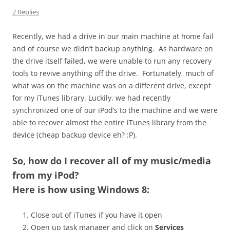
2 Replies
Recently, we had a drive in our main machine at home fail
and of course we didn’t backup anything. As hardware on
the drive itself failed, we were unable to run any recovery
tools to revive anything off the drive. Fortunately, much of
what was on the machine was on a different drive, except
for my iTunes library. Luckily, we had recently
synchronized one of our iPod’s to the machine and we were
able to recover almost the entire iTunes library from the
device (cheap backup device eh? :P).
So,
how do I recover all of my music/media
from my iPod
?
Here is how using Windows 8:
Close out of iTunes if you have it open
Open up task manager and click on
Services