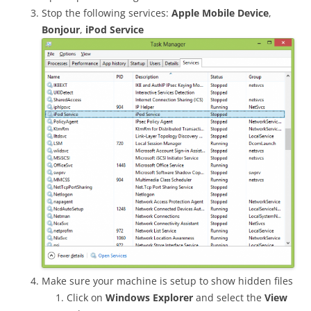
Stop the following services:
Apple Mobile Device
,
Bonjour
,
iPod Service
Make sure your machine is setup to show hidden files
Click on
Windows Explorer
and select the
View