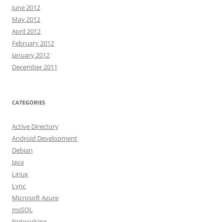
June 2012
May 2012
April 2012
February 2012
January 2012
December 2011
CATEGORIES
Active Directory
Android Development
Debian
Java
Linux
Lync
Microsoft Azure
msSQL
Networking