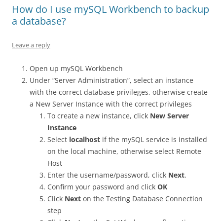
How do I use mySQL Workbench to backup
a database?
Leave a reply
Open up mySQL Workbench
Under “Server Administration”, select an instance
with the correct database privileges, otherwise create
a New Server Instance with the correct privileges
To create a new instance, click
New Server
Instance
Select
localhost
if the mySQL service is installed
on the local machine, otherwise select Remote
Host
Enter the username/password, click
Next
.
Confirm your password and click
OK
Click
Next
on the Testing Database Connection
step