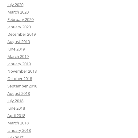
July 2020
March 2020
February 2020
January 2020
December 2019
August 2019
June 2019
March 2019
January 2019
November 2018
October 2018
September 2018
August 2018
July 2018
June 2018
April 2018
March 2018
January 2018
July 2017