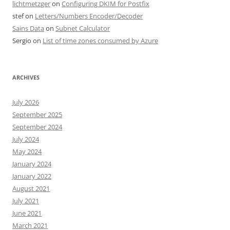
lichtmetzger
on
Configuring DKIM for Postfix
stef
on
Letters/Numbers Encoder/Decoder
Sains Data
on
Subnet Calculator
Sergio
on
List of time zones consumed by Azure
ARCHIVES
July 2026
September 2025
September 2024
July 2024
May 2024
January 2024
January 2022
August 2021
July 2021
June 2021
March 2021