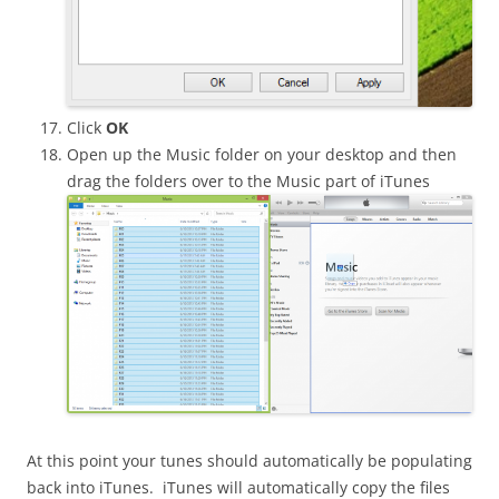
Click
OK
Open up the Music folder on your desktop and then
drag the folders over to the Music part of iTunes
At this point your tunes should automatically be populating
back into iTunes. iTunes will automatically copy the files