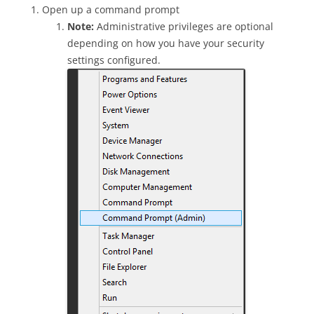
Open up a command prompt
Note:
Administrative privileges are optional
depending on how you have your security
settings configured.