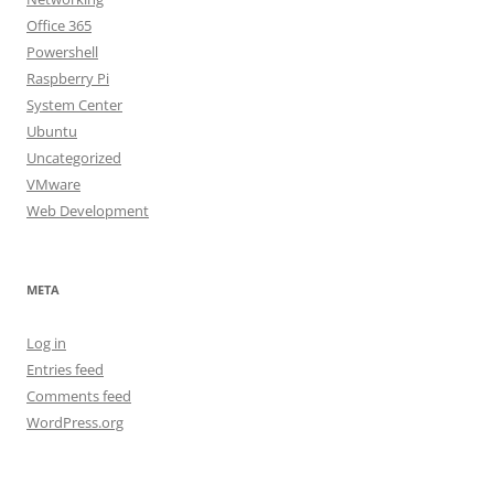
Office 365
Powershell
Raspberry Pi
System Center
Ubuntu
Uncategorized
VMware
Web Development
META
Log in
Entries feed
Comments feed
WordPress.org