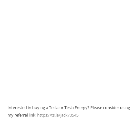
Interested in buying a Tesla or Tesla Energy? Please consider using
my referral link:
https://ts.la/jack70545