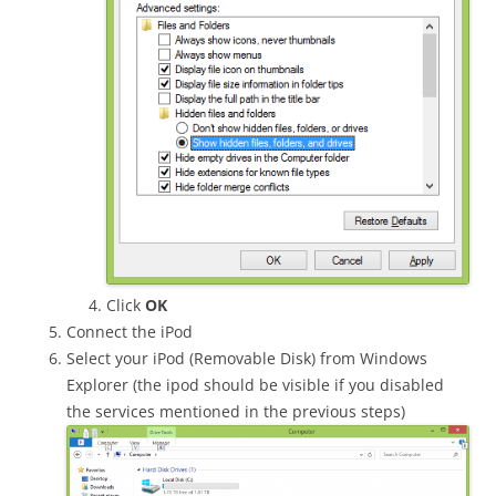
Click
OK
Connect the iPod
Select your iPod (Removable Disk) from Windows
Explorer (the ipod should be visible if you disabled
the services mentioned in the previous steps)