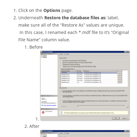
Click on the
Options
page.
Underneath
Restore the database files as:
label,
make sure all of the “Restore As” values are unique.
In this case, I renamed each *.mdf file to it’s “Original
File Name” column value.
Before
After