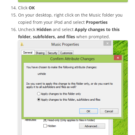
Click
OK
On your desktop, right click on the Music folder you
copied from your iPod and select
Properties
Uncheck
Hidden
and select
Apply changes to this
folder, subfolders, and files
when prompted.