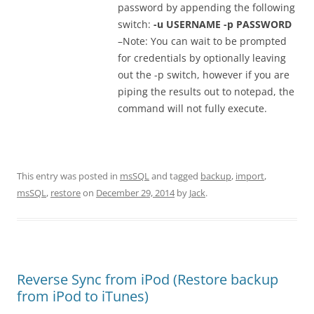
password by appending the following
switch:
-u USERNAME -p PASSWORD
–Note: You can wait to be prompted
for credentials by optionally leaving
out the -p switch, however if you are
piping the results out to notepad, the
command will not fully execute.
This entry was posted in
msSQL
and tagged
backup
,
import
,
msSQL
,
restore
on
December 29, 2014
by
Jack
.
Reverse Sync from iPod (Restore backup
from iPod to iTunes)