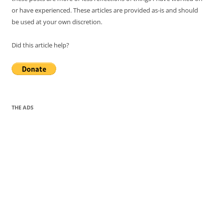
or have experienced. These articles are provided as-is and should
be used at your own discretion.
Did this article help?
THE ADS