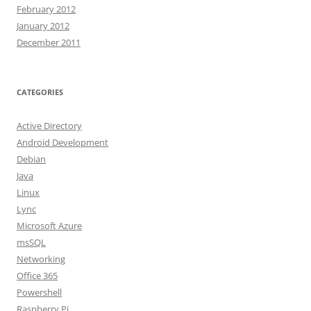
February 2012
January 2012
December 2011
CATEGORIES
Active Directory
Android Development
Debian
Java
Linux
Lync
Microsoft Azure
msSQL
Networking
Office 365
Powershell
Raspberry Pi