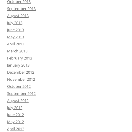
October 2013
September 2013
August 2013
July 2013
June 2013
May 2013
April 2013
March 2013
February 2013
January 2013
December 2012
November 2012
October 2012
September 2012
August 2012
July 2012
June 2012
May 2012
April 2012