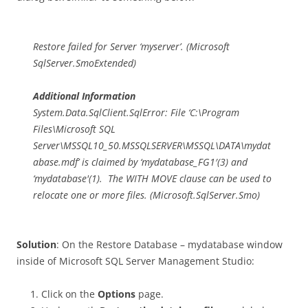
Restore failed for Server ‘myserver’. (Microsoft
SqlServer.SmoExtended)
Additional Information
System.Data.SqlClient.SqlError: File ‘C:\Program
Files\Microsoft SQL
Server\MSSQL10_50.MSSQLSERVER\MSSQL\DATA\mydat
abase.mdf’ is claimed by ‘mydatabase_FG1′(3) and
‘mydatabase'(1). The WITH MOVE clause can be used to
relocate one or more files. (Microsoft.SqlServer.Smo)
Solution
: On the Restore Database – mydatabase window
inside of Microsoft SQL Server Management Studio:
Click on the
Options
page.