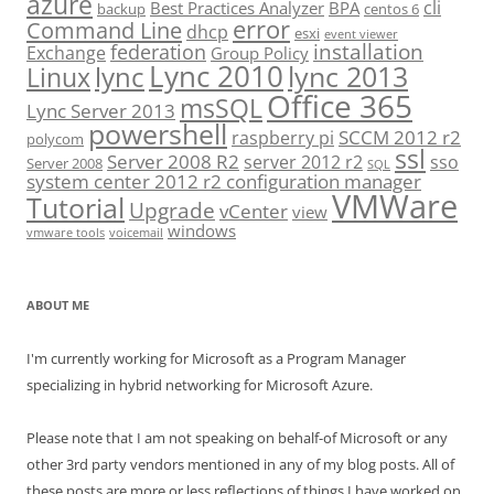
azure
cli
Best Practices Analyzer
BPA
backup
centos 6
error
Command Line
dhcp
esxi
event viewer
installation
federation
Exchange
Group Policy
Lync 2010
lync 2013
lync
Linux
Office 365
msSQL
Lync Server 2013
powershell
SCCM 2012 r2
raspberry pi
polycom
ssl
Server 2008 R2
server 2012 r2
sso
Server 2008
SQL
system center 2012 r2 configuration manager
VMWare
Tutorial
Upgrade
vCenter
view
windows
vmware tools
voicemail
ABOUT ME
I'm currently working for Microsoft as a Program Manager
specializing in hybrid networking for Microsoft Azure.
Please note that I am not speaking on behalf-of Microsoft or any
other 3rd party vendors mentioned in any of my blog posts. All of
these posts are more or less reflections of things I have worked on