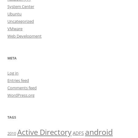
System Center
Ubuntu
Uncategorized
VMware
Web Development
META
Log in
Entries feed
Comments feed
WordPress.org
TAGS
android
Active Directory
ADFS
2010