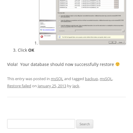
Click
OK
Viola! Your database should now successfully restore
This entry was posted in
msSQL
and tagged
backup
,
msSQL
,
Restore failed
on
January 25, 2013
by
Jack
.
Search
for: