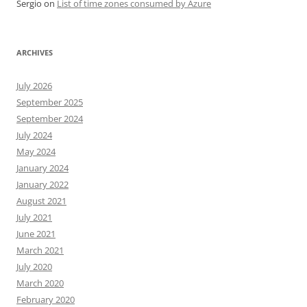
Sergio
on
List of time zones consumed by Azure
ARCHIVES
July 2026
September 2025
September 2024
July 2024
May 2024
January 2024
January 2022
August 2021
July 2021
June 2021
March 2021
July 2020
March 2020
February 2020