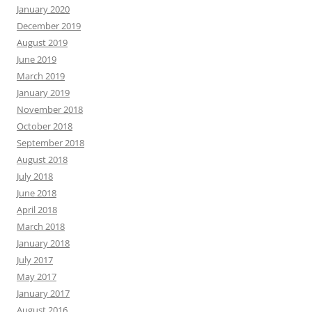
January 2020
December 2019
August 2019
June 2019
March 2019
January 2019
November 2018
October 2018
September 2018
August 2018
July 2018
June 2018
April 2018
March 2018
January 2018
July 2017
May 2017
January 2017
August 2016