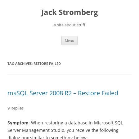
Skip
to
Jack Stromberg
content
A site about stuff
Menu
TAG ARCHIVES:
RESTORE FAILED
msSQL Server 2008 R2 – Restore Failed
9 Replies
Symptom
: When restoring a database in Microsoft SQL
Server Management Studio, you receive the following
dialog box similar to something below: