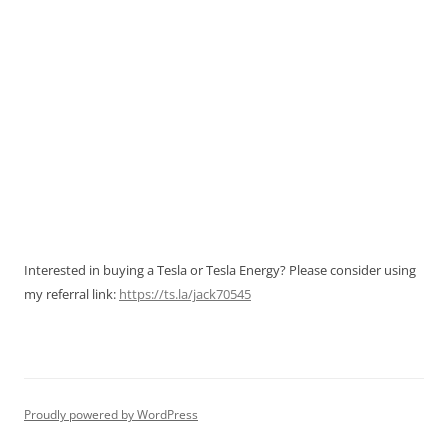
Interested in buying a Tesla or Tesla Energy? Please consider using
my referral link:
https://ts.la/jack70545
Proudly powered by WordPress