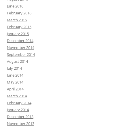
June 2016
February 2016
March 2015
February 2015
January 2015
December 2014
November 2014
September 2014
August 2014
July 2014
June 2014
May 2014
April 2014
March 2014
February 2014
January 2014
December 2013
November 2013