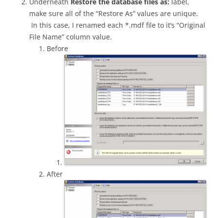
Underneath
Restore the database files as:
label,
make sure all of the “Restore As” values are unique.
In this case, I renamed each *.mdf file to it’s “Original
File Name” column value.
Before
After