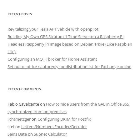
RECENT POSTS
Revitalizing your Tesla AP1 vehicle with openpilot
Building My Own GPS Stratum-1 Time Server on a Raspberry Pi
Headless Raspberry Pi Image based on Debian Trixie (Like Raspbian
Lite)
Configuring an MQTT broker for Home Assistant
Set out of office / autoreply for distribution list for Exchange online
RECENT COMMENTS
Fabio Cavalcante
on
How to hide users from the GAL in Office 365
synchronized from on-premises
lichtmetzger
on
Configuring DKIM for Postfix
stef
on
Letters/Numbers Encoder/Decoder
Sains Data
on
Subnet Calculator