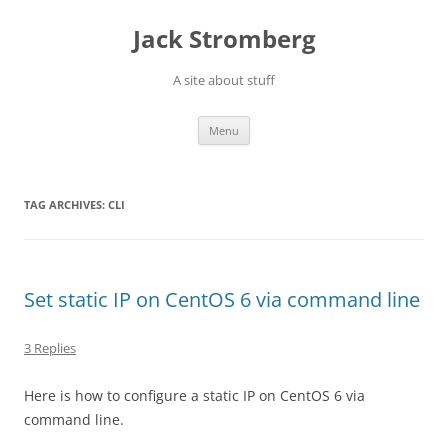
Skip
to
Jack Stromberg
content
A site about stuff
Menu
TAG ARCHIVES:
CLI
Set static IP on CentOS 6 via command line
3 Replies
Here is how to configure a static IP on CentOS 6 via
command line.