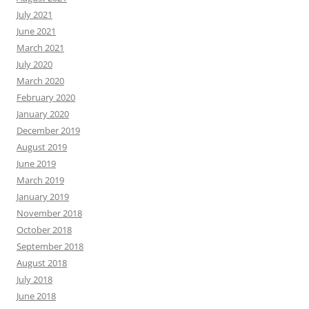
July 2021
June 2021
March 2021
July 2020
March 2020
February 2020
January 2020
December 2019
August 2019
June 2019
March 2019
January 2019
November 2018
October 2018
September 2018
August 2018
July 2018
June 2018