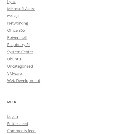
Lync
Microsoft Azure
msSQL
Networking
Office 365
Powershell
Raspberry Pi
System Center
Ubuntu
Uncategorized
VMware
Web Development
META
Log in
Entries feed
Comments feed