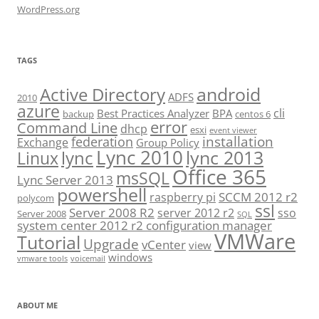
WordPress.org
TAGS
android
Active Directory
ADFS
2010
azure
cli
Best Practices Analyzer
BPA
backup
centos 6
error
Command Line
dhcp
esxi
event viewer
installation
federation
Exchange
Group Policy
Lync 2010
lync 2013
lync
Linux
Office 365
msSQL
Lync Server 2013
powershell
SCCM 2012 r2
raspberry pi
polycom
ssl
Server 2008 R2
server 2012 r2
sso
Server 2008
SQL
system center 2012 r2 configuration manager
VMWare
Tutorial
Upgrade
vCenter
view
windows
vmware tools
voicemail
ABOUT ME