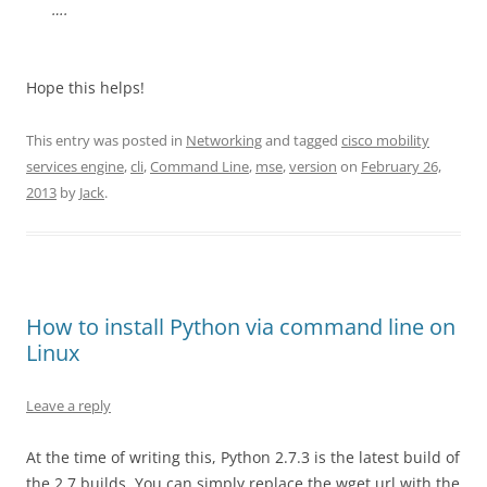
….
Hope this helps!
This entry was posted in
Networking
and tagged
cisco mobility
services engine
,
cli
,
Command Line
,
mse
,
version
on
February 26,
2013
by
Jack
.
How to install Python via command line on
Linux
Leave a reply
At the time of writing this, Python 2.7.3 is the latest build of
the 2.7 builds. You can simply replace the wget url with the