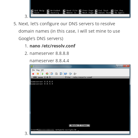
Next, let’s configure our DNS servers to resolve
domain names (in this case, I will set mine to use
Google’s DNS servers)
nano /etc/resolv.conf
nameserver 8.8.8.8
nameserver 8.8.4.4