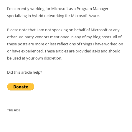
I'm currently working for Microsoft as a Program Manager
specializing in hybrid networking for Microsoft Azure.
Please note that I am not speaking on behalf-of Microsoft or any
other 3rd party vendors mentioned in any of my blog posts. All of
these posts are more or less reflections of things I have worked on
or have experienced. These articles are provided as-is and should
be used at your own discretion.
Did this article help?
THE ADS