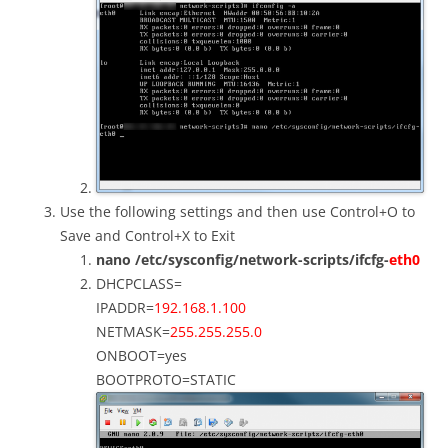
Use the following settings and then use Control+O to
Save and Control+X to Exit
nano /etc/sysconfig/network-scripts/ifcfg-
eth0
DHCPCLASS=
IPADDR=
192.168.1.100
NETMASK=
255.255.255.0
ONBOOT=yes
BOOTPROTO=STATIC