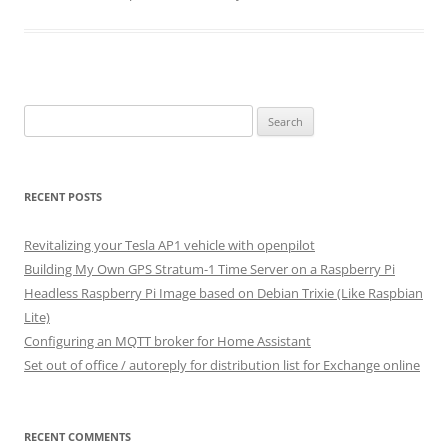
Search
for:
RECENT POSTS
Revitalizing your Tesla AP1 vehicle with openpilot
Building My Own GPS Stratum-1 Time Server on a Raspberry Pi
Headless Raspberry Pi Image based on Debian Trixie (Like Raspbian
Lite)
Configuring an MQTT broker for Home Assistant
Set out of office / autoreply for distribution list for Exchange online
RECENT COMMENTS