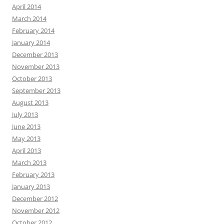
April 2014
March 2014
February 2014
January 2014
December 2013
November 2013
October 2013
September 2013
August 2013
July 2013
June 2013
May 2013
April 2013
March 2013
February 2013
January 2013
December 2012
November 2012
October 2012