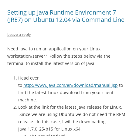
Setting up Java Runtime Environment 7
(JRE7) on Ubuntu 12.04 via Command Line
Leave a reply
Need Java to run an application on your Linux
workstation/server? Follow the steps below via the
terminal to install the latest version of Java.
Head over
to
http://www.java.com/en/download/manual.jsp
to
find the latest Linux download from your client
machine.
Look at the link for the latest Java release for Linux.
Since we are using Ubuntu we do not need the RPM
release. In this case, I will be downloading
Java 1.7.0_25-b15 for Linux x64.