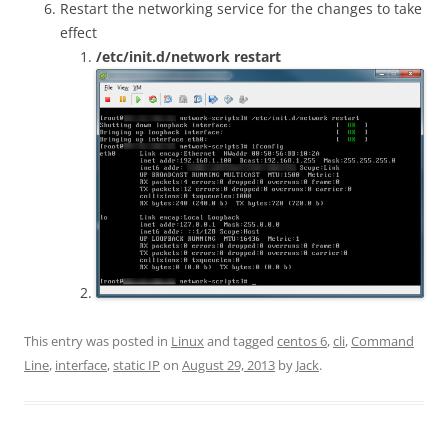
Restart the networking service for the changes to take
effect
/etc/init.d/network restart
This entry was posted in
Linux
and tagged
centos 6
,
cli
,
Command
Line
,
interface
,
static IP
on
August 29, 2013
by
Jack
.