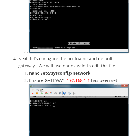
Next, let’s configure the hostname and default
gateway. We will use nano again to edit the file.
nano /etc/sysconfig/network
Ensure GATEWAY=
192.168.1.1
has been set