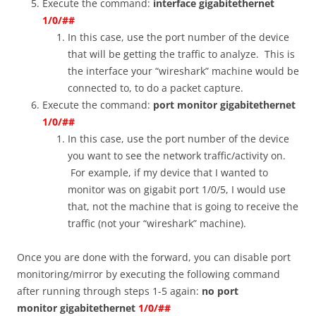
Execute the command:
interface gigabitethernet
1/0/##
In this case, use the port number of the device
that will be getting the traffic to analyze. This is
the interface your “wireshark” machine would be
connected to, to do a packet capture.
Execute the command:
port monitor gigabitethernet
1/0/##
In this case, use the port number of the device
you want to see the network traffic/activity on.
For example, if my device that I wanted to
monitor was on gigabit port 1/0/5, I would use
that, not the machine that is going to receive the
traffic (not your “wireshark” machine).
Once you are done with the forward, you can disable port
monitoring/mirror by executing the following command
after running through steps 1-5 again:
no port
monitor
gigabitethernet
1/0/##