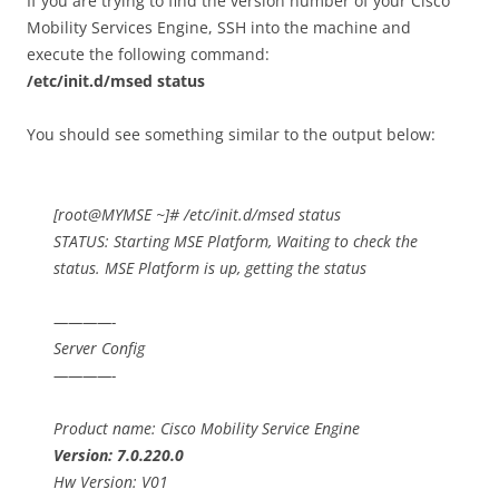
If you are trying to find the version number of your Cisco
Mobility Services Engine, SSH into the machine and
execute the following command:
/etc/init.d/msed status
You should see something similar to the output below:
[root@MYMSE ~]# /etc/init.d/msed status
STATUS: Starting MSE Platform, Waiting to check the
status. MSE Platform is up, getting the status
————-
Server Config
————-
Product name: Cisco Mobility Service Engine
Version: 7.0.220.0
Hw Version: V01