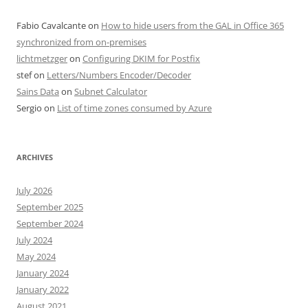
Fabio Cavalcante
on
How to hide users from the GAL in Office 365
synchronized from on-premises
lichtmetzger
on
Configuring DKIM for Postfix
stef
on
Letters/Numbers Encoder/Decoder
Sains Data
on
Subnet Calculator
Sergio
on
List of time zones consumed by Azure
ARCHIVES
July 2026
September 2025
September 2024
July 2024
May 2024
January 2024
January 2022
August 2021