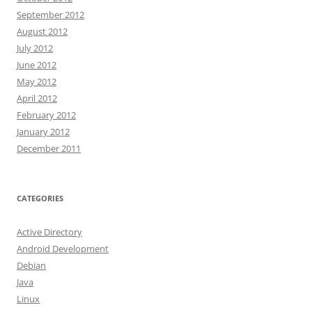
September 2012
August 2012
July 2012
June 2012
May 2012
April 2012
February 2012
January 2012
December 2011
CATEGORIES
Active Directory
Android Development
Debian
Java
Linux