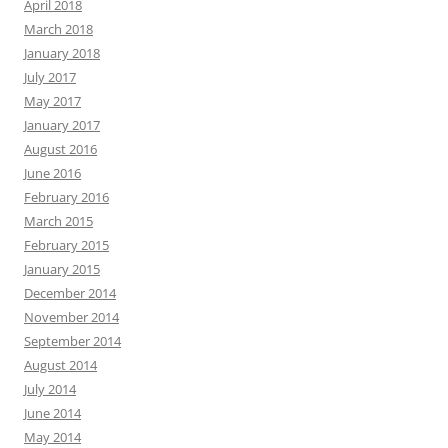
April 2018
March 2018
January 2018
July 2017
May 2017
January 2017
August 2016
June 2016
February 2016
March 2015
February 2015
January 2015
December 2014
November 2014
September 2014
August 2014
July 2014
June 2014
May 2014