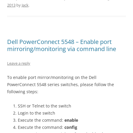
2013
by
Jack
.
Dell PowerConnect 5548 – Enable port
mirroring/monitoring via command line
Leave a reply
To enable port mirror/monitoring on the Dell
PowerConnect 5548 series switches, please follow the
following steps:
SSH or Telnet to the switch
Login to the switch
Execute the command:
enable
Execute the command:
config