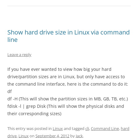
Show hard drive size in Linux via command
line
Leave a reply
If you have ever wanted to view how big your hard
drive/partition sizes are in Linux, but only have access to
the command line interface, here is the command to do it:
df
df -H (This will show the partition sizes in MB, GB, TB, etc.)
fdisk -l | grep Disk (This will show the physical disks and
their corresponding sizes)
This entry was posted in
Linux
and tagged
cli
,
Command Line
,
hard
drive
,
Linux
on
September 4, 2012
by
Jack
.