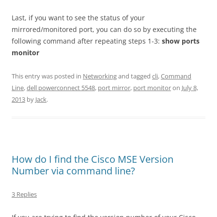
Last, if you want to see the status of your
mirrored/monitored port, you can do so by executing the
following command after repeating steps 1-3:
show ports
monitor
This entry was posted in
Networking
and tagged
cli
,
Command
Line
,
dell powerconnect 5548
,
port mirror
,
port monitor
on
July 8,
2013
by
Jack
.
How do I find the Cisco MSE Version
Number via command line?
3 Replies