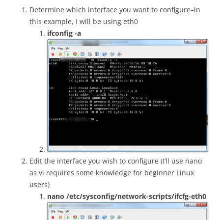
Determine which interface you want to configure–in
this example, I will be using eth0
ifconfig -a
Edit the interface you wish to configure (I’ll use nano
as vi requires some knowledge for beginner Linux
users)
nano /etc/sysconfig/network-scripts/ifcfg-eth0