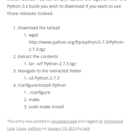
Python 3.x build you wish to download if you want to use
those releases instead.
Download the tarball
wget
http://www.python.org/ftp/python/2.7.3/Python-
2.7.3.tgz
Extract the contents
tar -xzf Python-2.7.3.tgz
Navigate to the extracted folder
cd Python-2.7.3
Configure/Install Python
./configure
make
sudo make install
This entry was posted in
Uncategorized
and tagged
cli
,
Command
Line
,
Linux
,
python
on
January 19, 2013
by
Jack
.