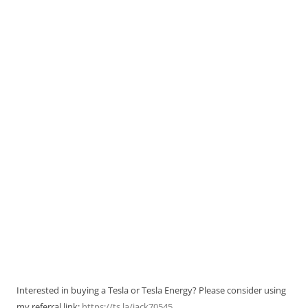
Interested in buying a Tesla or Tesla Energy? Please consider using
my referral link:
https://ts.la/jack70545