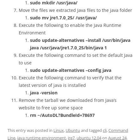
sudo mkdir /usr/java/
Move the files we extracted Java files to the java folder
sudo mv jre1.7.0_25/ /usr/java/
Execute the following to enable the Java Runtime
Environment
sudo update-alternatives –install /usr/bin/java
java /usr/java/jre1.7.0_25/bin/java 1
Execute the following command to set the default Java
to use
sudo update-alternatives –config java
Execute the following command to verify that the
latest version of java is installed
java -version
Remove the tarball we downloaded from Java’s
website to free up some space
rm ~/
AutoDL?BundleId=78697
This entry was posted in
Linux
,
Ubuntu
and tagged
cli
,
Command
Line
,
java runtime environment
,
jre7
,
ubuntu 12.04
on
August 24,