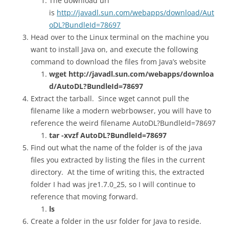
The download url
is
http://javadl.sun.com/webapps/download/Aut
oDL?BundleId=78697
Head over to the Linux terminal on the machine you
want to install Java on, and execute the following
command to download the files from Java’s website
wget http://javadl.sun.com/webapps/downloa
d/AutoDL?BundleId=78697
Extract the tarball. Since wget cannot pull the
filename like a modern webrbowser, you will have to
reference the weird filename AutoDL?BundleId=78697
tar -xvzf AutoDL?BundleId=78697
Find out what the name of the folder is of the java
files you extracted by listing the files in the current
directory. At the time of writing this, the extracted
folder I had was jre1.7.0_25, so I will continue to
reference that moving forward.
ls
Create a folder in the usr folder for Java to reside.