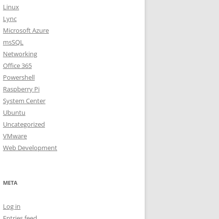
Linux
Lync
Microsoft Azure
msSQL
Networking
Office 365
Powershell
Raspberry Pi
System Center
Ubuntu
Uncategorized
VMware
Web Development
META
Log in
Entries feed