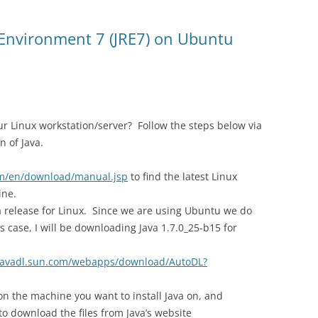
 Environment 7 (JRE7) on Ubuntu
ur Linux workstation/server? Follow the steps below via
n of Java.
om/en/download/manual.jsp
to find the latest Linux
ine.
ava release for Linux. Since we are using Ubuntu we do
s case, I will be downloading Java 1.7.0_25-b15 for
/javadl.sun.com/webapps/download/AutoDL?
on the machine you want to install Java on, and
o download the files from Java’s website