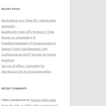
RECENT POSTS
Revitalizing your Tesla AP1 vehicle with
openpilot
Building My Own GPS Stratum-1 Time
Server on a Raspberry Pi
Headless Raspberry Pi Image based on
Debian Trixie (Like Raspbian Lite)
Configuring an MQTT broker for Home
Assistant
Set out of office / autoreply for
distribution list for Exchange online
RECENT COMMENTS
Fabio Cavalcante
on
How to hide users
from the GAL in Office 365 synchronized