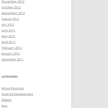
November 2012
October 2012
September 2012
August 2012
July 2012
June 2012
May 2012
April 2012
February 2012
January 2012
December 2011
CATEGORIES
Active Directory
Android Development
Debian
Java