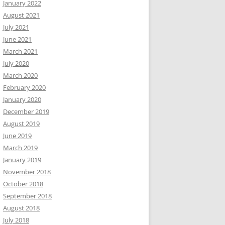
January 2022
August 2021
July 2021
June 2021
March 2021
July 2020
March 2020
February 2020
January 2020
December 2019
August 2019
June 2019
March 2019
January 2019
November 2018
October 2018
September 2018
August 2018
July 2018