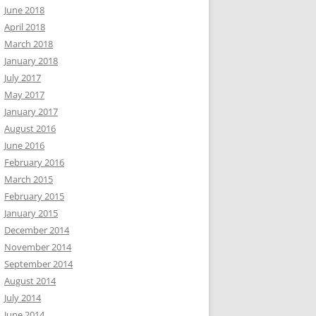
June 2018
April 2018
March 2018
January 2018
July 2017
May 2017
January 2017
August 2016
June 2016
February 2016
March 2015
February 2015
January 2015
December 2014
November 2014
September 2014
August 2014
July 2014
June 2014