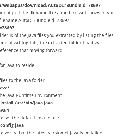
com/webapps/download/AutoDL?BundleId=78697
cannot pull the filename like a modern webrbowser, you
d filename AutoDL?BundleId=78697
d=78697
er is of the java files you extracted by listing the files
ime of writing this, the extracted folder I had was
o reference that moving forward.
for Java to reside.
iles to the java folder
java/
 the Java Runtime Environment
nstall /usr/bin/java java
ava 1
 set the default Java to use
config java
verify that the latest version of java is installed