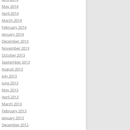
May 2014
April 2014
March 2014
February 2014
January 2014
December 2013
November 2013
October 2013
September 2013
August 2013
July 2013
June 2013
May 2013
April 2013
March 2013
February 2013
January 2013
December 2012