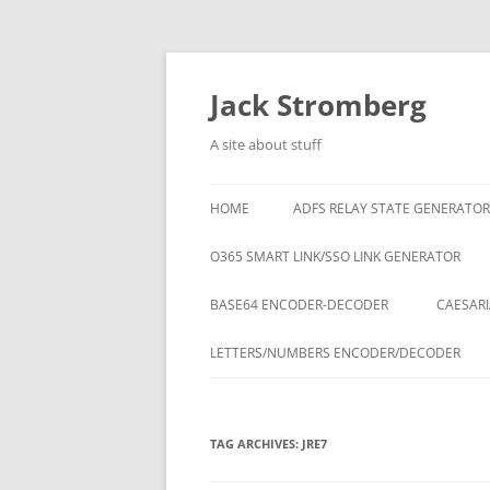
Skip
to
content
Jack Stromberg
A site about stuff
HOME
ADFS RELAY STATE GENERATOR
O365 SMART LINK/SSO LINK GENERATOR
BASE64 ENCODER-DECODER
CAESARI
LETTERS/NUMBERS ENCODER/DECODER
TAG ARCHIVES:
JRE7