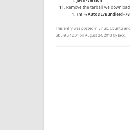
java -version
Remove the tarball we downloade
rm ~/
AutoDL?BundleId=78
This entry was posted in
Linux
,
Ubuntu
and
ubuntu 12.04
on
August 24, 2013
by
Jack
.