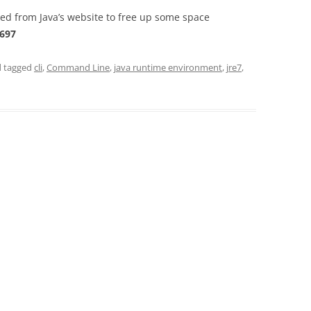
d from Java’s website to free up some space
697
 tagged
cli
,
Command Line
,
java runtime environment
,
jre7
,