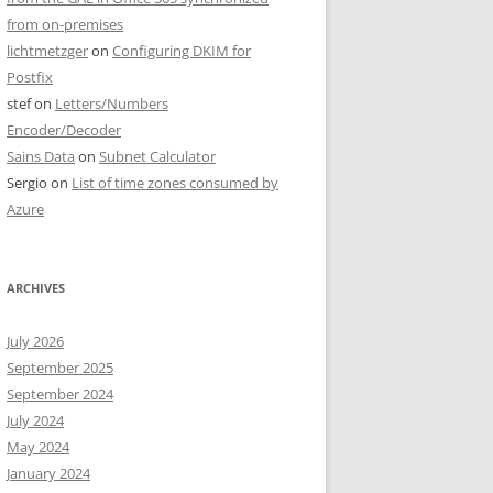
from on-premises
lichtmetzger
on
Configuring DKIM for
Postfix
stef
on
Letters/Numbers
Encoder/Decoder
Sains Data
on
Subnet Calculator
Sergio
on
List of time zones consumed by
Azure
ARCHIVES
July 2026
September 2025
September 2024
July 2024
May 2024
January 2024