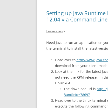
Setting up Java Runtime
12.04 via Command Line
Leave a reply
Need Java to run an application on yo
the terminal to install the latest versio
Head over to
http://www.java.c
download from your client mach
Look at the link for the latest J
not need the RPM release. In thi
Linux x64.
The download url is
http:/
BundleId=78697
Head over to the Linux terminal 
execute the following command t