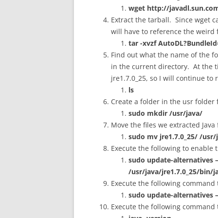
wget http://javadl.sun.
Extract the tarball. Since wget 
will have to reference the weir
tar -xvzf AutoDL?BundleI
Find out what the name of the fold
in the current directory. At the t
jre1.7.0_25, so I will continue t
ls
Create a folder in the usr folder 
sudo mkdir /usr/java/
Move the files we extracted Java f
sudo mv jre1.7.0_25/ /usr/
Execute the following to enable
sudo update-alternatives –i
/usr/java/jre1.7.0_25/bin/j
Execute the following command to
sudo update-alternatives –
Execute the following command to 