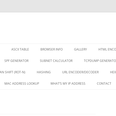
ASCII TABLE
BROWSER INFO
GALLERY
HTML ENC
SPF GENERATOR
SUBNET CALCULATOR
TCPDUMP GENERATO
AN SHIFT (ROT-N)
HASHING
URL ENCODER/DECODER
HEX
MAC ADDRESS LOOKUP
WHAT’S MY IP ADDRESS
CONTACT