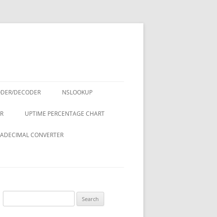
ODER/DECODER
NSLOOKUP
R
UPTIME PERCENTAGE CHART
ADECIMAL CONVERTER
Search
for: