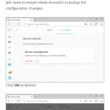
will need to restart Home Assistant to pickup the
configuration changes.
Click
OK
to Restart