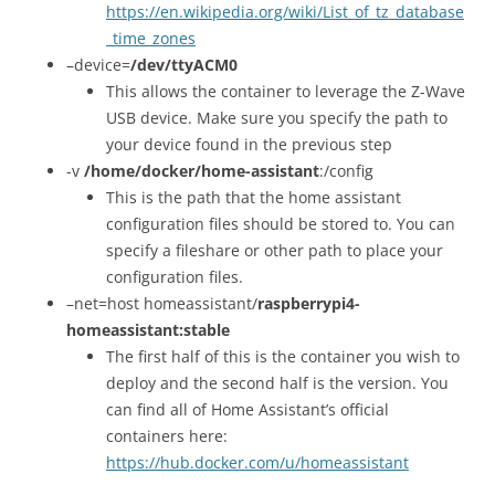
https://en.wikipedia.org/wiki/List_of_tz_database
_time_zones
–device=
/dev/ttyACM0
This allows the container to leverage the Z-Wave
USB device. Make sure you specify the path to
your device found in the previous step
-v
/home/docker/home-assistant
:/config
This is the path that the home assistant
configuration files should be stored to. You can
specify a fileshare or other path to place your
configuration files.
–net=host homeassistant/
raspberrypi4-
homeassistant:stable
The first half of this is the container you wish to
deploy and the second half is the version. You
can find all of Home Assistant’s official
containers here:
https://hub.docker.com/u/homeassistant