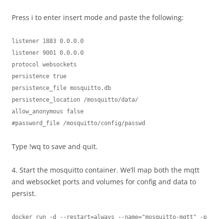
Press i to enter insert mode and paste the following:
listener 1883 0.0.0.0

listener 9001 0.0.0.0

protocol websockets

persistence true

persistence_file mosquitto.db

persistence_location /mosquitto/data/

allow_anonymous false

#password_file /mosquitto/config/passwd
Type !wq to save and quit.
4. Start the mosquitto container. We’ll map both the mqtt
and websocket ports and volumes for config and data to
persist.
docker run -d --restart=always --name="mosquitto-mqtt" -p 