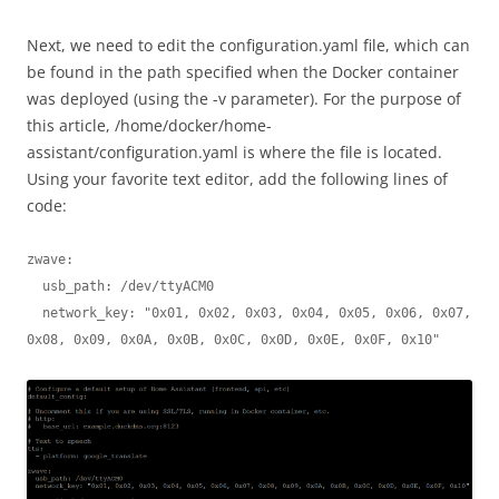
Next, we need to edit the configuration.yaml file, which can
be found in the path specified when the Docker container
was deployed (using the -v parameter). For the purpose of
this article, /home/docker/home-
assistant/configuration.yaml is where the file is located.
Using your favorite text editor, add the following lines of
code:
zwave:

  usb_path: /dev/ttyACM0

  network_key: "0x01, 0x02, 0x03, 0x04, 0x05, 0x06, 0x07, 
0x08, 0x09, 0x0A, 0x0B, 0x0C, 0x0D, 0x0E, 0x0F, 0x10"