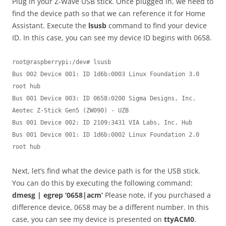
Plug in your Z-Wave USB stick. Once plugged in, we need to
find the device path so that we can reference it for Home
Assistant. Execute the
lsusb
command to find your device
ID. In this case, you can see my device ID begins with 0658.
root@raspberrypi:/dev# lsusb

Bus 002 Device 001: ID 1d6b:0003 Linux Foundation 3.0 
root hub

Bus 001 Device 003: ID 0658:0200 Sigma Designs, Inc. 
Aeotec Z-Stick Gen5 (ZW090) - UZB

Bus 001 Device 002: ID 2109:3431 VIA Labs, Inc. Hub

Bus 001 Device 001: ID 1d6b:0002 Linux Foundation 2.0 
Next, let’s find what the device path is for the USB stick.
You can do this by executing the following command:
dmesg | egrep ‘0658|acm’
Please note, if you purchased a
difference device, 0658 may be a different number. In this
case, you can see my device is presented on
ttyACM0
.