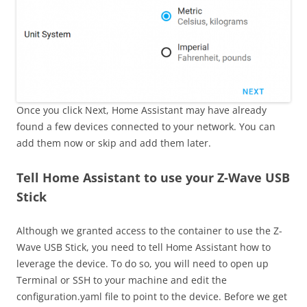
Once you click Next, Home Assistant may have already
found a few devices connected to your network. You can
add them now or skip and add them later.
Tell Home Assistant to use your Z-Wave USB
Stick
Although we granted access to the container to use the Z-
Wave USB Stick, you need to tell Home Assistant how to
leverage the device. To do so, you will need to open up
Terminal or SSH to your machine and edit the
configuration.yaml file to point to the device. Before we get