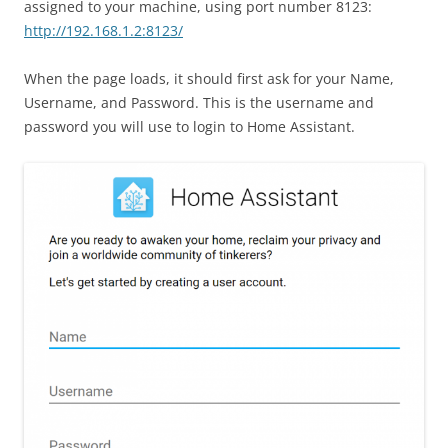
assigned to your machine, using port number 8123:
http://192.168.1.2:8123/
When the page loads, it should first ask for your Name,
Username, and Password. This is the username and
password you will use to login to Home Assistant.