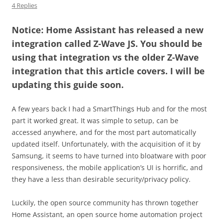
4 Replies
Notice: Home Assistant has released a new
integration called Z-Wave JS. You should be
using that integration vs the older Z-Wave
integration that this article covers. I will be
updating this guide soon.
A few years back I had a SmartThings Hub and for the most
part it worked great. It was simple to setup, can be
accessed anywhere, and for the most part automatically
updated itself. Unfortunately, with the acquisition of it by
Samsung, it seems to have turned into bloatware with poor
responsiveness, the mobile application’s UI is horrific, and
they have a less than desirable security/privacy policy.
Luckily, the open source community has thrown together
Home Assistant, an open source home automation project