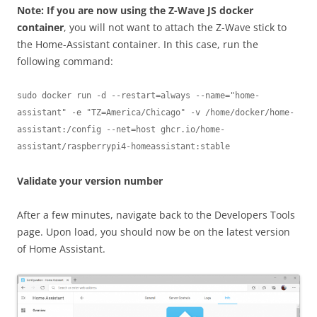
Note: If you are now using the Z-Wave JS docker
container
, you will not want to attach the Z-Wave stick to
the Home-Assistant container. In this case, run the
following command:
sudo docker run -d --restart=always --name="home-
assistant" -e "TZ=America/Chicago" -v /home/docker/home-
assistant:/config --net=host ghcr.io/home-
assistant/raspberrypi4-homeassistant:stable
Validate your version number
After a few minutes, navigate back to the Developers Tools
page. Upon load, you should now be on the latest version
of Home Assistant.