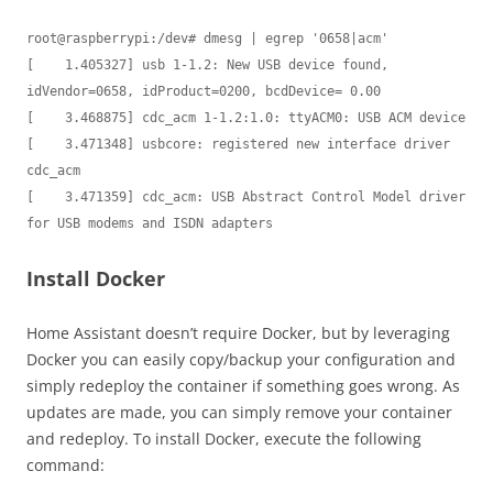
root@raspberrypi:/dev# dmesg | egrep '0658|acm'

[    1.405327] usb 1-1.2: New USB device found, 
idVendor=0658, idProduct=0200, bcdDevice= 0.00

[    3.468875] cdc_acm 1-1.2:1.0: ttyACM0: USB ACM device

[    3.471348] usbcore: registered new interface driver 
cdc_acm

[    3.471359] cdc_acm: USB Abstract Control Model driver 
Install Docker
Home Assistant doesn’t require Docker, but by leveraging
Docker you can easily copy/backup your configuration and
simply redeploy the container if something goes wrong. As
updates are made, you can simply remove your container
and redeploy. To install Docker, execute the following
command: