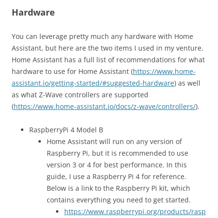
Hardware
You can leverage pretty much any hardware with Home
Assistant, but here are the two items I used in my venture.
Home Assistant has a full list of recommendations for what
hardware to use for Home Assistant (
https://www.home-
assistant.io/getting-started/#suggested-hardware
) as well
as what Z-Wave controllers are supported
(
https://www.home-assistant.io/docs/z-wave/controllers/
).
RaspberryPi 4 Model B
Home Assistant will run on any version of
Raspberry Pi, but it is recommended to use
version 3 or 4 for best performance. In this
guide, I use a Raspberry Pi 4 for reference.
Below is a link to the Raspberry Pi kit, which
contains everything you need to get started.
https://www.raspberrypi.org/products/rasp