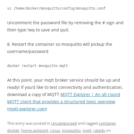
vi /home/docker/mosquitto/config/mosquitto.conf
Uncomment the password file by removing the # sign and
then type !wq to save and quit.
8. Restart the container so mosquitto will pickup the
username/password
docker restart mosquitto-mqtt
At this point, your mqtt broker service should be up and
ready! If you’d like to test connectivity and authentication,
download a copy of MQTT
MQTT Explorer | An all-round
MQTT client that provides a structured topic overview
(mqtt-explorer.com)
This entry was posted in
Uncategorized
and tagged
contianer
,
docker
,
home assistant
,
Linux
,
mosquitto
,
mqtt
,
ratgdo
on