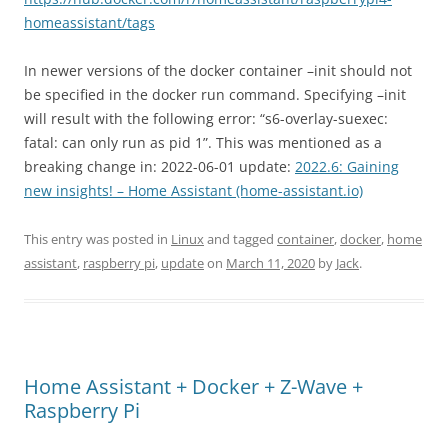
homeassistant/tags
In newer versions of the docker container –init should not
be specified in the docker run command. Specifying –init
will result with the following error: “s6-overlay-suexec:
fatal: can only run as pid 1”. This was mentioned as a
breaking change in: 2022-06-01 update:
2022.6: Gaining
new insights! – Home Assistant (home-assistant.io)
This entry was posted in
Linux
and tagged
container
,
docker
,
home
assistant
,
raspberry pi
,
update
on
March 11, 2020
by
Jack
.
Home Assistant + Docker + Z-Wave +
Raspberry Pi