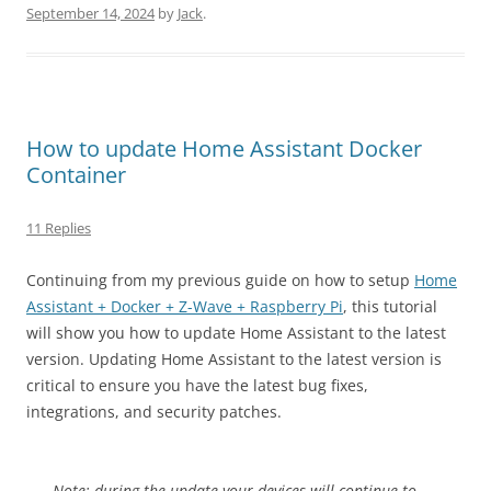
September 14, 2024
by
Jack
.
How to update Home Assistant Docker
Container
11 Replies
Continuing from my previous guide on how to setup
Home
Assistant + Docker + Z-Wave + Raspberry Pi
, this tutorial
will show you how to update Home Assistant to the latest
version. Updating Home Assistant to the latest version is
critical to ensure you have the latest bug fixes,
integrations, and security patches.
Note: during the update your devices will continue to