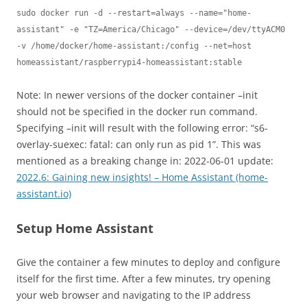
sudo docker run -d --restart=always --name="home-
assistant" -e "TZ=America/Chicago" --device=/dev/ttyACM0 
-v /home/docker/home-assistant:/config --net=host 
homeassistant/raspberrypi4-homeassistant:stable
Note: In newer versions of the docker container –init
should not be specified in the docker run command.
Specifying –init will result with the following error: “s6-
overlay-suexec: fatal: can only run as pid 1”. This was
mentioned as a breaking change in: 2022-06-01 update:
2022.6: Gaining new insights! – Home Assistant (home-
assistant.io)
Setup Home Assistant
Give the container a few minutes to deploy and configure
itself for the first time. After a few minutes, try opening
your web browser and navigating to the IP address