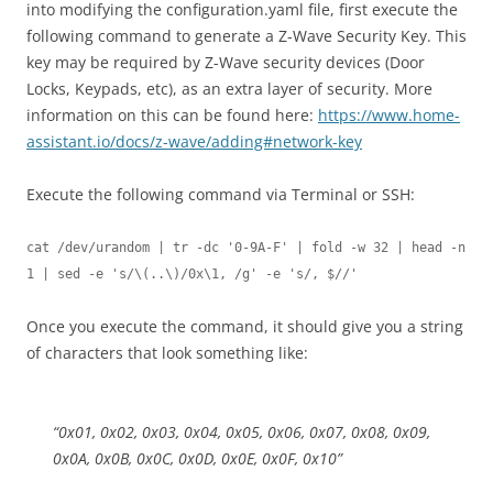
into modifying the configuration.yaml file, first execute the
following command to generate a Z-Wave Security Key. This
key may be required by Z-Wave security devices (Door
Locks, Keypads, etc), as an extra layer of security. More
information on this can be found here:
https://www.home-
assistant.io/docs/z-wave/adding#network-key
Execute the following command via Terminal or SSH:
cat /dev/urandom | tr -dc '0-9A-F' | fold -w 32 | head -n 
1 | sed -e 's/\(..\)/0x\1, /g' -e 's/, $//'
Once you execute the command, it should give you a string
of characters that look something like:
“0x01, 0x02, 0x03, 0x04, 0x05, 0x06, 0x07, 0x08, 0x09,
0x0A, 0x0B, 0x0C, 0x0D, 0x0E, 0x0F, 0x10”