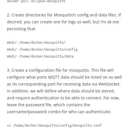
docker pull eclipse-mosquitto
2. Create directories for Mosquitto’s config and data files. If
desired, you can create one for logs as well, but I’m ok not
persisting that.
mkdir /home/docker/mosquitto/
mkdir /home/docker/mosquitto/config
mkdir /home/docker/mosquitto/data
3. Create a configuration file for mosquitto. This file will
configure what ports MQTT data should be listed on as well
as its corresponding port for receiving data via WebSocket.
In addition, we will define where data should be stored,
and require authentication to be able to connect. For now,
leave the password file, which contains the
username/password combo for who can authenticate.
vi /home/docker/mosquitto/config/mosquitto.conf