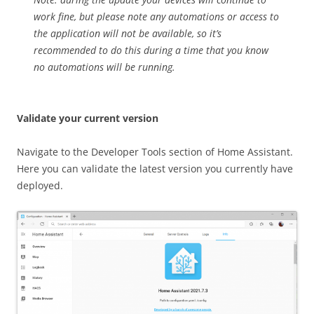
work fine, but please note any automations or access to
the application will not be available, so it’s
recommended to do this during a time that you know
no automations will be running.
Validate your current version
Navigate to the Developer Tools section of Home Assistant.
Here you can validate the latest version you currently have
deployed.