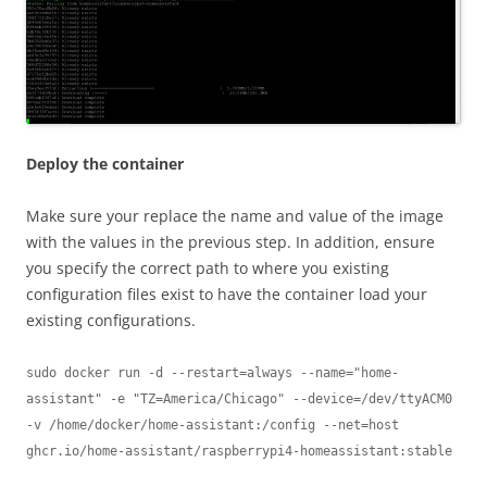
Deploy the container
Make sure your replace the name and value of the image
with the values in the previous step. In addition, ensure
you specify the correct path to where you existing
configuration files exist to have the container load your
existing configurations.
sudo docker run -d --restart=always --name="home-
assistant" -e "TZ=America/Chicago" --device=/dev/ttyACM0 
-v /home/docker/home-assistant:/config --net=host 
ghcr.io/home-assistant/raspberrypi4-homeassistant:stable