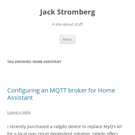
Skip
to
Jack Stromberg
content
A site about stuff
Menu
TAG ARCHIVES:
HOME ASSISTANT
Configuring an MQTT broker for Home
Assistant
Leave a reply
I recently purchased a ratgdo device to replace MyQ’s kit
for a local non-cloud dependent solution. ratgdo offers