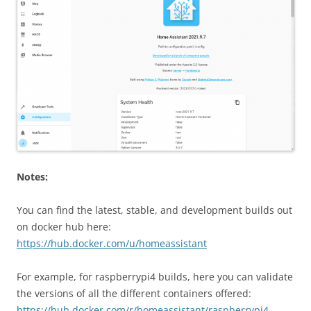
Notes:
You can find the latest, stable, and development builds out
on docker hub here:
https://hub.docker.com/u/homeassistant
For example, for raspberrypi4 builds, here you can validate
the versions of all the different containers offered:
https://hub.docker.com/r/homeassistant/raspberrypi4-