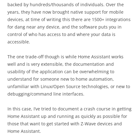
backed by hundreds/thousands of individuals. Over the
years, they have now brought native support for mobile
devices, at time of writing this there are 1500+ integrations
for dang near any device, and the software puts you in
control of who has access to and where your data is
accessible.
The one trade-off though is while Home Assistant works
well and is very extensible, the documentation and
usability of the application can be overwhelming to
understand for someone new to home automation,
unfamiliar with Linux/Open Source technologies, or new to
debugging/command line interfaces.
In this case, I’ve tried to document a crash course in getting
Home Assistant up and running as quickly as possible for
those that want to get started with Z-Wave devices and
Home Assistant.