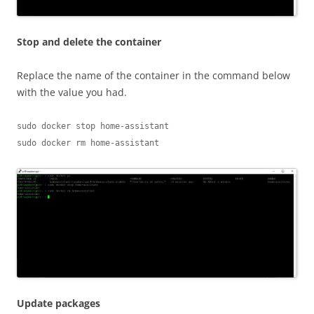
Stop and delete the container
Replace the name of the container in the command below
with the value you had.
sudo docker stop home-assistant

sudo docker rm home-assistant
Update packages