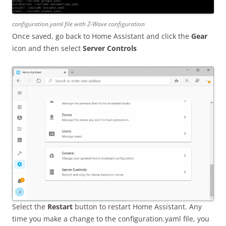
configuration.yaml file with Z-Wave configuration
Once saved, go back to Home Assistant and click the
Gear
icon and then select
Server Controls
Select the
Restart
button to restart Home Assistant. Any
time you make a change to the configuration.yaml file, you