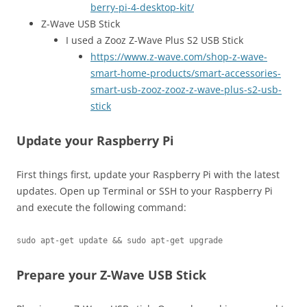
berry-pi-4-desktop-kit/
Z-Wave USB Stick
I used a Zooz Z-Wave Plus S2 USB Stick
https://www.z-wave.com/shop-z-wave-
smart-home-products/smart-accessories-
smart-usb-zooz-zooz-z-wave-plus-s2-usb-
stick
Update your Raspberry Pi
First things first, update your Raspberry Pi with the latest
updates. Open up Terminal or SSH to your Raspberry Pi
and execute the following command:
sudo apt-get update && sudo apt-get upgrade
Prepare your Z-Wave USB Stick