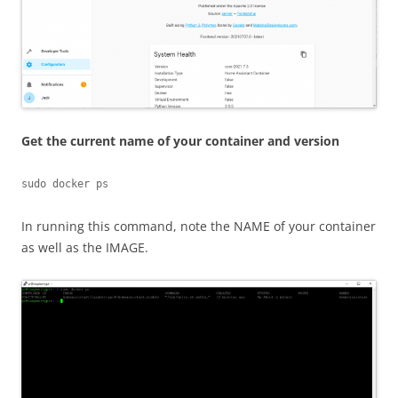
Get the current name of your container and version
sudo docker ps
In running this command, note the NAME of your container
as well as the IMAGE.