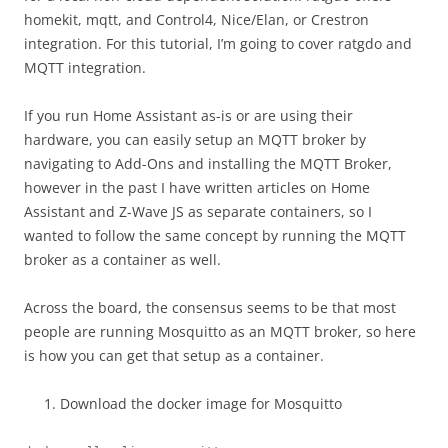
homekit, mqtt, and Control4, Nice/Elan, or Crestron
integration. For this tutorial, I’m going to cover ratgdo and
MQTT integration.
If you run Home Assistant as-is or are using their
hardware, you can easily setup an MQTT broker by
navigating to Add-Ons and installing the MQTT Broker,
however in the past I have written articles on Home
Assistant and Z-Wave JS as separate containers, so I
wanted to follow the same concept by running the MQTT
broker as a container as well.
Across the board, the consensus seems to be that most
people are running Mosquitto as an MQTT broker, so here
is how you can get that setup as a container.
Download the docker image for Mosquitto