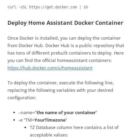
curl -sSL https://get.docker.com | sh
Deploy Home Assistant Docker Container
Once Docker is installed, you can deploy the container
from Docker Hub. Docker Hub is a public repository that
has tons of different prebuilt containers to deploy. Here
you can find the official homeassistant containers:
https://hub.docker.com/u/homeassistant
To deploy the container, execute the following line,
replacing the following variables with your desired
configuration:
–name=”
the name of your container
“
-e “TM=
YourTimezone
“
TZ Database column here contains a list of
acceptable values: