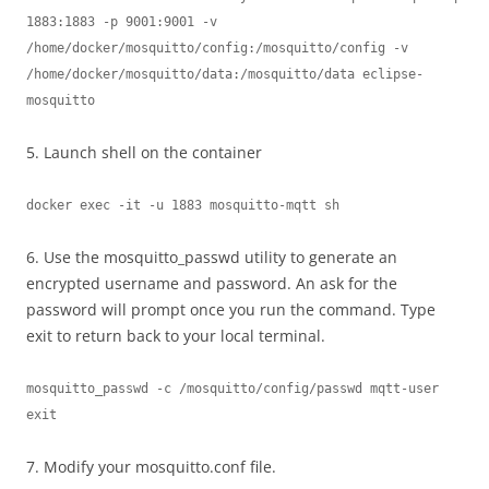
1883:1883 -p 9001:9001 -v 
/home/docker/mosquitto/config:/mosquitto/config -v 
/home/docker/mosquitto/data:/mosquitto/data eclipse-
mosquitto
5. Launch shell on the container
docker exec -it -u 1883 mosquitto-mqtt sh
6. Use the mosquitto_passwd utility to generate an
encrypted username and password. An ask for the
password will prompt once you run the command. Type
exit to return back to your local terminal.
mosquitto_passwd -c /mosquitto/config/passwd mqtt-user

exit
7. Modify your mosquitto.conf file.