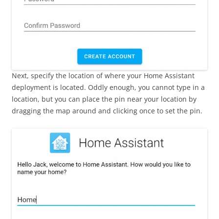
Next, specify the location of where your Home Assistant
deployment is located. Oddly enough, you cannot type in a
location, but you can place the pin near your location by
dragging the map around and clicking once to set the pin.