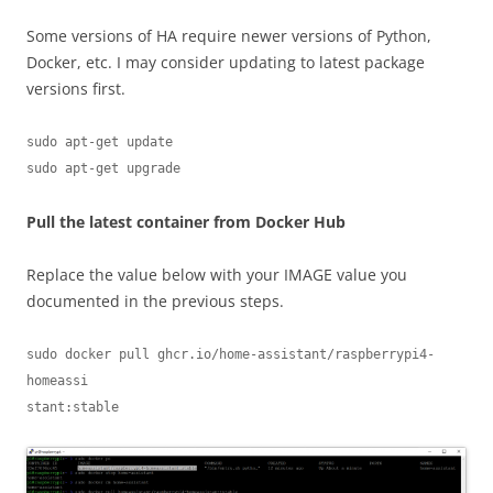
Some versions of HA require newer versions of Python,
Docker, etc. I may consider updating to latest package
versions first.
sudo apt-get update

sudo apt-get upgrade
Pull the latest container from Docker Hub
Replace the value below with your IMAGE value you
documented in the previous steps.
sudo docker pull ghcr.io/home-assistant/raspberrypi4-
homeassi                                                                                                             
stant:stable