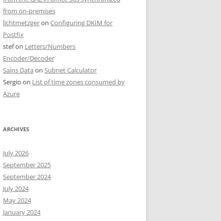
from on-premises
lichtmetzger
on
Configuring DKIM for
Postfix
stef
on
Letters/Numbers
Encoder/Decoder
Sains Data
on
Subnet Calculator
Sergio
on
List of time zones consumed by
Azure
ARCHIVES
July 2026
September 2025
September 2024
July 2024
May 2024
January 2024