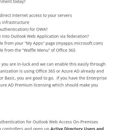
onment today?
direct internet access to your servers
 infrastructure
Authentication) for OWA?
 into Outlook Web Application via federation?
ble from your “My Apps” page (myapps.microsoft.com)
le from the “Waffle Menu” of Office 365
e, you are in-luck and we can enable this easily through
ganization is using Office 365 or Azure AD already and
r Basic, you are good to go. If you have the Enterprise
o Azure AD Premium licensing which should make you
thentication for Outlook Web Access On-Premises
n controllers and open up
Active Directory Users and