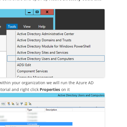
ithin your organization we will run the Azure AD
torial and right click
Properties
on it