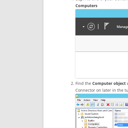
Computers
Find the
Computer object
w
Connector on later in the tu