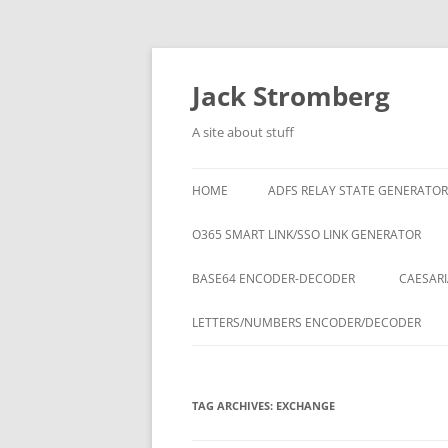
Skip
to
content
Jack Stromberg
A site about stuff
HOME
ADFS RELAY STATE GENERATOR
O365 SMART LINK/SSO LINK GENERATOR
BASE64 ENCODER-DECODER
CAESARI
LETTERS/NUMBERS ENCODER/DECODER
TAG ARCHIVES:
EXCHANGE