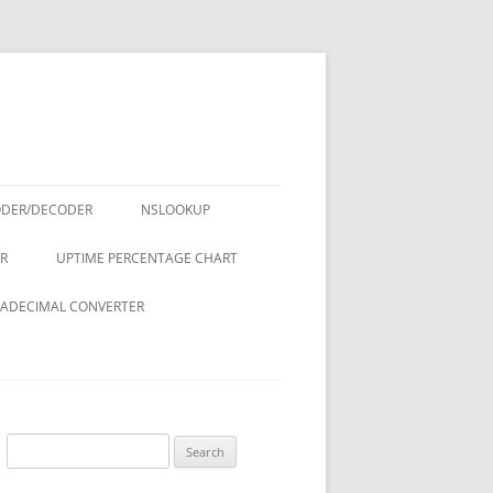
ODER/DECODER
NSLOOKUP
R
UPTIME PERCENTAGE CHART
ADECIMAL CONVERTER
Search
for: