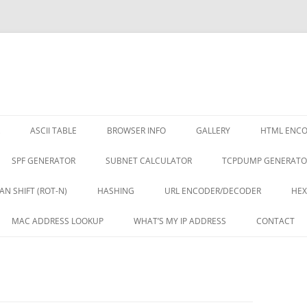
ASCII TABLE
BROWSER INFO
GALLERY
HTML ENC
SPF GENERATOR
SUBNET CALCULATOR
TCPDUMP GENERATO
AN SHIFT (ROT-N)
HASHING
URL ENCODER/DECODER
HEX
MAC ADDRESS LOOKUP
WHAT’S MY IP ADDRESS
CONTACT