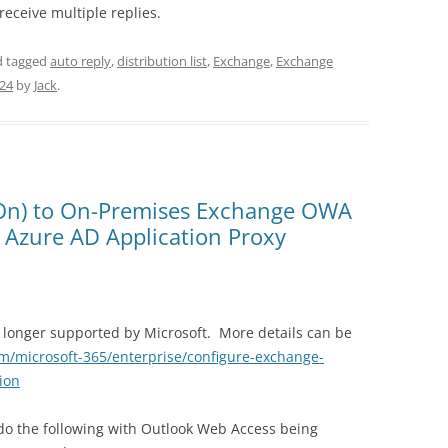
receive multiple replies.
 tagged
auto reply
,
distribution list
,
Exchange
,
Exchange
024
by
Jack
.
 On) to On-Premises Exchange OWA
 Azure AD Application Proxy
no longer supported by Microsoft. More details can be
om/microsoft-365/enterprise/configure-exchange-
ion
do the following with Outlook Web Access being