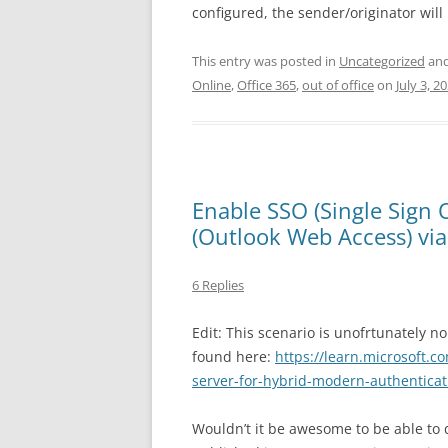
configured, the sender/originator will 
This entry was posted in
Uncategorized
and
Online
,
Office 365
,
out of office
on
July 3, 2
Enable SSO (Single Sign
(Outlook Web Access) via
6 Replies
Edit: This scenario is unofrtunately 
found here:
https://learn.microsoft.c
server-for-hybrid-modern-authenticat
Wouldn’t it be awesome to be able to 