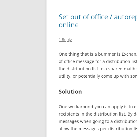
Set out of office / autore
online
1 Reply
One thing that is a bummer is Exchang
of office message for a distribution lis
the distribution list to a shared mail
utility, or potentially come up with s
Solution
One workaround you can apply is to en
recipients in the distribution list. By
messages when going to a distribution 
allow the messages per distribution lis