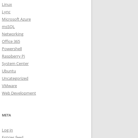
Linux
Lync
Microsoft Azure
msSQL
Networking
Office 365
Powershell
Raspberry Pi
System Center
Ubuntu
Uncategorized
VMware
Web Development
META
Log in
Entries feed