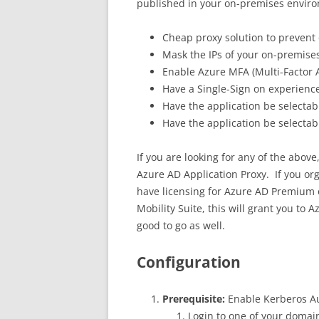
published in your on-premises envir
Cheap proxy solution to prevent 
Mask the IPs of your on-premises
Enable Azure MFA (Multi-Factor 
Have a Single-Sign on experience
Have the application be selecta
Have the application be selectab
If you are looking for any of the abov
Azure AD Application Proxy. If you or
have licensing for Azure AD Premium o
Mobility Suite, this will grant you t
good to go as well.
Configuration
Prerequisite:
Enable Kerberos Au
Login to one of your domai