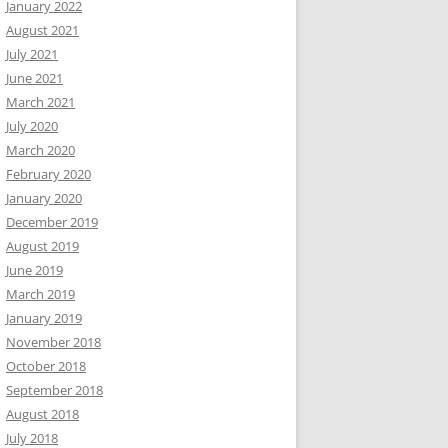
January 2022
August 2021
July 2021
June 2021
March 2021
July 2020
March 2020
February 2020
January 2020
December 2019
August 2019
June 2019
March 2019
January 2019
November 2018
October 2018
September 2018
August 2018
July 2018