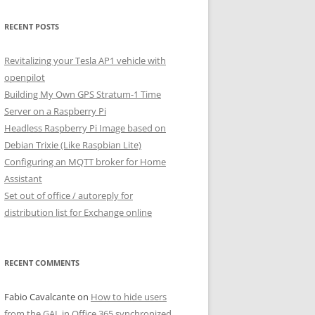
RECENT POSTS
Revitalizing your Tesla AP1 vehicle with
openpilot
Building My Own GPS Stratum-1 Time
Server on a Raspberry Pi
Headless Raspberry Pi Image based on
Debian Trixie (Like Raspbian Lite)
Configuring an MQTT broker for Home
Assistant
Set out of office / autoreply for
distribution list for Exchange online
RECENT COMMENTS
Fabio Cavalcante
on
How to hide users
from the GAL in Office 365 synchronized