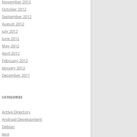
November 2012
October 2012
September 2012
August 2012
July 2012
June 2012
May 2012
April 2012
February 2012
January 2012
December 2011
CATEGORIES
Active Directory
Android Development
Debian
Java