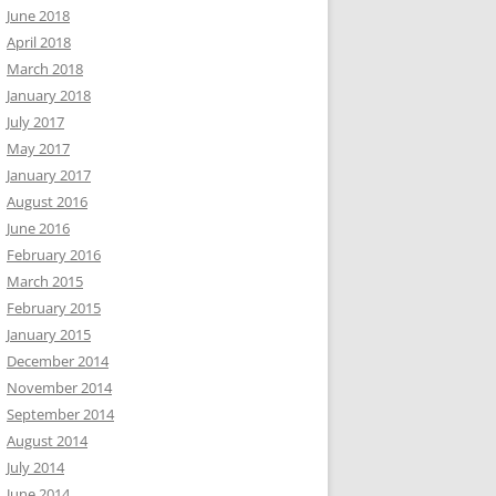
June 2018
April 2018
March 2018
January 2018
July 2017
May 2017
January 2017
August 2016
June 2016
February 2016
March 2015
February 2015
January 2015
December 2014
November 2014
September 2014
August 2014
July 2014
June 2014