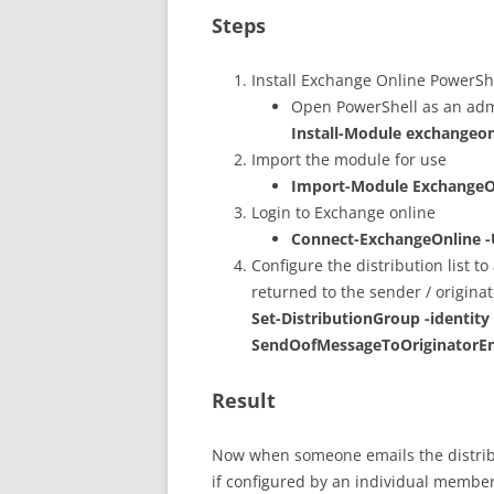
Steps
Install Exchange Online PowerS
Open PowerShell as an adm
Install-Module exchange
Import the module for use
Import-Module Exchange
Login to Exchange online
Connect-ExchangeOnline 
Configure the distribution list to
returned to the sender / originat
Set-DistributionGroup -identity
SendOofMessageToOriginatorEn
Result
Now when someone emails the distributi
if configured by an individual member