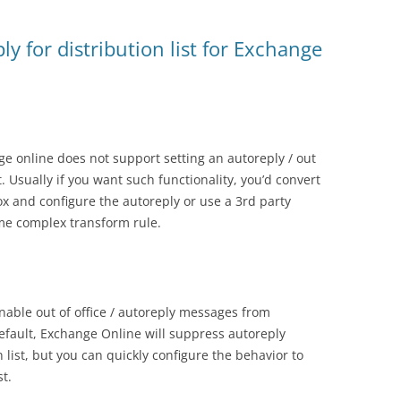
ply for distribution list for Exchange
e online does not support setting an autoreply / out
t. Usually if you want such functionality, you’d convert
box and configure the autoreply or use a 3rd party
ome complex transform rule.
able out of office / autoreply messages from
 default, Exchange Online will suppress autoreply
list, but you can quickly configure the behavior to
t.