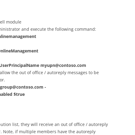
hell module
inistrator and execute the following command:
onlinemanagement
OnlineManagement
-UserPrincipalName
myupn@contoso.com
 allow the out of office / autoreply messages to be
or.
group@contoso.com
-
abled $true
on list, they will receive an out of office / autoreply
. Note, if multiple members have the autoreply