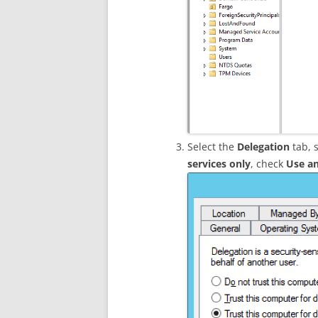
Select the
Delegation
tab, 
services only
, check
Use an