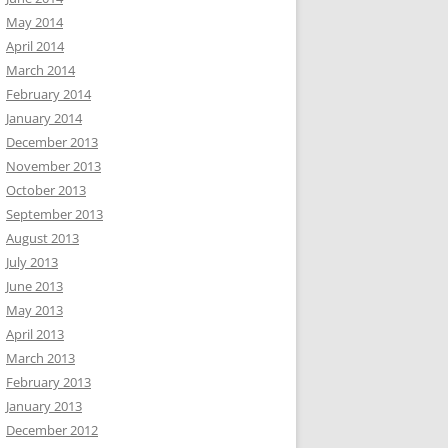
May 2014
April 2014
March 2014
February 2014
January 2014
December 2013
November 2013
October 2013
September 2013
August 2013
July 2013
June 2013
May 2013
April 2013
March 2013
February 2013
January 2013
December 2012