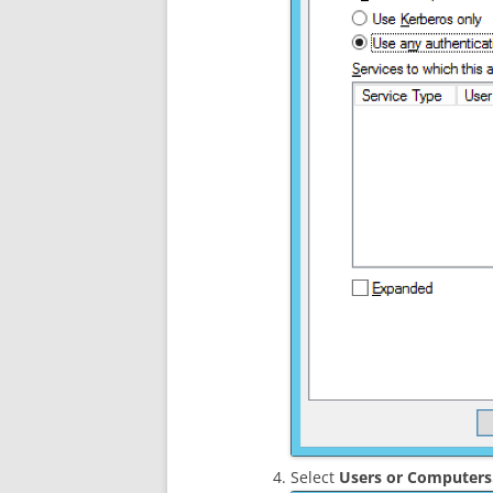
Select
Users or Computer