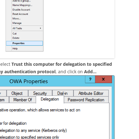
select
Trust this computer for delegation to specified
y authentication protocol
, and click on
Add…