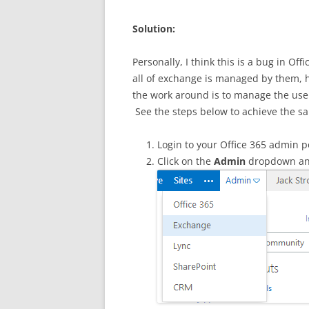
Solution:
Personally, I think this is a bug in Off
all of exchange is managed by them, 
the work around is to manage the user
See the steps below to achieve the sa
Login to your Office 365 admin po
Click on the
Admin
dropdown an