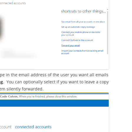
pe in the email address of the user you want all emails
ng
. You can optionally select if you want to leave a copy
hem silently forwarded.