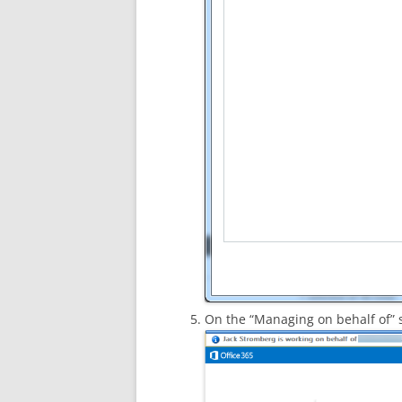
On the “Managing on behalf of” 