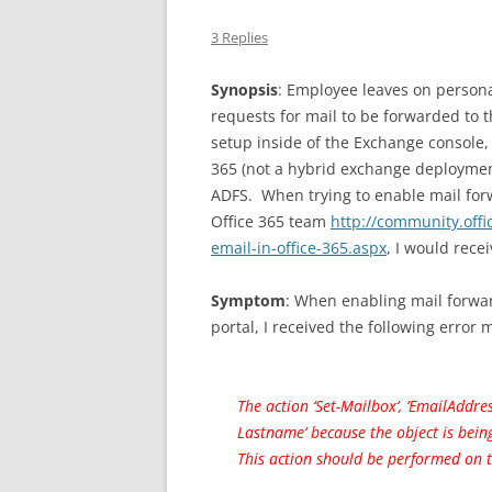
3 Replies
Synopsis
: Employee leaves on person
requests for mail to be forwarded to 
setup inside of the Exchange console,
365 (not a hybrid exchange deployment
ADFS. When trying to enable mail forw
Office 365 team
http://community.off
email-in-office-365.aspx
, I would rece
Symptom
: When enabling mail forwar
portal, I received the following error
The action ‘Set-Mailbox’, ‘EmailAddre
Lastname’ because the object is bein
This action should be performed on t