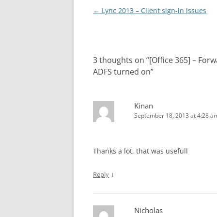
Post
←
Lync 2013 – Client sign-in issues
navigation
3 thoughts on “
[Office 365] – For
ADFS turned on
”
Kinan
September 18, 2013 at 4:28 a
Thanks a lot, that was usefull
↓
Reply
Nicholas