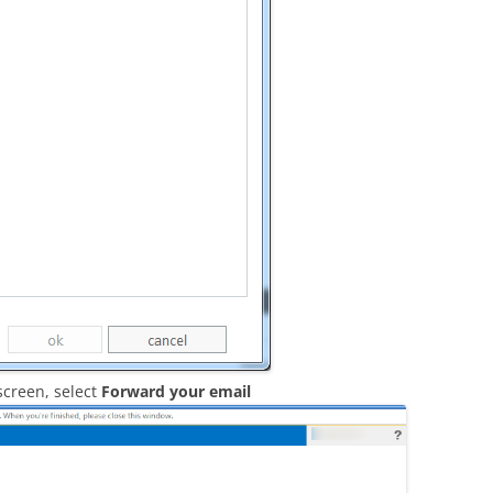
screen, select
Forward your email