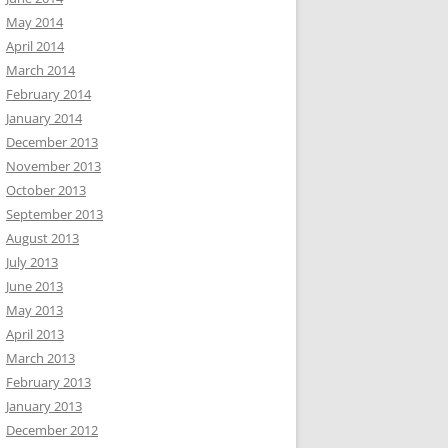
May 2014
April 2014
March 2014
February 2014
January 2014
December 2013
November 2013
October 2013
September 2013
August 2013
July 2013
June 2013
May 2013
April 2013
March 2013
February 2013
January 2013
December 2012