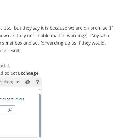
ice 365, but they say it is because we are on premise (if
how can they not enable mail forwarding?). Any who,
’s mailbox and set forwarding up as if they would.
me result:
rtal.
d select
Exchange