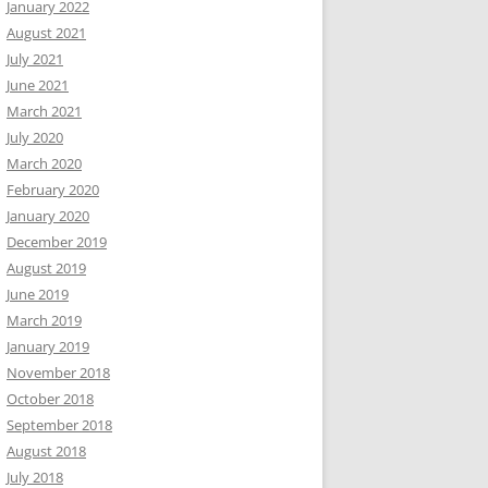
January 2022
August 2021
July 2021
June 2021
March 2021
July 2020
March 2020
February 2020
January 2020
December 2019
August 2019
June 2019
March 2019
January 2019
November 2018
October 2018
September 2018
August 2018
July 2018