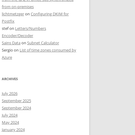
from on-premises
lichtmetzger
on
Configuring DKIM for
Postfix
stef
on
Letters/Numbers
Encoder/Decoder
Sains Data
on
Subnet Calculator
Sergio
on
List of time zones consumed by
Azure
ARCHIVES
July 2026
September 2025
September 2024
July 2024
May 2024
January 2024