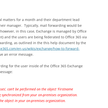
al matters for a month and their department lead
their manager. Typically, mail forwarding would be
 however, in this case, Exchange is managed by Office
) and the users are being federated to Office 365 via
arding, as outlined in the this help document by the
ice365.com/en-us/wikis/exchange/how-to-forward-
ive an error message.
ding for the user inside of the Office 365 Exchange
 message:
sses’, can’t be performed on the object ‘Firstname
g synchronized from your on-premises organization.
he object in your on-premises organization.