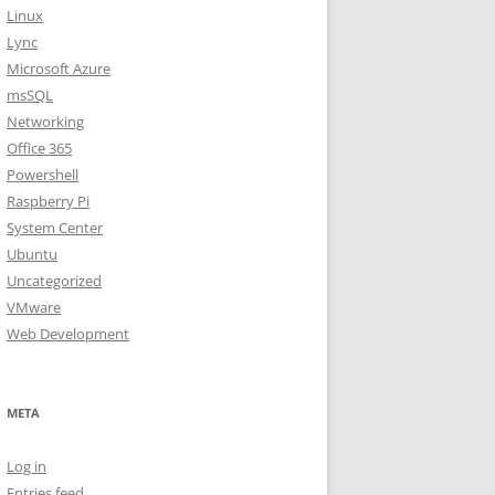
Linux
Lync
Microsoft Azure
msSQL
Networking
Office 365
Powershell
Raspberry Pi
System Center
Ubuntu
Uncategorized
VMware
Web Development
META
Log in
Entries feed