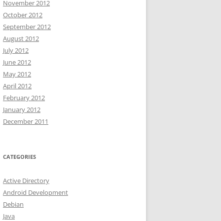
November 2012
October 2012
September 2012
August 2012
July 2012
June 2012
May 2012
April 2012
February 2012
January 2012
December 2011
CATEGORIES
Active Directory
Android Development
Debian
Java