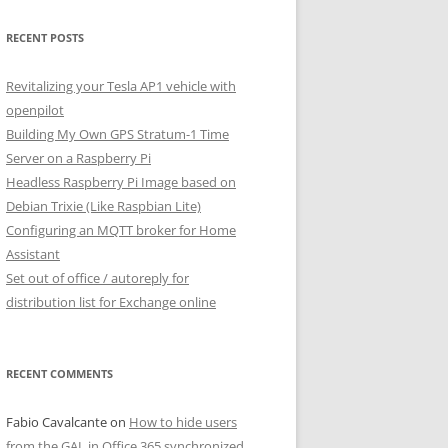
RECENT POSTS
Revitalizing your Tesla AP1 vehicle with
openpilot
Building My Own GPS Stratum-1 Time
Server on a Raspberry Pi
Headless Raspberry Pi Image based on
Debian Trixie (Like Raspbian Lite)
Configuring an MQTT broker for Home
Assistant
Set out of office / autoreply for
distribution list for Exchange online
RECENT COMMENTS
Fabio Cavalcante
on
How to hide users
from the GAL in Office 365 synchronized