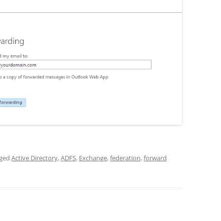
gged
Active Directory
,
ADFS
,
Exchange
,
federation
,
forward