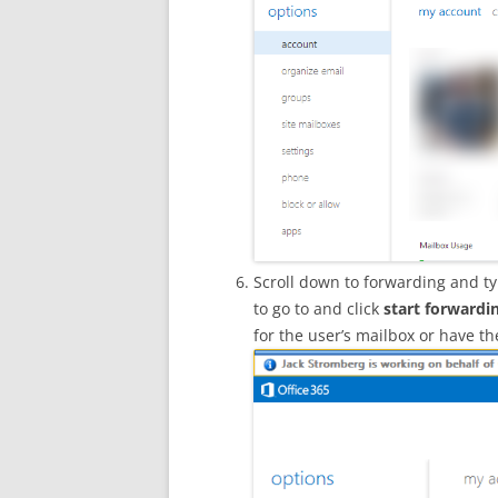
Scroll down to forwarding and ty
to go to and click
start forwardi
for the user’s mailbox or have t