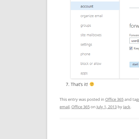
That’s it!
This entry was posted in
Office 365
and ta
email
,
Office 365
on
July 1, 2013
by
Jack
.