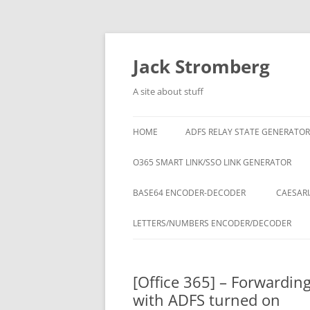
Skip
to
content
Jack Stromberg
A site about stuff
HOME
ADFS RELAY STATE GENERATOR
O365 SMART LINK/SSO LINK GENERATOR
BASE64 ENCODER-DECODER
CAESARI
LETTERS/NUMBERS ENCODER/DECODER
[Office 365] – Forwardin
with ADFS turned on