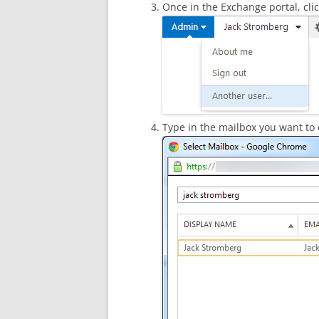
Once in the Exchange portal, cl
Type in the mailbox you want to 