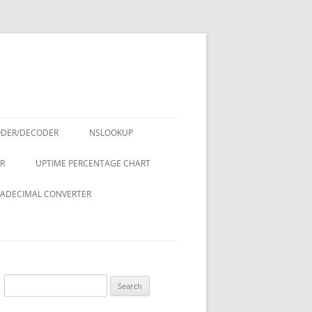
ODER/DECODER
NSLOOKUP
R
UPTIME PERCENTAGE CHART
ADECIMAL CONVERTER
Search
for: