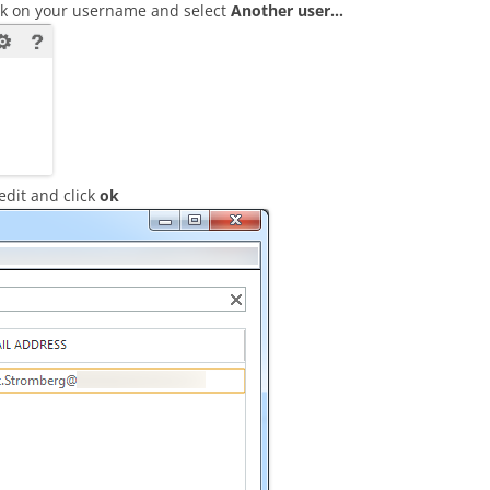
ick on your username and select
Another user…
edit and click
ok