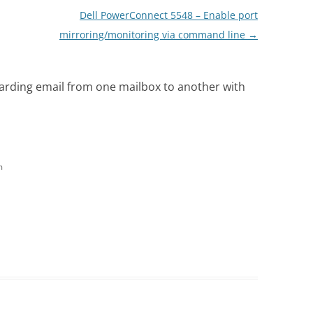
Dell PowerConnect 5548 – Enable port
mirroring/monitoring via command line
→
warding email from one mailbox to another with
m