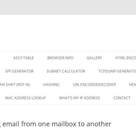
ASCII TABLE
BROWSER INFO
GALLERY
HTML ENC
SPF GENERATOR
SUBNET CALCULATOR
TCPDUMP GENERATO
AN SHIFT (ROT-N)
HASHING
URL ENCODER/DECODER
HEX
MAC ADDRESS LOOKUP
WHAT’S MY IP ADDRESS
CONTACT
g email from one mailbox to another