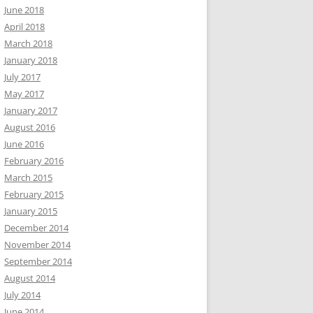
June 2018
April 2018
March 2018
January 2018
July 2017
May 2017
January 2017
August 2016
June 2016
February 2016
March 2015
February 2015
January 2015
December 2014
November 2014
September 2014
August 2014
July 2014
June 2014