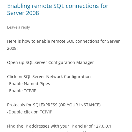
Enabling remote SQL connections for
Server 2008
Leave a reply
Here is how to enable remote SQL connections for Server
2008:
Open up SQL Server Configuration Manager
Click on SQL Server Network Configuration
–Enable Named Pipes
–Enable TCP/IP
Protocols for SQLEXPRESS (OR YOUR INSTANCE)
-Double click on TCP/IP
Find the IP addresses with your IP and IP of 127.0.0.1