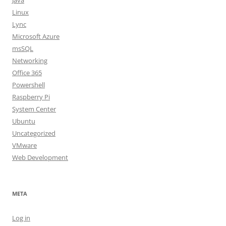
Java
Linux
Lync
Microsoft Azure
msSQL
Networking
Office 365
Powershell
Raspberry Pi
System Center
Ubuntu
Uncategorized
VMware
Web Development
META
Log in