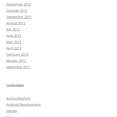
November 2012
October 2012
September 2012
August 2012
July 2012
June 2012
May 2012
April 2012
February 2012
January 2012
December 2011
CATEGORIES
Active Directory
Android Development
Debian