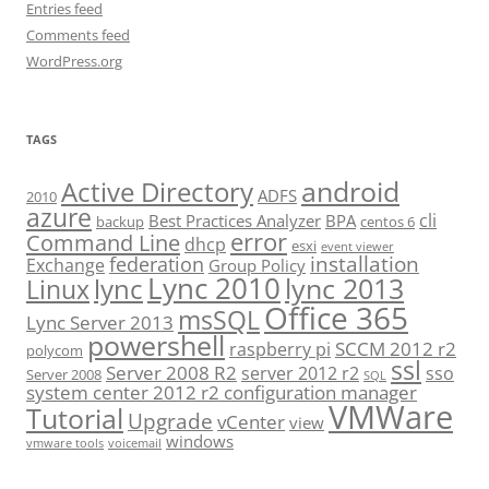
Entries feed
Comments feed
WordPress.org
TAGS
android
Active Directory
ADFS
2010
azure
cli
Best Practices Analyzer
BPA
backup
centos 6
error
Command Line
dhcp
esxi
event viewer
installation
federation
Exchange
Group Policy
Lync 2010
lync 2013
lync
Linux
Office 365
msSQL
Lync Server 2013
powershell
SCCM 2012 r2
raspberry pi
polycom
ssl
Server 2008 R2
server 2012 r2
sso
Server 2008
SQL
system center 2012 r2 configuration manager
VMWare
Tutorial
Upgrade
vCenter
view
windows
vmware tools
voicemail