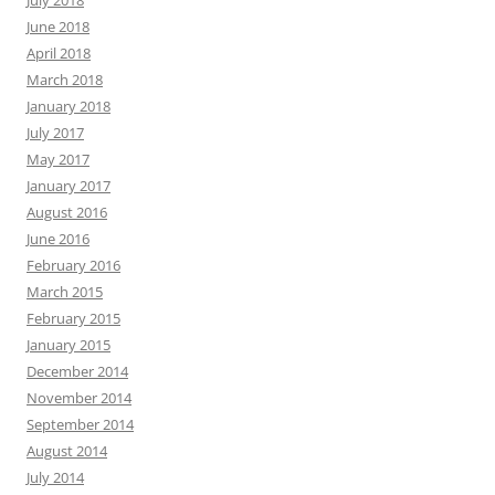
July 2018
June 2018
April 2018
March 2018
January 2018
July 2017
May 2017
January 2017
August 2016
June 2016
February 2016
March 2015
February 2015
January 2015
December 2014
November 2014
September 2014
August 2014
July 2014