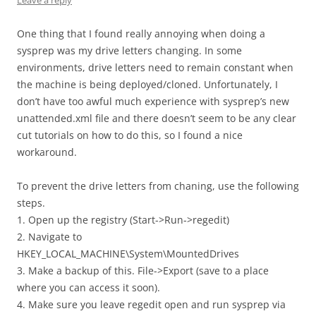
Leave a reply
One thing that I found really annoying when doing a
sysprep was my drive letters changing. In some
environments, drive letters need to remain constant when
the machine is being deployed/cloned. Unfortunately, I
don’t have too awful much experience with sysprep’s new
unattended.xml file and there doesn’t seem to be any clear
cut tutorials on how to do this, so I found a nice
workaround.
To prevent the drive letters from chaning, use the following
steps.
1. Open up the registry (Start->Run->regedit)
2. Navigate to
HKEY_LOCAL_MACHINE\System\MountedDrives
3. Make a backup of this. File->Export (save to a place
where you can access it soon).
4. Make sure you leave regedit open and run sysprep via