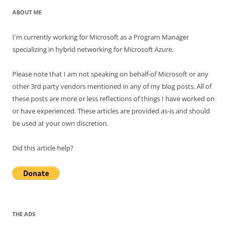
ABOUT ME
I'm currently working for Microsoft as a Program Manager
specializing in hybrid networking for Microsoft Azure.
Please note that I am not speaking on behalf-of Microsoft or any
other 3rd party vendors mentioned in any of my blog posts. All of
these posts are more or less reflections of things I have worked on
or have experienced. These articles are provided as-is and should
be used at your own discretion.
Did this article help?
THE ADS