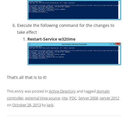
Execute the following command for the changes to
take effect
Restart-Service w32time
That’s all that is to it!
This entry was posted in
Active Directory
and tagged
domain
controller
,
external time source
,
ntp
,
PDC
,
Server 2008
,
server 2012
on
October 28, 2013
by
Jack
.