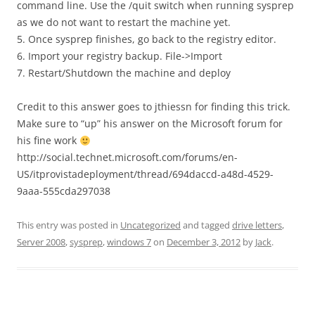
command line. Use the /quit switch when running sysprep
as we do not want to restart the machine yet.
5. Once sysprep finishes, go back to the registry editor.
6. Import your registry backup. File->Import
7. Restart/Shutdown the machine and deploy
Credit to this answer goes to jthiessn for finding this trick.
Make sure to “up” his answer on the Microsoft forum for
his fine work
http://social.technet.microsoft.com/forums/en-
US/itprovistadeployment/thread/694daccd-a48d-4529-
9aaa-555cda297038
This entry was posted in
Uncategorized
and tagged
drive letters
,
Server 2008
,
sysprep
,
windows 7
on
December 3, 2012
by
Jack
.