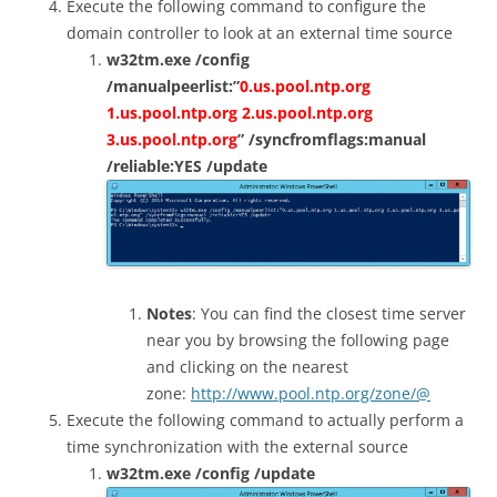
Execute the following command to configure the
domain controller to look at an external time source
w32tm.exe /config
/manualpeerlist:”
0.us.pool.ntp.org
1.us.pool.ntp.org 2.us.pool.ntp.org
3.us.pool.ntp.org
” /syncfromflags:manual
/reliable:YES /update
Notes
: You can find the closest time server
near you by browsing the following page
and clicking on the nearest
zone:
http://www.pool.ntp.org/zone/@
Execute the following command to actually perform a
time synchronization with the external source
w32tm.exe /config /update