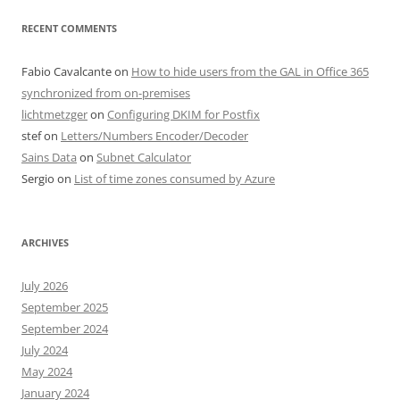
RECENT COMMENTS
Fabio Cavalcante
on
How to hide users from the GAL in Office 365
synchronized from on-premises
lichtmetzger
on
Configuring DKIM for Postfix
stef
on
Letters/Numbers Encoder/Decoder
Sains Data
on
Subnet Calculator
Sergio
on
List of time zones consumed by Azure
ARCHIVES
July 2026
September 2025
September 2024
July 2024
May 2024
January 2024