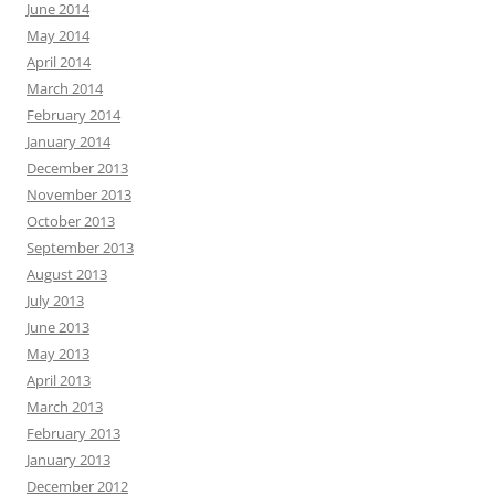
June 2014
May 2014
April 2014
March 2014
February 2014
January 2014
December 2013
November 2013
October 2013
September 2013
August 2013
July 2013
June 2013
May 2013
April 2013
March 2013
February 2013
January 2013
December 2012