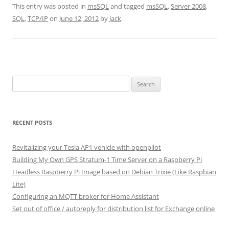
This entry was posted in
msSQL
and tagged
msSQL
,
Server 2008
,
SQL
,
TCP/IP
on
June 12, 2012
by
Jack
.
Search
for:
RECENT POSTS
Revitalizing your Tesla AP1 vehicle with openpilot
Building My Own GPS Stratum-1 Time Server on a Raspberry Pi
Headless Raspberry Pi Image based on Debian Trixie (Like Raspbian
Lite)
Configuring an MQTT broker for Home Assistant
Set out of office / autoreply for distribution list for Exchange online