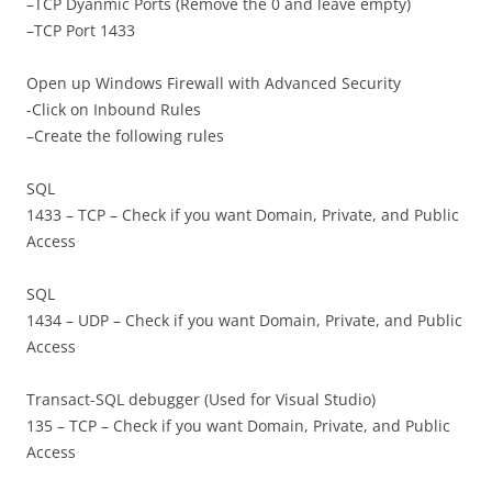
–TCP Dyanmic Ports (Remove the 0 and leave empty)
–TCP Port 1433
Open up Windows Firewall with Advanced Security
-Click on Inbound Rules
–Create the following rules
SQL
1433 – TCP – Check if you want Domain, Private, and Public
Access
SQL
1434 – UDP – Check if you want Domain, Private, and Public
Access
Transact-SQL debugger (Used for Visual Studio)
135 – TCP – Check if you want Domain, Private, and Public
Access