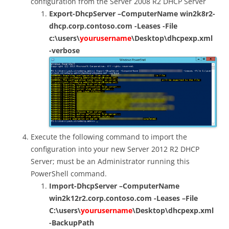
configuration from the Server 2008 R2 DHCP Server
Export-DhcpServer –ComputerName win2k8r2-
dhcp.corp.contoso.com -Leases -File
c:\users\
yourusername
\Desktop\dhcpexp.xml
-verbose
Execute the following command to import the
configuration into your new Server 2012 R2 DHCP
Server; must be an Administrator running this
PowerShell command.
Import-DhcpServer –ComputerName
win2k12r2.corp.contoso.com -Leases –File
C:\users\
yourusername
\Desktop\dhcpexp.xml
-BackupPath