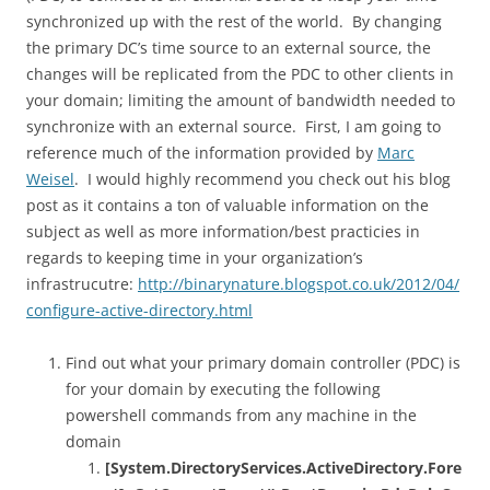
synchronized up with the rest of the world. By changing
the primary DC’s time source to an external source, the
changes will be replicated from the PDC to other clients in
your domain; limiting the amount of bandwidth needed to
synchronize with an external source. First, I am going to
reference much of the information provided by
Marc
Weisel
. I would highly recommend you check out his blog
post as it contains a ton of valuable information on the
subject as well as more information/best practicies in
regards to keeping time in your organization’s
infrastrucutre:
http://binarynature.blogspot.co.uk/2012/04/
configure-active-directory.html
Find out what your primary domain controller (PDC) is
for your domain by executing the following
powershell commands from any machine in the
domain
[System.DirectoryServices.ActiveDirectory.Fore