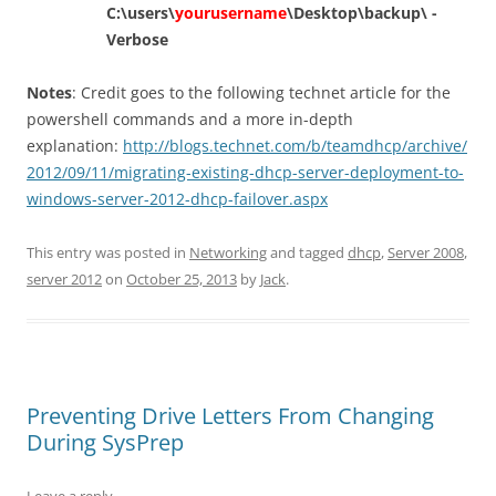
C:\users\
yourusername
\Desktop\backup\ -
Verbose
Notes
: Credit goes to the following technet article for the
powershell commands and a more in-depth
explanation:
http://blogs.technet.com/b/teamdhcp/archive/
2012/09/11/migrating-existing-dhcp-server-deployment-to-
windows-server-2012-dhcp-failover.aspx
This entry was posted in
Networking
and tagged
dhcp
,
Server 2008
,
server 2012
on
October 25, 2013
by
Jack
.
Preventing Drive Letters From Changing
During SysPrep