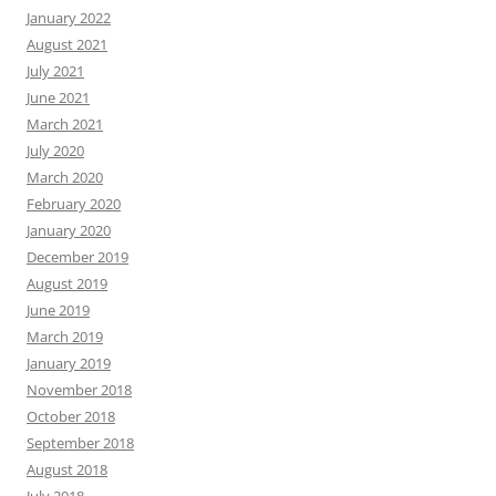
January 2022
August 2021
July 2021
June 2021
March 2021
July 2020
March 2020
February 2020
January 2020
December 2019
August 2019
June 2019
March 2019
January 2019
November 2018
October 2018
September 2018
August 2018