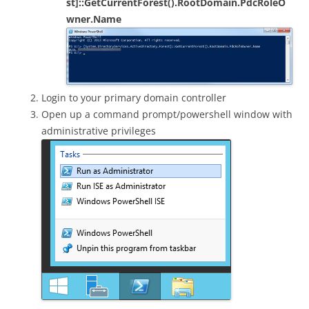
st]::GetCurrentForest().RootDomain.PdcRoleO
wner.Name
Login to your primary domain controller
Open up a command prompt/powershell window with
administrative privileges