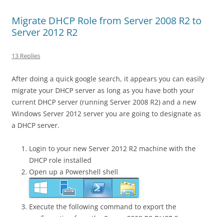
Migrate DHCP Role from Server 2008 R2 to
Server 2012 R2
13 Replies
After doing a quick google search, it appears you can easily
migrate your DHCP server as long as you have both your
current DHCP server (running Server 2008 R2) and a new
Windows Server 2012 server you are going to designate as
a DHCP server.
Login to your new Server 2012 R2 machine with the
DHCP role installed
Open up a Powershell shell
Execute the following command to export the