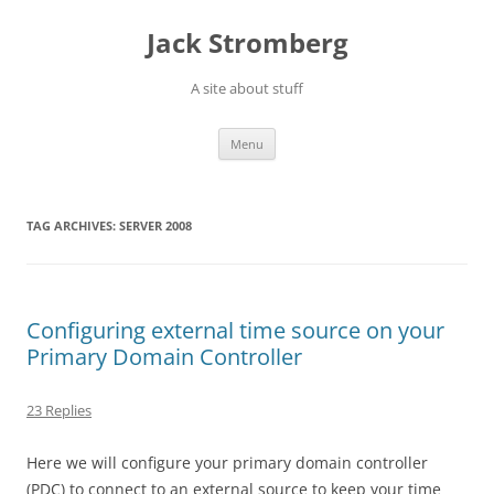
Skip
to
Jack Stromberg
content
A site about stuff
Menu
TAG ARCHIVES:
SERVER 2008
Configuring external time source on your
Primary Domain Controller
23 Replies
Here we will configure your primary domain controller
(PDC) to connect to an external source to keep your time