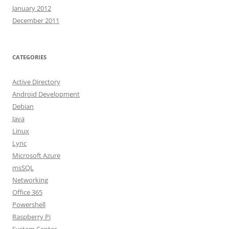
January 2012
December 2011
CATEGORIES
Active Directory
Android Development
Debian
Java
Linux
Lync
Microsoft Azure
msSQL
Networking
Office 365
Powershell
Raspberry Pi