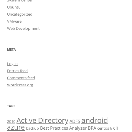
System Center
Ubuntu
Uncategorized
VMware
Web Development
META
Log in
Entries feed
Comments feed
WordPress.org
TAGS
android
Active Directory
ADFS
2010
azure
cli
Best Practices Analyzer
BPA
backup
centos 6