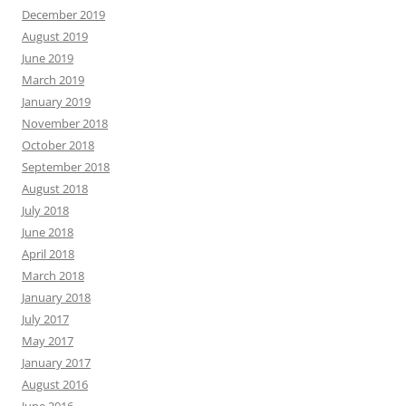
December 2019
August 2019
June 2019
March 2019
January 2019
November 2018
October 2018
September 2018
August 2018
July 2018
June 2018
April 2018
March 2018
January 2018
July 2017
May 2017
January 2017
August 2016