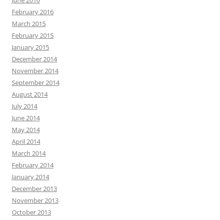
June 2016
February 2016
March 2015
February 2015
January 2015
December 2014
November 2014
September 2014
August 2014
July 2014
June 2014
May 2014
April 2014
March 2014
February 2014
January 2014
December 2013
November 2013
October 2013