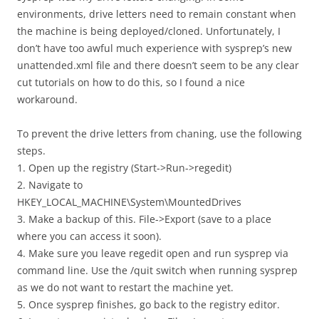
environments, drive letters need to remain constant when
the machine is being deployed/cloned. Unfortunately, I
don’t have too awful much experience with sysprep’s new
unattended.xml file and there doesn’t seem to be any clear
cut tutorials on how to do this, so I found a nice
workaround.
To prevent the drive letters from chaning, use the following
steps.
1. Open up the registry (Start->Run->regedit)
2. Navigate to
HKEY_LOCAL_MACHINE\System\MountedDrives
3. Make a backup of this. File->Export (save to a place
where you can access it soon).
4. Make sure you leave regedit open and run sysprep via
command line. Use the /quit switch when running sysprep
as we do not want to restart the machine yet.
5. Once sysprep finishes, go back to the registry editor.