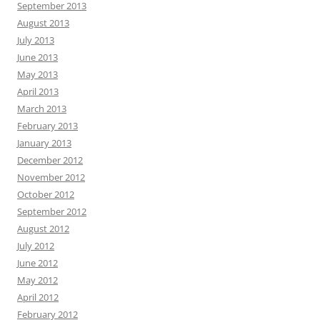
September 2013
August 2013
July 2013
June 2013
May 2013
April 2013
March 2013
February 2013
January 2013
December 2012
November 2012
October 2012
September 2012
August 2012
July 2012
June 2012
May 2012
April 2012
February 2012