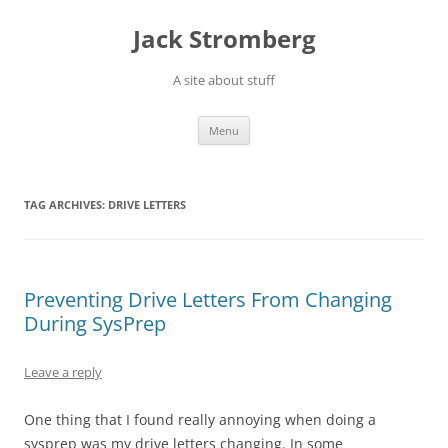
Skip
to
Jack Stromberg
content
A site about stuff
Menu
TAG ARCHIVES:
DRIVE LETTERS
Preventing Drive Letters From Changing
During SysPrep
Leave a reply
One thing that I found really annoying when doing a
sysprep was my drive letters changing. In some