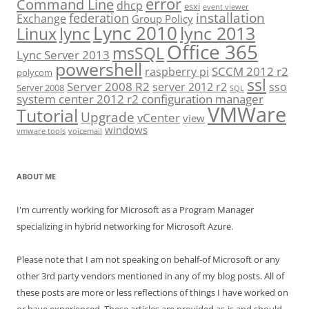
error
Command Line
dhcp
esxi
event viewer
installation
federation
Exchange
Group Policy
Lync 2010
lync 2013
lync
Linux
Office 365
msSQL
Lync Server 2013
powershell
SCCM 2012 r2
raspberry pi
polycom
ssl
Server 2008 R2
server 2012 r2
sso
Server 2008
SQL
system center 2012 r2 configuration manager
VMWare
Tutorial
Upgrade
vCenter
view
windows
vmware tools
voicemail
ABOUT ME
I'm currently working for Microsoft as a Program Manager
specializing in hybrid networking for Microsoft Azure.
Please note that I am not speaking on behalf-of Microsoft or any
other 3rd party vendors mentioned in any of my blog posts. All of
these posts are more or less reflections of things I have worked on