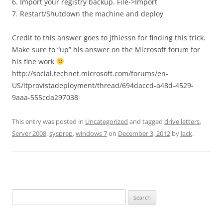
6. Import your registry backup. File->Import
7. Restart/Shutdown the machine and deploy
Credit to this answer goes to jthiessn for finding this trick.
Make sure to “up” his answer on the Microsoft forum for
his fine work
http://social.technet.microsoft.com/forums/en-
US/itprovistadeployment/thread/694daccd-a48d-4529-
9aaa-555cda297038
This entry was posted in
Uncategorized
and tagged
drive letters
,
Server 2008
,
sysprep
,
windows 7
on
December 3, 2012
by
Jack
.
Search
for: