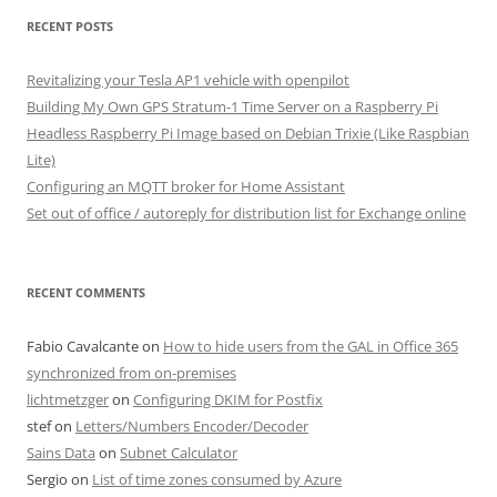
RECENT POSTS
Revitalizing your Tesla AP1 vehicle with openpilot
Building My Own GPS Stratum-1 Time Server on a Raspberry Pi
Headless Raspberry Pi Image based on Debian Trixie (Like Raspbian
Lite)
Configuring an MQTT broker for Home Assistant
Set out of office / autoreply for distribution list for Exchange online
RECENT COMMENTS
Fabio Cavalcante
on
How to hide users from the GAL in Office 365
synchronized from on-premises
lichtmetzger
on
Configuring DKIM for Postfix
stef
on
Letters/Numbers Encoder/Decoder
Sains Data
on
Subnet Calculator
Sergio
on
List of time zones consumed by Azure