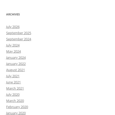
ARCHIVES
July 2026
September 2025
September 2024
July 2024
May 2024
January 2024
January 2022
August 2021
July 2021
June 2021
March 2021
July 2020
March 2020
February 2020
January 2020