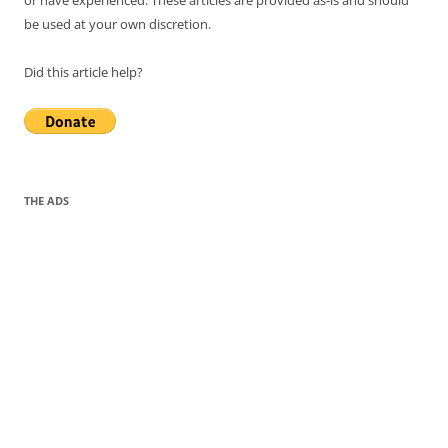
or have experienced. These articles are provided as-is and should
be used at your own discretion.
Did this article help?
THE ADS