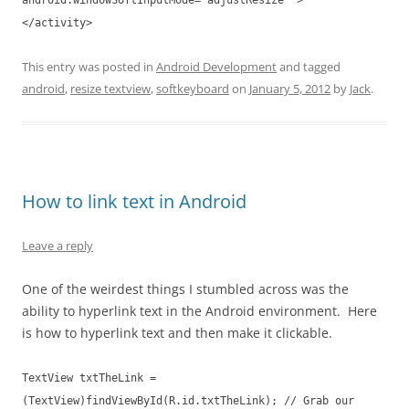
android:windowSoftInputMode="adjustResize" >
</activity>
This entry was posted in
Android Development
and tagged
android
,
resize textview
,
softkeyboard
on
January 5, 2012
by
Jack
.
How to link text in Android
Leave a reply
One of the weirdest things I stumbled across was the
ability to hyperlink text in the Android environment. Here
is how to hyperlink text and then make it clickable.
TextView txtTheLink =
(TextView)findViewById(R.id.txtTheLink); // Grab our