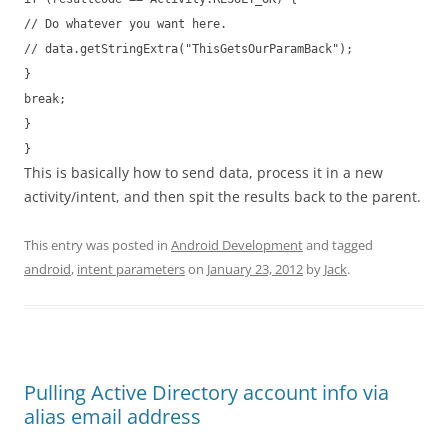
// Do whatever you want here.
// data.getStringExtra("ThisGetsOurParamBack");
}
break;
}
}
This is basically how to send data, process it in a new
activity/intent, and then spit the results back to the parent.
This entry was posted in
Android Development
and tagged
android
,
intent parameters
on
January 23, 2012
by
Jack
.
Pulling Active Directory account info via
alias email address