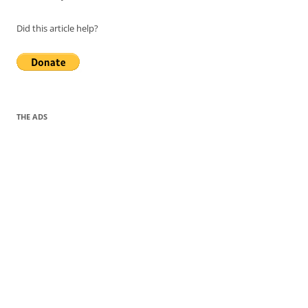
Did this article help?
THE ADS