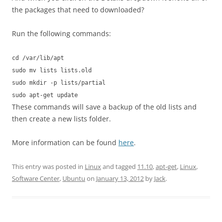
the packages that need to downloaded?
Run the following commands:
cd /var/lib/apt
sudo mv lists lists.old
sudo mkdir -p lists/partial
sudo apt-get update
These commands will save a backup of the old lists and
then create a new lists folder.
More information can be found
here
.
This entry was posted in
Linux
and tagged
11.10
,
apt-get
,
Linux
,
Software Center
,
Ubuntu
on
January 13, 2012
by
Jack
.