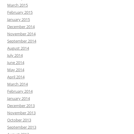
March 2015
February 2015
January 2015
December 2014
November 2014
September 2014
August 2014
July 2014
June 2014
May 2014
April 2014
March 2014
February 2014
January 2014
December 2013
November 2013
October 2013
September 2013