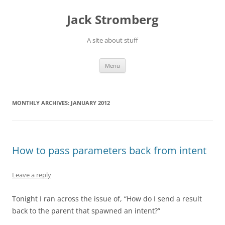
Skip
to
Jack Stromberg
content
A site about stuff
Menu
MONTHLY ARCHIVES:
JANUARY 2012
How to pass parameters back from intent
Leave a reply
Tonight I ran across the issue of, “How do I send a result
back to the parent that spawned an intent?”