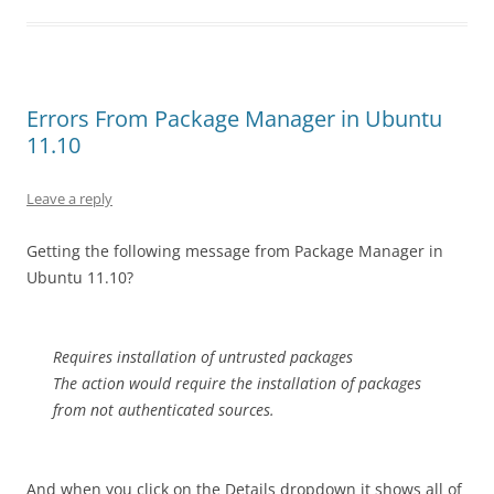
Errors From Package Manager in Ubuntu
11.10
Leave a reply
Getting the following message from Package Manager in
Ubuntu 11.10?
Requires installation of untrusted packages
The action would require the installation of packages
from not authenticated sources.
And when you click on the Details dropdown it shows all of