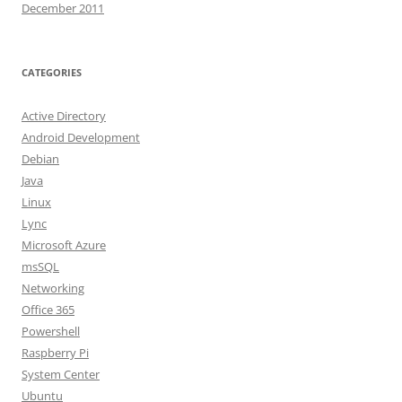
December 2011
CATEGORIES
Active Directory
Android Development
Debian
Java
Linux
Lync
Microsoft Azure
msSQL
Networking
Office 365
Powershell
Raspberry Pi
System Center
Ubuntu