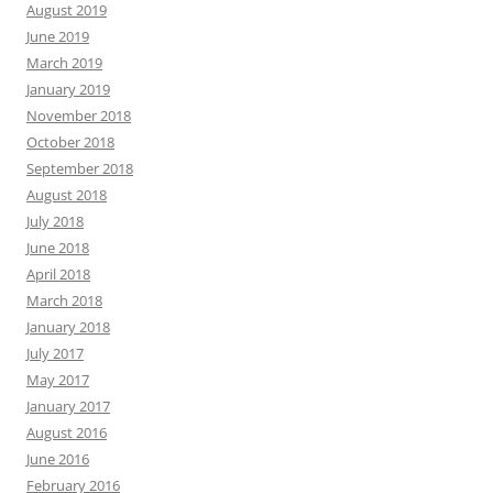
August 2019
June 2019
March 2019
January 2019
November 2018
October 2018
September 2018
August 2018
July 2018
June 2018
April 2018
March 2018
January 2018
July 2017
May 2017
January 2017
August 2016
June 2016
February 2016