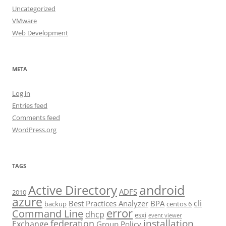
Uncategorized
VMware
Web Development
META
Log in
Entries feed
Comments feed
WordPress.org
TAGS
android
Active Directory
ADFS
2010
azure
cli
Best Practices Analyzer
BPA
backup
centos 6
error
Command Line
dhcp
esxi
event viewer
installation
federation
Exchange
Group Policy