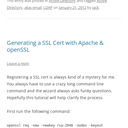
This entry was posted in
Active Directory
and tagged
Active
Directory
,
alias email
,
LDAP
on
January 21, 2012
by
Jack
.
Generating a SSL Cert with Apache &
openSSL
Leave a reply
Registering a SSL cert is always kind of a mystery for me.
You always have to use a crazy long command line
command and the wizard always asks funky questions.
Hopefully this tutorial will help clarify the process.
First run the following command:
openssl req -new -newkey rsa:2048 -nodes -keyout