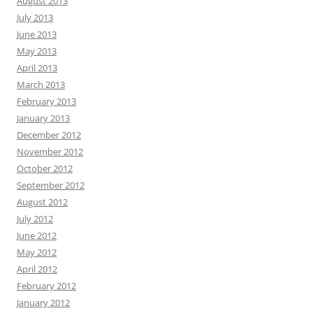
August 2013
July 2013
June 2013
May 2013
April 2013
March 2013
February 2013
January 2013
December 2012
November 2012
October 2012
September 2012
August 2012
July 2012
June 2012
May 2012
April 2012
February 2012
January 2012