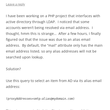
Leave a reply
I have been working on a PHP project that interfaces with
active directory through LDAP. I noticed that some
accounts weren’t being resolved via email address. I
thought, hmm this is strange… After a few hours, I finally
figured out that the issue was due to an alias email
address. By default, the “mail” attribute only has the main
email address listed, so any alias addresses will not be
searched upon lookup.
Solution?
Use this query to select an item from AD via its alias email
address:
(proxyAddresses=smtp:
alias@mydomain.com
)