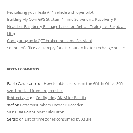
Revitalizing your Tesla AP1 vehicle with openpilot
Building My Own GPS Stratum-1 Time Server on a Raspberry Pi
Headless Raspberry Pi Image based on Debian Trixie (Like Raspbian
Lite)
Configuring an MQTT broker for Home Assistant
Set out of office / autoreply for distribution list for Exchange online
RECENT COMMENTS
Fabio Cavalcante
on
How to hide users from the GAL in Office 365
synchronized from on-premises
lichtmetzger
on
Configuring DKIM for Postfix
stef
on
Letters/Numbers Encoder/Decoder
Sains Data
on
Subnet Calculator
Sergio
on
List of time zones consumed by Azure