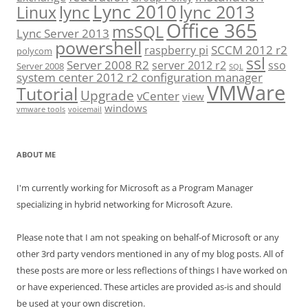
Lync 2010
lync 2013
lync
Linux
Office 365
msSQL
Lync Server 2013
powershell
SCCM 2012 r2
raspberry pi
polycom
ssl
Server 2008 R2
server 2012 r2
sso
Server 2008
SQL
system center 2012 r2 configuration manager
VMWare
Tutorial
Upgrade
vCenter
view
windows
vmware tools
voicemail
ABOUT ME
I'm currently working for Microsoft as a Program Manager
specializing in hybrid networking for Microsoft Azure.
Please note that I am not speaking on behalf-of Microsoft or any
other 3rd party vendors mentioned in any of my blog posts. All of
these posts are more or less reflections of things I have worked on
or have experienced. These articles are provided as-is and should
be used at your own discretion.