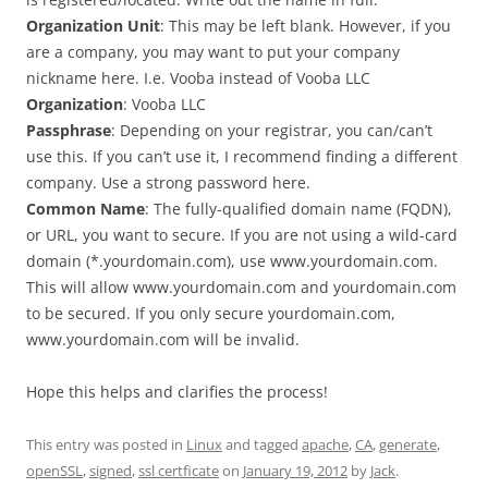
Organization Unit
: This may be left blank. However, if you
are a company, you may want to put your company
nickname here. I.e. Vooba instead of Vooba LLC
Organization
: Vooba LLC
Passphrase
: Depending on your registrar, you can/can’t
use this. If you can’t use it, I recommend finding a different
company. Use a strong password here.
Common Name
: The fully-qualified domain name (FQDN),
or URL, you want to secure. If you are not using a wild-card
domain (*.yourdomain.com), use www.yourdomain.com.
This will allow www.yourdomain.com and yourdomain.com
to be secured. If you only secure yourdomain.com,
www.yourdomain.com will be invalid.
Hope this helps and clarifies the process!
This entry was posted in
Linux
and tagged
apache
,
CA
,
generate
,
openSSL
,
signed
,
ssl certficate
on
January 19, 2012
by
Jack
.