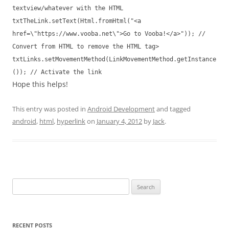
textview/whatever with the HTML
txtTheLink.setText(Html.fromHtml("<a
href=\"https://www.vooba.net\">Go to Vooba!</a>")); //
Convert from HTML to remove the HTML tag>
txtLinks.setMovementMethod(LinkMovementMethod.getInstance
()); // Activate the link
Hope this helps!
This entry was posted in
Android Development
and tagged
android
,
html
,
hyperlink
on
January 4, 2012
by
Jack
.
Search
for:
RECENT POSTS