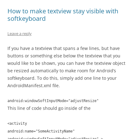
How to make textview stay visible with
softkeyboard
Leave a reply
If you have a textview that spans a few lines, but have
buttons or something else below the textview that you
would like to be shown, you can have the textview object
be resized automatically to make room for Android’s
softkeyboard. To do this, simply add one line to your
AndroidManifest.xml file.
android:windowSoftInputMode="adjustResize"
This line of code should go inside of the
<activity
android:name="SomeActivityName"