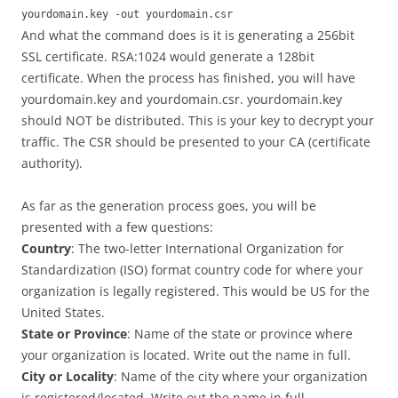
yourdomain.key -out yourdomain.csr
And what the command does is it is generating a 256bit
SSL certificate. RSA:1024 would generate a 128bit
certificate. When the process has finished, you will have
yourdomain.key and yourdomain.csr. yourdomain.key
should NOT be distributed. This is your key to decrypt your
traffic. The CSR should be presented to your CA (certificate
authority).
As far as the generation process goes, you will be
presented with a few questions:
Country
: The two-letter International Organization for
Standardization (ISO) format country code for where your
organization is legally registered. This would be US for the
United States.
State or Province
: Name of the state or province where
your organization is located. Write out the name in full.
City or Locality
: Name of the city where your organization
is registered/located. Write out the name in full.