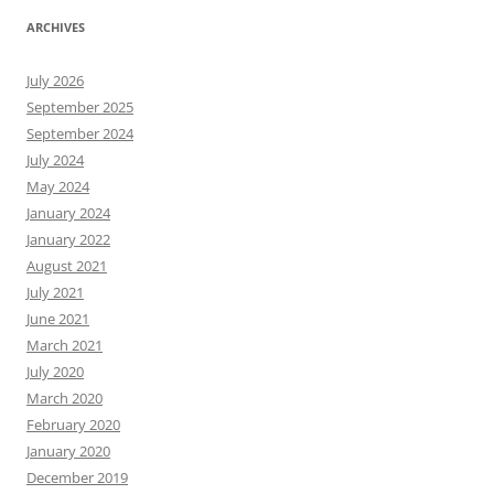
ARCHIVES
July 2026
September 2025
September 2024
July 2024
May 2024
January 2024
January 2022
August 2021
July 2021
June 2021
March 2021
July 2020
March 2020
February 2020
January 2020
December 2019