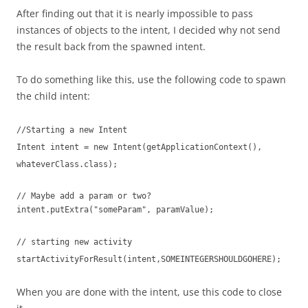
After finding out that it is nearly impossible to pass
instances of objects to the intent, I decided why not send
the result back from the spawned intent.
To do something like this, use the following code to spawn
the child intent:
//Starting a new Intent
Intent intent = new Intent(getApplicationContext(),
whateverClass.class);
// Maybe add a param or two?
intent.putExtra("someParam", paramValue);
// starting new activity
startActivityForResult(intent,SOMEINTEGERSHOULDGOHERE);
When you are done with the intent, use this code to close