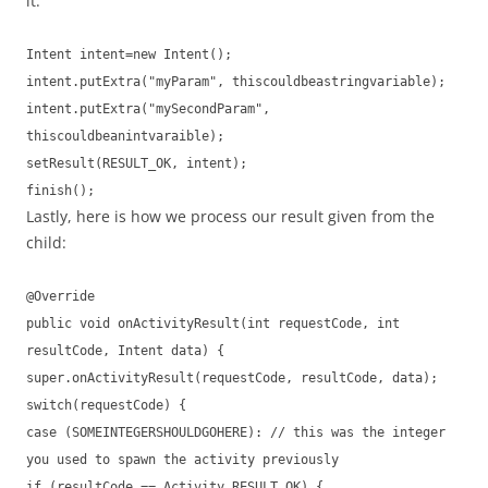
it.
Intent intent=new Intent();
intent.putExtra("myParam", thiscouldbeastringvariable);
intent.putExtra("mySecondParam",
thiscouldbeanintvaraible);
setResult(RESULT_OK, intent);
finish();
Lastly, here is how we process our result given from the
child:
@Override
public void onActivityResult(int requestCode, int
resultCode, Intent data) {
super.onActivityResult(requestCode, resultCode, data);
switch(requestCode) {
case (SOMEINTEGERSHOULDGOHERE): // this was the integer
you used to spawn the activity previously
if (resultCode == Activity.RESULT_OK) {