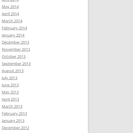
May 2014
April 2014
March 2014
February 2014
January 2014
December 2013
November 2013
October 2013
September 2013
August 2013
July 2013
June 2013
May 2013
April 2013
March 2013
February 2013
January 2013
December 2012