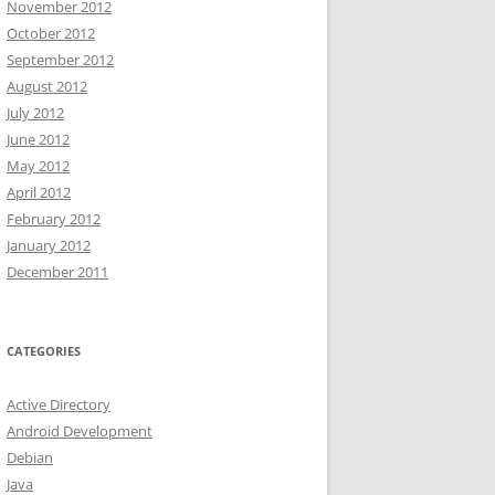
November 2012
October 2012
September 2012
August 2012
July 2012
June 2012
May 2012
April 2012
February 2012
January 2012
December 2011
CATEGORIES
Active Directory
Android Development
Debian
Java