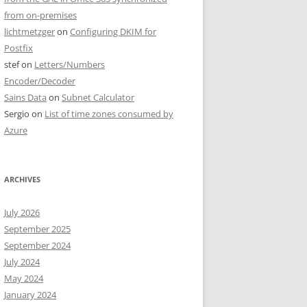
from on-premises
lichtmetzger
on
Configuring DKIM for
Postfix
stef
on
Letters/Numbers
Encoder/Decoder
Sains Data
on
Subnet Calculator
Sergio
on
List of time zones consumed by
Azure
ARCHIVES
July 2026
September 2025
September 2024
July 2024
May 2024
January 2024