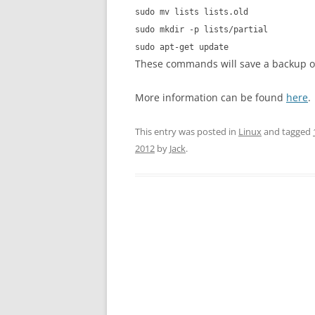
sudo mv lists lists.old
sudo mkdir -p lists/partial
sudo apt-get update
These commands will save a backup of t
More information can be found
here
.
This entry was posted in
Linux
and tagged
2012
by
Jack
.