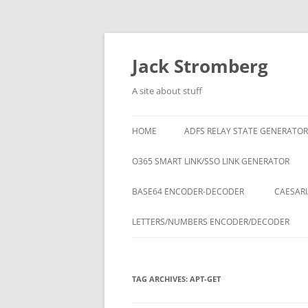
Skip
to
content
Jack Stromberg
A site about stuff
HOME
ADFS RELAY STATE GENERATOR
O365 SMART LINK/SSO LINK GENERATOR
BASE64 ENCODER-DECODER
CAESARI
LETTERS/NUMBERS ENCODER/DECODER
TAG ARCHIVES:
APT-GET