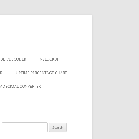
ODER/DECODER
NSLOOKUP
R
UPTIME PERCENTAGE CHART
ADECIMAL CONVERTER
Search
for: