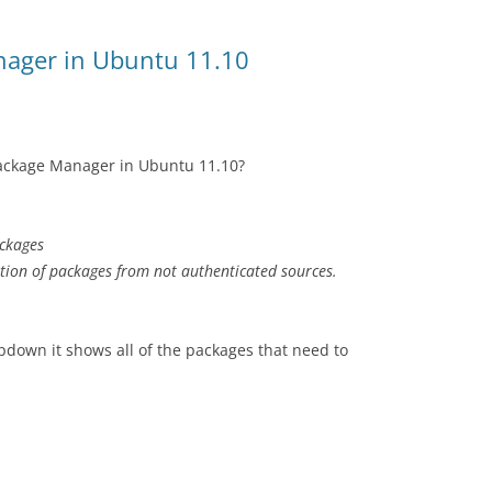
nager in Ubuntu 11.10
Package Manager in Ubuntu 11.10?
ackages
ation of packages from not authenticated sources.
pdown it shows all of the packages that need to