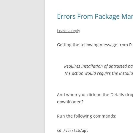
Errors From Package Ma
Leave a reply
Getting the following message from 
Requires installation of untrusted p
The action would require the install
And when you click on the Details dro
downloaded?
Run the following commands:
cd /var/lib/apt