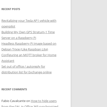
RECENT POSTS
Revitalizing your Tesla AP1 vehicle with
openpilot
Building My Own GPS Stratum-1 Time
Server on a Raspberry Pi
Headless Raspberry Pi Image based on
Debian Trixie (Like Raspbian Lite)
Configuring an MQTT broker for Home
Assistant
Set out of office / autoreply for
distribution list for Exchange online
RECENT COMMENTS
Fabio Cavalcante
on
How to hide users
from the GAL in Office 365 synchronized