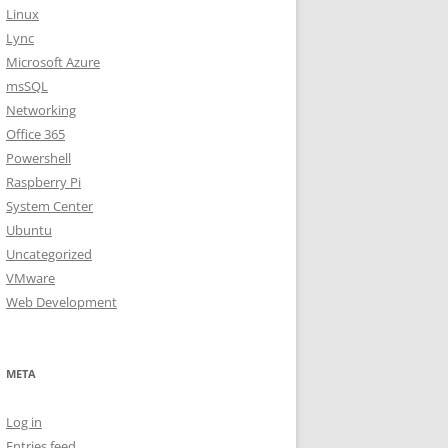
Linux
Lync
Microsoft Azure
msSQL
Networking
Office 365
Powershell
Raspberry Pi
System Center
Ubuntu
Uncategorized
VMware
Web Development
META
Log in
Entries feed