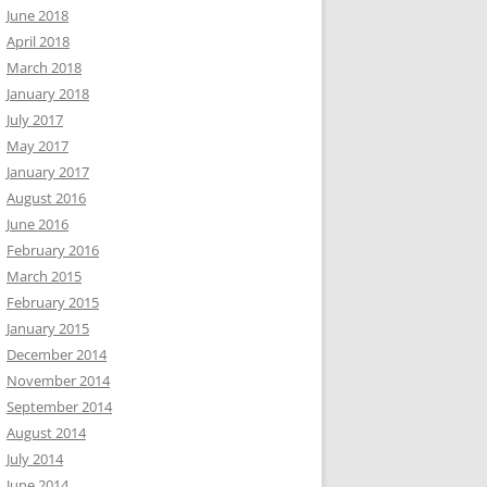
June 2018
April 2018
March 2018
January 2018
July 2017
May 2017
January 2017
August 2016
June 2016
February 2016
March 2015
February 2015
January 2015
December 2014
November 2014
September 2014
August 2014
July 2014
June 2014