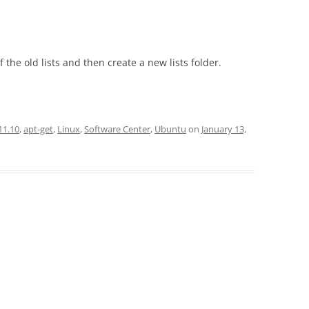
he old lists and then create a new lists folder.
11.10
,
apt-get
,
Linux
,
Software Center
,
Ubuntu
on
January 13,