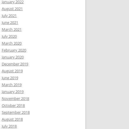
January 2022
August 2021
July 2021
June 2021
March 2021
July 2020
March 2020
February 2020
January 2020
December 2019
August 2019
June 2019
March 2019
January 2019
November 2018
October 2018
September 2018
August 2018
July 2018