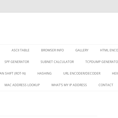
ASCII TABLE
BROWSER INFO
GALLERY
HTML ENC
SPF GENERATOR
SUBNET CALCULATOR
TCPDUMP GENERATO
AN SHIFT (ROT-N)
HASHING
URL ENCODER/DECODER
HEX
MAC ADDRESS LOOKUP
WHAT’S MY IP ADDRESS
CONTACT