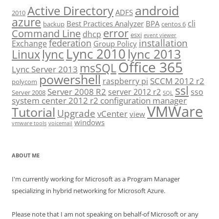
android
Active Directory
ADFS
2010
azure
cli
Best Practices Analyzer
BPA
backup
centos 6
error
Command Line
dhcp
esxi
event viewer
installation
federation
Exchange
Group Policy
Lync 2010
lync 2013
lync
Linux
Office 365
msSQL
Lync Server 2013
powershell
SCCM 2012 r2
raspberry pi
polycom
ssl
Server 2008 R2
server 2012 r2
sso
Server 2008
SQL
system center 2012 r2 configuration manager
VMWare
Tutorial
Upgrade
vCenter
view
windows
vmware tools
voicemail
ABOUT ME
I'm currently working for Microsoft as a Program Manager
specializing in hybrid networking for Microsoft Azure.
Please note that I am not speaking on behalf-of Microsoft or any