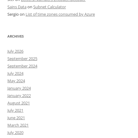
Sains Data
on
Subnet Calculator
Sergio
on
List of time zones consumed by Azure
ARCHIVES
July 2026
September 2025
September 2024
July 2024
May 2024
January 2024
January 2022
August 2021
July 2021
June 2021
March 2021
July 2020