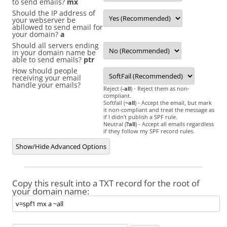
to send emails?
mx
Should the IP address of
your webserver be
abllowed to send email for
your domain?
a
Should all servers ending
in your domain name be
able to send emails?
ptr
How should people
receiving your email
handle your emails?
Reject (
-all
) - Reject them as non-
compliant.
Softfail (
~all
) - Accept the email, but mark
it non-compliant and treat the message as
if I didn't publish a SPF rule.
Neutral (
?all
) - Accept all emails regardless
if they follow my SPF record rules.
Show/Hide Advanced Options
Copy this result into a TXT record for the root of
your domain name: