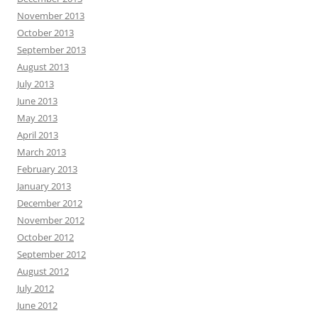
November 2013
October 2013
September 2013
August 2013
July 2013
June 2013
May 2013
April 2013
March 2013
February 2013
January 2013
December 2012
November 2012
October 2012
September 2012
August 2012
July 2012
June 2012