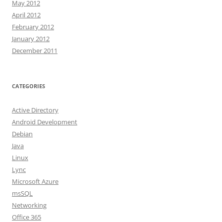
May 2012
April 2012
February 2012
January 2012
December 2011
CATEGORIES
Active Directory
Android Development
Debian
Java
Linux
Lync
Microsoft Azure
msSQL
Networking
Office 365