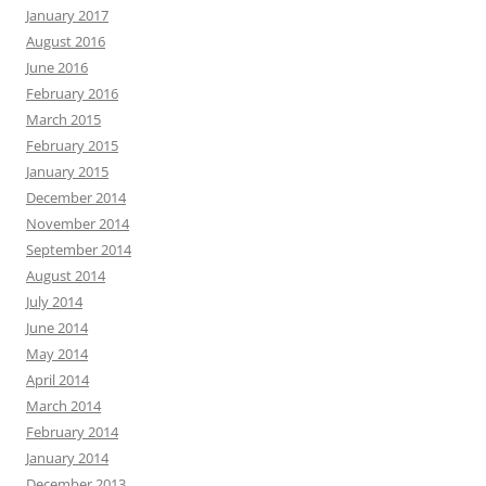
January 2017
August 2016
June 2016
February 2016
March 2015
February 2015
January 2015
December 2014
November 2014
September 2014
August 2014
July 2014
June 2014
May 2014
April 2014
March 2014
February 2014
January 2014
December 2013