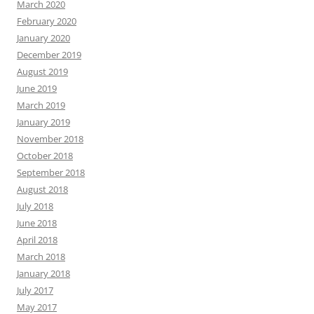
March 2020
February 2020
January 2020
December 2019
August 2019
June 2019
March 2019
January 2019
November 2018
October 2018
September 2018
August 2018
July 2018
June 2018
April 2018
March 2018
January 2018
July 2017
May 2017