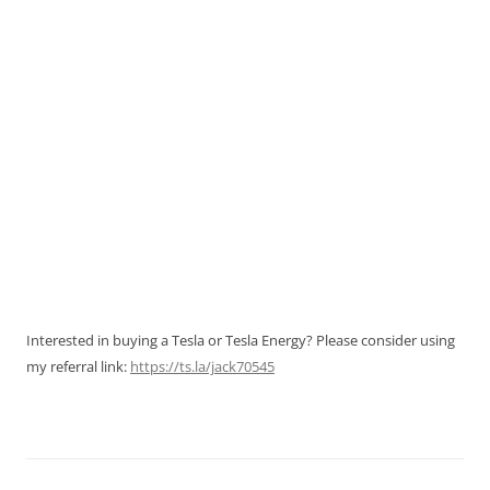
Interested in buying a Tesla or Tesla Energy? Please consider using
my referral link:
https://ts.la/jack70545