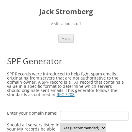
Skip
to
Jack Stromberg
content
A site about stuff
Menu
SPF Generator
SPF Records were introduced to help fight spam emails
originating from servers that are not authoritative to the
domain owner. A SPF record is a TXT record that contains a
value in a specific format to determine which servers
should originate sent emails. This generator follows the
standards as outlined in
RFC 7208
.
Enter your domain name:
Should all servers listed in
your MX records be able