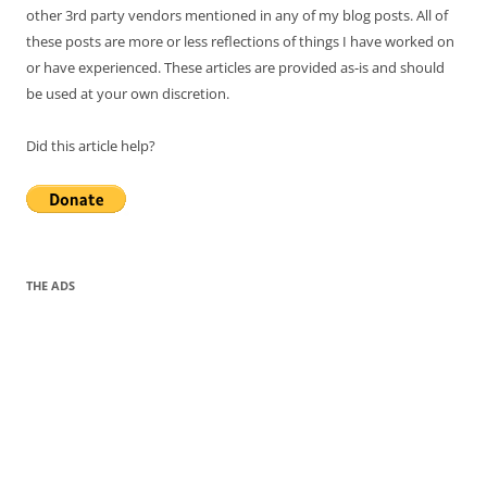
other 3rd party vendors mentioned in any of my blog posts. All of
these posts are more or less reflections of things I have worked on
or have experienced. These articles are provided as-is and should
be used at your own discretion.
Did this article help?
THE ADS