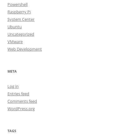
Powershell
Raspberry Pi
System Center
Ubuntu
Uncategorized
VMware
Web Development
META
Log in
Entries feed
Comments feed
WordPress.org
TAGS