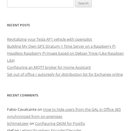
Search
for:
RECENT POSTS
Revitalizing your Tesla AP1 vehicle with openpilot
Building My Own GPS Stratum-1 Time Server on a Raspberry Pi
Headless Raspberry Pi Image based on Debian Trixie (Like Raspbian
Lite)
Configuring an MQTT broker for Home Assistant
Set out of office / autoreply for distribution list for Exchange online
RECENT COMMENTS
Fabio Cavalcante
on
How to hide users from the GAL in Office 365
synchronized from on-premises
lichtmetzger
on
Configuring DKIM for Postfix
stef
on
Letters/Numbers Encoder/Decoder