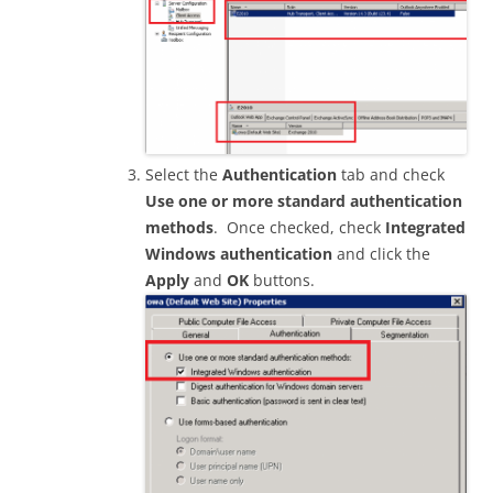
Select the
Authentication
tab and check
Use one or more standard authentication
methods
. Once checked, check
Integrated
Windows authentication
and click the
Apply
and
OK
buttons.