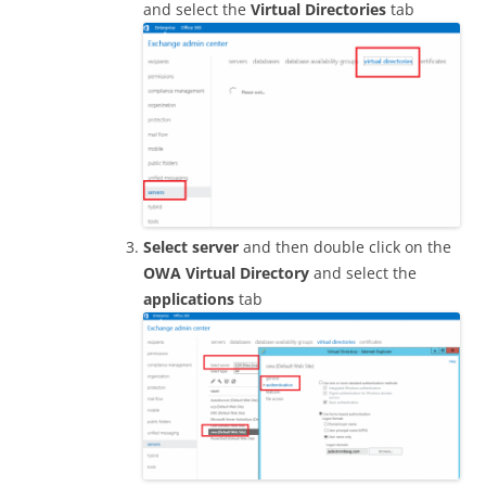
and select the
Virtual Directories
tab
Select server
and then double click on the
OWA Virtual Directory
and select the
applications
tab