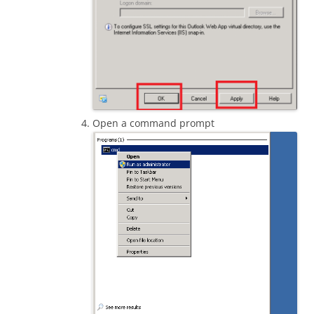
Open a command prompt