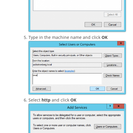
Type in the machine name and click
OK
Select
http
and click
OK