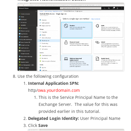
Use the following configuration
Internal Application SPN:
http/
owa.yourdomain.com
This is the Service Principal Name to the
Exchange Server. The value for this was
provided earlier in this tutorial.
Delegated Login Identity:
User Principal Name
Click
Save