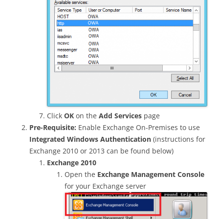
Click
OK
on the
Add Services
page
Pre-Requisite:
Enable Exchange On-Premises to use
Integrated Windows Authentication
(instructions for
Exchange 2010 or 2013 can be found below)
Exchange 2010
Open the
Exchange Management Console
for your Exchange server