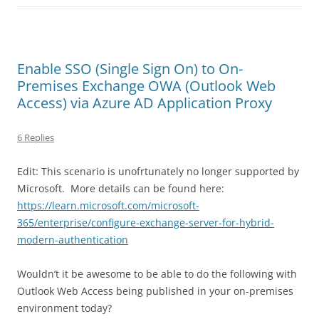
Enable SSO (Single Sign On) to On-
Premises Exchange OWA (Outlook Web
Access) via Azure AD Application Proxy
6 Replies
Edit: This scenario is unofrtunately no longer supported by
Microsoft. More details can be found here:
https://learn.microsoft.com/microsoft-
365/enterprise/configure-exchange-server-for-hybrid-
modern-authentication
Wouldn’t it be awesome to be able to do the following with
Outlook Web Access being published in your on-premises
environment today?