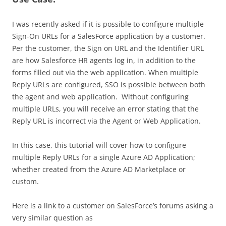
I was recently asked if it is possible to configure multiple
Sign-On URLs for a SalesForce application by a customer.
Per the customer, the Sign on URL and the Identifier URL
are how Salesforce HR agents log in, in addition to the
forms filled out via the web application. When multiple
Reply URLs are configured, SSO is possible between both
the agent and web application. Without configuring
multiple URLs, you will receive an error stating that the
Reply URL is incorrect via the Agent or Web Application.
In this case, this tutorial will cover how to configure
multiple Reply URLs for a single Azure AD Application;
whether created from the Azure AD Marketplace or
custom.
Here is a link to a customer on SalesForce’s forums asking a
very similar question as