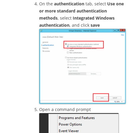
On the
authentication
tab, select
Use one
or more standard authentication
methods
, select
Integrated Windows
authentication
, and click
save
Open a command prompt