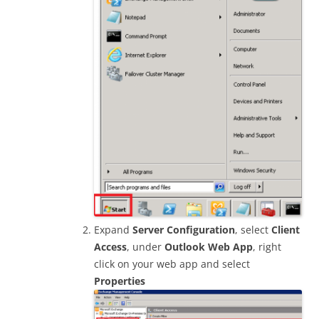
Expand
Server Configuration
, select
Client
Access
, under
Outlook Web App
, right
click on your web app and select
Properties