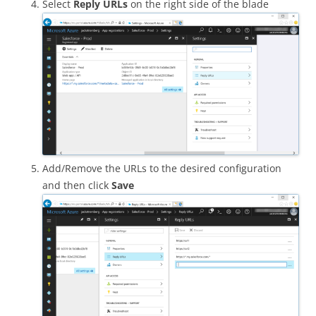
Select
Reply URLs
on the right side of the blade
Add/Remove the URLs to the desired configuration
and then click
Save