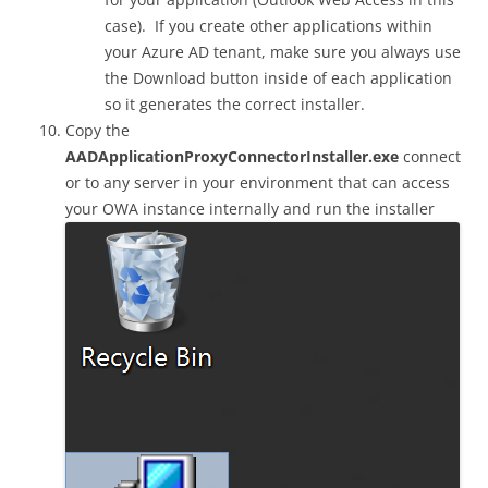
case). If you create other applications within
your Azure AD tenant, make sure you always use
the Download button inside of each application
so it generates the correct installer.
Copy the
AADApplicationProxyConnectorInstaller.exe
connect
or to any server in your environment that can access
your OWA instance internally and run the installer