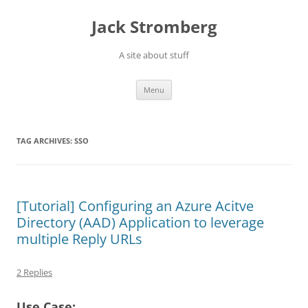
Skip
to
Jack Stromberg
content
A site about stuff
Menu
TAG ARCHIVES:
SSO
[Tutorial] Configuring an Azure Acitve
Directory (AAD) Application to leverage
multiple Reply URLs
2 Replies
Use Case: