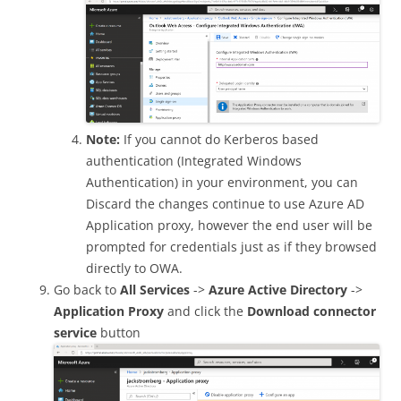
Note:
If you cannot do Kerberos based
authentication (Integrated Windows
Authentication) in your environment, you can
Discard the changes continue to use Azure AD
Application proxy, however the end user will be
prompted for credentials just as if they browsed
directly to OWA.
Go back to
All Services
->
Azure Active Directory
->
Application Proxy
and click the
Download connector
service
button