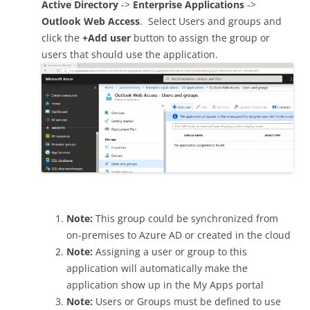
Active Directory
->
Enterprise Applications
->
Outlook Web Access
. Select Users and groups and
click the
+Add user
button to assign the group or
users that should use the application.
Note:
This group could be synchronized from
on-premises to Azure AD or created in the cloud
Note:
Assigning a user or group to this
application will automatically make the
application show up in the My Apps portal
Note:
Users or Groups must be defined to use