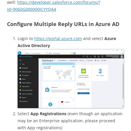
well:
https://developer.salesforce.com/forums/?
id=9060G000000ICYYQA4
Configure Multiple Reply URLs in Azure AD
Login to
https://portal.azure.com
and select
Azure
Active Directory
Select
App Registrations
(even though an application
may be an Enterprise application, please proceed
with App registrations)