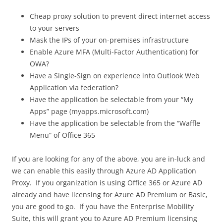
Cheap proxy solution to prevent direct internet access
to your servers
Mask the IPs of your on-premises infrastructure
Enable Azure MFA (Multi-Factor Authentication) for
OWA?
Have a Single-Sign on experience into Outlook Web
Application via federation?
Have the application be selectable from your “My
Apps” page (myapps.microsoft.com)
Have the application be selectable from the “Waffle
Menu” of Office 365
If you are looking for any of the above, you are in-luck and
we can enable this easily through Azure AD Application
Proxy. If you organization is using Office 365 or Azure AD
already and have licensing for Azure AD Premium or Basic,
you are good to go. If you have the Enterprise Mobility
Suite, this will grant you to Azure AD Premium licensing