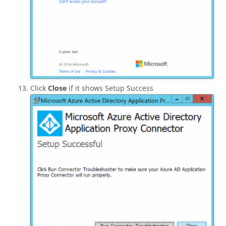
Click
Close
if it shows Setup Success