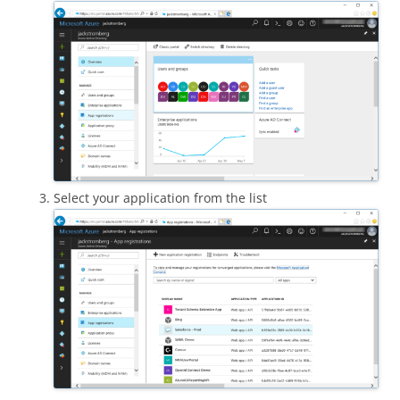
Select your application from the list