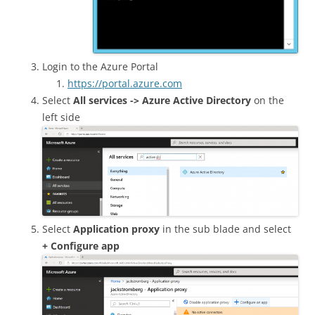
Login to the Azure Portal
https://portal.azure.com
Select
All services -> Azure Active Directory
on the
left side
Select
Application proxy
in the sub blade and select
+ Configure app