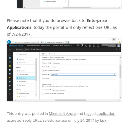
Please note that if you do browse back to
Enterprise
Applications
, today the portal will only reflect one-URL as
of 7/24/2017.
This entry was posted in
Microsoft Azure
and tagged
application
,
azure ad
,
reply URLs
,
salesforce
,
sso
on
July 24, 2017
by
Jack
.