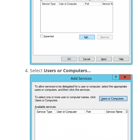
Select
Users or Computers…