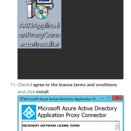
Check
I agree to the license terms and conditions
and click
Install