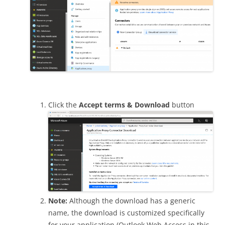
Click the
Accept terms & Download
button
Note:
Although the download has a generic
name, the download is customized specifically
for your application (Outlook Web Access in this