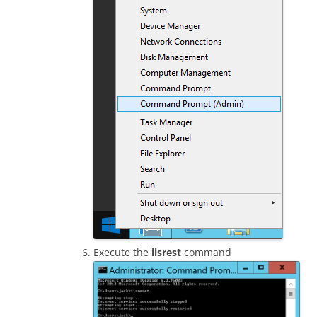
Execute the
iisrest
command