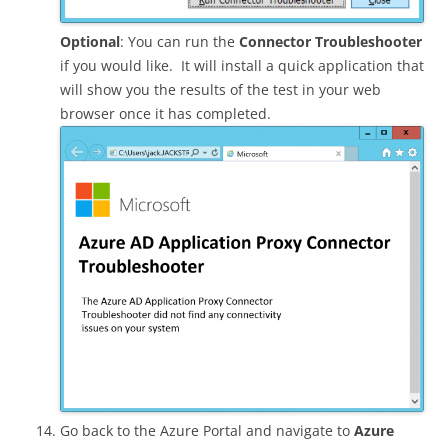
Optional
: You can run the
Connector Troubleshooter
if you would like. It will install a quick application that
will show you the results of the test in your web
browser once it has completed.
Go back to the Azure Portal and navigate to
Azure