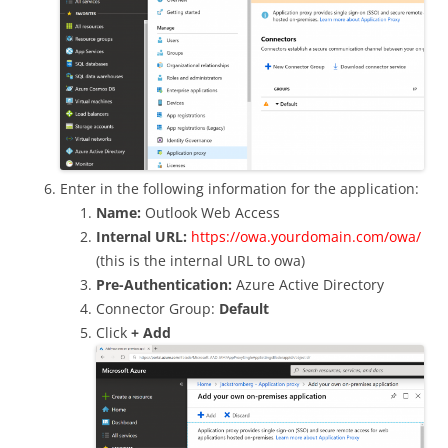
Enter in the following information for the application:
Name:
Outlook Web Access
Internal URL:
https://owa.yourdomain.com/owa/
(this is the internal URL to owa)
Pre-Authentication:
Azure Active Directory
Connector Group:
Default
Click
+ Add