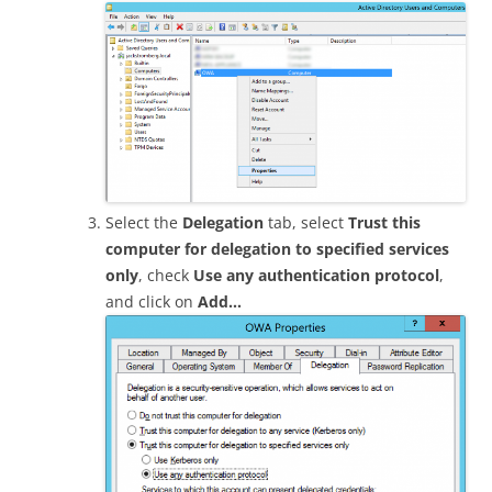
Select the
Delegation
tab, select
Trust this
computer for delegation to specified services
only
, check
Use any authentication protocol
,
and click on
Add…