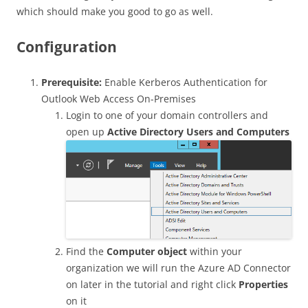
which should make you good to go as well.
Configuration
Prerequisite:
Enable Kerberos Authentication for
Outlook Web Access On-Premises
Login to one of your domain controllers and
open up
Active Directory Users and Computers
Find the
Computer object
within your
organization we will run the Azure AD Connector
on later in the tutorial and right click
Properties
on it