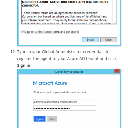
Type in your Global Administrator credentials to
register the agent to your Azure AD tenant and click
Sign in