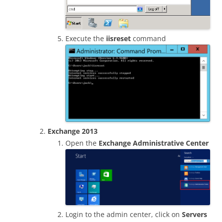
Execute the
iisreset
command
Exchange 2013
Open the
Exchange Administrative Center
Login to the admin center, click on
Servers