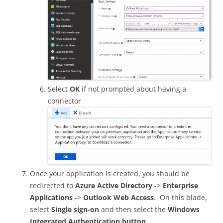
Select
OK
if not prompted about having a
connector
Once your application is created, you should be
redirected to
Azure Active Directory
->
Enterprise
Applications
->
Outlook Web Access
. On this blade,
select
Single sign-on
and then select the
Windows
Integrated Authentication button