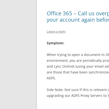
Office 365 – Call us over
your account again befo
Leave a reply
Symptom:
When trying to open a document in Off
environment, you are periodically pro
and Lync Onlinet (using your email ad
are those that have been synchronize
ADFS.
Side Note: Not sure if this is relevent
upgrading our ADFS Proxy Servers to S