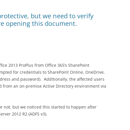
protective, but we need to verify
re opening this document.
ice 2013 ProPlus from Office 365’s SharePoint
mpted for credentials to SharePoint Online, OneDrive,
dress and password). Additionally, the affected users
d from an on-premise Active Directory environment via
 or not, but we noticed this started to happen after
erver 2012 R2 (ADFS v3).