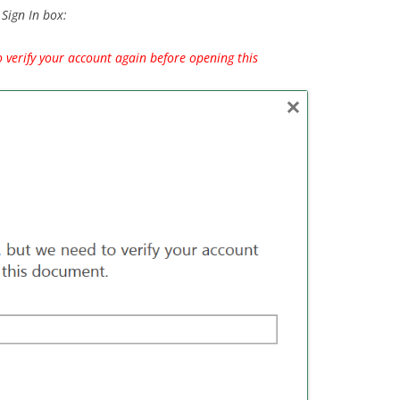
Sign In box:
o verify your account again before opening this