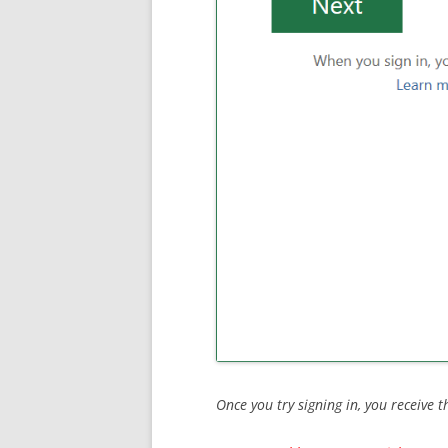
Once you try signing in, you receive t