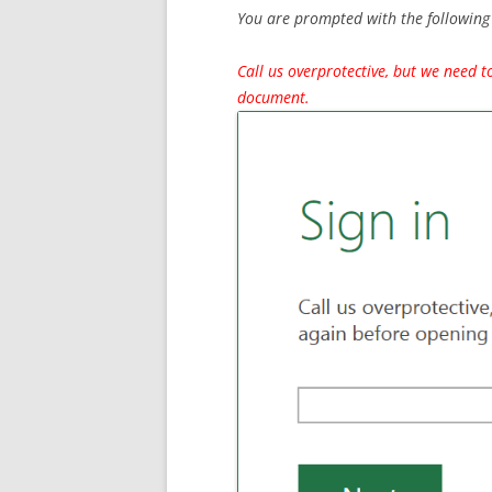
You are prompted with the following 
Call us overprotective, but we need t
document.