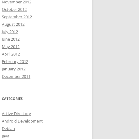
November 2012
October 2012
September 2012
August 2012
July 2012
June 2012
May 2012
April 2012
February 2012
January 2012
December 2011
CATEGORIES
Active Directory
Android Development
Debian
Java