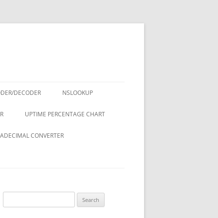
ODER/DECODER
NSLOOKUP
R
UPTIME PERCENTAGE CHART
ADECIMAL CONVERTER
Search
for: