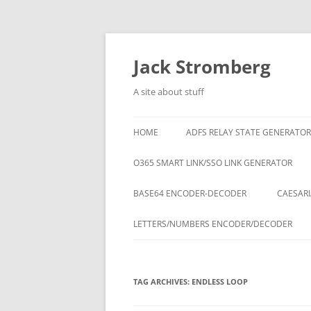
Skip
to
content
Jack Stromberg
A site about stuff
HOME
ADFS RELAY STATE GENERATOR
O365 SMART LINK/SSO LINK GENERATOR
BASE64 ENCODER-DECODER
CAESARI
LETTERS/NUMBERS ENCODER/DECODER
TAG ARCHIVES:
ENDLESS LOOP