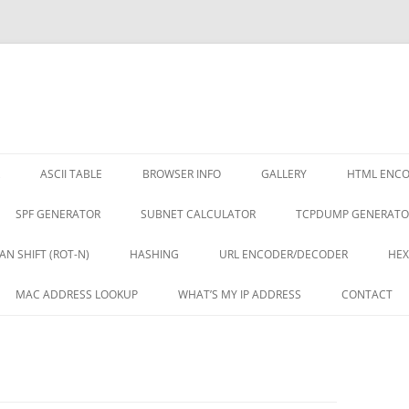
ASCII TABLE
BROWSER INFO
GALLERY
HTML ENC
SPF GENERATOR
SUBNET CALCULATOR
TCPDUMP GENERATO
AN SHIFT (ROT-N)
HASHING
URL ENCODER/DECODER
HEX
MAC ADDRESS LOOKUP
WHAT’S MY IP ADDRESS
CONTACT