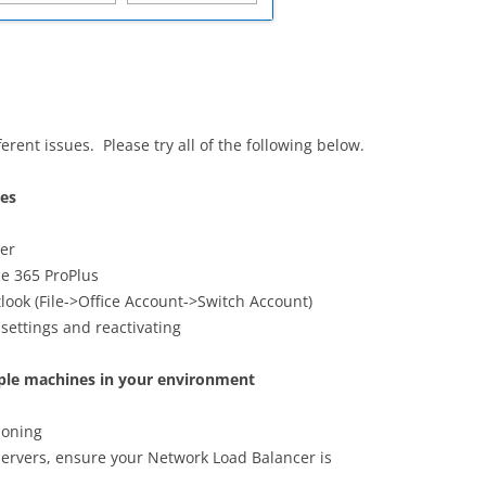
ferent issues. Please try all of the following below.
ues
rer
ce 365 ProPlus
look (File->Office Account->Switch Account)
 settings and reactivating
tiple machines in your environment
tioning
servers, ensure your Network Load Balancer is