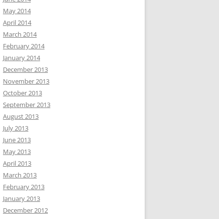
May 2014
April 2014
March 2014
February 2014
January 2014
December 2013
November 2013
October 2013
September 2013
August 2013
July 2013
June 2013
May 2013
April 2013
March 2013
February 2013
January 2013
December 2012