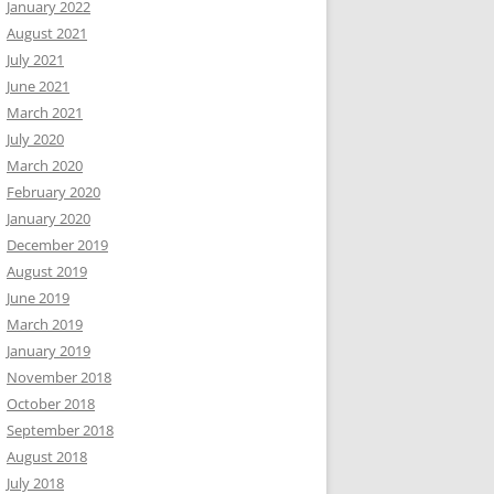
January 2022
August 2021
July 2021
June 2021
March 2021
July 2020
March 2020
February 2020
January 2020
December 2019
August 2019
June 2019
March 2019
January 2019
November 2018
October 2018
September 2018
August 2018
July 2018