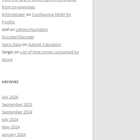
from on-premises
lichtmetzger
on
Configuring DKIM for
Postfix
stef
on
Letters/Numbers
Encoder/Decoder
Sains Data
on
Subnet Calculator
Sergio
on
List of time zones consumed by
Azure
ARCHIVES
July 2026
September 2025
September 2024
July 2024
May 2024
January 2024