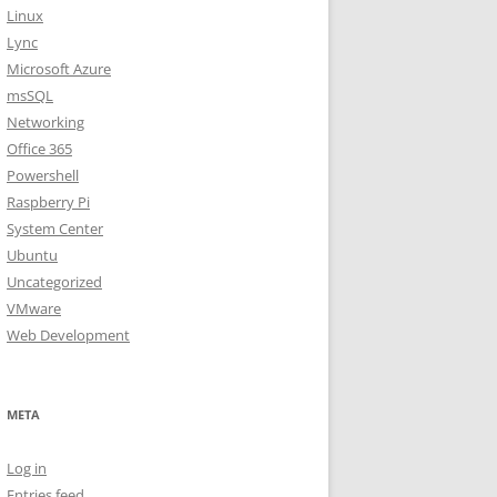
Linux
Lync
Microsoft Azure
msSQL
Networking
Office 365
Powershell
Raspberry Pi
System Center
Ubuntu
Uncategorized
VMware
Web Development
META
Log in
Entries feed