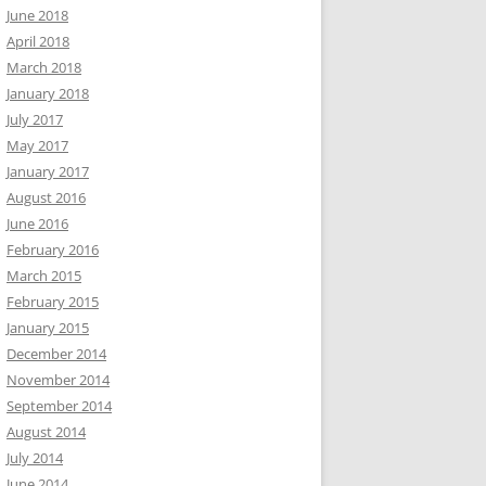
June 2018
April 2018
March 2018
January 2018
July 2017
May 2017
January 2017
August 2016
June 2016
February 2016
March 2015
February 2015
January 2015
December 2014
November 2014
September 2014
August 2014
July 2014
June 2014