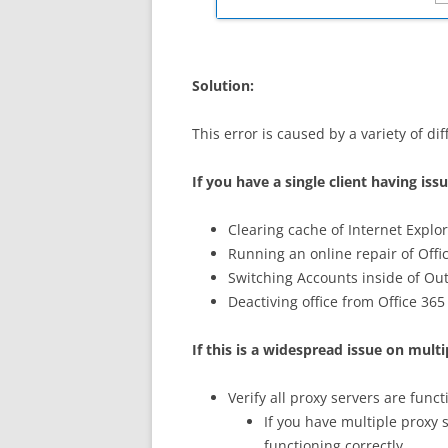
Solution:
This error is caused by a variety of dif
If you have a single client having iss
Clearing cache of Internet Explo
Running an online repair of Offi
Switching Accounts inside of Out
Deactiving office from Office 365
If this is a widespread issue on mul
Verify all proxy servers are func
If you have multiple proxy 
functioning correctly