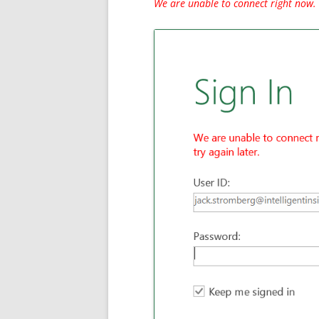
We are unable to connect right now. 