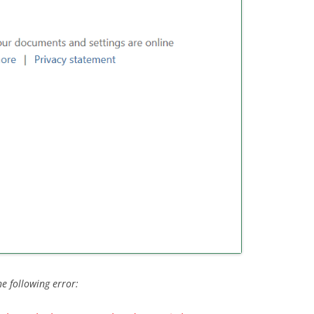
he following error: