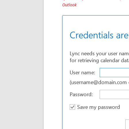
Outlook