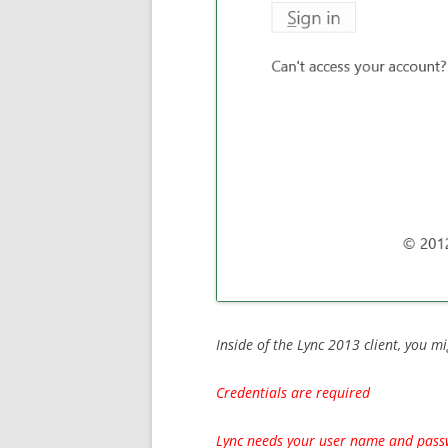
Inside of the Lync 2013 client, you mi
Credentials are required
Lync needs your user name and passw