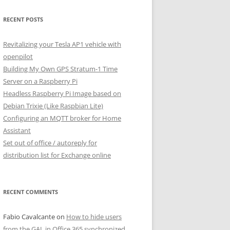
RECENT POSTS
Revitalizing your Tesla AP1 vehicle with
openpilot
Building My Own GPS Stratum-1 Time
Server on a Raspberry Pi
Headless Raspberry Pi Image based on
Debian Trixie (Like Raspbian Lite)
Configuring an MQTT broker for Home
Assistant
Set out of office / autoreply for
distribution list for Exchange online
RECENT COMMENTS
Fabio Cavalcante
on
How to hide users
from the GAL in Office 365 synchronized