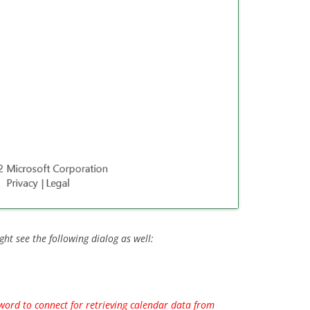
ght see the following dialog as well:
ord to connect for retrieving calendar data from