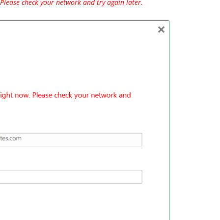
Please check your network and try again later.