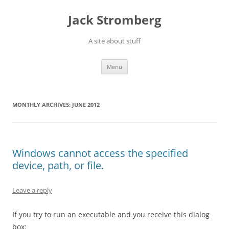
Skip
to
Jack Stromberg
content
A site about stuff
Menu
MONTHLY ARCHIVES:
JUNE 2012
Windows cannot access the specified
device, path, or file.
Leave a reply
If you try to run an executable and you receive this dialog
box: