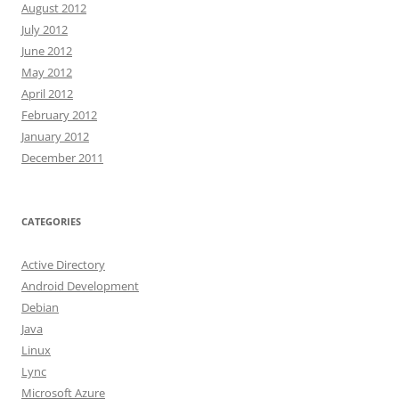
August 2012
July 2012
June 2012
May 2012
April 2012
February 2012
January 2012
December 2011
CATEGORIES
Active Directory
Android Development
Debian
Java
Linux
Lync
Microsoft Azure