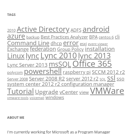
TAGS
android
Active Directory
ADFS
2010
azure
cli
Best Practices Analyzer
BPA
backup
centos 6
error
Command Line
dhcp
esxi
event viewer
installation
federation
Exchange
Group Policy
Lync 2010
lync 2013
lync
Linux
Office 365
msSQL
Lync Server 2013
powershell
SCCM 2012 r2
raspberry pi
polycom
ssl
Server 2008 R2
server 2012 r2
sso
Server 2008
SQL
system center 2012 r2 configuration manager
VMWare
Tutorial
Upgrade
vCenter
view
windows
vmware tools
voicemail
ABOUT ME
I'm currently working for Microsoft as a Program Manager