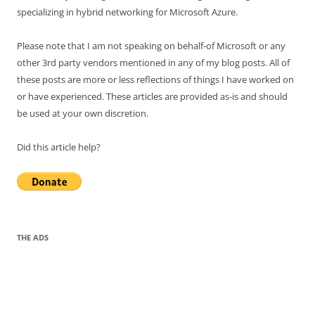
specializing in hybrid networking for Microsoft Azure.
Please note that I am not speaking on behalf-of Microsoft or any
other 3rd party vendors mentioned in any of my blog posts. All of
these posts are more or less reflections of things I have worked on
or have experienced. These articles are provided as-is and should
be used at your own discretion.
Did this article help?
THE ADS