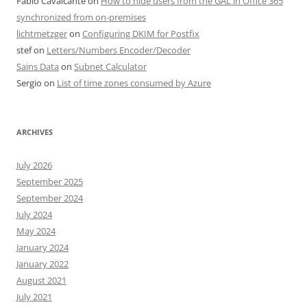
Fabio Cavalcante
on
How to hide users from the GAL in Office 365
synchronized from on-premises
lichtmetzger
on
Configuring DKIM for Postfix
stef
on
Letters/Numbers Encoder/Decoder
Sains Data
on
Subnet Calculator
Sergio
on
List of time zones consumed by Azure
ARCHIVES
July 2026
September 2025
September 2024
July 2024
May 2024
January 2024
January 2022
August 2021
July 2021