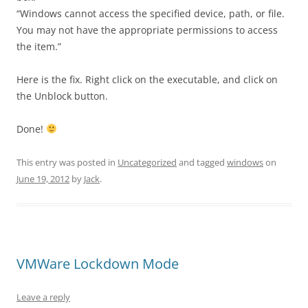
“Windows cannot access the specified device, path, or file.
You may not have the appropriate permissions to access
the item.”
Here is the fix. Right click on the executable, and click on
the Unblock button.
Done!
This entry was posted in
Uncategorized
and tagged
windows
on
June 19, 2012
by
Jack
.
VMWare Lockdown Mode
Leave a reply