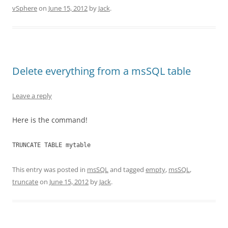
vSphere
on
June 15, 2012
by
Jack
.
Delete everything from a msSQL table
Leave a reply
Here is the command!
TRUNCATE TABLE mytable
This entry was posted in
msSQL
and tagged
empty
,
msSQL
,
truncate
on
June 15, 2012
by
Jack
.