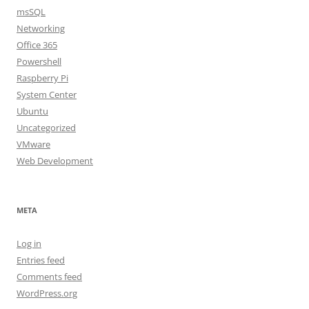
msSQL
Networking
Office 365
Powershell
Raspberry Pi
System Center
Ubuntu
Uncategorized
VMware
Web Development
META
Log in
Entries feed
Comments feed
WordPress.org