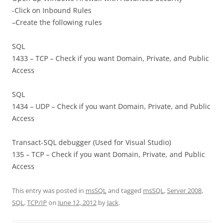
-Click on Inbound Rules
–Create the following rules
SQL
1433 – TCP – Check if you want Domain, Private, and Public
Access
SQL
1434 – UDP – Check if you want Domain, Private, and Public
Access
Transact-SQL debugger (Used for Visual Studio)
135 – TCP – Check if you want Domain, Private, and Public
Access
This entry was posted in
msSQL
and tagged
msSQL
,
Server 2008
,
SQL
,
TCP/IP
on
June 12, 2012
by
Jack
.