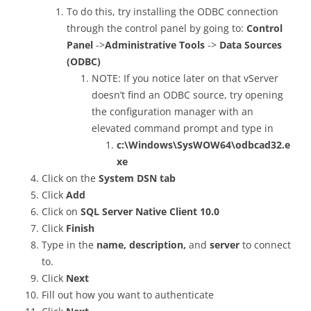
To do this, try installing the ODBC connection
through the control panel by going to:
Control
Panel
->
Administrative Tools
->
Data Sources
(ODBC)
NOTE: If you notice later on that vServer
doesn’t find an ODBC source, try opening
the configuration manager with an
elevated command prompt and type in
c:\Windows\SysWOW64\odbcad32.e
xe
Click on the
System DSN tab
Click
Add
Click on
SQL Server Native Client 10.0
Click
Finish
Type in the
name, description,
and
server
to connect
to.
Click
Next
Fill out how you want to authenticate