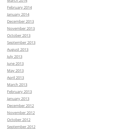
March 2014
February 2014
January 2014
December 2013
November 2013
October 2013
September 2013
August 2013
July 2013
June 2013
May 2013
April 2013
March 2013
February 2013
January 2013
December 2012
November 2012
October 2012
September 2012