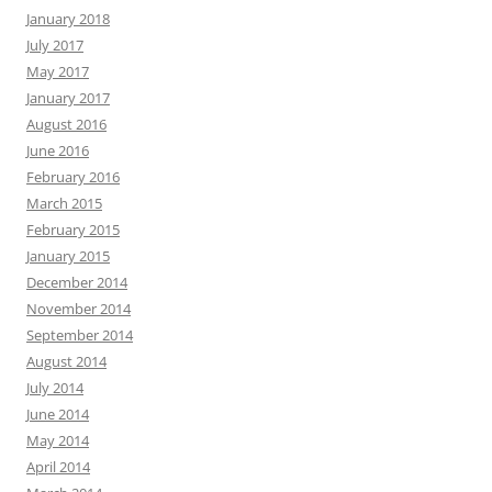
January 2018
July 2017
May 2017
January 2017
August 2016
June 2016
February 2016
March 2015
February 2015
January 2015
December 2014
November 2014
September 2014
August 2014
July 2014
June 2014
May 2014
April 2014