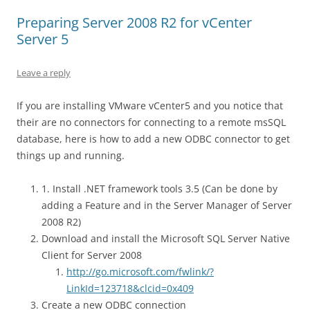
Preparing Server 2008 R2 for vCenter
Server 5
Leave a reply
If you are installing VMware vCenter5 and you notice that
their are no connectors for connecting to a remote msSQL
database, here is how to add a new ODBC connector to get
things up and running.
1. Install .NET framework tools 3.5 (Can be done by
adding a Feature and in the Server Manager of Server
2008 R2)
Download and install the Microsoft SQL Server Native
Client for Server 2008
http://go.microsoft.com/fwlink/?
LinkId=123718&clcid=0x409
Create a new ODBC connection