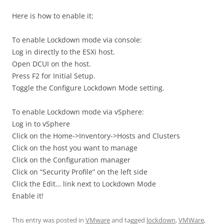
Here is how to enable it:
To enable Lockdown mode via console:
Log in directly to the ESXi host.
Open DCUI on the host.
Press F2 for Initial Setup.
Toggle the Configure Lockdown Mode setting.
To enable Lockdown mode via vSphere:
Log in to vSphere
Click on the Home->Inventory->Hosts and Clusters
Click on the host you want to manage
Click on the Configuration manager
Click on “Security Profile” on the left side
Click the Edit… link next to Lockdown Mode
Enable it!
This entry was posted in
VMware
and tagged
lockdown
,
VMWare
,