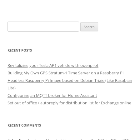
Search
for:
RECENT POSTS
Revitalizing your Tesla AP1 vehicle with openpilot
Building My Own GPS Stratum-1 Time Server on a Raspberry Pi
Headless Raspberry Pi Image based on Debian Trixie (Like Raspbian
Lite)
Configuring an MQTT broker for Home Assistant
Set out of office / autoreply for distribution list for Exchange online
RECENT COMMENTS