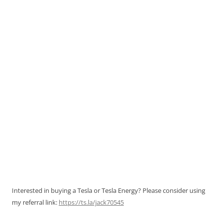
Interested in buying a Tesla or Tesla Energy? Please consider using
my referral link:
https://ts.la/jack70545