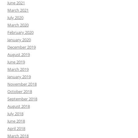
June 2021
March 2021
July 2020
March 2020
February 2020
January 2020
December 2019
August 2019
June 2019
March 2019
January 2019
November 2018
October 2018
September 2018
August 2018
July 2018
June 2018
April 2018
March 2018