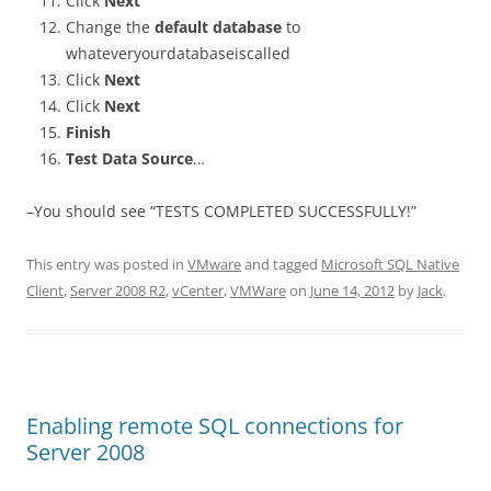
Click
Next
Change the
default database
to
whateveryourdatabaseiscalled
Click
Next
Click
Next
Finish
Test Data Source
…
–You should see “TESTS COMPLETED SUCCESSFULLY!”
This entry was posted in
VMware
and tagged
Microsoft SQL Native
Client
,
Server 2008 R2
,
vCenter
,
VMWare
on
June 14, 2012
by
Jack
.
Enabling remote SQL connections for
Server 2008