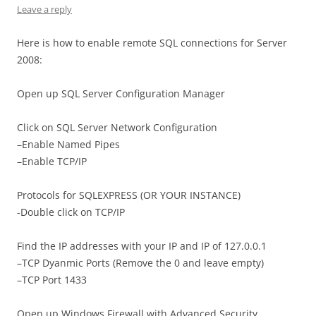
Leave a reply
Here is how to enable remote SQL connections for Server
2008:
Open up SQL Server Configuration Manager
Click on SQL Server Network Configuration
–Enable Named Pipes
–Enable TCP/IP
Protocols for SQLEXPRESS (OR YOUR INSTANCE)
-Double click on TCP/IP
Find the IP addresses with your IP and IP of 127.0.0.1
–TCP Dyanmic Ports (Remove the 0 and leave empty)
–TCP Port 1433
Open up Windows Firewall with Advanced Security