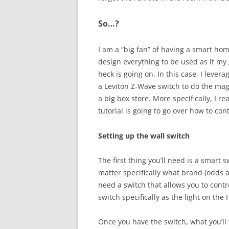
So…?
I am a “big fan” of having a smart home
design everything to be used as if my
heck is going on. In this case, I leve
a Leviton Z-Wave switch to do the magi
a big box store. More specifically, I re
tutorial is going to go over how to cont
Setting up the wall switch
The first thing you’ll need is a smart s
matter specifically what brand (odds ar
need a switch that allows you to cont
switch specifically as the light on the 
Once you have the switch, what you’ll 