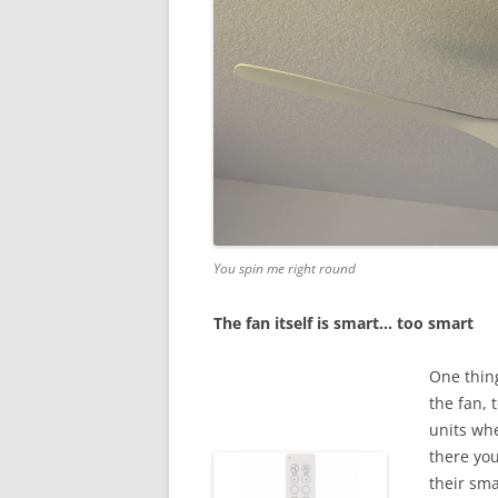
You spin me right round
The fan itself is smart… too smart
One thing
the fan, 
units whe
there you
their sm