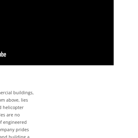
rcial buildings,
om above, lies
d helicopter
des are no
of engineered
company prides
and building a