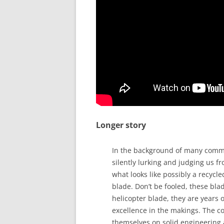
Longer story
In the background of many comme
silently lurking and judging us fr
what looks like possibly a recycle
blade. Don’t be fooled, these bla
helicopter blade, they are years 
excellence in the makings. The 
themselves on solid engineering 