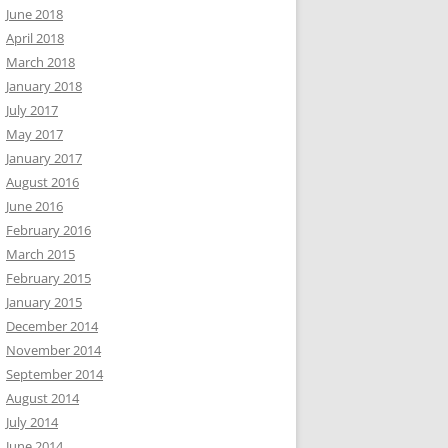
June 2018
April 2018
March 2018
January 2018
July 2017
May 2017
January 2017
August 2016
June 2016
February 2016
March 2015
February 2015
January 2015
December 2014
November 2014
September 2014
August 2014
July 2014
June 2014