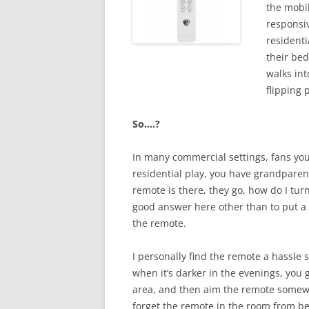
the mobil
responsiv
residenti
their bed
walks int
flipping 
So….?
In many commercial settings, fans you 
residential play, you have grandparent
remote is there, they go, how do I turn
good answer here other than to put a 
the remote.
I personally find the remote a hassle s
when it’s darker in the evenings, you 
area, and then aim the remote somewhere
forget the remote in the room from be