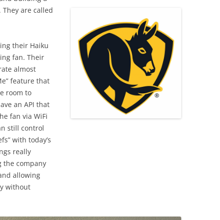
. They are called
ing their Haiku
ling fan. Their
rate almost
e” feature that
he room to
have an API that
the fan via WiFi
n still control
fs” with today’s
ngs really
ng the company
 and allowing
ly without