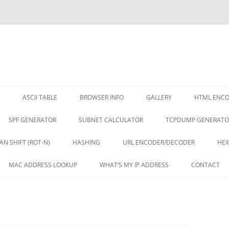
ASCII TABLE
BROWSER INFO
GALLERY
HTML ENC
SPF GENERATOR
SUBNET CALCULATOR
TCPDUMP GENERATO
AN SHIFT (ROT-N)
HASHING
URL ENCODER/DECODER
HEX
MAC ADDRESS LOOKUP
WHAT’S MY IP ADDRESS
CONTACT