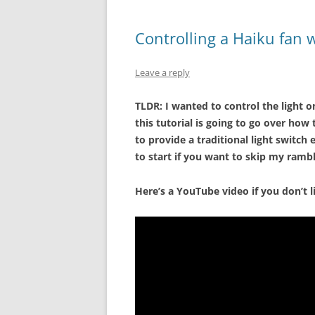
Controlling a Haiku fan w
Leave a reply
TLDR: I wanted to control the light on
this tutorial is going to go over ho
to provide a traditional light switch
to start if you want to skip my rambl
Here’s a YouTube video if you don’t l