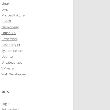
Linux
Lync
Microsoft Azure
msSQL
Networking
Office 365
Powershell
Raspberry Pi
System Center
Ubuntu
Uncategorized
VMware
Web Development
META
Log in
Entries feed