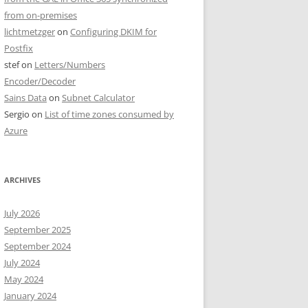
from on-premises
lichtmetzger
on
Configuring DKIM for
Postfix
stef
on
Letters/Numbers
Encoder/Decoder
Sains Data
on
Subnet Calculator
Sergio
on
List of time zones consumed by
Azure
ARCHIVES
July 2026
September 2025
September 2024
July 2024
May 2024
January 2024