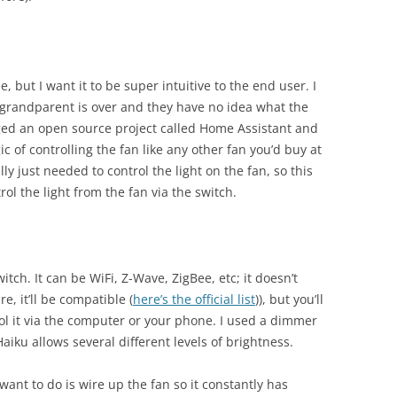
, but I want it to be super intuitive to the end user. I
 grandparent is over and they have no idea what the
raged an open source project called Home Assistant and
c of controlling the fan like any other fan you’d buy at
ally just needed to control the light on the fan, so this
rol the light from the fan via the switch.
witch. It can be WiFi, Z-Wave, ZigBee, etc; it doesn’t
e, it’ll be compatible (
here’s the official list
)), but you’ll
rol it via the computer or your phone. I used a dimmer
Haiku allows several different levels of brightness.
want to do is wire up the fan so it constantly has