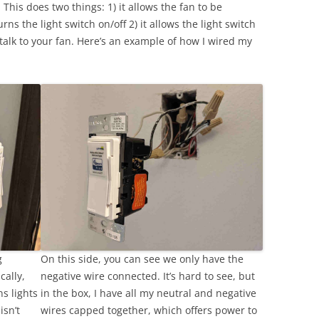
This does two things: 1) it allows the fan to be
ns the light switch on/off 2) it allows the light switch
talk to your fan. Here’s an example of how I wired my
g
On this side, you can see we only have the
cally,
negative wire connected. It’s hard to see, but
ns lights
in the box, I have all my neutral and negative
isn’t
wires capped together, which offers power to