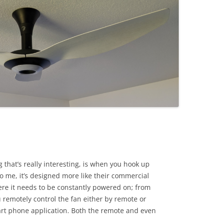
 that’s really interesting, is when you hook up
to me, it’s designed more like their commercial
re it needs to be constantly powered on; from
 remotely control the fan either by remote or
art phone application. Both the remote and even