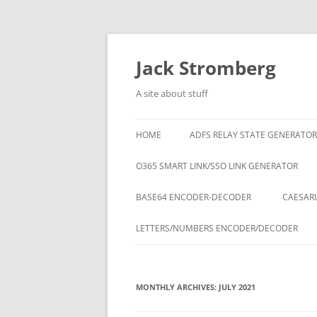
Skip
to
content
Jack Stromberg
A site about stuff
HOME
ADFS RELAY STATE GENERATOR
O365 SMART LINK/SSO LINK GENERATOR
BASE64 ENCODER-DECODER
CAESARI
LETTERS/NUMBERS ENCODER/DECODER
MONTHLY ARCHIVES:
JULY 2021