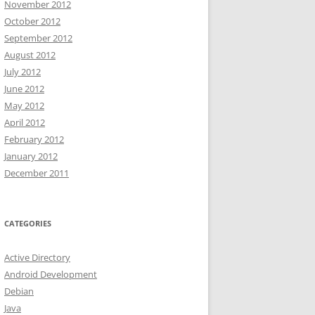
November 2012
October 2012
September 2012
August 2012
July 2012
June 2012
May 2012
April 2012
February 2012
January 2012
December 2011
CATEGORIES
Active Directory
Android Development
Debian
Java