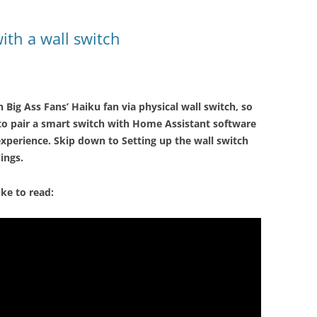
ith a wall switch
 Big Ass Fans’ Haiku fan via physical wall switch, so
w to pair a smart switch with Home Assistant software
 experience. Skip down to Setting up the wall switch
ings.
ike to read: