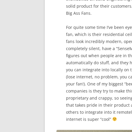
solid product for their customers
Big Ass Fans.
For quite some time I’ve been eye
fan, which is their residential cei
fans look incredibly modern, ope
completely silent, have a “SenseM
figures out when people are in t
automatically do stuff, and they 
you can integrate into locally on 
(lose internet, no problem, you ca
your fan!). One of my biggest “bee
companies is they try to make thi
proprietary and crappy, so seei
that takes pride in their product
others to integrate into it remote
internet is super “cool”