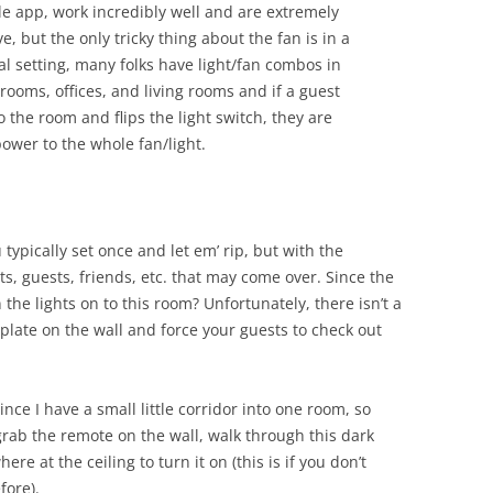
e app, work incredibly well and are extremely
e, but the only tricky thing about the fan is in a
al setting, many folks have light/fan combos in
rooms, offices, and living rooms and if a guest
o the room and flips the light switch, they are
power to the whole fan/light.
typically set once and let em’ rip, but with the
s, guests, friends, etc. that may come over. Since the
 the lights on to this room? Unfortunately, there isn’t a
plate on the wall and force your guests to check out
ince I have a small little corridor into one room, so
grab the remote on the wall, walk through this dark
 at the ceiling to turn it on (this is if you don’t
fore).