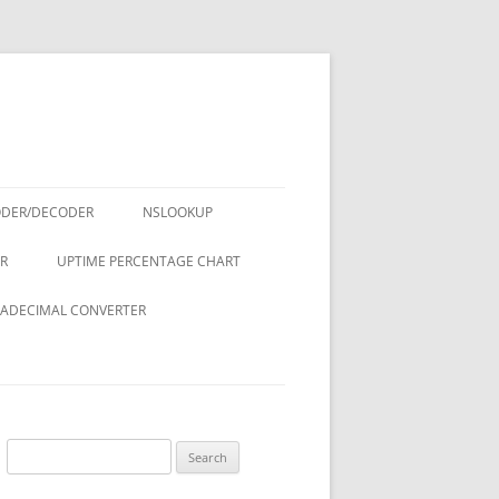
ODER/DECODER
NSLOOKUP
R
UPTIME PERCENTAGE CHART
ADECIMAL CONVERTER
Search
for: