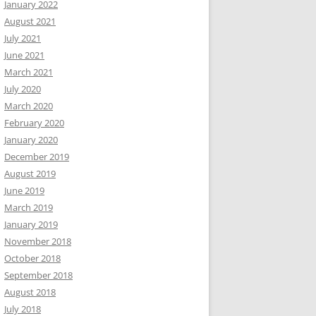
January 2022
August 2021
July 2021
June 2021
March 2021
July 2020
March 2020
February 2020
January 2020
December 2019
August 2019
June 2019
March 2019
January 2019
November 2018
October 2018
September 2018
August 2018
July 2018