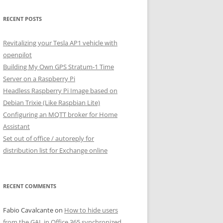
RECENT POSTS
Revitalizing your Tesla AP1 vehicle with
openpilot
Building My Own GPS Stratum-1 Time
Server on a Raspberry Pi
Headless Raspberry Pi Image based on
Debian Trixie (Like Raspbian Lite)
Configuring an MQTT broker for Home
Assistant
Set out of office / autoreply for
distribution list for Exchange online
RECENT COMMENTS
Fabio Cavalcante
on
How to hide users
from the GAL in Office 365 synchronized