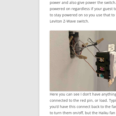
power and also give power the switch. 
powered on regardless if your guest tur
to stay powered on so you use that to 
Leviton Z-Wave switch.
Here you can see I don’t have anythin
connected to the red pin, or load. Typi
you’d have this connect back to the fa
to turn them on/off, but the Haiku fan 