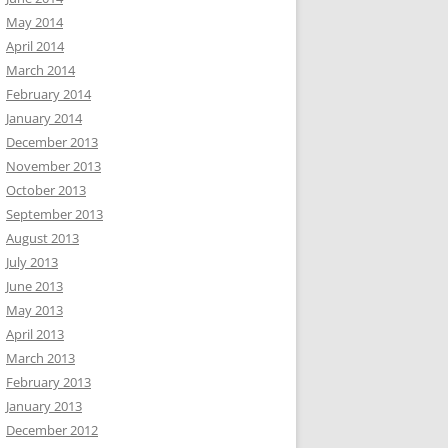
May 2014
April 2014
March 2014
February 2014
January 2014
December 2013
November 2013
October 2013
September 2013
August 2013
July 2013
June 2013
May 2013
April 2013
March 2013
February 2013
January 2013
December 2012