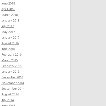
June 2018
April 2018
March 2018
January 2018
July 2017
May 2017
January 2017
August 2016
June 2016
February 2016
March 2015
February 2015
January 2015
December 2014
November 2014
September 2014
August 2014
July 2014
June 2014