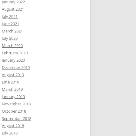
January 2022
August 2021
July 2021
June 2021
March 2021
July 2020
March 2020
February 2020
January 2020
December 2019
August 2019
June 2019
March 2019
January 2019
November 2018
October 2018
September 2018
August 2018
July 2018