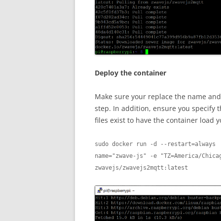
Deploy the container
Make sure your replace the name and v
step. In addition, ensure you specify 
files exist to have the container load 
sudo docker run -d --restart=always 
name="zwave-js" -e "TZ=America/Chicag