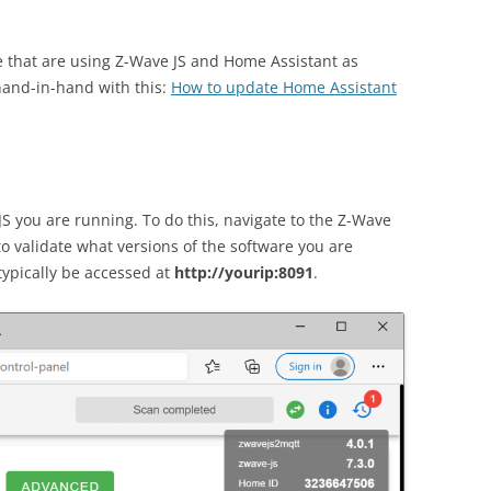
e that are using Z-Wave JS and Home Assistant as
 hand-in-hand with this:
How to update Home Assistant
 JS you are running. To do this, navigate to the Z-Wave
o validate what versions of the software you are
ypically be accessed at
http://yourip:8091
.