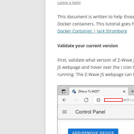
Leave a reply
This document is written to help thos
Docker containers. This tutorial goes
Docker Container | Jack Stromberg
Validate your current version
First, validate what version of Z-Wave
JS webpage and hover over the i icon t
running. The Z-Wave JS webpage can t