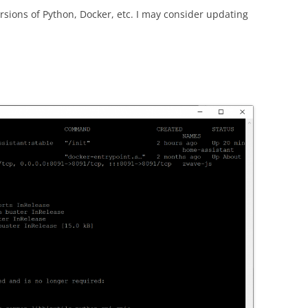
sions of Python, Docker, etc. I may consider updating