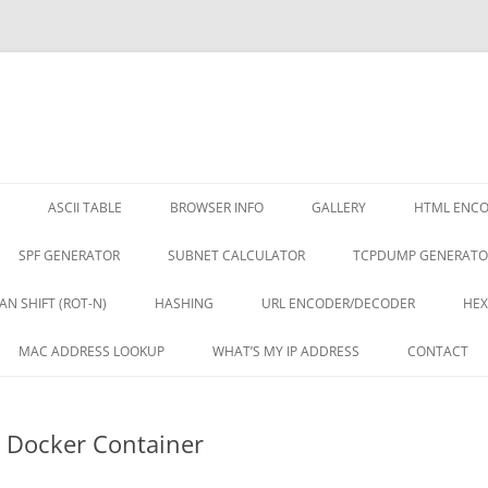
ASCII TABLE
BROWSER INFO
GALLERY
HTML ENC
SPF GENERATOR
SUBNET CALCULATOR
TCPDUMP GENERATO
AN SHIFT (ROT-N)
HASHING
URL ENCODER/DECODER
HEX
MAC ADDRESS LOOKUP
WHAT’S MY IP ADDRESS
CONTACT
 Docker Container