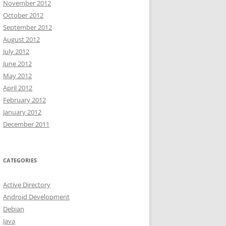
November 2012
October 2012
September 2012
August 2012
July 2012
June 2012
May 2012
April 2012
February 2012
January 2012
December 2011
CATEGORIES
Active Directory
Android Development
Debian
Java