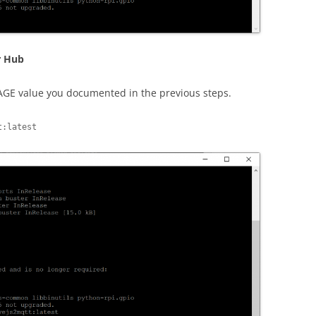
r Hub
AGE value you documented in the previous steps.
t:latest