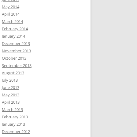
May 2014
April 2014
March 2014
February 2014
January 2014
December 2013
November 2013
October 2013
September 2013
August 2013
July 2013
June 2013
May 2013
April 2013
March 2013
February 2013
January 2013
December 2012