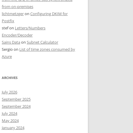
from on-premises
lichtmetzger
on
Configuring DKIM for
Postfix
stef
on
Letters/Numbers
Encoder/Decoder
Sains Data
on
Subnet Calculator
Sergio
on
List of time zones consumed by
Azure
ARCHIVES
July 2026
September 2025
September 2024
July 2024
May 2024
January 2024