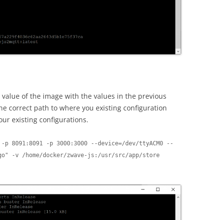
alue of the image with the values in the previous
the correct path to where you existing configuration
your existing configurations.
 -p 8091:8091 -p 3000:3000 --device=/dev/ttyACM0 --
o" -v /home/docker/zwave-js:/usr/src/app/store 