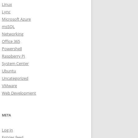
Linux
Lync
Microsoft Azure
msSQL
Networking
Office 365
Powershell
Raspberry Pi
System Center
Ubuntu
Uncategorized
VMware
Web Development
META
Log in
Entries feed