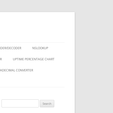
ODER/DECODER
NSLOOKUP
R
UPTIME PERCENTAGE CHART
ADECIMAL CONVERTER
Search
for: