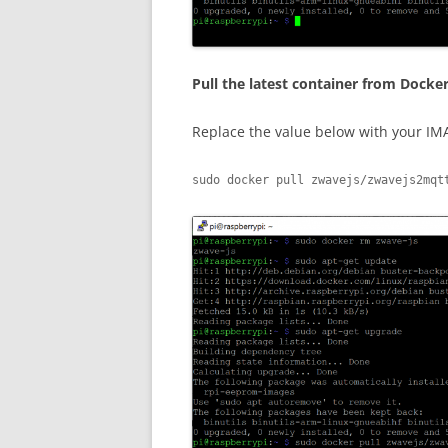
Pull the latest container from Docke
Replace the value below with your IM
sudo docker pull zwavejs/zwavejs2mqt