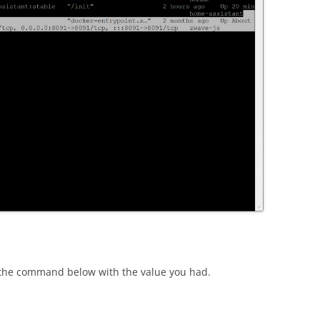
 the command below with the value you had.