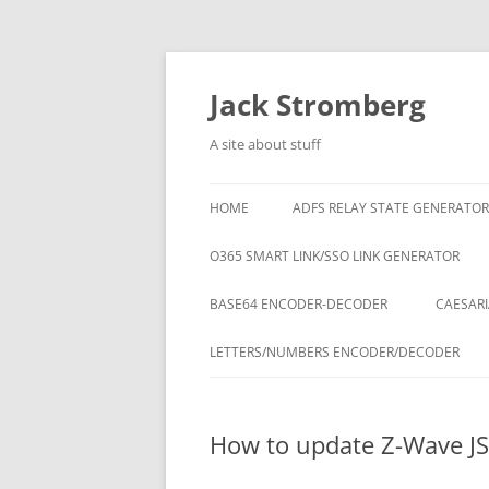
Skip
to
content
Jack Stromberg
A site about stuff
HOME
ADFS RELAY STATE GENERATOR
O365 SMART LINK/SSO LINK GENERATOR
BASE64 ENCODER-DECODER
CAESARI
LETTERS/NUMBERS ENCODER/DECODER
How to update Z-Wave JS