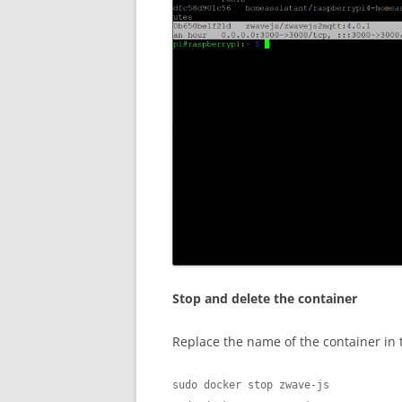
Stop and delete the container
Replace the name of the container in
sudo docker stop zwave-js
