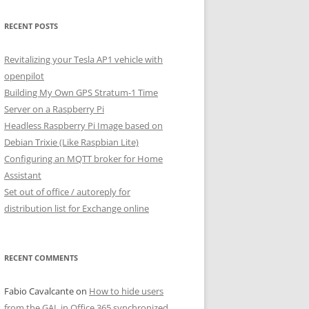
RECENT POSTS
Revitalizing your Tesla AP1 vehicle with
openpilot
Building My Own GPS Stratum-1 Time
Server on a Raspberry Pi
Headless Raspberry Pi Image based on
Debian Trixie (Like Raspbian Lite)
Configuring an MQTT broker for Home
Assistant
Set out of office / autoreply for
distribution list for Exchange online
RECENT COMMENTS
Fabio Cavalcante
on
How to hide users
from the GAL in Office 365 synchronized