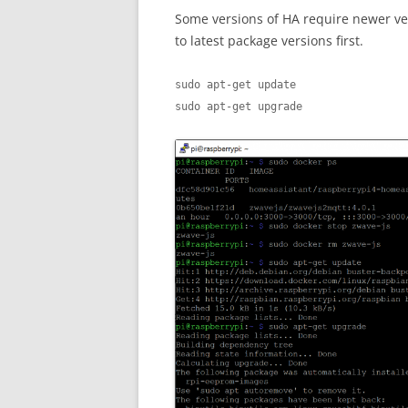
Some versions of HA require newer ver
to latest package versions first.
sudo apt-get update

sudo apt-get upgrade