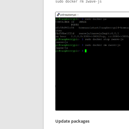
sudo docker rm zwave-js
Update packages