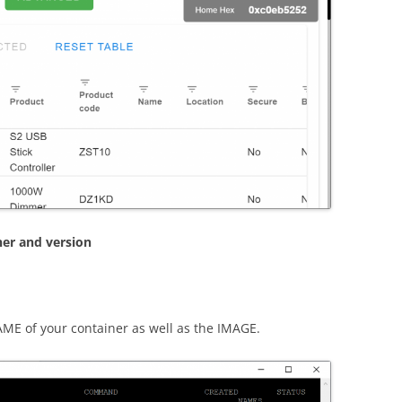
ner and version
ME of your container as well as the IMAGE.