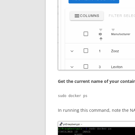
Get the current name of your contai
sudo docker ps
In running this command, note the NA