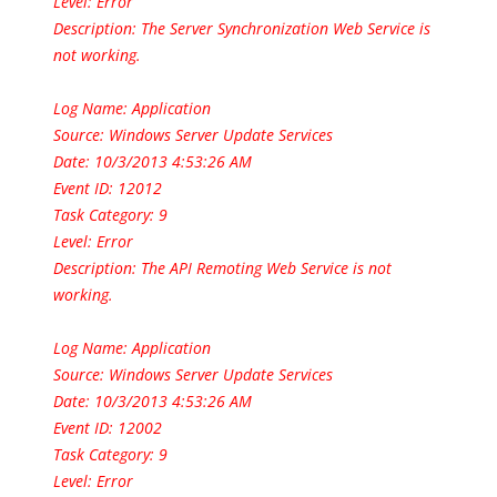
Level: Error
Description: The Server Synchronization Web Service is
not working.
Log Name: Application
Source: Windows Server Update Services
Date: 10/3/2013 4:53:26 AM
Event ID: 12012
Task Category: 9
Level: Error
Description: The API Remoting Web Service is not
working.
Log Name: Application
Source: Windows Server Update Services
Date: 10/3/2013 4:53:26 AM
Event ID: 12002
Task Category: 9
Level: Error