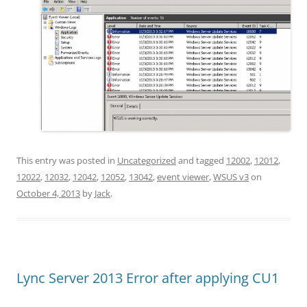
This entry was posted in
Uncategorized
and tagged
12002
,
12012
,
12022
,
12032
,
12042
,
12052
,
13042
,
event viewer
,
WSUS v3
on
October 4, 2013
by
Jack
.
Lync Server 2013 Error after applying CU1