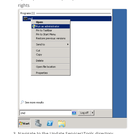
rights
Navigate to the Update Services\Tools directory.