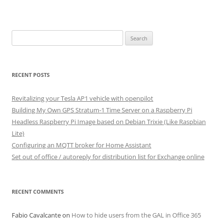
Search
for:
RECENT POSTS
Revitalizing your Tesla AP1 vehicle with openpilot
Building My Own GPS Stratum-1 Time Server on a Raspberry Pi
Headless Raspberry Pi Image based on Debian Trixie (Like Raspbian
Lite)
Configuring an MQTT broker for Home Assistant
Set out of office / autoreply for distribution list for Exchange online
RECENT COMMENTS
Fabio Cavalcante
on
How to hide users from the GAL in Office 365