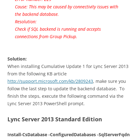
Cause: This may be caused by connectivity issues with
the backend database.
Resolution:
Check if SQL backend is running and accepts
connections from Group Pickup.
Solution:
When installing Cumulative Update 1 for Lync Server 2013
from the following KB article
http://support.microsoft.com/kb/2809243
, make sure you
follow the last step to update the backend database. To
finish the steps, execute the following command via the
Lync Server 2013 PowerShell prompt.
Lync Server 2013 Standard Edition
Install-CsDatabase -ConfiguredDatabases -SqlServerFqdn