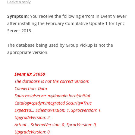
Leave a reply
Symptom
: You receive the following errors in Event Viewer
after installing the February Cumulative Update 1 for Lync
Server 2013.
The database being used by Group Pickup is not the
appropriate version.
Event ID: 31059
The database is not the correct version:
Connection: Data
Source=sqlserver.mydomain.local;Initial
Catalog=cpsdyn;Integrated Security=True
Expected… SchemaVersion: 1, SprocVersion: 1,
UpgradeVersion: 2
Actual… SchemaVersion: 0, SprocVersion: 0,
UpgradeVersion: 0