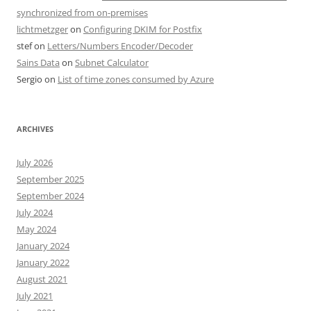
synchronized from on-premises
lichtmetzger
on
Configuring DKIM for Postfix
stef
on
Letters/Numbers Encoder/Decoder
Sains Data
on
Subnet Calculator
Sergio
on
List of time zones consumed by Azure
ARCHIVES
July 2026
September 2025
September 2024
July 2024
May 2024
January 2024
January 2022
August 2021
July 2021