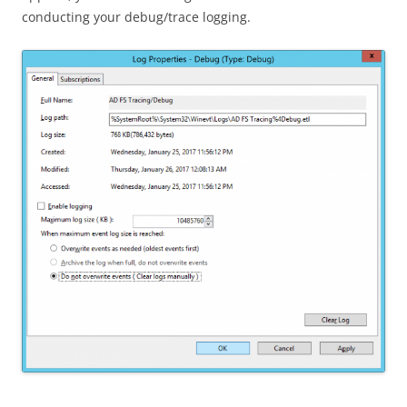
conducting your debug/trace logging.