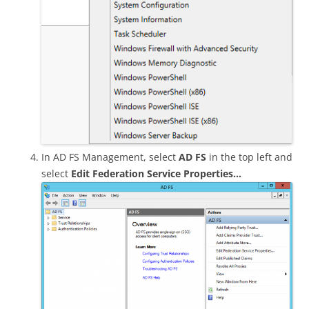
In AD FS Management, select
AD FS
in the top left and
select
Edit Federation Service Properties…