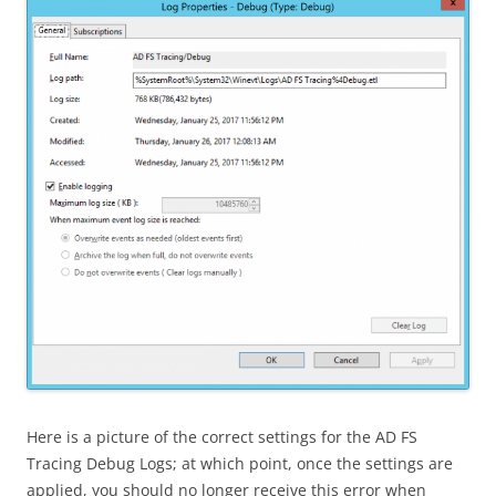
Here is a picture of the correct settings for the AD FS
Tracing Debug Logs; at which point, once the settings are
applied, you should no longer receive this error when