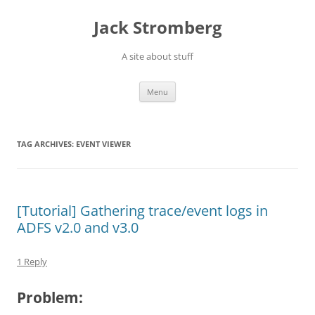
Skip
to
Jack Stromberg
content
A site about stuff
Menu
TAG ARCHIVES:
EVENT VIEWER
[Tutorial] Gathering trace/event logs in
ADFS v2.0 and v3.0
1 Reply
Problem: