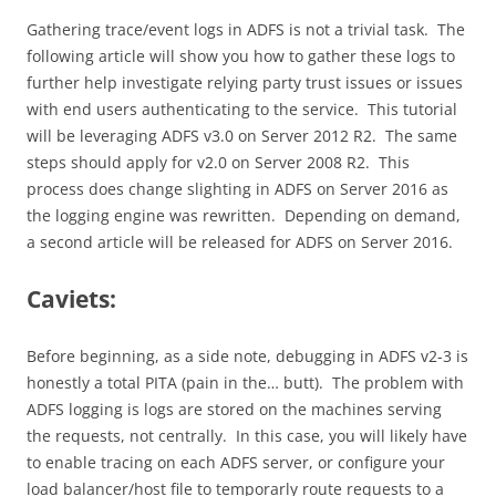
Gathering trace/event logs in ADFS is not a trivial task. The
following article will show you how to gather these logs to
further help investigate relying party trust issues or issues
with end users authenticating to the service. This tutorial
will be leveraging ADFS v3.0 on Server 2012 R2. The same
steps should apply for v2.0 on Server 2008 R2. This
process does change slighting in ADFS on Server 2016 as
the logging engine was rewritten. Depending on demand,
a second article will be released for ADFS on Server 2016.
Caviets:
Before beginning, as a side note, debugging in ADFS v2-3 is
honestly a total PITA (pain in the… butt). The problem with
ADFS logging is logs are stored on the machines serving
the requests, not centrally. In this case, you will likely have
to enable tracing on each ADFS server, or configure your
load balancer/host file to temporarly route requests to a