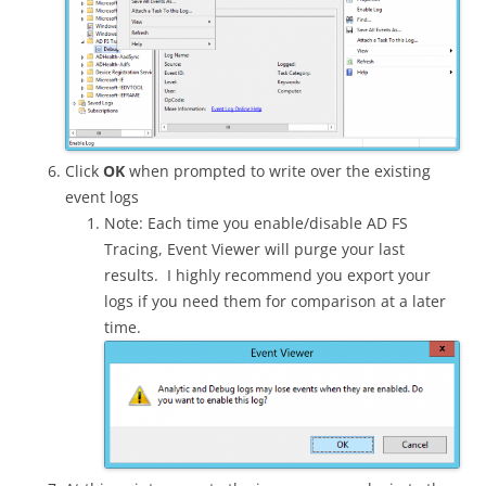
Click
OK
when prompted to write over the existing
event logs
Note: Each time you enable/disable AD FS
Tracing, Event Viewer will purge your last
results. I highly recommend you export your
logs if you need them for comparison at a later
time.