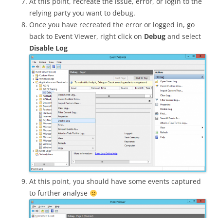
At this point, recreate the issue, error, or login to the
relying party you want to debug.
Once you have recreated the error or logged in, go
back to Event Viewer, right click on
Debug
and select
Disable Log
At this point, you should have some events captured
to further analyse