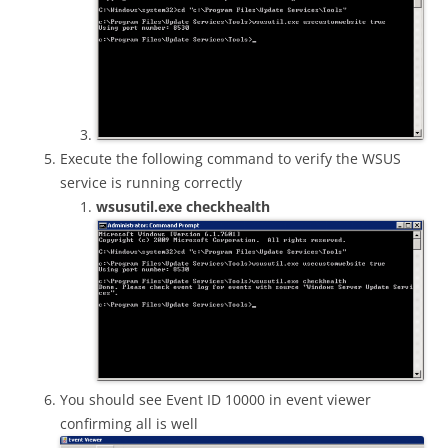
Execute the following command to verify the WSUS
service is running correctly
wsusutil.exe checkhealth
You should see Event ID 10000 in event viewer
confirming all is well