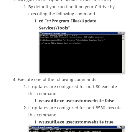
By default you can find it on your C drive by
executing the following command
cd “c:\Program Files\Update
Services\Tools”
Execute one of the following commands
If updates are configured for port 80 execute
this command
wsusutil.exe usecustomwebsite false
If updates are configured for port 8530 execute
this command
wsusutil.exe usecustomwebsite true