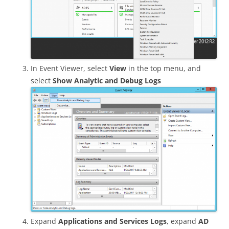
In Event Viewer, select
View
in the top menu, and
select
Show Analytic and Debug Logs
Expand
Applications and Services Logs
, expand
AD