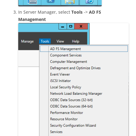
In Server Manager, select
Tools
->
AD FS
Management