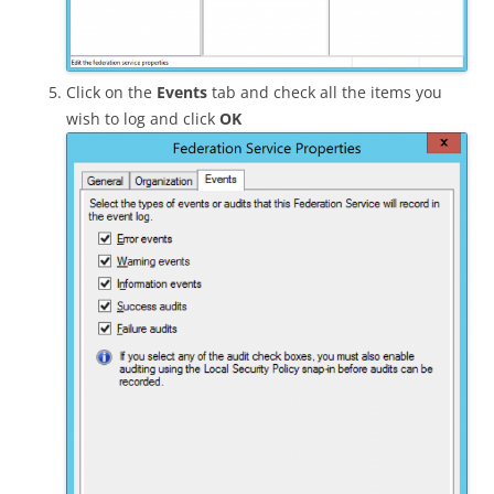
Click on the
Events
tab and check all the items you
wish to log and click
OK