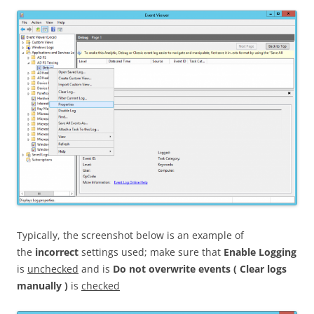
Typically, the screenshot below is an example of
the
incorrect
settings used; make sure that
Enable Logging
is
unchecked
and is
Do not overwrite events ( Clear logs
manually )
is
checked