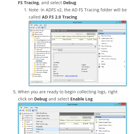
FS Tracing
, and select
Debug
Note: In ADFS v2, the AD FS Tracing folder will be
called
AD FS 2.0 Tracing
When you are ready to begin collecting logs, right
click on
Debug
and select
Enable Log