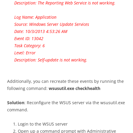
Description: The Reporting Web Service is not working.
Log Name: Application
Source: Windows Server Update Services
Date: 10/3/2013 4:53:26 AM
Event ID: 13042
Task Category: 6
Level: Error
Description: Self-update is not working.
Additionally, you can recreate these events by running the
following command:
wsusutil.exe checkhealth
Solution
: Reconfigure the WSUS server via the wsusutil.exe
command.
Login to the WSUS server
Open up a command prompt with Administrative