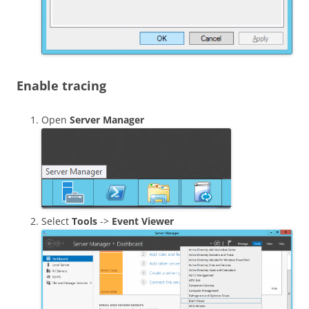
Enable tracing
Open
Server Manager
Select
Tools
->
Event Viewer