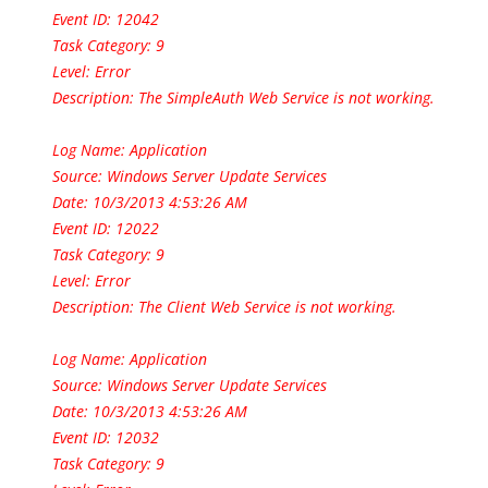
Event ID: 12042
Task Category: 9
Level: Error
Description: The SimpleAuth Web Service is not working.
Log Name: Application
Source: Windows Server Update Services
Date: 10/3/2013 4:53:26 AM
Event ID: 12022
Task Category: 9
Level: Error
Description: The Client Web Service is not working.
Log Name: Application
Source: Windows Server Update Services
Date: 10/3/2013 4:53:26 AM
Event ID: 12032
Task Category: 9