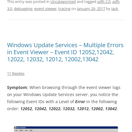
This entry was posted in
Uncategorized
and tagged
adfs 2.0
,
adfs
3.0
,
debugging
,
event viewer
,
tracing
on
January 26, 2017
by
Jack
.
Windows Update Services – Multiple Errors
in Event Viewer – Event ID 12052,12042,
12022, 12032, 12012, 12002,13042
11 Replies
Symptom
: When browsing through the event viewer logs
on your Windows Update Services server, you notice the
following Event IDs with a Level of
Error
in the following
order:
12052, 12042, 12022, 12032, 12012, 12002, 13042
.