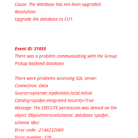
Cause: The database has not been upgraded.
Resolution:
Upgrade the database to CU1.
Event ID: 31055
There was a problem communicating with the Group
Pickup backend database.
There were problems accessing SQL server:
Connection: Data
Source=sqlserver.mydomain.local;Initial
Catalog=cpsdyn;Integrated Security=True
Message: The EXECUTE permission was denied on the
object ‘DbpGetVersionSchema’, database ‘cpsdyn’,
schema ‘dbo’.
Error code: -2146232060
Error number: 229