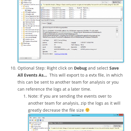
Optional Step: Right click on
Debug
and select
Save
All Events As…
This will export to a evtx file, in which
this can be sent to another team for analysis or you
can reference the logs at a later time.
Note: If you are sending the events over to
another team for analysis, zip the logs as it will
greatly decrease the file size