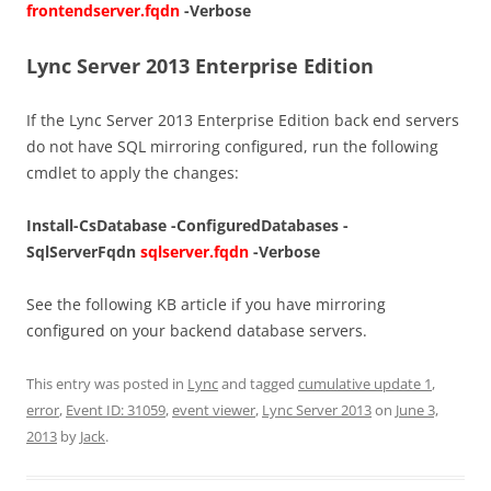
frontendserver.fqdn
-Verbose
Lync Server 2013 Enterprise Edition
If the Lync Server 2013 Enterprise Edition back end servers
do not have SQL mirroring configured, run the following
cmdlet to apply the changes:
Install-CsDatabase -ConfiguredDatabases -
SqlServerFqdn
sqlserver.fqdn
-Verbose
See the following KB article if you have mirroring
configured on your backend database servers.
This entry was posted in
Lync
and tagged
cumulative update 1
,
error
,
Event ID: 31059
,
event viewer
,
Lync Server 2013
on
June 3,
2013
by
Jack
.