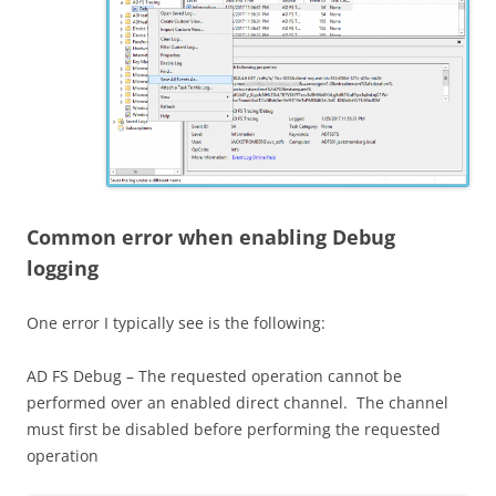
Common error when enabling Debug
logging
One error I typically see is the following:
AD FS Debug – The requested operation cannot be
performed over an enabled direct channel. The channel
must first be disabled before performing the requested
operation