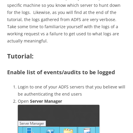
specific machine so you know which server to hunt down
for the logs. Likewise, as you will find at the end of the
tutorial, the logs gathered from ADFS are very verbose.
Take some time to familiarize yourself with the logs of a
working request vs a failure to get used to what logs are
actually meaningful.
Tutorial:
Enable list of events/audits to be logged
Login to one of your ADFS servers that you believe will
be authenticating the end users
Open
Server Manager