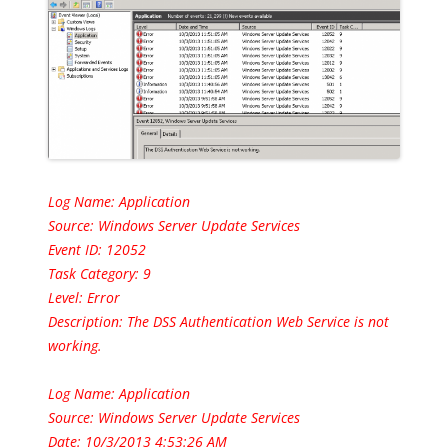
Log Name: Application
Source: Windows Server Update Services
Event ID: 12052
Task Category: 9
Level: Error
Description:
The DSS Authentication Web Service is not
working.
Log Name: Application
Source: Windows Server Update Services
Date: 10/3/2013 4:53:26 AM