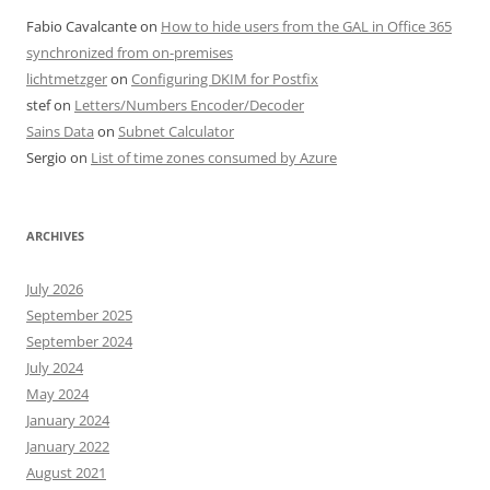
Fabio Cavalcante
on
How to hide users from the GAL in Office 365
synchronized from on-premises
lichtmetzger
on
Configuring DKIM for Postfix
stef
on
Letters/Numbers Encoder/Decoder
Sains Data
on
Subnet Calculator
Sergio
on
List of time zones consumed by Azure
ARCHIVES
July 2026
September 2025
September 2024
July 2024
May 2024
January 2024
January 2022
August 2021