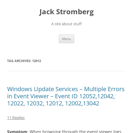
Skip
to
Jack Stromberg
content
A site about stuff
Menu
TAG ARCHIVES:
12012
Windows Update Services – Multiple Errors
in Event Viewer – Event ID 12052,12042,
12022, 12032, 12012, 12002,13042
11 Replies
Symptom
: When browsing through the event viewer logs