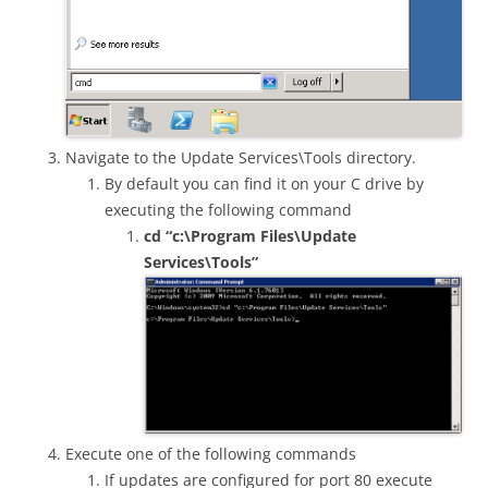
Navigate to the Update Services\Tools directory.
By default you can find it on your C drive by
executing the following command
cd “c:\Program Files\Update
Services\Tools”
Execute one of the following commands
If updates are configured for port 80 execute