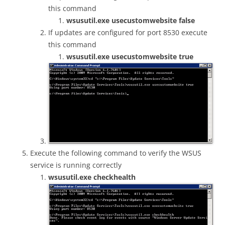
this command
wsusutil.exe usecustomwebsite false
If updates are configured for port 8530 execute
this command
wsusutil.exe usecustomwebsite true
Execute the following command to verify the WSUS
service is running correctly
wsusutil.exe checkhealth