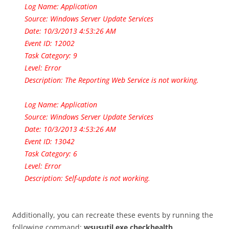
Log Name: Application
Source: Windows Server Update Services
Date: 10/3/2013 4:53:26 AM
Event ID: 12002
Task Category: 9
Level: Error
Description: The Reporting Web Service is not working.
Log Name: Application
Source: Windows Server Update Services
Date: 10/3/2013 4:53:26 AM
Event ID: 13042
Task Category: 6
Level: Error
Description: Self-update is not working.
Additionally, you can recreate these events by running the
following command:
wsusutil.exe checkhealth