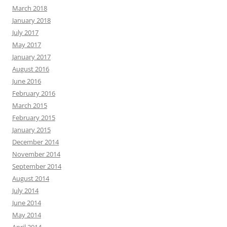
March 2018
January 2018
July 2017
May 2017
January 2017
August 2016
June 2016
February 2016
March 2015
February 2015
January 2015
December 2014
November 2014
September 2014
August 2014
July 2014
June 2014
May 2014