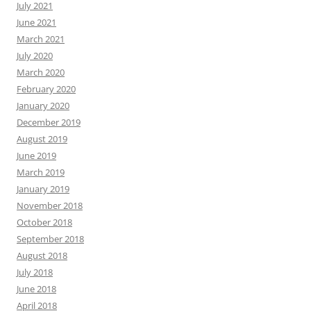
July 2021
June 2021
March 2021
July 2020
March 2020
February 2020
January 2020
December 2019
August 2019
June 2019
March 2019
January 2019
November 2018
October 2018
September 2018
August 2018
July 2018
June 2018
April 2018