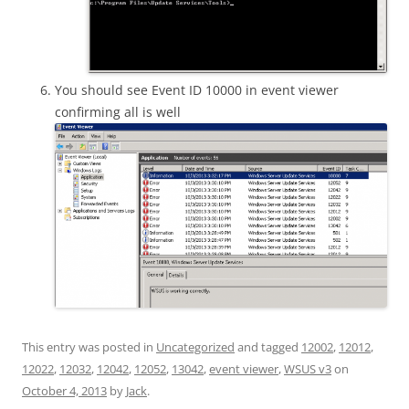
You should see Event ID 10000 in event viewer
confirming all is well
This entry was posted in
Uncategorized
and tagged
12002
,
12012
,
12022
,
12032
,
12042
,
12052
,
13042
,
event viewer
,
WSUS v3
on
October 4, 2013
by
Jack
.