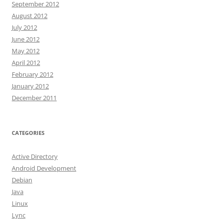
September 2012
August 2012
July 2012
June 2012
May 2012
April 2012
February 2012
January 2012
December 2011
CATEGORIES
Active Directory
Android Development
Debian
Java
Linux
Lync