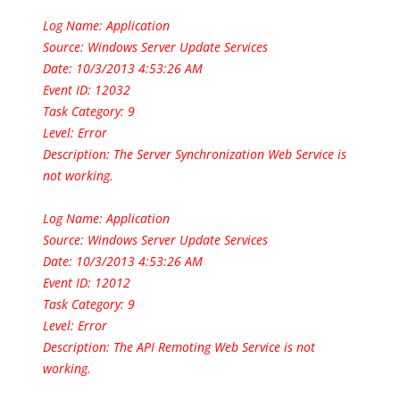
Log Name: Application
Source: Windows Server Update Services
Date: 10/3/2013 4:53:26 AM
Event ID: 12032
Task Category: 9
Level: Error
Description: The Server Synchronization Web Service is
not working.
Log Name: Application
Source: Windows Server Update Services
Date: 10/3/2013 4:53:26 AM
Event ID: 12012
Task Category: 9
Level: Error
Description: The API Remoting Web Service is not
working.