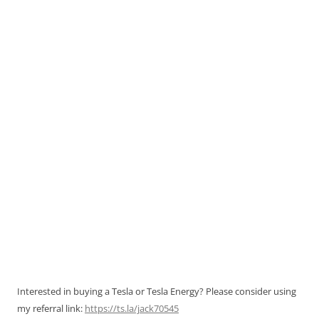
Interested in buying a Tesla or Tesla Energy? Please consider using
my referral link:
https://ts.la/jack70545