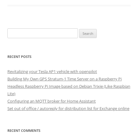
Search
for:
RECENT POSTS
Revitalizing your Tesla AP1 vehicle with openpilot
Building My Own GPS Stratum-1 Time Server on a Raspberry Pi
Headless Raspberry Pi Image based on Debian Trixie (Like Raspbian
Lite)
Configuring an MQTT broker for Home Assistant
Set out of office / autoreply for distribution list for Exchange online
RECENT COMMENTS