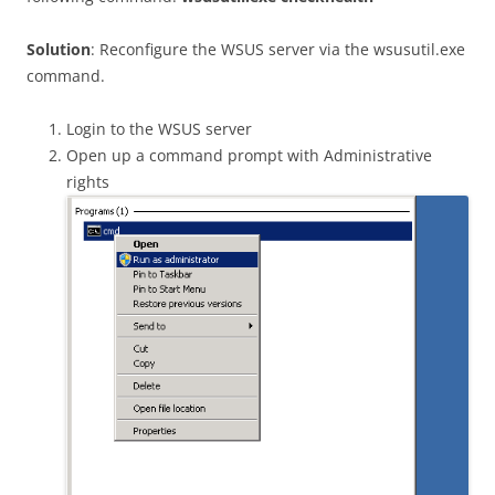
Solution
: Reconfigure the WSUS server via the wsusutil.exe
command.
Login to the WSUS server
Open up a command prompt with Administrative
rights