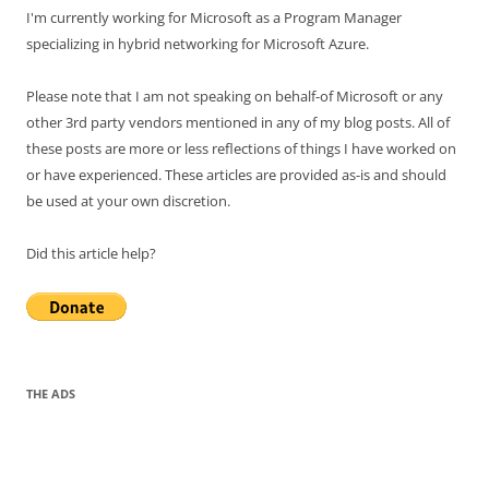
I'm currently working for Microsoft as a Program Manager
specializing in hybrid networking for Microsoft Azure.
Please note that I am not speaking on behalf-of Microsoft or any
other 3rd party vendors mentioned in any of my blog posts. All of
these posts are more or less reflections of things I have worked on
or have experienced. These articles are provided as-is and should
be used at your own discretion.
Did this article help?
THE ADS