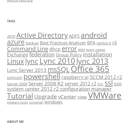
WordPress.org
TAGS
android
Active Directory
ADFS
2010
azure
cli
Best Practices Analyzer
BPA
backup
centos 6
error
Command Line
dhcp
esxi
event viewer
installation
federation
Exchange
Group Policy
Lync 2010
lync 2013
lync
Linux
Office 365
msSQL
Lync Server 2013
powershell
SCCM 2012 r2
raspberry pi
polycom
ssl
Server 2008 R2
server 2012 r2
sso
Server 2008
SQL
system center 2012 r2 configuration manager
VMWare
Tutorial
Upgrade
vCenter
view
windows
vmware tools
voicemail
ABOUT ME