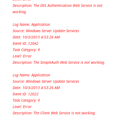
Description:
The DSS Authentication Web Service is not
working.
Log Name: Application
Source: Windows Server Update Services
Date: 10/3/2013 4:53:26 AM
Event ID: 12042
Task Category: 9
Level: Error
Description: The SimpleAuth Web Service is not working.
Log Name: Application
Source: Windows Server Update Services
Date: 10/3/2013 4:53:26 AM
Event ID: 12022
Task Category: 9
Level: Error
Description: The Client Web Service is not working.