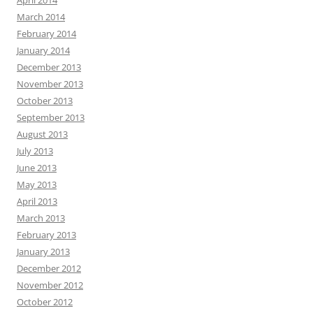
April 2014
March 2014
February 2014
January 2014
December 2013
November 2013
October 2013
September 2013
August 2013
July 2013
June 2013
May 2013
April 2013
March 2013
February 2013
January 2013
December 2012
November 2012
October 2012