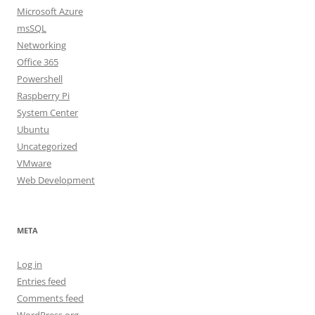
Microsoft Azure
msSQL
Networking
Office 365
Powershell
Raspberry Pi
System Center
Ubuntu
Uncategorized
VMware
Web Development
META
Log in
Entries feed
Comments feed