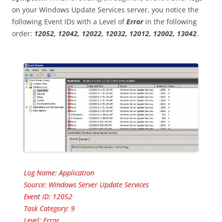
on your Windows Update Services server, you notice the
following Event IDs with a Level of
Error
in the following
order:
12052, 12042, 12022, 12032, 12012, 12002, 13042
.
Log Name: Application
Source: Windows Server Update Services
Event ID: 12052
Task Category: 9
Level: Error