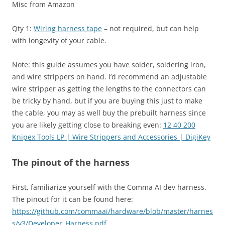
Misc from Amazon
Qty 1:
Wiring harness tape
– not required, but can help
with longevity of your cable.
Note: this guide assumes you have solder, soldering iron,
and wire strippers on hand. I’d recommend an adjustable
wire stripper as getting the lengths to the connectors can
be tricky by hand, but if you are buying this just to make
the cable, you may as well buy the prebuilt harness since
you are likely getting close to breaking even:
12 40 200
Knipex Tools LP | Wire Strippers and Accessories | DigiKey
The pinout of the harness
First, familiarize yourself with the Comma AI dev harness.
The pinout for it can be found here:
https://github.com/commaai/hardware/blob/master/harnes
s/v3/Developer_Harness.pdf