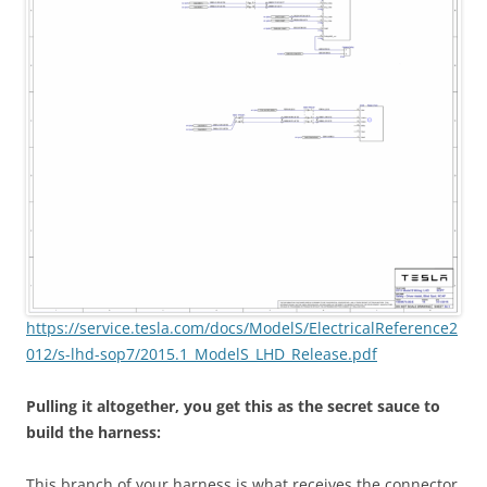
https://service.tesla.com/docs/ModelS/ElectricalReference2
012/s-lhd-sop7/2015.1_ModelS_LHD_Release.pdf
Pulling it altogether, you get this as the secret sauce to
build the harness:
This branch of your harness is what receives the connector