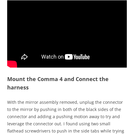
Mount the Comma 4 and Connect the
harness
With the mirror assembly removed, unplug the connector
to the mirror by pushing in both of the black sides of the
connector and adding a pushing motion away to try and
leverage the connector out. I found using two small
flathead screwdrivers to push in the side tabs while trying