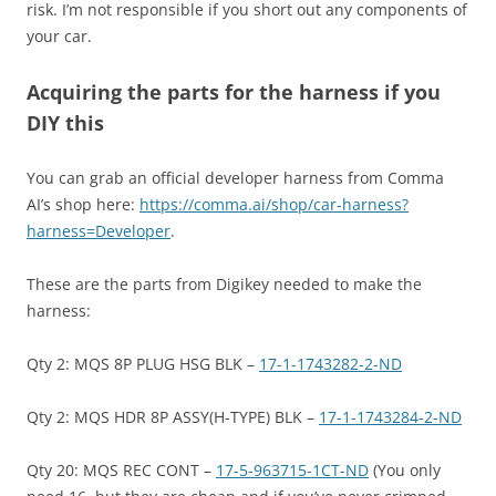
risk. I’m not responsible if you short out any components of
your car.
Acquiring the parts for the harness if you
DIY this
You can grab an official developer harness from Comma
AI’s shop here:
https://comma.ai/shop/car-harness?
harness=Developer
.
These are the parts from Digikey needed to make the
harness:
Qty 2: MQS 8P PLUG HSG BLK –
17-1-1743282-2-ND
Qty 2: MQS HDR 8P ASSY(H-TYPE) BLK –
17-1-1743284-2-ND
Qty 20: MQS REC CONT –
17-5-963715-1CT-ND
(You only