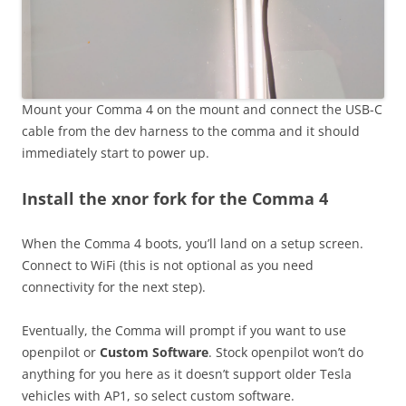
Mount your Comma 4 on the mount and connect the USB-C
cable from the dev harness to the comma and it should
immediately start to power up.
Install the xnor fork for the Comma 4
When the Comma 4 boots, you’ll land on a setup screen.
Connect to WiFi (this is not optional as you need
connectivity for the next step).
Eventually, the Comma will prompt if you want to use
openpilot or
Custom Software
. Stock openpilot won’t do
anything for you here as it doesn’t support older Tesla
vehicles with AP1, so select custom software.