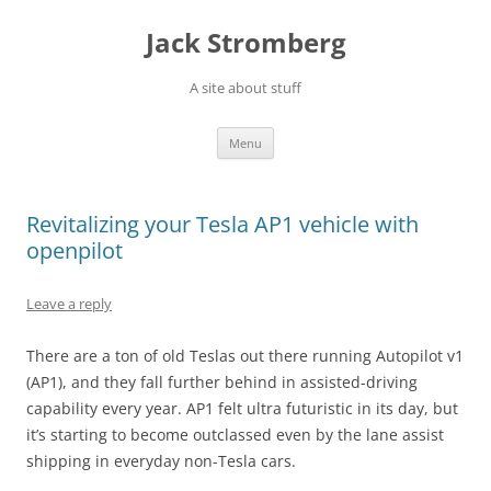
Skip
to
Jack Stromberg
content
A site about stuff
Menu
Revitalizing your Tesla AP1 vehicle with
openpilot
Leave a reply
There are a ton of old Teslas out there running Autopilot v1
(AP1), and they fall further behind in assisted-driving
capability every year. AP1 felt ultra futuristic in its day, but
it’s starting to become outclassed even by the lane assist
shipping in everyday non-Tesla cars.