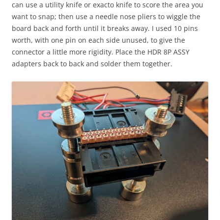
can use a utility knife or exacto knife to score the area you
want to snap; then use a needle nose pliers to wiggle the
board back and forth until it breaks away. I used 10 pins
worth, with one pin on each side unused, to give the
connector a little more rigidity. Place the HDR 8P ASSY
adapters back to back and solder them together.