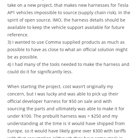
take on a new project, that makes new harnesses for Tesla
AP1 vehicles impossible to source (supply chain risk). In the
spirit of open source, IMO, the harness details should be
available to keep the vehicle support available for future
reference.
3) I wanted to use Comma supplied products as much as
possible to have as close to what an official solution might
be as possible.
4) I had many of the tools needed to make the harness and
could do it for significantly less.
When starting the project, cost wasn’t originally my
concern, but I was lucky and was able to pick up their
official developer harness for $50 on sale and with
sourcing the parts and ultimately was able to make it for
under $100. The prebuilt harness was > $250 and my
understanding at the time is it would have shipped from
Europe, so it would have likely gone over $300 with tariffs