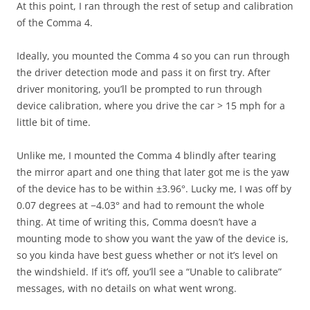
At this point, I ran through the rest of setup and calibration
of the Comma 4.
Ideally, you mounted the Comma 4 so you can run through
the driver detection mode and pass it on first try. After
driver monitoring, you’ll be prompted to run through
device calibration, where you drive the car > 15 mph for a
little bit of time.
Unlike me, I mounted the Comma 4 blindly after tearing
the mirror apart and one thing that later got me is the yaw
of the device has to be within ±3.96°. Lucky me, I was off by
0.07 degrees at −4.03° and had to remount the whole
thing. At time of writing this, Comma doesn’t have a
mounting mode to show you want the yaw of the device is,
so you kinda have best guess whether or not it’s level on
the windshield. If it’s off, you’ll see a “Unable to calibrate”
messages, with no details on what went wrong.