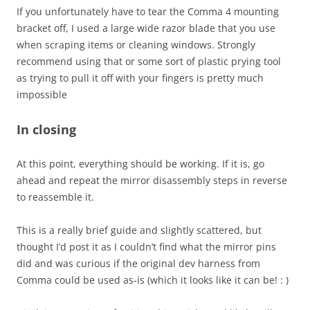
If you unfortunately have to tear the Comma 4 mounting
bracket off, I used a large wide razor blade that you use
when scraping items or cleaning windows. Strongly
recommend using that or some sort of plastic prying tool
as trying to pull it off with your fingers is pretty much
impossible
In closing
At this point, everything should be working. If it is, go
ahead and repeat the mirror disassembly steps in reverse
to reassemble it.
This is a really brief guide and slightly scattered, but
thought I’d post it as I couldn’t find what the mirror pins
did and was curious if the original dev harness from
Comma could be used as-is (which it looks like it can be! : )