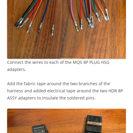
Connect the wires to each of the MQS 8P PLUG HSG
adapters.
Add the fabric tape around the two branches of the
harness and added electrical tape around the two HDR 8P
ASSY adapters to insulate the soldered pins.