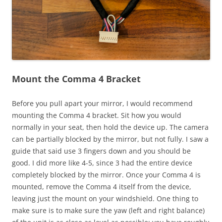
Mount the Comma 4 Bracket
Before you pull apart your mirror, I would recommend
mounting the Comma 4 bracket. Sit how you would
normally in your seat, then hold the device up. The camera
can be partially blocked by the mirror, but not fully. I saw a
guide that said use 3 fingers down and you should be
good. I did more like 4-5, since 3 had the entire device
completely blocked by the mirror. Once your Comma 4 is
mounted, remove the Comma 4 itself from the device,
leaving just the mount on your windshield. One thing to
make sure is to make sure the yaw (left and right balance)