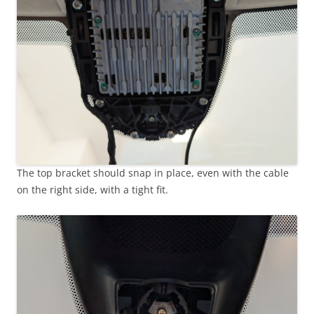
The top bracket should snap in place, even with the cable
on the right side, with a tight fit.