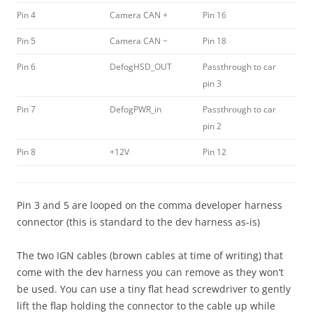
Pin 4
Camera CAN +
Pin 16
Pin 5
Camera CAN −
Pin 18
Pin 6
DefogHSD_OUT
Passthrough to car
pin 3
Pin 7
DefogPWR_in
Passthrough to car
pin 2
Pin 8
+12V
Pin 12
Pin 3 and 5 are looped on the comma developer harness
connector (this is standard to the dev harness as-is)
The two IGN cables (brown cables at time of writing) that
come with the dev harness you can remove as they won’t
be used. You can use a tiny flat head screwdriver to gently
lift the flap holding the connector to the cable up while