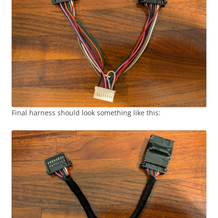
Final harness should look something like this: