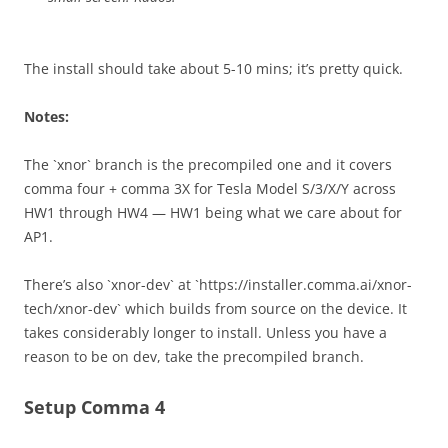
The install should take about 5-10 mins; it’s pretty quick.
Notes:
The `xnor` branch is the precompiled one and it covers
comma four + comma 3X for Tesla Model S/3/X/Y across
HW1 through HW4 — HW1 being what we care about for
AP1.
There’s also `xnor-dev` at `https://installer.comma.ai/xnor-
tech/xnor-dev` which builds from source on the device. It
takes considerably longer to install. Unless you have a
reason to be on dev, take the precompiled branch.
Setup Comma 4