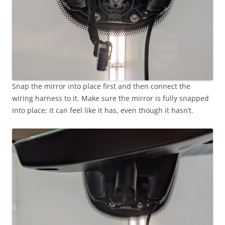
Snap the mirror into place first and then connect the
wiring harness to it. Make sure the mirror is fully snapped
into place; it can feel like it has, even though it hasn’t.