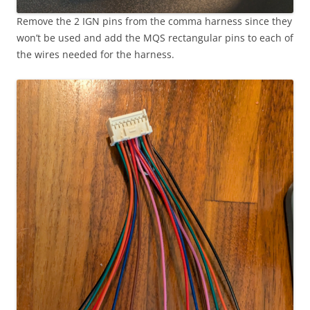
Remove the 2 IGN pins from the comma harness since they
won’t be used and add the MQS rectangular pins to each of
the wires needed for the harness.