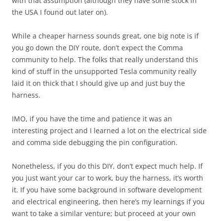
with that assumption (although they have some stock in
the USA I found out later on).
While a cheaper harness sounds great, one big note is if
you go down the DIY route, don’t expect the Comma
community to help. The folks that really understand this
kind of stuff in the unsupported Tesla community really
laid it on thick that I should give up and just buy the
harness.
IMO, if you have the time and patience it was an
interesting project and I learned a lot on the electrical side
and comma side debugging the pin configuration.
Nonetheless, if you do this DIY, don’t expect much help. If
you just want your car to work, buy the harness, it’s worth
it. If you have some background in software development
and electrical engineering, then here’s my learnings if you
want to take a similar venture; but proceed at your own