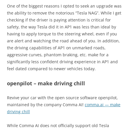
One of the biggest reasons I opted to seek an upgrade was
the ability to remove the notorious “Tesla NAG”. While I get
checking if the driver is paying attention is critical for
safety, the way Tesla did it in AP1 was less than ideal by
having to apply torque to the steering wheel, even if you
are alert and watching the road ahead of you. In addition,
the driving capabilities of AP1 on unmarked roads,
aggressive curves, phantom braking, etc. make for a
significantly less confident driving experience in AP1 and
feel dated compared to newer vehicles today.
openpilot – make driving chill
Revive your car with the open source software openpilot,
maintained by the company Comma AI!
comma.ai — make
driving chill
While Comma AI does not officially support old Tesla