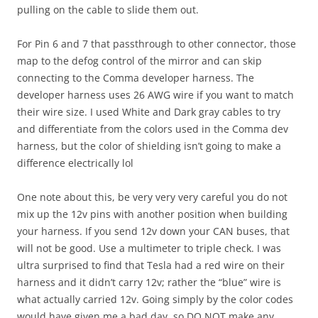
pulling on the cable to slide them out.
For Pin 6 and 7 that passthrough to other connector, those
map to the defog control of the mirror and can skip
connecting to the Comma developer harness. The
developer harness uses 26 AWG wire if you want to match
their wire size. I used White and Dark gray cables to try
and differentiate from the colors used in the Comma dev
harness, but the color of shielding isn’t going to make a
difference electrically lol
One note about this, be very very very careful you do not
mix up the 12v pins with another position when building
your harness. If you send 12v down your CAN buses, that
will not be good. Use a multimeter to triple check. I was
ultra surprised to find that Tesla had a red wire on their
harness and it didn’t carry 12v; rather the “blue” wire is
what actually carried 12v. Going simply by the color codes
would have given me a bad day, so DO NOT make any