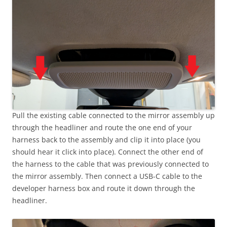
Pull the existing cable connected to the mirror assembly up
through the headliner and route the one end of your
harness back to the assembly and clip it into place (you
should hear it click into place). Connect the other end of
the harness to the cable that was previously connected to
the mirror assembly. Then connect a USB-C cable to the
developer harness box and route it down through the
headliner.