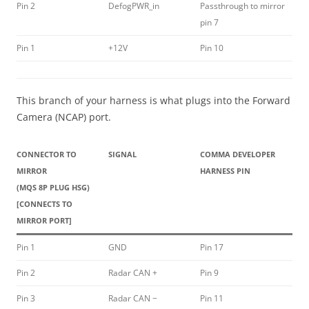
Pin 2
DefogPWR_in
Passthrough to mirror
pin 7
Pin 1
+12V
Pin 10
This branch of your harness is what plugs into the Forward
Camera (NCAP) port.
CONNECTOR TO
SIGNAL
COMMA DEVELOPER
MIRROR
HARNESS PIN
(MQS 8P PLUG HSG)
[CONNECTS TO
MIRROR PORT]
Pin 1
GND
Pin 17
Pin 2
Radar CAN +
Pin 9
Pin 3
Radar CAN −
Pin 11