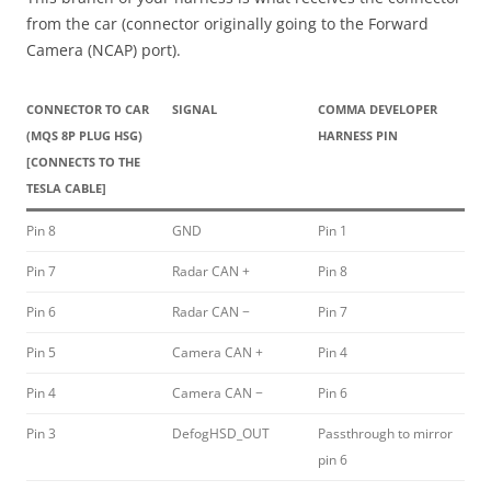
from the car (connector originally going to the Forward
Camera (NCAP) port).
CONNECTOR TO CAR
SIGNAL
COMMA DEVELOPER
(MQS 8P PLUG HSG)
HARNESS PIN
[CONNECTS TO THE
TESLA CABLE]
Pin 8
GND
Pin 1
Pin 7
Radar CAN +
Pin 8
Pin 6
Radar CAN −
Pin 7
Pin 5
Camera CAN +
Pin 4
Pin 4
Camera CAN −
Pin 6
Pin 3
DefogHSD_OUT
Passthrough to mirror
pin 6