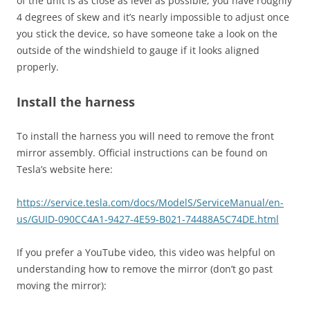
of the unit is as close as level as possible; you have roughly
4 degrees of skew and it’s nearly impossible to adjust once
you stick the device, so have someone take a look on the
outside of the windshield to gauge if it looks aligned
properly.
Install the harness
To install the harness you will need to remove the front
mirror assembly. Official instructions can be found on
Tesla’s website here:
https://service.tesla.com/docs/ModelS/ServiceManual/en-
us/GUID-090CC4A1-9427-4E59-B021-74488A5C74DE.html
If you prefer a YouTube video, this video was helpful on
understanding how to remove the mirror (don’t go past
moving the mirror):