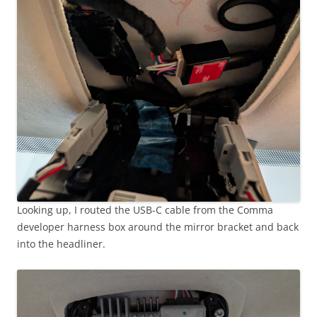
Looking up, I routed the USB-C cable from the Comma
developer harness box around the mirror bracket and back
into the headliner.