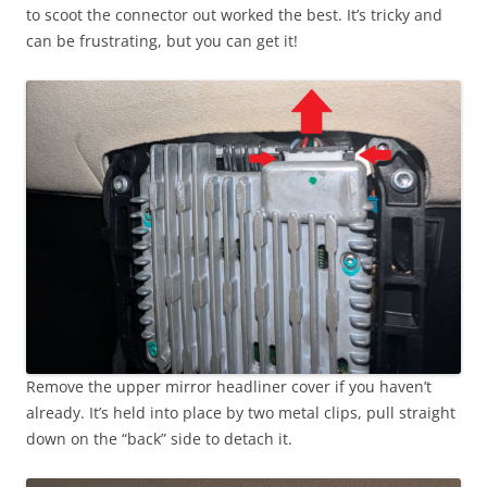
to scoot the connector out worked the best. It’s tricky and
can be frustrating, but you can get it!
Remove the upper mirror headliner cover if you haven’t
already. It’s held into place by two metal clips, pull straight
down on the “back” side to detach it.