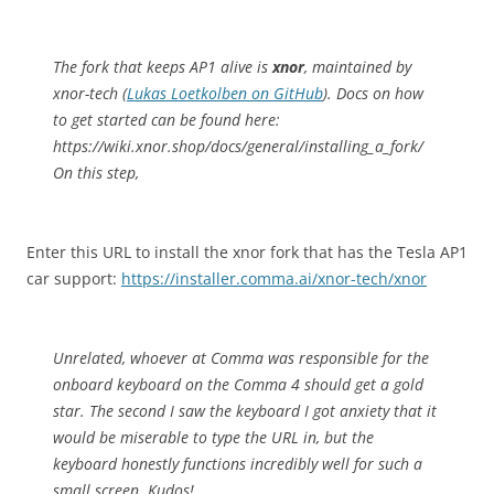
The fork that keeps AP1 alive is
xnor
, maintained by
xnor-tech (
Lukas Loetkolben on GitHub
). Docs on how
to get started can be found here:
https://wiki.xnor.shop/docs/general/installing_a_fork/
On this step,
Enter this URL to install the xnor fork that has the Tesla AP1
car support:
https://installer.comma.ai/xnor-tech/xnor
Unrelated, whoever at Comma was responsible for the
onboard keyboard on the Comma 4 should get a gold
star. The second I saw the keyboard I got anxiety that it
would be miserable to type the URL in, but the
keyboard honestly functions incredibly well for such a
small screen. Kudos!