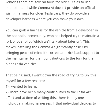
vehicles there are several forks for older Teslas to use
openpilot and while Comma AI doesn’t provide an official
wiring harness for older Tesla cars, they do provide a
developer harness where you can make your own.
You can grab a harness for the vehicle from a developer in
the openpilot community, who has helped try to maintain a
fork of openpilot (which we’ll talk about later on). This
makes installing the Comma 4 significantly easier by
bringing peace of mind it’s correct and kick back support to
the maintainer for their contributions to the fork for the
older Tesla vehicles.
That being said, I went down the road of trying to DIY this
myself for a few reasons:
1) I wanted to learn.
2) There have been many contributors to the Tesla AP1
effort and at time of writing this, there is only one
individual making harnesses. If that individual decides to