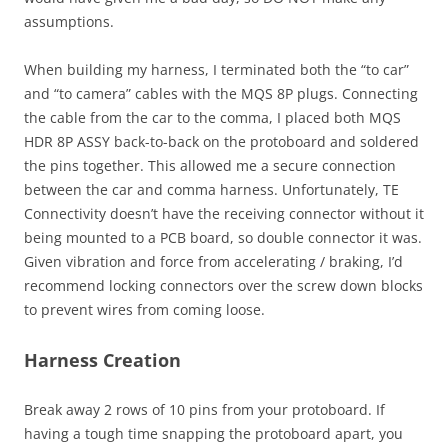
assumptions.
When building my harness, I terminated both the “to car”
and “to camera” cables with the MQS 8P plugs. Connecting
the cable from the car to the comma, I placed both MQS
HDR 8P ASSY back-to-back on the protoboard and soldered
the pins together. This allowed me a secure connection
between the car and comma harness. Unfortunately, TE
Connectivity doesn’t have the receiving connector without it
being mounted to a PCB board, so double connector it was.
Given vibration and force from accelerating / braking, I’d
recommend locking connectors over the screw down blocks
to prevent wires from coming loose.
Harness Creation
Break away 2 rows of 10 pins from your protoboard. If
having a tough time snapping the protoboard apart, you