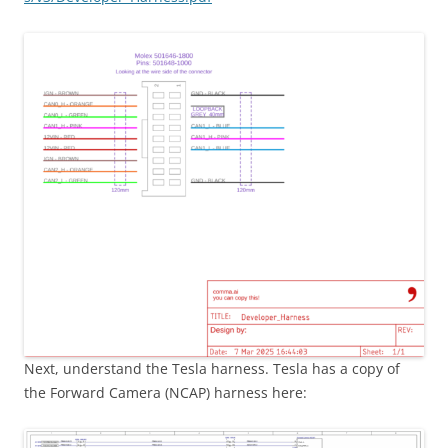
Next, understand the Tesla harness. Tesla has a copy of
the Forward Camera (NCAP) harness here: