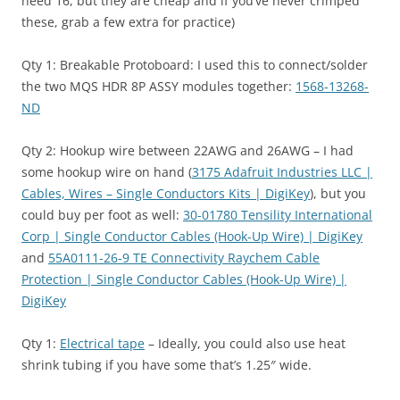
need 16, but they are cheap and if you’ve never crimped
these, grab a few extra for practice)
Qty 1: Breakable Protoboard: I used this to connect/solder
the two MQS HDR 8P ASSY modules together:
1568-13268-
ND
Qty 2: Hookup wire between 22AWG and 26AWG – I had
some hookup wire on hand (
3175 Adafruit Industries LLC |
Cables, Wires – Single Conductors Kits | DigiKey
), but you
could buy per foot as well:
30-01780 Tensility International
Corp | Single Conductor Cables (Hook-Up Wire) | DigiKey
and
55A0111-26-9 TE Connectivity Raychem Cable
Protection | Single Conductor Cables (Hook-Up Wire) |
DigiKey
Qty 1:
Electrical tape
– Ideally, you could also use heat
shrink tubing if you have some that’s 1.25″ wide.