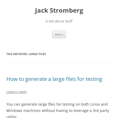
Skip
to
Jack Stromberg
content
A site about stuff
Menu
TAG ARCHIVES:
LARGE FILES
How to generate a large files for testing
Leave a reply
You can generate large files for testing on both Linux and
Windows machines without having to leverage a 3rd party
utility.