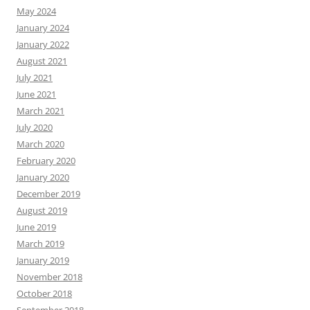
May 2024
January 2024
January 2022
August 2021
July 2021
June 2021
March 2021
July 2020
March 2020
February 2020
January 2020
December 2019
August 2019
June 2019
March 2019
January 2019
November 2018
October 2018