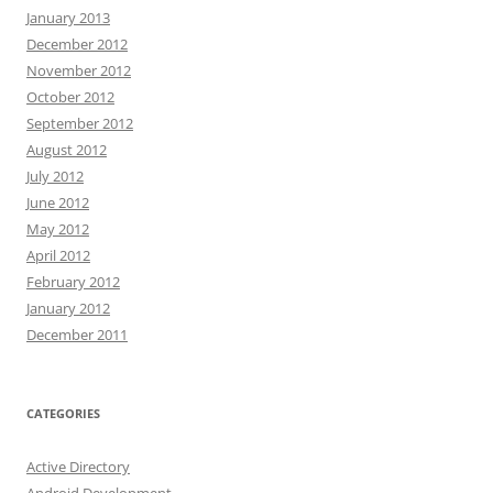
January 2013
December 2012
November 2012
October 2012
September 2012
August 2012
July 2012
June 2012
May 2012
April 2012
February 2012
January 2012
December 2011
CATEGORIES
Active Directory