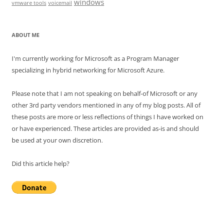
windows
vmware tools
voicemail
ABOUT ME
I'm currently working for Microsoft as a Program Manager
specializing in hybrid networking for Microsoft Azure.
Please note that I am not speaking on behalf-of Microsoft or any
other 3rd party vendors mentioned in any of my blog posts. All of
these posts are more or less reflections of things I have worked on
or have experienced. These articles are provided as-is and should
be used at your own discretion.
Did this article help?