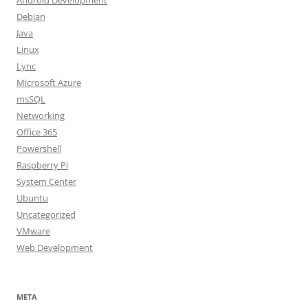
Android Development
Debian
Java
Linux
Lync
Microsoft Azure
msSQL
Networking
Office 365
Powershell
Raspberry Pi
System Center
Ubuntu
Uncategorized
VMware
Web Development
META