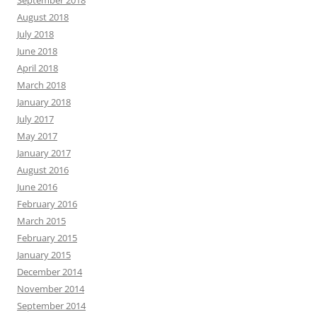
September 2018
August 2018
July 2018
June 2018
April 2018
March 2018
January 2018
July 2017
May 2017
January 2017
August 2016
June 2016
February 2016
March 2015
February 2015
January 2015
December 2014
November 2014
September 2014