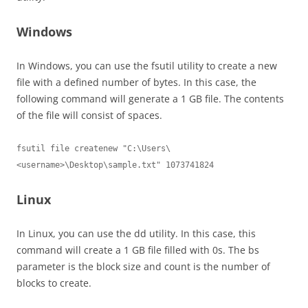
Windows
In Windows, you can use the fsutil utility to create a new
file with a defined number of bytes. In this case, the
following command will generate a 1 GB file. The contents
of the file will consist of spaces.
fsutil file createnew "C:\Users\
<username>\Desktop\sample.txt" 1073741824
Linux
In Linux, you can use the dd utility. In this case, this
command will create a 1 GB file filled with 0s. The bs
parameter is the block size and count is the number of
blocks to create.