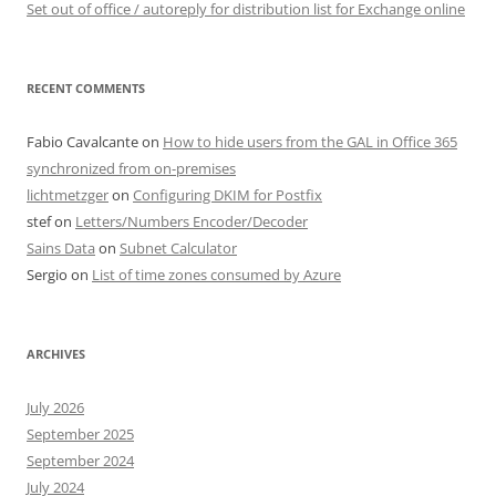
Set out of office / autoreply for distribution list for Exchange online
RECENT COMMENTS
Fabio Cavalcante
on
How to hide users from the GAL in Office 365
synchronized from on-premises
lichtmetzger
on
Configuring DKIM for Postfix
stef
on
Letters/Numbers Encoder/Decoder
Sains Data
on
Subnet Calculator
Sergio
on
List of time zones consumed by Azure
ARCHIVES
July 2026
September 2025
September 2024
July 2024