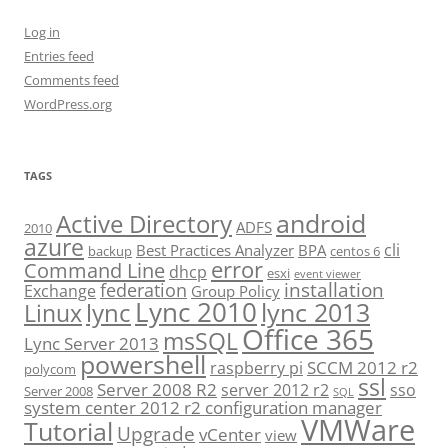
Log in
Entries feed
Comments feed
WordPress.org
TAGS
android
Active Directory
ADFS
2010
azure
cli
Best Practices Analyzer
BPA
backup
centos 6
error
Command Line
dhcp
esxi
event viewer
installation
federation
Exchange
Group Policy
Lync 2010
lync 2013
lync
Linux
Office 365
msSQL
Lync Server 2013
powershell
SCCM 2012 r2
raspberry pi
polycom
ssl
Server 2008 R2
server 2012 r2
sso
Server 2008
SQL
system center 2012 r2 configuration manager
VMWare
Tutorial
Upgrade
vCenter
view