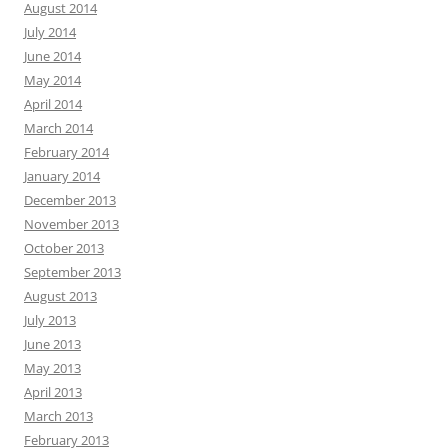
August 2014
July 2014
June 2014
May 2014
April 2014
March 2014
February 2014
January 2014
December 2013
November 2013
October 2013
September 2013
August 2013
July 2013
June 2013
May 2013
April 2013
March 2013
February 2013