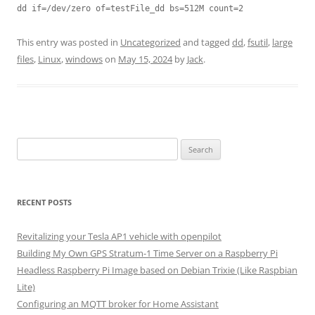
dd if=/dev/zero of=testFile_dd bs=512M count=2
This entry was posted in
Uncategorized
and tagged
dd
,
fsutil
,
large
files
,
Linux
,
windows
on
May 15, 2024
by
Jack
.
Search
for:
RECENT POSTS
Revitalizing your Tesla AP1 vehicle with openpilot
Building My Own GPS Stratum-1 Time Server on a Raspberry Pi
Headless Raspberry Pi Image based on Debian Trixie (Like Raspbian
Lite)
Configuring an MQTT broker for Home Assistant