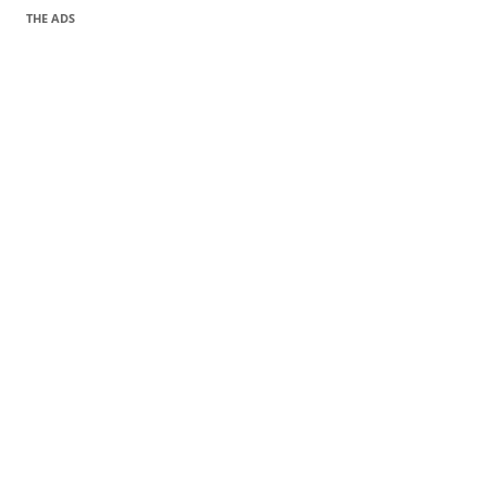
THE ADS