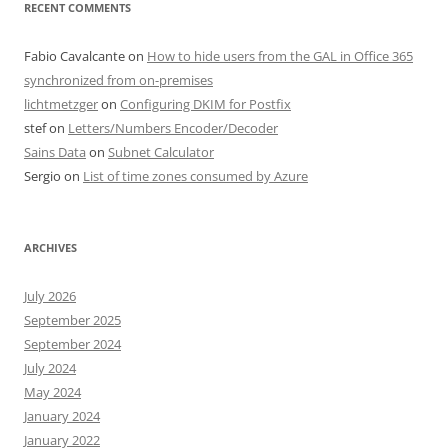
RECENT COMMENTS
Fabio Cavalcante
on
How to hide users from the GAL in Office 365
synchronized from on-premises
lichtmetzger
on
Configuring DKIM for Postfix
stef
on
Letters/Numbers Encoder/Decoder
Sains Data
on
Subnet Calculator
Sergio
on
List of time zones consumed by Azure
ARCHIVES
July 2026
September 2025
September 2024
July 2024
May 2024
January 2024
January 2022