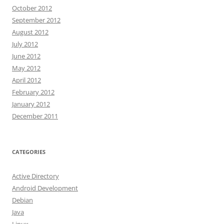
October 2012
September 2012
August 2012
July 2012
June 2012
May 2012
April 2012
February 2012
January 2012
December 2011
CATEGORIES
Active Directory
Android Development
Debian
Java