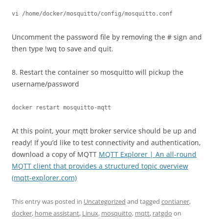
vi /home/docker/mosquitto/config/mosquitto.conf
Uncomment the password file by removing the # sign and
then type !wq to save and quit.
8. Restart the container so mosquitto will pickup the
username/password
docker restart mosquitto-mqtt
At this point, your mqtt broker service should be up and
ready! If you’d like to test connectivity and authentication,
download a copy of MQTT
MQTT Explorer | An all-round
MQTT client that provides a structured topic overview
(mqtt-explorer.com)
This entry was posted in
Uncategorized
and tagged
contianer
,
docker
,
home assistant
,
Linux
,
mosquitto
,
mqtt
,
ratgdo
on