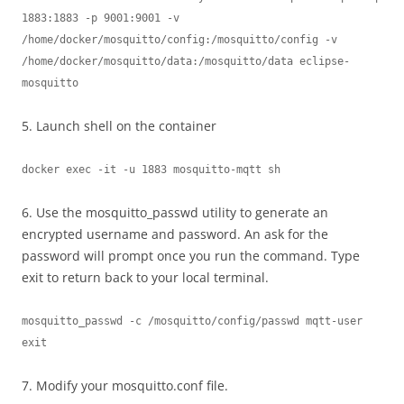
1883:1883 -p 9001:9001 -v 
/home/docker/mosquitto/config:/mosquitto/config -v 
/home/docker/mosquitto/data:/mosquitto/data eclipse-
mosquitto
5. Launch shell on the container
docker exec -it -u 1883 mosquitto-mqtt sh
6. Use the mosquitto_passwd utility to generate an
encrypted username and password. An ask for the
password will prompt once you run the command. Type
exit to return back to your local terminal.
mosquitto_passwd -c /mosquitto/config/passwd mqtt-user

exit
7. Modify your mosquitto.conf file.