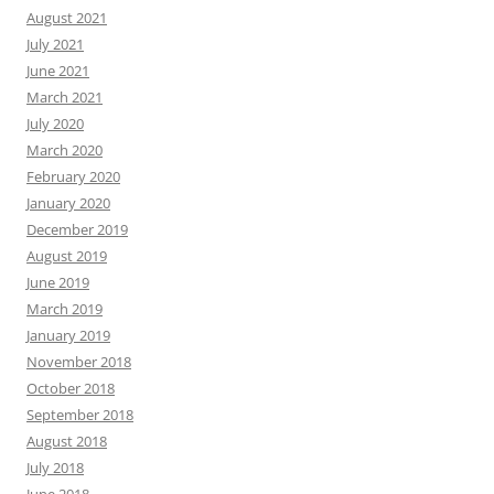
August 2021
July 2021
June 2021
March 2021
July 2020
March 2020
February 2020
January 2020
December 2019
August 2019
June 2019
March 2019
January 2019
November 2018
October 2018
September 2018
August 2018
July 2018