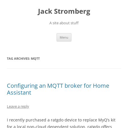
Skip
to
Jack Stromberg
content
A site about stuff
Menu
TAG ARCHIVES:
MQTT
Configuring an MQTT broker for Home
Assistant
Leave a reply
I recently purchased a ratgdo device to replace MyQ’s kit
for a local non-cloud dependent solution. ratgdo offers