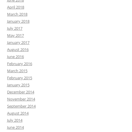
June 2018
April 2018
March 2018
January 2018
July 2017
May 2017
January 2017
August 2016
June 2016
February 2016
March 2015
February 2015
January 2015
December 2014
November 2014
September 2014
August 2014
July 2014
June 2014