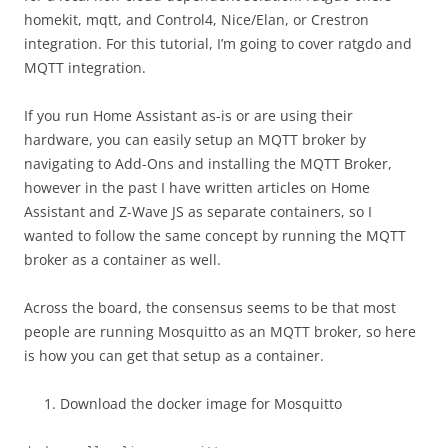
homekit, mqtt, and Control4, Nice/Elan, or Crestron
integration. For this tutorial, I’m going to cover ratgdo and
MQTT integration.
If you run Home Assistant as-is or are using their
hardware, you can easily setup an MQTT broker by
navigating to Add-Ons and installing the MQTT Broker,
however in the past I have written articles on Home
Assistant and Z-Wave JS as separate containers, so I
wanted to follow the same concept by running the MQTT
broker as a container as well.
Across the board, the consensus seems to be that most
people are running Mosquitto as an MQTT broker, so here
is how you can get that setup as a container.
Download the docker image for Mosquitto