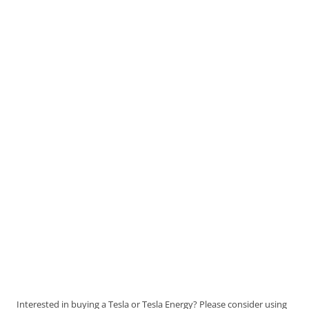
Interested in buying a Tesla or Tesla Energy? Please consider using