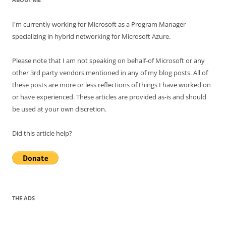
I'm currently working for Microsoft as a Program Manager
specializing in hybrid networking for Microsoft Azure.
Please note that I am not speaking on behalf-of Microsoft or any
other 3rd party vendors mentioned in any of my blog posts. All of
these posts are more or less reflections of things I have worked on
or have experienced. These articles are provided as-is and should
be used at your own discretion.
Did this article help?
THE ADS