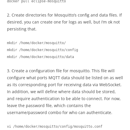
docker pull eclipse-mosquitto
2. Create directories for Mosquitto’s config and data files. If
desired, you can create one for logs as well, but I’m ok not
persisting that.
mkdir /home/docker/mosquitto/
mkdir /home/docker/mosquitto/config
mkdir /home/docker/mosquitto/data
3. Create a configuration file for mosquitto. This file will
configure what ports MQTT data should be listed on as well
as its corresponding port for receiving data via WebSocket.
In addition, we will define where data should be stored,
and require authentication to be able to connect. For now,
leave the password file, which contains the
username/password combo for who can authenticate.
vi /home/docker/mosquitto/config/mosquitto.conf