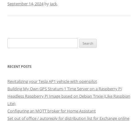
September 14, 2024
by
Jack
.
Search
for:
RECENT POSTS
Revitalizing your Tesla AP1 vehicle with openpilot
Building My Own GPS Stratum-1 Time Server on a Raspberry Pi
Headless Raspberry Pi Image based on Debian Trixie (Like Raspbian
Lite)
Configuring an MQTT broker for Home Assistant
Set out of office / autoreply for distribution list for Exchange online