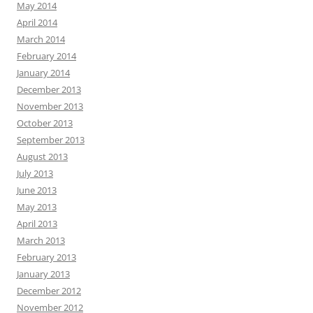
May 2014
April 2014
March 2014
February 2014
January 2014
December 2013
November 2013
October 2013
September 2013
August 2013
July 2013
June 2013
May 2013
April 2013
March 2013
February 2013
January 2013
December 2012
November 2012