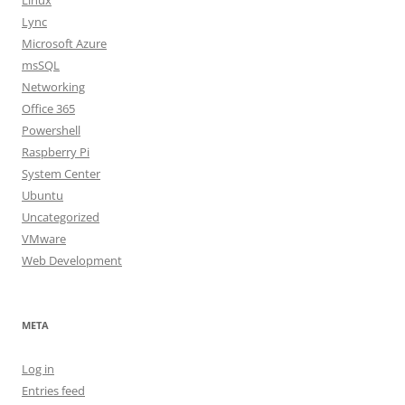
Linux
Lync
Microsoft Azure
msSQL
Networking
Office 365
Powershell
Raspberry Pi
System Center
Ubuntu
Uncategorized
VMware
Web Development
META
Log in
Entries feed