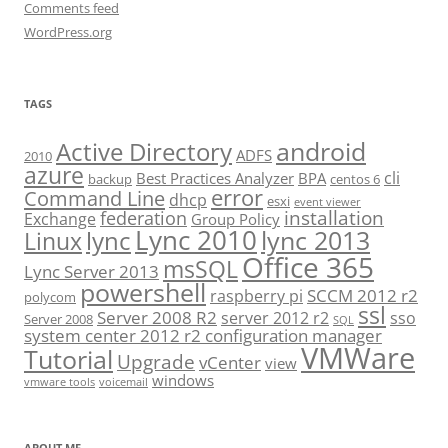
Comments feed
WordPress.org
TAGS
android
Active Directory
ADFS
2010
azure
cli
Best Practices Analyzer
BPA
backup
centos 6
error
Command Line
dhcp
esxi
event viewer
installation
federation
Exchange
Group Policy
Lync 2010
lync 2013
lync
Linux
Office 365
msSQL
Lync Server 2013
powershell
SCCM 2012 r2
raspberry pi
polycom
ssl
Server 2008 R2
server 2012 r2
sso
Server 2008
SQL
system center 2012 r2 configuration manager
VMWare
Tutorial
Upgrade
vCenter
view
windows
vmware tools
voicemail
ABOUT ME