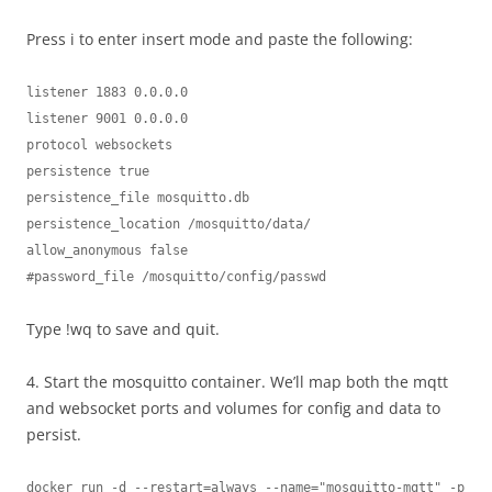
Press i to enter insert mode and paste the following:
listener 1883 0.0.0.0

listener 9001 0.0.0.0

protocol websockets

persistence true

persistence_file mosquitto.db

persistence_location /mosquitto/data/

allow_anonymous false

#password_file /mosquitto/config/passwd
Type !wq to save and quit.
4. Start the mosquitto container. We’ll map both the mqtt
and websocket ports and volumes for config and data to
persist.
docker run -d --restart=always --name="mosquitto-mqtt" -p 