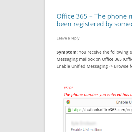
Office 365 – The phone 
been registered by some
Leave a reply
Symptom
: You receive the following 
Messaging mailbox on Office 365 (Offi
Enable Unified Messaging -> Browse f
error
The phone number you entered has a