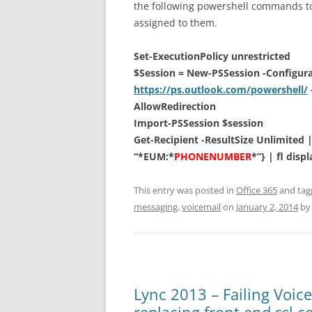
the following powershell commands to
assigned to them.
Set-ExecutionPolicy unrestricted
$Session = New-PSSession -Configur
https://ps.outlook.com/powershell/
AllowRedirection
Import-PSSession $session
Get-Recipient -ResultSize Unlimited 
“*EUM:*
PHONENUMBER
*”} | fl dis
This entry was posted in
Office 365
and ta
messaging
,
voicemail
on
January 2, 2014
b
Lync 2013 – Failing Voic