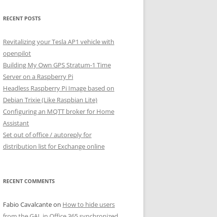
RECENT POSTS
Revitalizing your Tesla AP1 vehicle with
openpilot
Building My Own GPS Stratum-1 Time
Server on a Raspberry Pi
Headless Raspberry Pi Image based on
Debian Trixie (Like Raspbian Lite)
Configuring an MQTT broker for Home
Assistant
Set out of office / autoreply for
distribution list for Exchange online
RECENT COMMENTS
Fabio Cavalcante
on
How to hide users
from the GAL in Office 365 synchronized