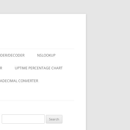
ODER/DECODER
NSLOOKUP
R
UPTIME PERCENTAGE CHART
ADECIMAL CONVERTER
Search
for: