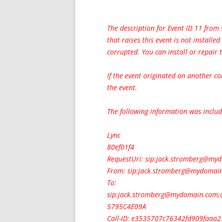
The description for Event ID 11 from
that raises this event is not installe
corrupted. You can install or repair
If the event originated on another c
the event.
The following information was includ
Lync
80ef01f4
RequestUri: sip:
jack.stromberg@my
From: sip:
jack.stromberg@mydomai
To:
sip:
jack.stromberg@mydomain.com
;
5795C4E09A
Call-ID: e3535707c76342fd909faaa