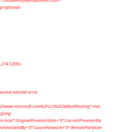
1739c866e0ef8@mydomain.com
>
ng=optional
.27472B30–
ected internal error
2Fwww.microsoft.com%2FLCS%2FDefaultRouting”;reas
tgoing
n.local”;OriginalPresenceState=”0″;CurrentPresenceSta
tionInitiatedBy=”0″;SourceNetwork=”0″;RemotePartyCan