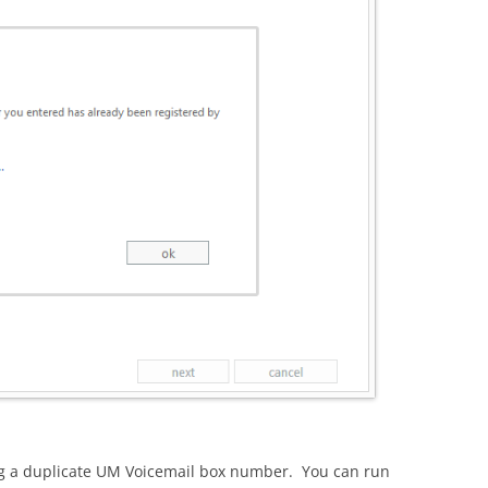
ng a duplicate UM Voicemail box number. You can run