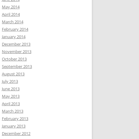
May 2014
April 2014
March 2014
February 2014
January 2014
December 2013
November 2013
October 2013
September 2013
August 2013
July 2013
June 2013
May 2013
April 2013
March 2013
February 2013
January 2013
December 2012