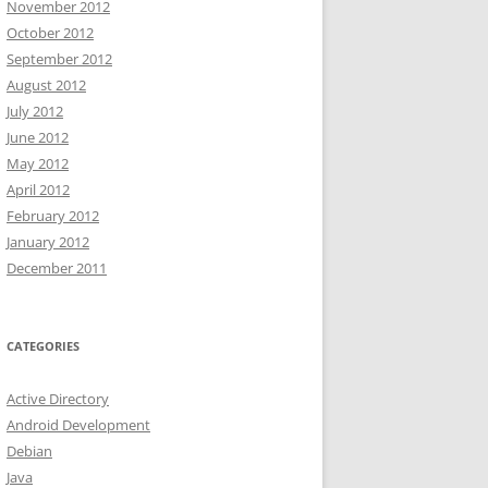
November 2012
October 2012
September 2012
August 2012
July 2012
June 2012
May 2012
April 2012
February 2012
January 2012
December 2011
CATEGORIES
Active Directory
Android Development
Debian
Java