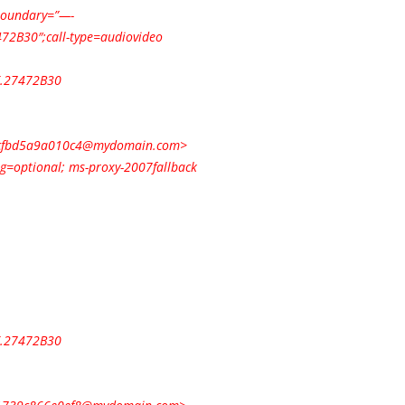
;boundary=”—-
2B30″;call-type=audiovideo
.27472B30
cfbd5a9a010c4@mydomain.com
>
ng=optional; ms-proxy-2007fallback
.27472B30