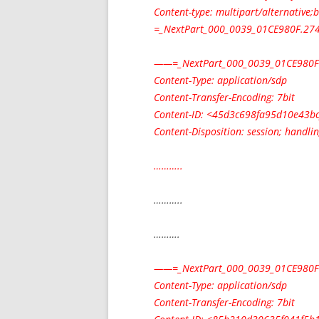
Content-type: multipart/alternative
=_NextPart_000_0039_01CE980F.2747
——=_NextPart_000_0039_01CE980F
Content-Type: application/sdp
Content-Transfer-Encoding: 7bit
Content-ID: <
45d3c698fa95d10e43b
Content-Disposition: session; handli
………..
………..
……….
——=_NextPart_000_0039_01CE980F
Content-Type: application/sdp
Content-Transfer-Encoding: 7bit