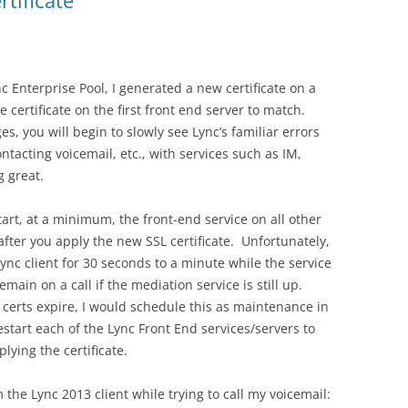
rtificate
c Enterprise Pool, I generated a new certificate on a
 certificate on the first front end server to match.
s, you will begin to slowly see Lync’s familiar errors
ontacting voicemail, etc., with services such as IM,
g great.
art, at a minimum, the front-end service on all other
fter you apply the new SSL certificate. Unfortunately,
Lync client for 30 seconds to a minute while the service
main on a call if the mediation service is still up.
certs expire, I would schedule this as maintenance in
start each of the Lync Front End services/servers to
ying the certificate.
 the Lync 2013 client while trying to call my voicemail: