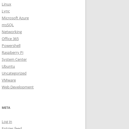
Linux
Lync
Microsoft Azure
msSQL
Networking
Office 365
Powershell
Raspberry Pi
System Center
Ubuntu
Uncategorized
VMware
Web Development
META
Log in
Entries feed