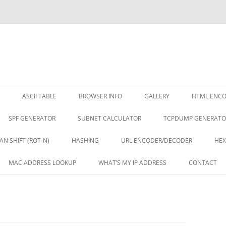
ASCII TABLE
BROWSER INFO
GALLERY
HTML ENC
SPF GENERATOR
SUBNET CALCULATOR
TCPDUMP GENERATO
AN SHIFT (ROT-N)
HASHING
URL ENCODER/DECODER
HEX
MAC ADDRESS LOOKUP
WHAT’S MY IP ADDRESS
CONTACT