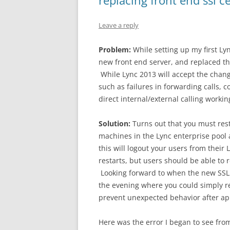
replacing front end ssl ce
Leave a reply
Problem:
While setting up my first Lyn
new front end server, and replaced the
While Lync 2013 will accept the change
such as failures in forwarding calls, c
direct internal/external calling workin
Solution:
Turns out that you must rest
machines in the Lync enterprise pool a
this will logout your users from their 
restarts, but users should be able to re
Looking forward to when the new SSL 
the evening where you could simply re
prevent unexpected behavior after appl
Here was the error I began to see from