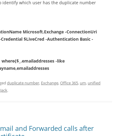
 identify which user has the duplicate number
ationName Microsoft.Exchange -ConnectionUri
-Credential $LiveCred -Authentication Basic -
| where{$_.emailaddresses -like
playname,emailaddresses
gged
duplicate number
,
Exchange
,
Office 365
,
um
,
unified
y
Jack
.
email and Forwarded calls after