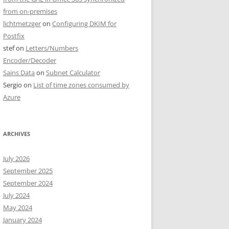
from on-premises
lichtmetzger
on
Configuring DKIM for
Postfix
stef
on
Letters/Numbers
Encoder/Decoder
Sains Data
on
Subnet Calculator
Sergio
on
List of time zones consumed by
Azure
ARCHIVES
July 2026
September 2025
September 2024
July 2024
May 2024
January 2024