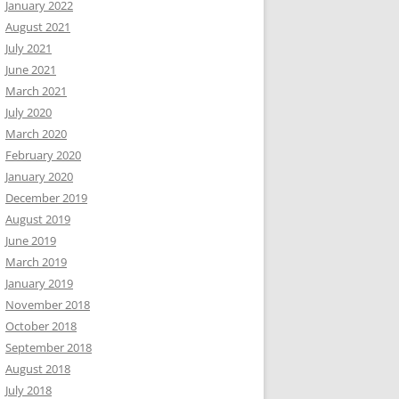
January 2022
August 2021
July 2021
June 2021
March 2021
July 2020
March 2020
February 2020
January 2020
December 2019
August 2019
June 2019
March 2019
January 2019
November 2018
October 2018
September 2018
August 2018
July 2018