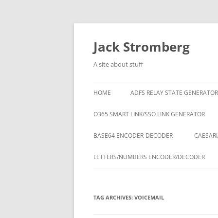
Skip
to
content
Jack Stromberg
A site about stuff
HOME
ADFS RELAY STATE GENERATOR
O365 SMART LINK/SSO LINK GENERATOR
BASE64 ENCODER-DECODER
CAESARI
LETTERS/NUMBERS ENCODER/DECODER
TAG ARCHIVES:
VOICEMAIL