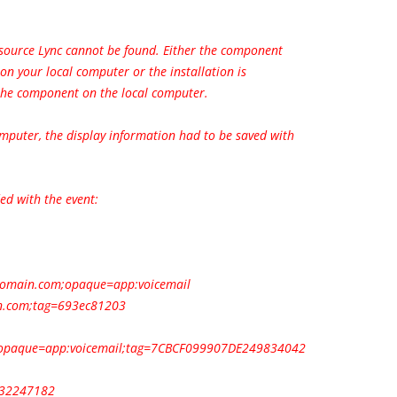
 source Lync cannot be found. Either the component
d on your local computer or the installation is
 the component on the local computer.
omputer, the display information had to be saved with
ed with the event:
domain.com
;opaque=app:voicemail
n.com
;tag=693ec81203
opaque=app:voicemail;tag=7CBCF099907DE249834042
232247182