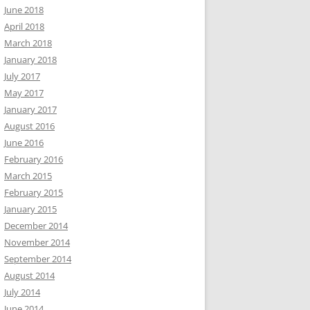
June 2018
April 2018
March 2018
January 2018
July 2017
May 2017
January 2017
August 2016
June 2016
February 2016
March 2015
February 2015
January 2015
December 2014
November 2014
September 2014
August 2014
July 2014
June 2014