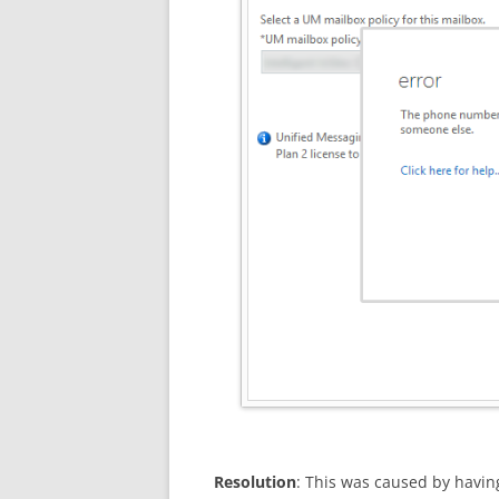
Resolution
: This was caused by havi