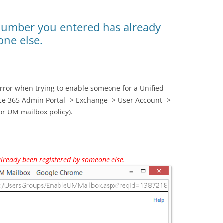
number you entered has already
one else.
error when trying to enable someone for a Unified
ce 365 Admin Portal -> Exchange -> User Account ->
or UM mailbox policy).
lready been registered by someone else.