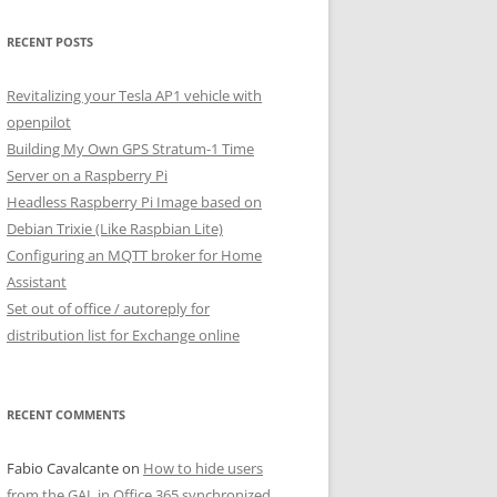
RECENT POSTS
Revitalizing your Tesla AP1 vehicle with
openpilot
Building My Own GPS Stratum-1 Time
Server on a Raspberry Pi
Headless Raspberry Pi Image based on
Debian Trixie (Like Raspbian Lite)
Configuring an MQTT broker for Home
Assistant
Set out of office / autoreply for
distribution list for Exchange online
RECENT COMMENTS
Fabio Cavalcante
on
How to hide users
from the GAL in Office 365 synchronized