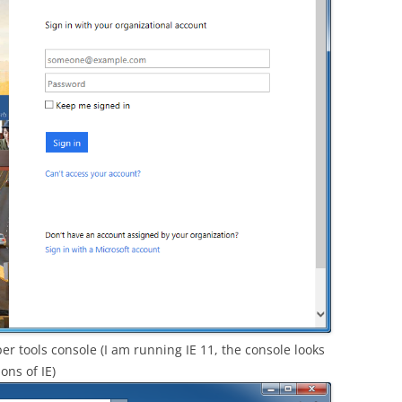
er tools console (I am running IE 11, the console looks
ons of IE)