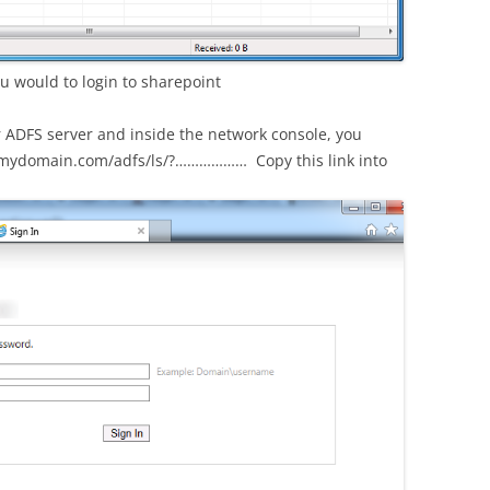
u would to login to sharepoint
r ADFS server and inside the network console, you
sts.mydomain.com/adfs/ls/?……………… Copy this link into