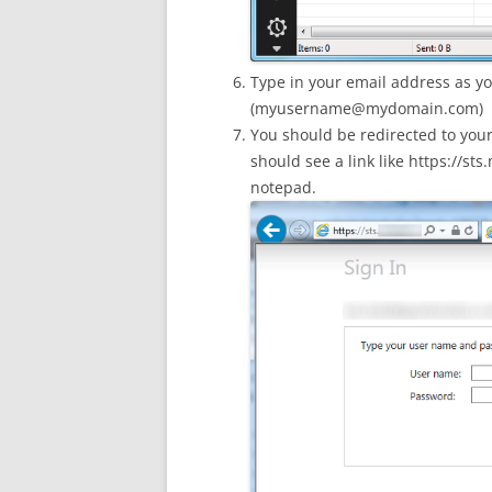
Type in your email address as yo
(
myusername@mydomain.com
)
You should be redirected to you
should see a link like https://
notepad.