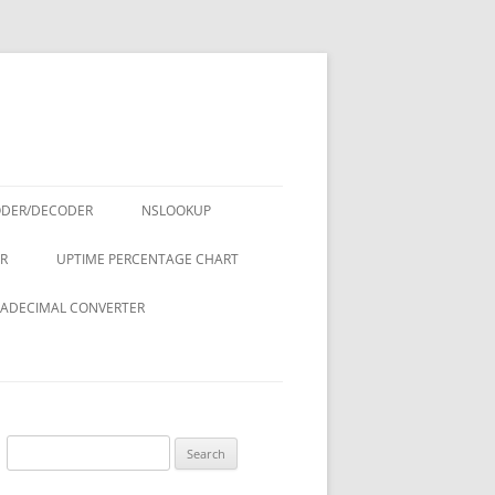
ODER/DECODER
NSLOOKUP
R
UPTIME PERCENTAGE CHART
ADECIMAL CONVERTER
Search
for: