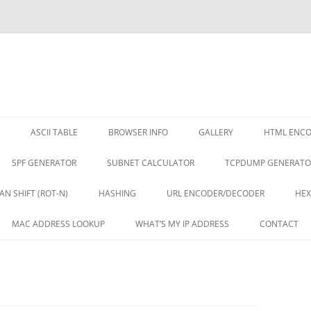
ASCII TABLE
BROWSER INFO
GALLERY
HTML ENC
SPF GENERATOR
SUBNET CALCULATOR
TCPDUMP GENERATO
AN SHIFT (ROT-N)
HASHING
URL ENCODER/DECODER
HEX
MAC ADDRESS LOOKUP
WHAT’S MY IP ADDRESS
CONTACT