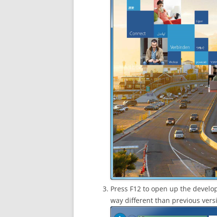
Press F12 to open up the develop
way different than previous versi