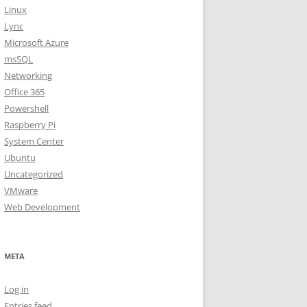
Linux
Lync
Microsoft Azure
msSQL
Networking
Office 365
Powershell
Raspberry Pi
System Center
Ubuntu
Uncategorized
VMware
Web Development
META
Log in
Entries feed