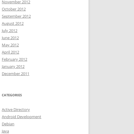
November 2012
October 2012
September 2012
August 2012
July 2012
June 2012
May 2012
April 2012
February 2012
January 2012
December 2011
CATEGORIES
Active Directory
Android Development
Debian
Java