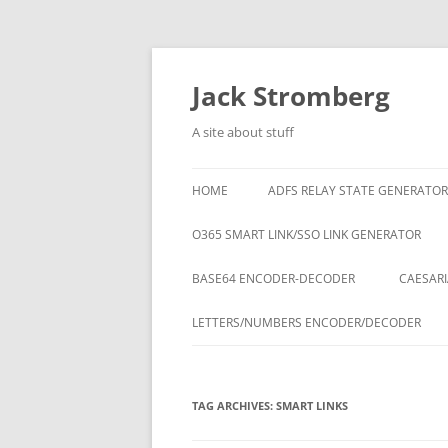
Skip
to
content
Jack Stromberg
A site about stuff
HOME
ADFS RELAY STATE GENERATOR
O365 SMART LINK/SSO LINK GENERATOR
BASE64 ENCODER-DECODER
CAESARI
LETTERS/NUMBERS ENCODER/DECODER
TAG ARCHIVES:
SMART LINKS