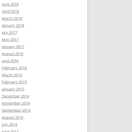
June 2018
April 2018
March 2018
January 2018
July 2017
May 2017
January 2017
August 2016
June 2016
February 2016
March 2015
February 2015
January 2015
December 2014
November 2014
September 2014
August 2014
July 2014
June 2014