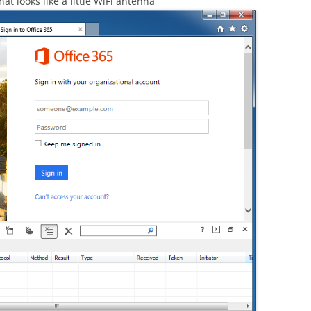
at looks like a little WiFi antenna