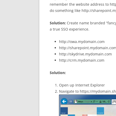
remember the website address to htt
do something like http://sharepoint
Solution:
Create name branded “fancy 
a true SSO experience.
http://owa.mydomain.com
http://sharepoint.mydomain.co
http://skydrive.mydomain.com
http://crm.mydomain.com
Solution:
Open up Internet Explorer
Navigate to https://mydomain.s