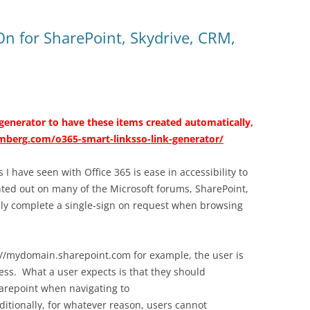
-On for SharePoint, Skydrive, CRM,
 generator to have these items created automatically,
omberg.com/o365-smart-linksso-link-generator/
I have seen with Office 365 is ease in accessibility to
inted out on many of the Microsoft forums, SharePoint,
lly complete a single-sign on request when browsing
//mydomain.sharepoint.com for example, the user is
ess. What a user expects is that they should
harepoint when navigating to
tionally, for whatever reason, users cannot