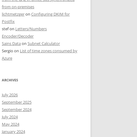
from on-premises
lichtmetzger
on
Configuring DKIM for
Postfix
stef
on
Letters/Numbers
Encoder/Decoder
Sains Data
on
Subnet Calculator
Sergio
on
List of time zones consumed by
Azure
ARCHIVES
July 2026
September 2025
September 2024
July 2024
May 2024
January 2024