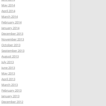
May 2014
April 2014
March 2014
February 2014
January 2014
December 2013
November 2013
October 2013
September 2013
August 2013
July 2013
June 2013
May 2013
April 2013
March 2013
February 2013
January 2013
December 2012