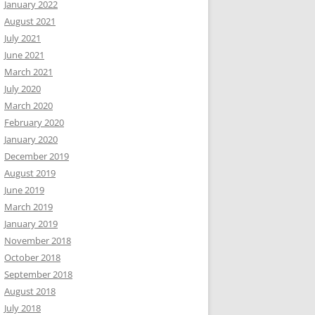
January 2022
August 2021
July 2021
June 2021
March 2021
July 2020
March 2020
February 2020
January 2020
December 2019
August 2019
June 2019
March 2019
January 2019
November 2018
October 2018
September 2018
August 2018
July 2018