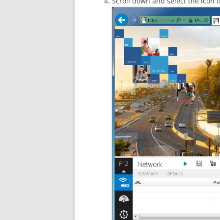
Scroll down and select the icon th