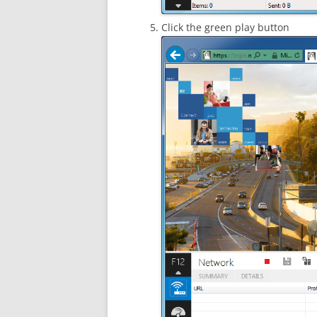
Click the green play button