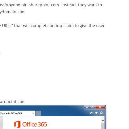
ps://mydomain.sharepoint.com Instead, they want to
.mydomain.com
URLs” that will complete an idp claim to give the user
m
harepoint.com