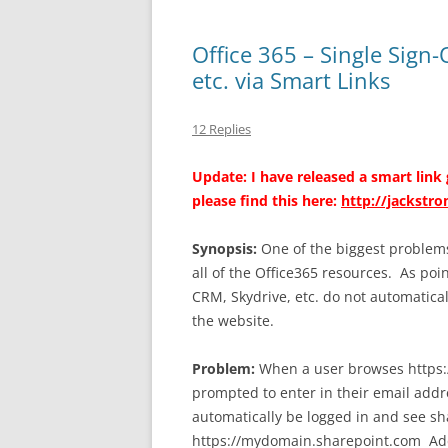
Office 365 – Single Sign
etc. via Smart Links
12 Replies
Update: I have released a smart link
please find this here:
http://jackstr
Synopsis:
One of the biggest problems 
all of the Office365 resources. As po
CRM, Skydrive, etc. do not automatica
the website.
Problem:
When a user browses https:
prompted to enter in their email addr
automatically be logged in and see s
https://mydomain.sharepoint.com Addi