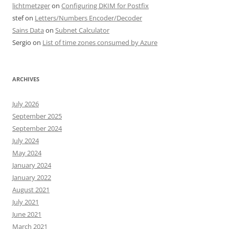
lichtmetzger
on
Configuring DKIM for Postfix
stef
on
Letters/Numbers Encoder/Decoder
Sains Data
on
Subnet Calculator
Sergio
on
List of time zones consumed by Azure
ARCHIVES
July 2026
September 2025
September 2024
July 2024
May 2024
January 2024
January 2022
August 2021
July 2021
June 2021
March 2021