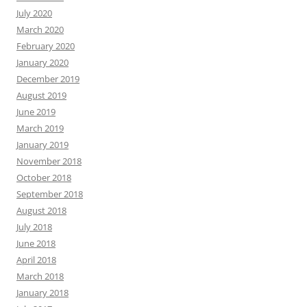
July 2020
March 2020
February 2020
January 2020
December 2019
August 2019
June 2019
March 2019
January 2019
November 2018
October 2018
September 2018
August 2018
July 2018
June 2018
April 2018
March 2018
January 2018