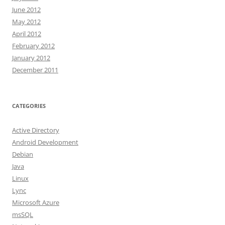
June 2012
May 2012
April 2012
February 2012
January 2012
December 2011
CATEGORIES
Active Directory
Android Development
Debian
Java
Linux
Lync
Microsoft Azure
msSQL