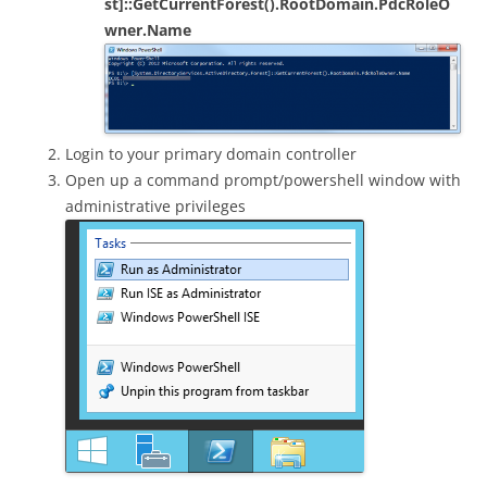
st]::GetCurrentForest().RootDomain.PdcRoleO
wner.Name
Login to your primary domain controller
Open up a command prompt/powershell window with
administrative privileges