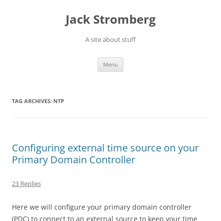
Skip
to
Jack Stromberg
content
A site about stuff
Menu
TAG ARCHIVES:
NTP
Configuring external time source on your
Primary Domain Controller
23 Replies
Here we will configure your primary domain controller
(PDC) to connect to an external source to keep your time