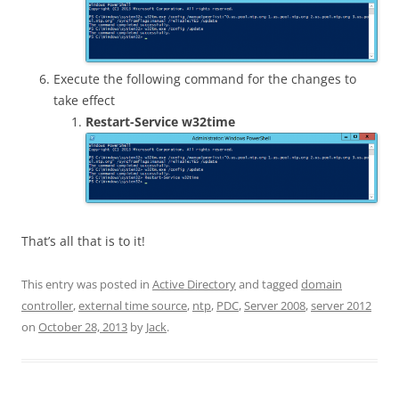
Execute the following command for the changes to
take effect
Restart-Service w32time
That’s all that is to it!
This entry was posted in
Active Directory
and tagged
domain
controller
,
external time source
,
ntp
,
PDC
,
Server 2008
,
server 2012
on
October 28, 2013
by
Jack
.