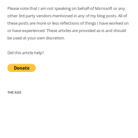
Please note that I am not speaking on behalf-of Microsoft or any
other 3rd party vendors mentioned in any of my blog posts. All of
these posts are more or less reflections of things I have worked on
or have experienced. These articles are provided as-is and should
be used at your own discretion.
Did this article help?
THE ADS