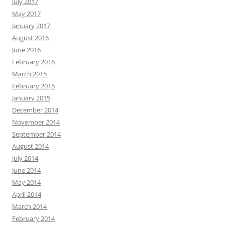
July 2017
May 2017
January 2017
August 2016
June 2016
February 2016
March 2015
February 2015
January 2015
December 2014
November 2014
September 2014
August 2014
July 2014
June 2014
May 2014
April 2014
March 2014
February 2014