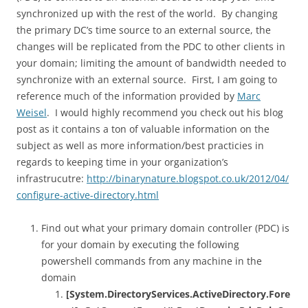
synchronized up with the rest of the world. By changing
the primary DC’s time source to an external source, the
changes will be replicated from the PDC to other clients in
your domain; limiting the amount of bandwidth needed to
synchronize with an external source. First, I am going to
reference much of the information provided by
Marc
Weisel
. I would highly recommend you check out his blog
post as it contains a ton of valuable information on the
subject as well as more information/best practicies in
regards to keeping time in your organization’s
infrastrucutre:
http://binarynature.blogspot.co.uk/2012/04/
configure-active-directory.html
Find out what your primary domain controller (PDC) is
for your domain by executing the following
powershell commands from any machine in the
domain
[System.DirectoryServices.ActiveDirectory.Fore