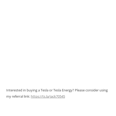
Interested in buying a Tesla or Tesla Energy? Please consider using
my referral link:
https://ts.la/jack70545