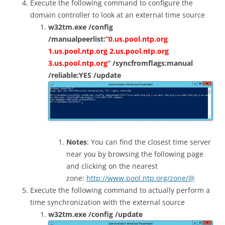
Execute the following command to configure the
domain controller to look at an external time source
w32tm.exe /config
/manualpeerlist:”
0.us.pool.ntp.org
1.us.pool.ntp.org 2.us.pool.ntp.org
3.us.pool.ntp.org
” /syncfromflags:manual
/reliable:YES /update
Notes
: You can find the closest time server
near you by browsing the following page
and clicking on the nearest
zone:
http://www.pool.ntp.org/zone/@
Execute the following command to actually perform a
time synchronization with the external source
w32tm.exe /config /update