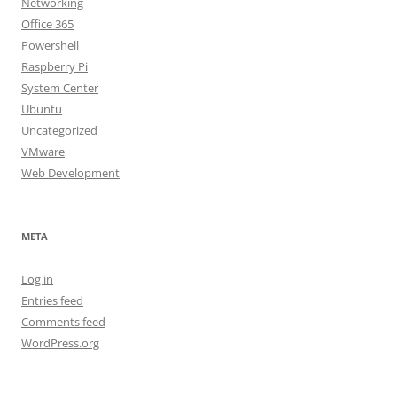
Networking
Office 365
Powershell
Raspberry Pi
System Center
Ubuntu
Uncategorized
VMware
Web Development
META
Log in
Entries feed
Comments feed
WordPress.org