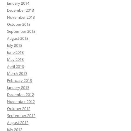
January 2014
December 2013
November 2013
October 2013
September 2013
August 2013
July 2013
June 2013
May 2013
April 2013
March 2013
February 2013
January 2013
December 2012
November 2012
October 2012
September 2012
August 2012
July 2012