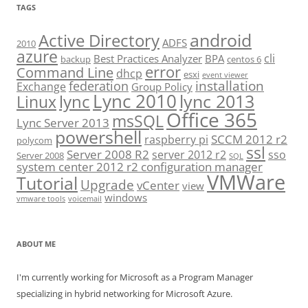
TAGS
android
Active Directory
ADFS
2010
azure
cli
Best Practices Analyzer
BPA
backup
centos 6
error
Command Line
dhcp
esxi
event viewer
installation
federation
Exchange
Group Policy
Lync 2010
lync 2013
lync
Linux
Office 365
msSQL
Lync Server 2013
powershell
SCCM 2012 r2
raspberry pi
polycom
ssl
Server 2008 R2
server 2012 r2
sso
Server 2008
SQL
system center 2012 r2 configuration manager
VMWare
Tutorial
Upgrade
vCenter
view
windows
vmware tools
voicemail
ABOUT ME
I'm currently working for Microsoft as a Program Manager
specializing in hybrid networking for Microsoft Azure.