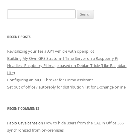
Search
for:
RECENT POSTS
Revitalizing your Tesla AP1 vehicle with openpilot
Building My Own GPS Stratum-1 Time Server on a Raspberry Pi
Headless Raspberry Pi Image based on Debian Trixie (Like Raspbian
Lite)
Configuring an MQTT broker for Home Assistant
Set out of office / autoreply for distribution list for Exchange online
RECENT COMMENTS
Fabio Cavalcante
on
How to hide users from the GAL in Office 365
synchronized from on-premises