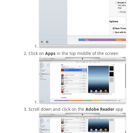
Click on
Apps
in the top middle of the screen
Scroll down and click on the
Adobe Reader
app