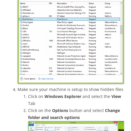
Make sure your machine is setup to show hidden files
Click on
Windows Explorer
and select the
View
Tab
Click on the
Options
button and select
Change
folder and search options