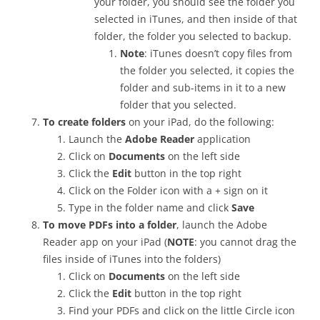
your folder, you should see the folder you
selected in iTunes, and then inside of that
folder, the folder you selected to backup.
Note
: iTunes doesn’t copy files from
the folder you selected, it copies the
folder and sub-items in it to a new
folder that you selected.
To create folders
on your iPad, do the following:
Launch the
Adobe Reader
application
Click on
Documents
on the left side
Click the
Edit
button in the top right
Click on the Folder icon with a + sign on it
Type in the folder name and click
Save
To move PDFs into a folder
, launch the Adobe
Reader app on your iPad (
NOTE
: you cannot drag the
files inside of iTunes into the folders)
Click on
Documents
on the left side
Click the
Edit
button in the top right
Find your PDFs and click on the little Circle icon