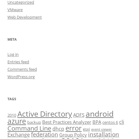
Uncategorized
VMware
Web Development
META
Log in
Entries feed
Comments feed
WordPress.org
TAGS
android
Active Directory
ADFS
2010
azure
cli
Best Practices Analyzer
BPA
backup
centos 6
error
Command Line
dhcp
esxi
event viewer
installation
federation
Exchange
Group Policy