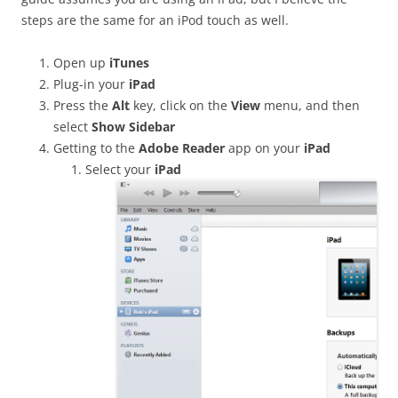
steps are the same for an iPod touch as well.
Open up
iTunes
Plug-in your
iPad
Press the
Alt
key, click on the
View
menu, and then
select
Show Sidebar
Getting to the
Adobe Reader
app on your
iPad
Select your
iPad