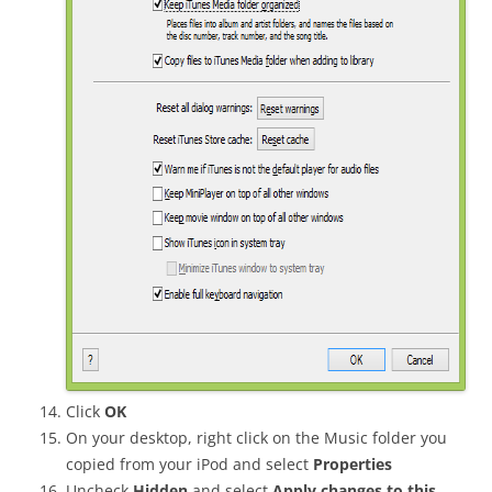
Click
OK
On your desktop, right click on the Music folder you
copied from your iPod and select
Properties
Uncheck
Hidden
and select
Apply changes to this