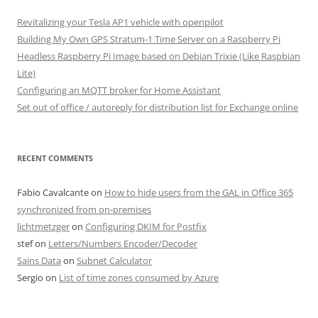
Revitalizing your Tesla AP1 vehicle with openpilot
Building My Own GPS Stratum-1 Time Server on a Raspberry Pi
Headless Raspberry Pi Image based on Debian Trixie (Like Raspbian
Lite)
Configuring an MQTT broker for Home Assistant
Set out of office / autoreply for distribution list for Exchange online
RECENT COMMENTS
Fabio Cavalcante
on
How to hide users from the GAL in Office 365
synchronized from on-premises
lichtmetzger
on
Configuring DKIM for Postfix
stef
on
Letters/Numbers Encoder/Decoder
Sains Data
on
Subnet Calculator
Sergio
on
List of time zones consumed by Azure