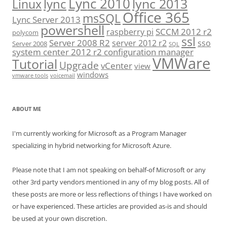
Lync 2010
lync 2013
lync
Linux
Office 365
msSQL
Lync Server 2013
powershell
SCCM 2012 r2
raspberry pi
polycom
ssl
Server 2008 R2
server 2012 r2
sso
Server 2008
SQL
system center 2012 r2 configuration manager
VMWare
Tutorial
Upgrade
vCenter
view
windows
vmware tools
voicemail
ABOUT ME
I'm currently working for Microsoft as a Program Manager
specializing in hybrid networking for Microsoft Azure.
Please note that I am not speaking on behalf-of Microsoft or any
other 3rd party vendors mentioned in any of my blog posts. All of
these posts are more or less reflections of things I have worked on
or have experienced. These articles are provided as-is and should
be used at your own discretion.