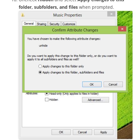
folder, subfolders, and files
when prompted.