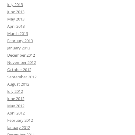
July 2013
June 2013
May 2013
April 2013
March 2013
February 2013
January 2013
December 2012
November 2012
October 2012
September 2012
August 2012
July 2012
June 2012
May 2012
April 2012
February 2012
January 2012
December 2011