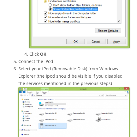
Click
OK
Connect the iPod
Select your iPod (Removable Disk) from Windows
Explorer (the ipod should be visible if you disabled
the services mentioned in the previous steps)