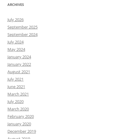
ARCHIVES
July 2026
September 2025
September 2024
July 2024
May 2024
January 2024
January 2022
August 2021
July 2021
June 2021
March 2021
July 2020
March 2020
February 2020
January 2020
December 2019
August 2019