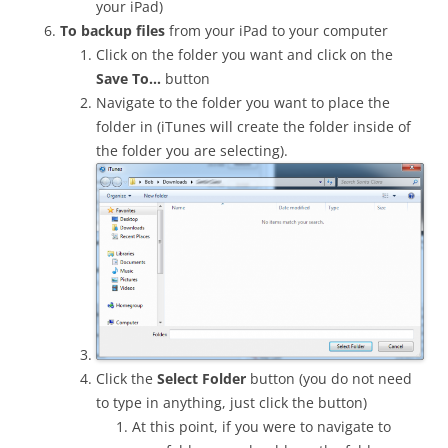
your iPad)
To backup files
from your iPad to your computer
Click on the folder you want and click on the
Save To…
button
Navigate to the folder you want to place the
folder in (iTunes will create the folder inside of
the folder you are selecting).
Click the
Select Folder
button (you do not need
to type in anything, just click the button)
At this point, if you were to navigate to