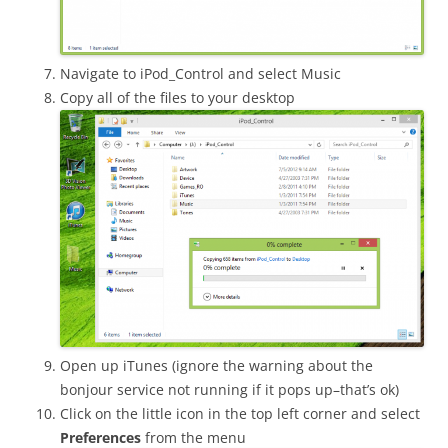
Navigate to iPod_Control and select Music
Copy all of the files to your desktop
Open up iTunes (ignore the warning about the
bonjour service not running if it pops up–that’s ok)
Click on the little icon in the top left corner and select
Preferences
from the menu