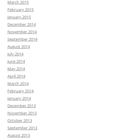
March 2015
February 2015
January 2015
December 2014
November 2014
September 2014
August 2014
July 2014
June 2014
May 2014
April 2014
March 2014
February 2014
January 2014
December 2013
November 2013
October 2013
September 2013
August 2013