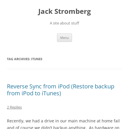
Skip
to
Jack Stromberg
content
A site about stuff
Menu
TAG ARCHIVES:
ITUNES
Reverse Sync from iPod (Restore backup
from iPod to iTunes)
2 Replies
Recently, we had a drive in our main machine at home fail
and of course we didn’t backup anything. As hardware on