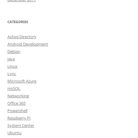
CATEGORIES
Active Directory
Android Development
Debian
Java
Linux
Lync
Microsoft Azure
msSQL
Networking
Office 365
Powershell
Raspberry Pi
System Center
Ubuntu