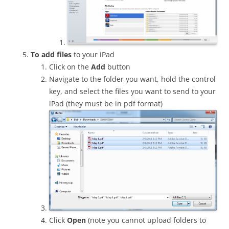
To add files
to your iPad
Click on the
Add
button
Navigate to the folder you want, hold the control
key, and select the files you want to send to your
iPad (they must be in pdf format)
Click
Open
(note you cannot upload folders to