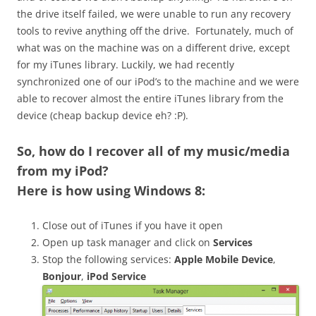
the drive itself failed, we were unable to run any recovery
tools to revive anything off the drive. Fortunately, much of
what was on the machine was on a different drive, except
for my iTunes library. Luckily, we had recently
synchronized one of our iPod’s to the machine and we were
able to recover almost the entire iTunes library from the
device (cheap backup device eh? :P).
So,
how do I recover all of my music/media
from my iPod
?
Here is how using Windows 8:
Close out of iTunes if you have it open
Open up task manager and click on
Services
Stop the following services:
Apple Mobile Device
,
Bonjour
,
iPod Service