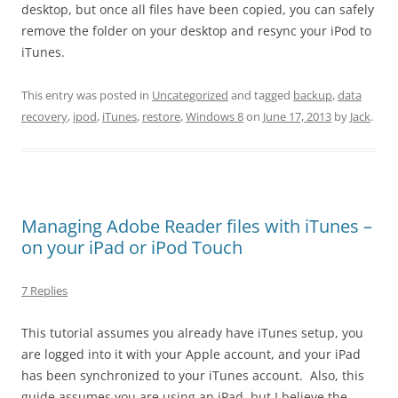
desktop, but once all files have been copied, you can safely
remove the folder on your desktop and resync your iPod to
iTunes.
This entry was posted in
Uncategorized
and tagged
backup
,
data
recovery
,
ipod
,
iTunes
,
restore
,
Windows 8
on
June 17, 2013
by
Jack
.
Managing Adobe Reader files with iTunes –
on your iPad or iPod Touch
7 Replies
This tutorial assumes you already have iTunes setup, you
are logged into it with your Apple account, and your iPad
has been synchronized to your iTunes account. Also, this
guide assumes you are using an iPad, but I believe the