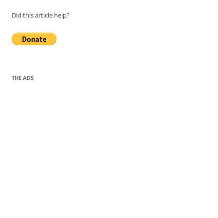
Did this article help?
THE ADS