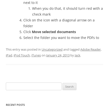
next to it
When you do that, it should turn red with a
check mark
Click on the icon with a diagonal arrow on a
folder
Click
Move selected documents
Select the folder you want to move the PDFs to
This entry was posted in
Uncategorized
and tagged
Adobe Reader
,
iPad
,
iPod Touch
,
iTunes
on
January 24, 2013
by
Jack
.
Search
for:
RECENT POSTS