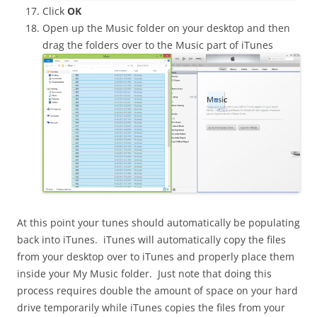
Click
OK
Open up the Music folder on your desktop and then
drag the folders over to the Music part of iTunes
At this point your tunes should automatically be populating
back into iTunes. iTunes will automatically copy the files
from your desktop over to iTunes and properly place them
inside your My Music folder. Just note that doing this
process requires double the amount of space on your hard
drive temporarily while iTunes copies the files from your