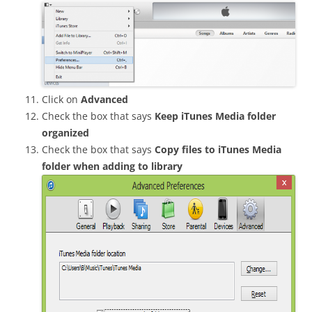
Click on
Advanced
Check the box that says
Keep iTunes Media folder
organized
Check the box that says
Copy files to iTunes Media
folder when adding to library