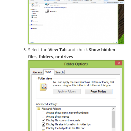
Select the
View Tab
and check
Show hidden
files, folders, or drives