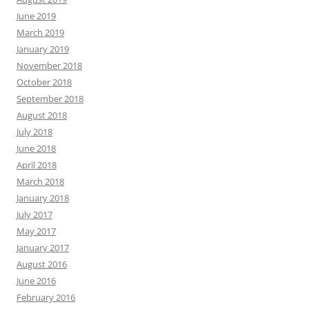
June 2019
March 2019
January 2019
November 2018
October 2018
September 2018
August 2018
July 2018
June 2018
April 2018
March 2018
January 2018
July 2017
May 2017
January 2017
August 2016
June 2016
February 2016