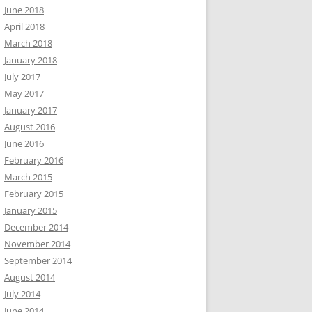
June 2018
April 2018
March 2018
January 2018
July 2017
May 2017
January 2017
August 2016
June 2016
February 2016
March 2015
February 2015
January 2015
December 2014
November 2014
September 2014
August 2014
July 2014
June 2014