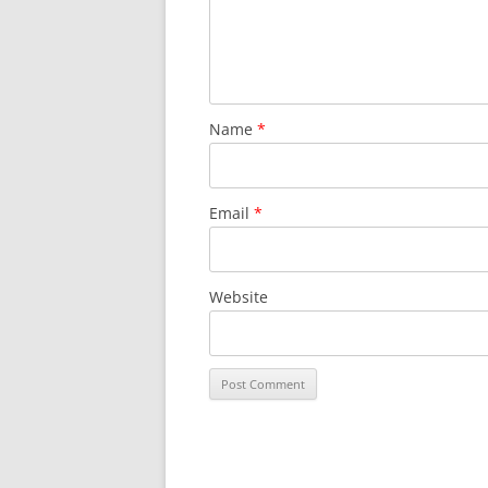
Name
*
Email
*
Website