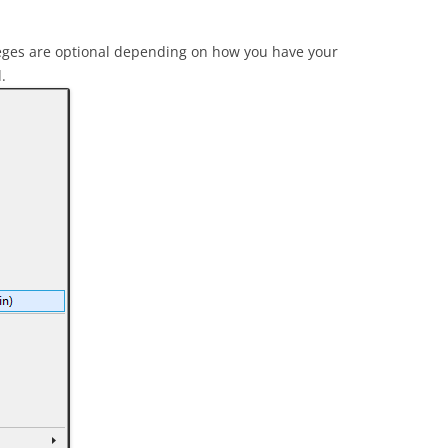
leges are optional depending on how you have your
.