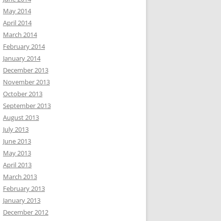
May 2014
April 2014
March 2014
February 2014
January 2014
December 2013
November 2013
October 2013
September 2013
August 2013
July 2013
June 2013
May 2013
April 2013
March 2013
February 2013
January 2013
December 2012