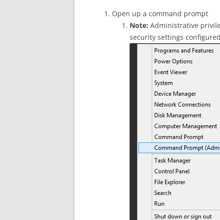
Open up a command prompt
Note:
Administrative privi
security settings configured