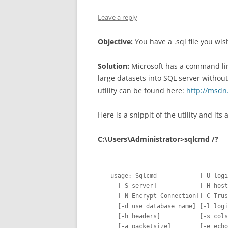
Leave a reply
Objective:
You have a .sql file you wi
Solution:
Microsoft has a command line
large datasets into SQL server without
utility can be found here:
http://msdn
Here is a snippit of the utility and it
C:\Users\Administrator>sqlcmd /?
usage: Sqlcmd            [-U logi
  [-S server]            [-H host
  [-N Encrypt Connection][-C Trus
  [-d use database name] [-l logi
  [-h headers]           [-s cols
  [-a packetsize]        [-e echo