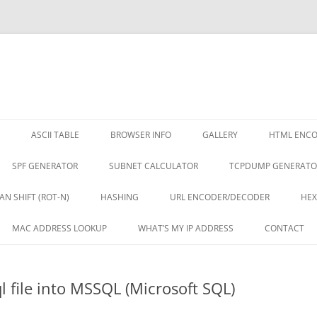
ASCII TABLE
BROWSER INFO
GALLERY
HTML ENC
SPF GENERATOR
SUBNET CALCULATOR
TCPDUMP GENERATO
AN SHIFT (ROT-N)
HASHING
URL ENCODER/DECODER
HEX
MAC ADDRESS LOOKUP
WHAT’S MY IP ADDRESS
CONTACT
l file into MSSQL (Microsoft SQL)