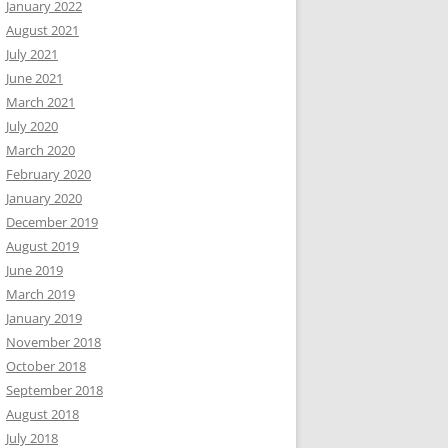
January 2022
August 2021
July 2021
June 2021
March 2021
July 2020
March 2020
February 2020
January 2020
December 2019
August 2019
June 2019
March 2019
January 2019
November 2018
October 2018
September 2018
August 2018
July 2018