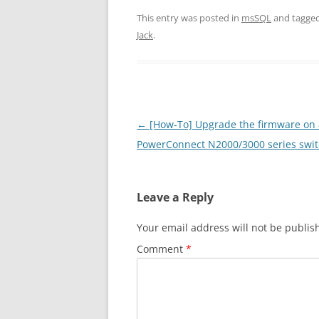
This entry was posted in
msSQL
and tagge
Jack
.
Post
←
[How-To] Upgrade the firmware on 
navigation
PowerConnect N2000/3000 series swi
Leave a Reply
Your email address will not be publis
Comment
*