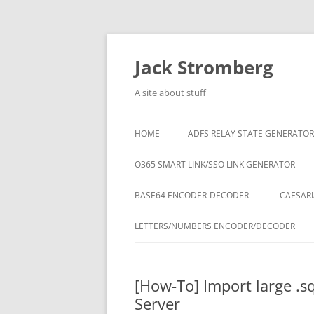
Skip
to
content
Jack Stromberg
A site about stuff
HOME
ADFS RELAY STATE GENERATOR
O365 SMART LINK/SSO LINK GENERATOR
BASE64 ENCODER-DECODER
CAESARI
LETTERS/NUMBERS ENCODER/DECODER
[How-To] Import large .sq
Server