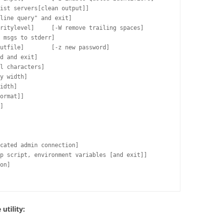
ist servers[clean output]]

line query" and exit]

ritylevel]     [-W remove trailing spaces]

 msgs to stderr]

utfile]        [-z new password]

d and exit]

l characters]

y width]

idth]

ormat]]

]

cated admin connection]

p script, environment variables [and exit]]

on]

utility: