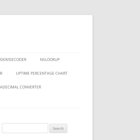
ODER/DECODER
NSLOOKUP
R
UPTIME PERCENTAGE CHART
ADECIMAL CONVERTER
Search
for: