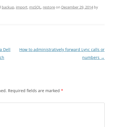
d
backup
,
import
,
msSQL
,
restore
on
December 29, 2014
by
a Dell
How to administratively forward Lync calls or
tch
numbers
→
hed.
Required fields are marked
*