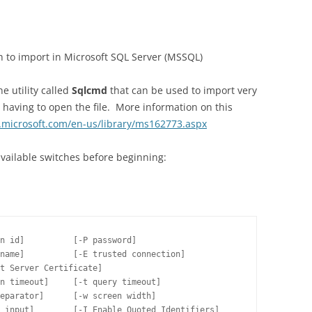
sh to import in Microsoft SQL Server (MSSQL)
 utility called
Sqlcmd
that can be used to import very
 having to open the file. More information on this
.microsoft.com/en-us/library/ms162773.aspx
s available switches before beginning:
n id]          [-P password]

name]          [-E trusted connection]

t Server Certificate]

n timeout]     [-t query timeout]

eparator]      [-w screen width]

 input]        [-I Enable Quoted Identifiers]
