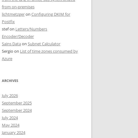
from on-premises
lichtmetzger
on
Configuring DKIM for
Postfix
stef
on
Letters/Numbers
Encoder/Decoder
Sains Data
on
Subnet Calculator
Sergio
on
List of time zones consumed by
Azure
ARCHIVES
July 2026
September 2025
September 2024
July 2024
May 2024
January 2024