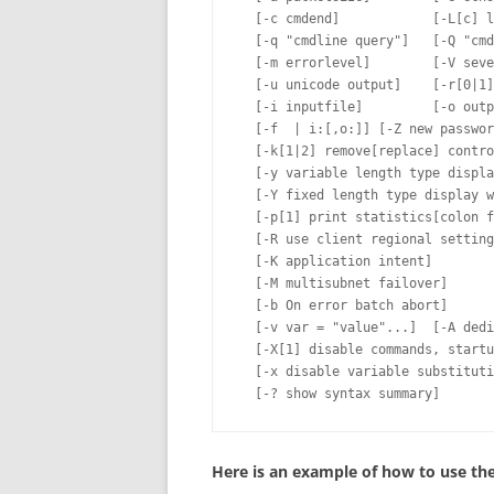
  [-c cmdend]            [-L[c] l
  [-q "cmdline query"]   [-Q "cmd
  [-m errorlevel]        [-V seve
  [-u unicode output]    [-r[0|1]
  [-i inputfile]         [-o outp
  [-f  | i:[,o:]] [-Z new passwor
  [-k[1|2] remove[replace] contro
  [-y variable length type displa
  [-Y fixed length type display w
  [-p[1] print statistics[colon f
  [-R use client regional setting
  [-K application intent]

  [-M multisubnet failover]

  [-b On error batch abort]

  [-v var = "value"...]  [-A dedi
  [-X[1] disable commands, startu
  [-x disable variable substituti
Here is an example of how to use the 