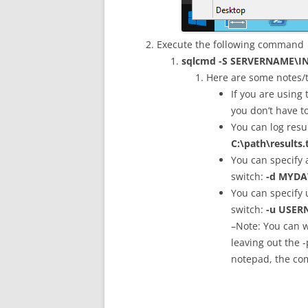
Execute the following command
sqlcmd -S SERVERNAME\INS
Here are some notes/t
If you are using
you don’t have t
You can log resul
C:\path\results.
You can specify 
switch:
-d MYDA
You can specify
switch:
-u USER
–Note: You can w
leaving out the -
notepad, the com