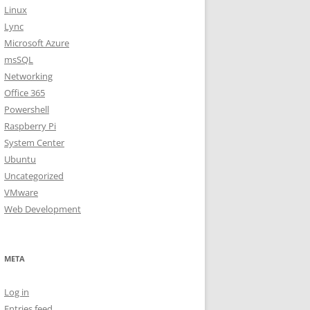
Linux
Lync
Microsoft Azure
msSQL
Networking
Office 365
Powershell
Raspberry Pi
System Center
Ubuntu
Uncategorized
VMware
Web Development
META
Log in
Entries feed