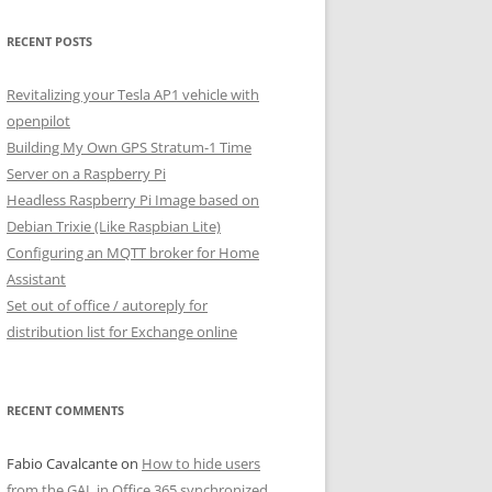
RECENT POSTS
Revitalizing your Tesla AP1 vehicle with
openpilot
Building My Own GPS Stratum-1 Time
Server on a Raspberry Pi
Headless Raspberry Pi Image based on
Debian Trixie (Like Raspbian Lite)
Configuring an MQTT broker for Home
Assistant
Set out of office / autoreply for
distribution list for Exchange online
RECENT COMMENTS
Fabio Cavalcante
on
How to hide users
from the GAL in Office 365 synchronized