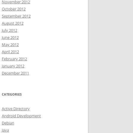
November 2012
October 2012
September 2012
August 2012
July 2012
June 2012
May 2012
April 2012
February 2012
January 2012
December 2011
CATEGORIES
Active Directory
Android Development
Debian
Java