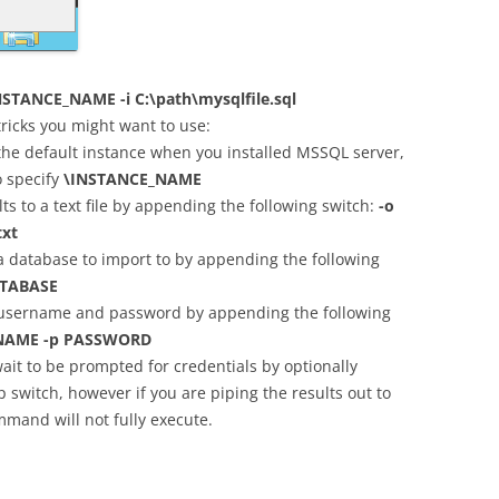
TANCE_NAME -i C:\path\mysqlfile.sql
ricks you might want to use:
 the default instance when you installed MSSQL server,
o specify
\INSTANCE_NAME
ts to a text file by appending the following switch:
-o
txt
a database to import to by appending the following
TABASE
 username and password by appending the following
NAME -p PASSWORD
ait to be prompted for credentials by optionally
p switch, however if you are piping the results out to
mand will not fully execute.