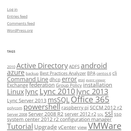
Log in
Entries feed
Comments feed
WordPress.org
TAGS
android
Active Directory
ADFS
2010
azure
cli
Best Practices Analyzer
BPA
backup
centos 6
error
Command Line
dhcp
esxi
event viewer
installation
federation
Exchange
Group Policy
Lync 2010
lync 2013
lync
Linux
Office 365
msSQL
Lync Server 2013
powershell
SCCM 2012 r2
raspberry pi
polycom
ssl
Server 2008 R2
server 2012 r2
sso
Server 2008
SQL
system center 2012 r2 configuration manager
VMWare
Tutorial
Upgrade
vCenter
view