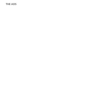
THE ADS