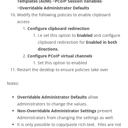
Templates (ADM)
->
PCoIP Session Variables
-
>
Overridable Administrator Defaults
Modify the following policies to enable clipboard
access
Configure clipboard redirection
I.e set this option to
Enabled
and configure
clipboard redirection for
Enabled in both
directions.
Configure PCoIP virtual channels
Set this option to enabled
Restart the desktop to ensure policies take over
Notes:
Overridable Administrator Defaults
allow
administrators to change the values.
Non-Overridable Administrator Settings
prevent
Administrators from changing the settings as well.
It is only possible to copy/paste rich-text. Files are not