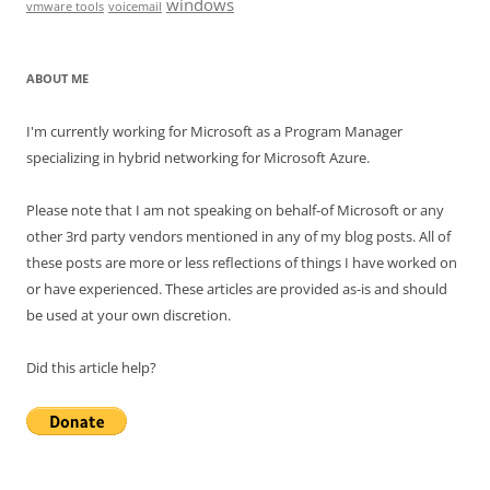
windows
vmware tools
voicemail
ABOUT ME
I'm currently working for Microsoft as a Program Manager
specializing in hybrid networking for Microsoft Azure.
Please note that I am not speaking on behalf-of Microsoft or any
other 3rd party vendors mentioned in any of my blog posts. All of
these posts are more or less reflections of things I have worked on
or have experienced. These articles are provided as-is and should
be used at your own discretion.
Did this article help?