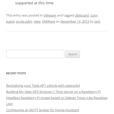
supported at this time.
This entry was posted in
VMware
and tagged
clipboard
,
copy
,
paste
,
pcoip.adm
,
view
,
VMWare
on
December 13, 2012
by
Jack
.
Search
for:
RECENT POSTS
Revitalizing your Tesla AP1 vehicle with openpilot
Building My Own GPS Stratum-1 Time Server on a Raspberry Pi
Headless Raspberry Pi Image based on Debian Trixie (Like Raspbian
Lite)
Configuring an MQTT broker for Home Assistant