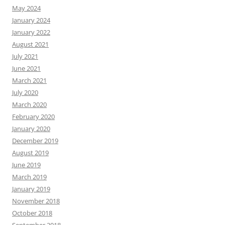
May 2024
January 2024
January 2022
August 2021
July 2021
June 2021
March 2021
July 2020
March 2020
February 2020
January 2020
December 2019
August 2019
June 2019
March 2019
January 2019
November 2018
October 2018