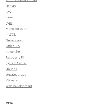
Android Development
Debian
Java
Linux
Lync
Microsoft Azure
msSQL
Networking
Office 365
Powershell
Raspberry Pi
System Center
Ubuntu
Uncategorized
VMware
Web Development
META