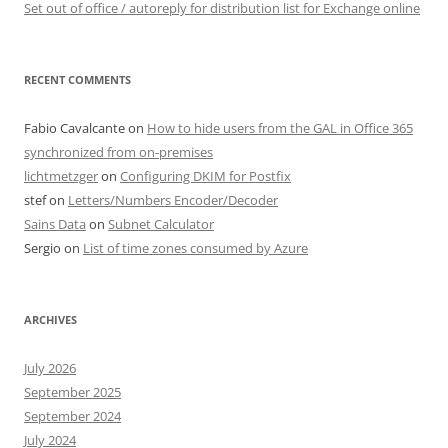
Set out of office / autoreply for distribution list for Exchange online
RECENT COMMENTS
Fabio Cavalcante
on
How to hide users from the GAL in Office 365
synchronized from on-premises
lichtmetzger
on
Configuring DKIM for Postfix
stef
on
Letters/Numbers Encoder/Decoder
Sains Data
on
Subnet Calculator
Sergio
on
List of time zones consumed by Azure
ARCHIVES
July 2026
September 2025
September 2024
July 2024