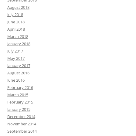
September 2018
August 2018
July 2018
June 2018
April 2018
March 2018
January 2018
July 2017
May 2017
January 2017
August 2016
June 2016
February 2016
March 2015
February 2015
January 2015
December 2014
November 2014
September 2014