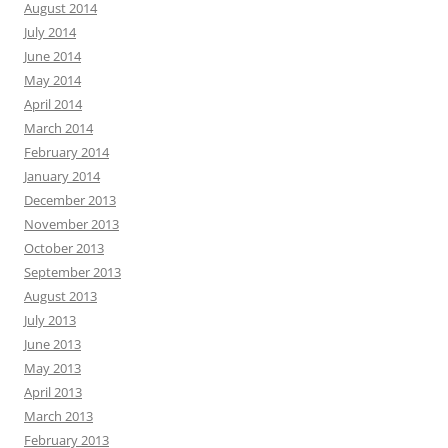
August 2014
July 2014
June 2014
May 2014
April 2014
March 2014
February 2014
January 2014
December 2013
November 2013
October 2013
September 2013
August 2013
July 2013
June 2013
May 2013
April 2013
March 2013
February 2013