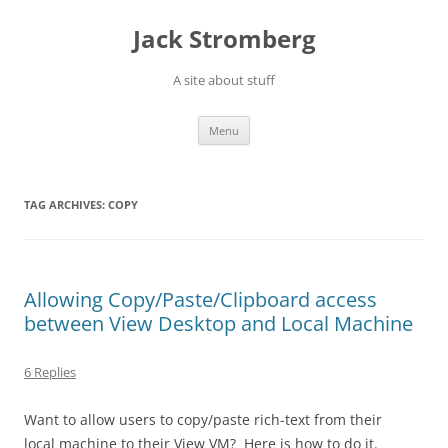
Skip
to
Jack Stromberg
content
A site about stuff
Menu
TAG ARCHIVES:
COPY
Allowing Copy/Paste/Clipboard access
between View Desktop and Local Machine
6 Replies
Want to allow users to copy/paste rich-text from their
local machine to their View VM? Here is how to do it.