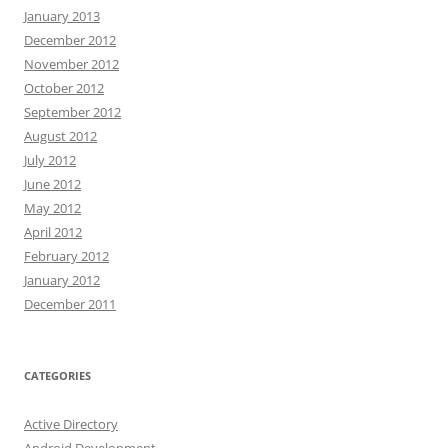
January 2013
December 2012
November 2012
October 2012
September 2012
August 2012
July 2012
June 2012
May 2012
April 2012
February 2012
January 2012
December 2011
CATEGORIES
Active Directory