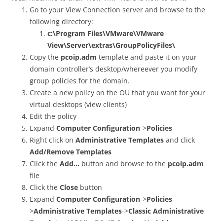
Go to your View Connection server and browse to the
following directory:
c:\Program Files\VMware\VMware
View\Server\extras\GroupPolicyFiles\
Copy the
pcoip.adm
template and paste it on your
domain controller’s desktop/whereever you modify
group policies for the domain.
Create a new policy on the OU that you want for your
virtual desktops (view clients)
Edit the policy
Expand
Computer Configuration
->
Policies
Right click on
Administrative Templates
and click
Add/Remove Templates
Click the
Add…
button and browse to the
pcoip.adm
file
Click the
Close
button
Expand
Computer Configuration
->
Policies
-
>
Administrative Templates
->
Classic Administrative