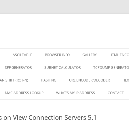
ASCII TABLE
BROWSER INFO
GALLERY
HTML ENC
SPF GENERATOR
SUBNET CALCULATOR
TCPDUMP GENERATO
AN SHIFT (ROT-N)
HASHING
URL ENCODER/DECODER
HEX
MAC ADDRESS LOOKUP
WHAT’S MY IP ADDRESS
CONTACT
es on View Connection Servers 5.1