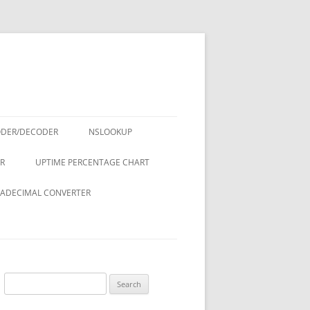
ODER/DECODER
NSLOOKUP
R
UPTIME PERCENTAGE CHART
ADECIMAL CONVERTER
Search
for: