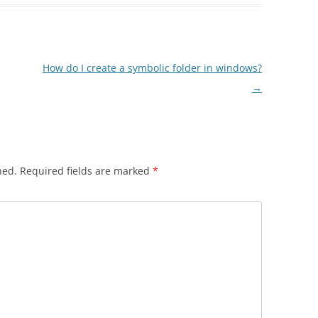
How do I create a symbolic folder in windows?
→
hed.
Required fields are marked
*