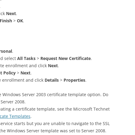
.
ick
Next
.
Finish
>
OK
.
rsonal
.
nd select
All Tasks
>
Request New Certificate
.
ate enrollment and click
Next
.
t Policy
>
Next
.
te enrollment and click
Details
>
Properties
.
 Windows Server 2003 certificate template option. Do
Server 2008.
ating a certificate template, see the Microsoft Technet
icate Templates
.
 service starts but you are unable to navigate to the SSL
 the Windows Server template was set to Server 2008.