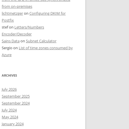
from on-premises
lichtmetzger
on
Configuring DKIM for
Postfix
stef
on
Letters/Numbers
Encoder/Decoder
Sains Data
on
Subnet Calculator
Sergio
on
List of time zones consumed by
Azure
ARCHIVES
July 2026
September 2025
September 2024
July 2024
May 2024
January 2024