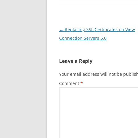
Post
←
Replacing SSL Certificates on View
navigation
Connection Servers 5.0
Leave a Reply
Your email address will not be publis
Comment
*