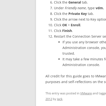
Click the
General
tab.
Under
Friendly name
, type
vdm.
Click the
Private Key
tab.
Click the arrow next to Key opti
Click
OK
>
Enroll
.
Click
Finish
.
Restart the Connection Server se
If you use any browser othe
Administration console, yo
trusted.
It may take a few minutes fo
Administration console.
All credit for this guide goes to VMwar
purposes and self-reflections on the s
This entry was posted in
VMware
and tagg
2012
by
Jack
.