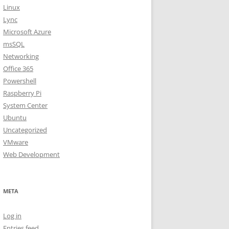
Linux
Lync
Microsoft Azure
msSQL
Networking
Office 365
Powershell
Raspberry Pi
System Center
Ubuntu
Uncategorized
VMware
Web Development
META
Log in
Entries feed