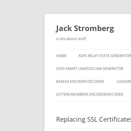
Skip
to
content
Jack Stromberg
A site about stuff
HOME
ADFS RELAY STATE GENERATOR
O365 SMART LINK/SSO LINK GENERATOR
BASE64 ENCODER-DECODER
CAESARI
LETTERS/NUMBERS ENCODER/DECODER
Replacing SSL Certificat