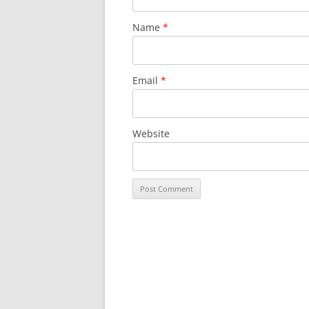
Name
*
Email
*
Website