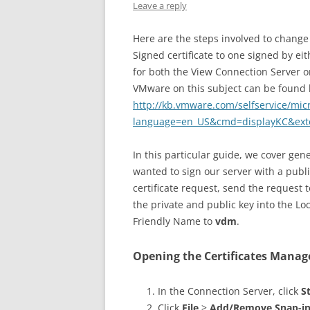
Leave a reply
Here are the steps involved to change 
Signed certificate to one signed by eit
for both the View Connection Server or 
VMware on this subject can be found 
http://kb.vmware.com/selfservice/mic
language=en_US&cmd=displayKC&ext
In this particular guide, we cover gene
wanted to sign our server with a publi
certificate request, send the request 
the private and public key into the Lo
Friendly Name to
vdm
.
Opening the Certificates Mana
In the Connection Server, click
S
Click
File
>
Add/Remove Snap-i