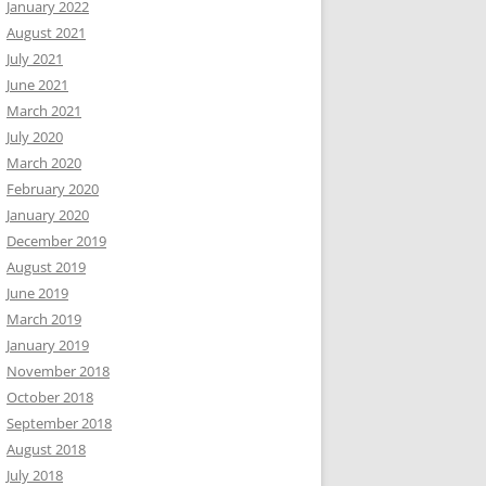
January 2022
August 2021
July 2021
June 2021
March 2021
July 2020
March 2020
February 2020
January 2020
December 2019
August 2019
June 2019
March 2019
January 2019
November 2018
October 2018
September 2018
August 2018
July 2018