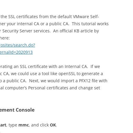
the SSL certificates from the default VMware Self-
her your internal CA or a public CA. This tutorial works
Security Server services. An official KB article by
here:
rosites/search.do?
ernalId=2020913
rating an SSL certificate with an Internal CA. If we
c CA, we could use a tool like openSSL to generate a
to a public CA. Next, we would import a PFX12 file with
cal computer’s Personal certificates and change set
gement Console
tart
, type
mmc
, and click
OK
.
n
.