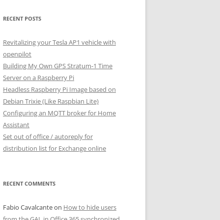
RECENT POSTS
Revitalizing your Tesla AP1 vehicle with
openpilot
Building My Own GPS Stratum-1 Time
Server on a Raspberry Pi
Headless Raspberry Pi Image based on
Debian Trixie (Like Raspbian Lite)
Configuring an MQTT broker for Home
Assistant
Set out of office / autoreply for
distribution list for Exchange online
RECENT COMMENTS
Fabio Cavalcante
on
How to hide users
from the GAL in Office 365 synchronized