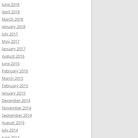
June 2018
April 2018
March 2018
January 2018
July 2017
May 2017
January 2017
August 2016
June 2016
February 2016
March 2015
February 2015
January 2015
December 2014
November 2014
September 2014
August 2014
July 2014
June 2014