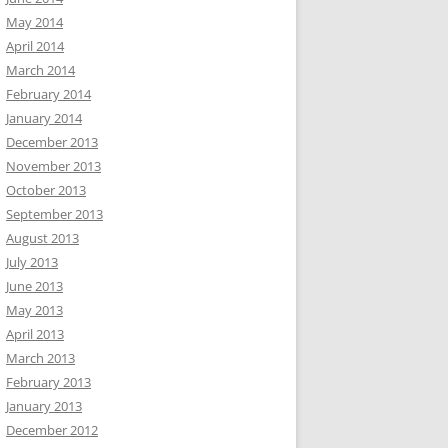
May 2014
April 2014
March 2014
February 2014
January 2014
December 2013
November 2013
October 2013
September 2013
August 2013
July 2013
June 2013
May 2013
April 2013
March 2013
February 2013
January 2013
December 2012