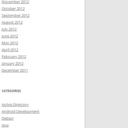
November 2012
October 2012
September 2012
August 2012
July 2012
June 2012
May 2012
April 2012
February 2012
January 2012
December 2011
CATEGORIES
Active Directory
Android Development
Debian
Java