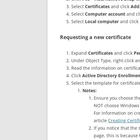
Select
Certificates
and click
Add
Select
Computer account
and cl
Select
Local computer
and click
Requesting a new certificate
Expand
Certificates
and click
Pe
Under Object Type, right-click a
Read the information on certific
Click
Active Directory Enrollmen
Select the template for certifica
Notes:
Ensure you choose the
NOT choose Windows 
For information on cre
article
Creating Certif
If you notice that the
page, this is because