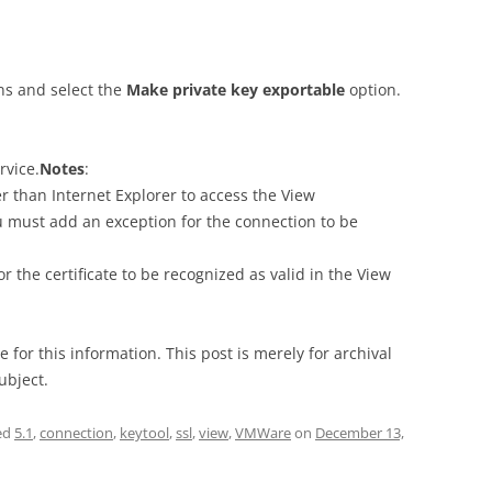
ons and select the
Make private key exportable
option.
rvice.
Notes
:
r than Internet Explorer to access the View
u must add an exception for the connection to be
r the certificate to be recognized as valid in the View
e for this information. This post is merely for archival
ubject.
ed
5.1
,
connection
,
keytool
,
ssl
,
view
,
VMWare
on
December 13,