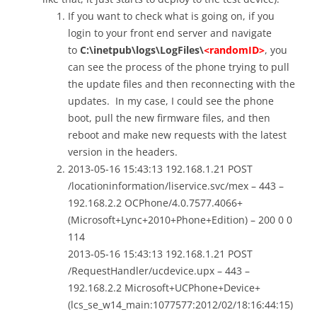
If you want to check what is going on, if you
login to your front end server and navigate
to
C:\inetpub\logs\LogFiles\
<randomID>
, you
can see the process of the phone trying to pull
the update files and then reconnecting with the
updates. In my case, I could see the phone
boot, pull the new firmware files, and then
reboot and make new requests with the latest
version in the headers.
2013-05-16 15:43:13 192.168.1.21 POST
/locationinformation/liservice.svc/mex – 443 –
192.168.2.2 OCPhone/4.0.7577.4066+
(Microsoft+Lync+2010+Phone+Edition) – 200 0 0
114
2013-05-16 15:43:13 192.168.1.21 POST
/RequestHandler/ucdevice.upx – 443 –
192.168.2.2 Microsoft+UCPhone+Device+
(lcs_se_w14_main:1077577:2012/02/18:16:44:15)