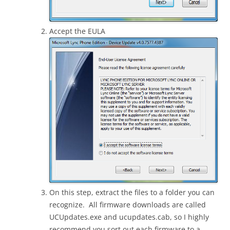
Accept the EULA
On this step, extract the files to a folder you can
recognize. All firmware downloads are called
UCUpdates.exe and ucupdates.cab, so I highly
recommend you sort out each firmware to a