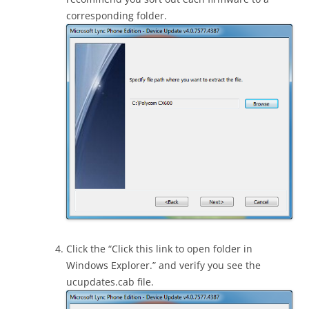
corresponding folder.
Click the “Click this link to open folder in
Windows Explorer.” and verify you see the
ucupdates.cab file.