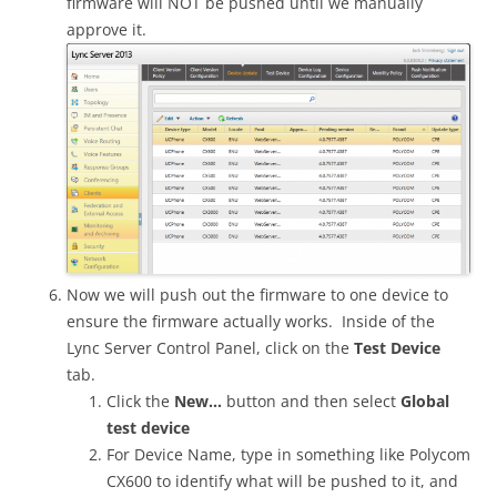
firmware will NOT be pushed until we manually
approve it.
Now we will push out the firmware to one device to
ensure the firmware actually works. Inside of the
Lync Server Control Panel, click on the
Test Device
tab.
Click the
New…
button and then select
Global
test device
For Device Name, type in something like Polycom
CX600 to identify what will be pushed to it, and