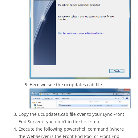
Here we see the ucupdates.cab file.
Copy the ucupdates.cab file over to your Lync Front
End Server if you didn’t in the first step.
Execute the following powershell command (where
the WebServer is the Front End Pool or Front End