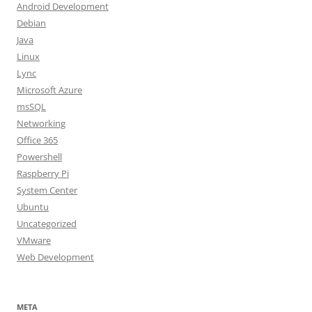
Android Development
Debian
Java
Linux
Lync
Microsoft Azure
msSQL
Networking
Office 365
Powershell
Raspberry Pi
System Center
Ubuntu
Uncategorized
VMware
Web Development
META