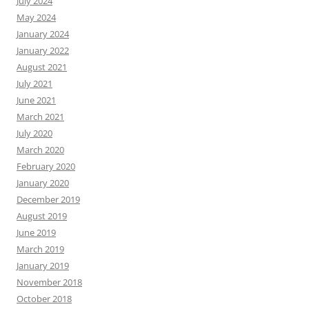
July 2024
May 2024
January 2024
January 2022
August 2021
July 2021
June 2021
March 2021
July 2020
March 2020
February 2020
January 2020
December 2019
August 2019
June 2019
March 2019
January 2019
November 2018
October 2018