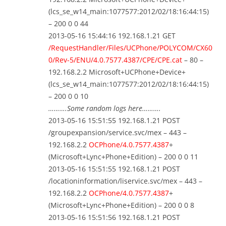
(lcs_se_w14_main:1077577:2012/02/18:16:44:15)
– 200 0 0 44
2013-05-16 15:44:16 192.168.1.21 GET
/RequestHandler/Files/UCPhone/POLYCOM/CX60
0/Rev-5/ENU/4.0.7577.4387/CPE/CPE.cat
– 80 –
192.168.2.2 Microsoft+UCPhone+Device+
(lcs_se_w14_main:1077577:2012/02/18:16:44:15)
– 200 0 0 10
……….Some random logs here……….
2013-05-16 15:51:55 192.168.1.21 POST
/groupexpansion/service.svc/mex – 443 –
192.168.2.2
OCPhone/4.0.7577.4387
+
(Microsoft+Lync+Phone+Edition) – 200 0 0 11
2013-05-16 15:51:55 192.168.1.21 POST
/locationinformation/liservice.svc/mex – 443 –
192.168.2.2
OCPhone/4.0.7577.4387
+
(Microsoft+Lync+Phone+Edition) – 200 0 0 8
2013-05-16 15:51:56 192.168.1.21 POST