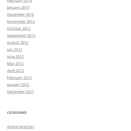
February 2013
January 2013
December 2012
November 2012
October 2012
September 2012
August 2012
July 2012
June 2012
May 2012
April 2012
February 2012
January 2012
December 2011
CATEGORIES
Active Directory