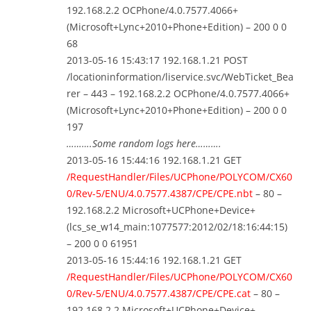
192.168.2.2 OCPhone/4.0.7577.4066+
(Microsoft+Lync+2010+Phone+Edition) – 200 0 0
68
2013-05-16 15:43:17 192.168.1.21 POST
/locationinformation/liservice.svc/WebTicket_Bea
rer – 443 – 192.168.2.2 OCPhone/4.0.7577.4066+
(Microsoft+Lync+2010+Phone+Edition) – 200 0 0
197
……….Some random logs here……….
2013-05-16 15:44:16 192.168.1.21 GET
/RequestHandler/Files/UCPhone/POLYCOM/CX60
0/Rev-5/ENU/4.0.7577.4387/CPE/CPE.nbt
– 80 –
192.168.2.2 Microsoft+UCPhone+Device+
(lcs_se_w14_main:1077577:2012/02/18:16:44:15)
– 200 0 0 61951
2013-05-16 15:44:16 192.168.1.21 GET
/RequestHandler/Files/UCPhone/POLYCOM/CX60
0/Rev-5/ENU/4.0.7577.4387/CPE/CPE.cat
– 80 –
192.168.2.2 Microsoft+UCPhone+Device+