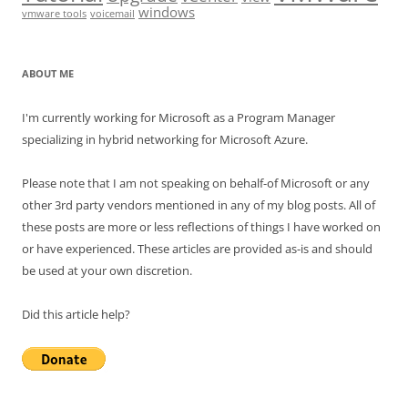
windows
vmware tools
voicemail
ABOUT ME
I'm currently working for Microsoft as a Program Manager
specializing in hybrid networking for Microsoft Azure.
Please note that I am not speaking on behalf-of Microsoft or any
other 3rd party vendors mentioned in any of my blog posts. All of
these posts are more or less reflections of things I have worked on
or have experienced. These articles are provided as-is and should
be used at your own discretion.
Did this article help?