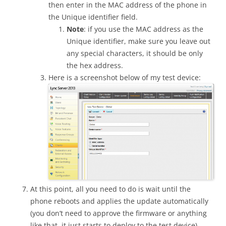
then enter in the MAC address of the phone in
the Unique identifier field.
Note
: if you use the MAC address as the
Unique identifier, make sure you leave out
any special characters, it should be only
the hex address.
Here is a screenshot below of my test device:
At this point, all you need to do is wait until the
phone reboots and applies the update automatically
(you don’t need to approve the firmware or anything
like that, it just starts to deploy to the test device).