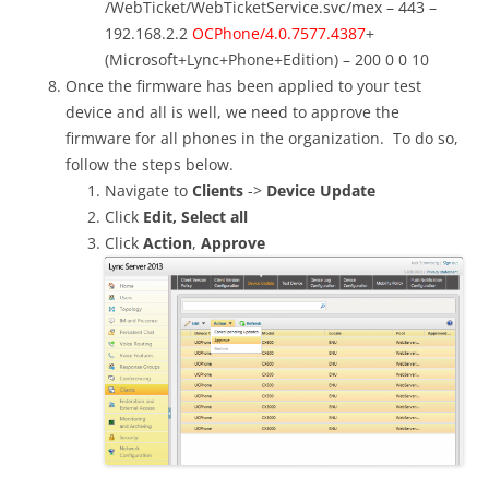
/WebTicket/WebTicketService.svc/mex – 443 –
192.168.2.2
OCPhone/4.0.7577.4387
+
(Microsoft+Lync+Phone+Edition) – 200 0 0 10
Once the firmware has been applied to your test
device and all is well, we need to approve the
firmware for all phones in the organization. To do so,
follow the steps below.
Navigate to
Clients
->
Device Update
Click
Edit,
Select all
Click
Action
,
Approve