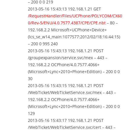
– 200 0 0 219
2013-05-16 15:43:13 192.168.1.21 GET
/RequestHandler/Files/UCPhone/POLYCOM/CX60
0/Rev-5/ENU/4.0.7577.4387/CPE/CPE.nbt
– 80 –
192.168.2.2 Microsoft+UCPhone+Device+
(lcs_se_w14_main:1077577:2012/02/18:16:44:15)
– 200 0 995 240
2013-05-16 15:43:13 192.168.1.21 POST
/groupexpansion/service.svc/mex – 443 –
192.168.2.2 OCPhone/4.0.7577.4066+
(Microsoft+Lync+2010+Phone+Edition) – 200 0 0
30
2013-05-16 15:43:15 192.168.1.21 POST
/WebTicket/WebTicketService.svc/mex – 443 –
192.168.2.2 OCPhone/4.0.7577.4066+
(Microsoft+Lync+2010+Phone+Edition) – 200 0 0
129
2013-05-16 15:43:17 192.168.1.21 POST
/WebTicket/WebTicketService.svc/cert – 443 –