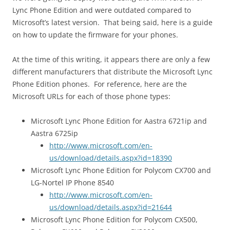
Lync Phone Edition and were outdated compared to
Microsoft’s latest version. That being said, here is a guide
on how to update the firmware for your phones.
At the time of this writing, it appears there are only a few
different manufacturers that distribute the Microsoft Lync
Phone Edition phones. For reference, here are the
Microsoft URLs for each of those phone types:
Microsoft Lync Phone Edition for Aastra 6721ip and
Aastra 6725ip
http://www.microsoft.com/en-
us/download/details.aspx?id=18390
Microsoft Lync Phone Edition for Polycom CX700 and
LG-Nortel IP Phone 8540
http://www.microsoft.com/en-
us/download/details.aspx?id=21644
Microsoft Lync Phone Edition for Polycom CX500,