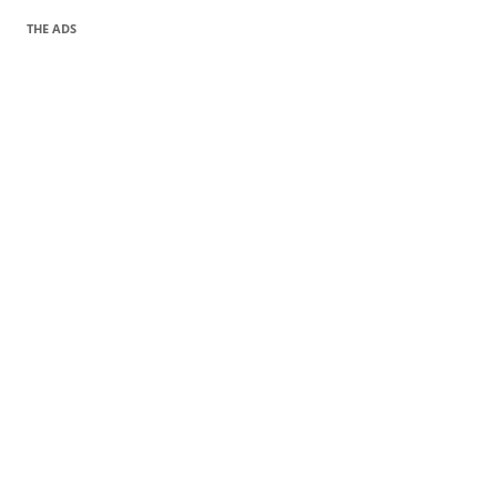
THE ADS