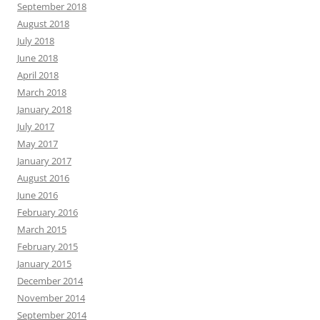
September 2018
August 2018
July 2018
June 2018
April 2018
March 2018
January 2018
July 2017
May 2017
January 2017
August 2016
June 2016
February 2016
March 2015
February 2015
January 2015
December 2014
November 2014
September 2014