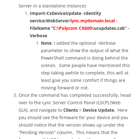
Server in a standalone instance):
Import-CsDeviceUpdate -Identity
service:WebServer:
lync.mydomain.local
-
FileName “
C:\Polycom CX600\
ucupdates.cab” -
Verbose
Note
: I added the optional -Verbose
parameter to show the output of what the
PowerShell command is doing behind the
scenes. Some people have mentioned this
step taking awhile to complete, this will at
least give you some comfort if things are
moving forward or not.
Once the command has completed successfully, head
over to the Lync Server Control Panel (LSCP) (Web
GUI), and navigate to
Clients
>
Device Update.
Here
you should see the firmware for your device and you
should notice that the version shows up under the
“Pending Version” column. This means that the