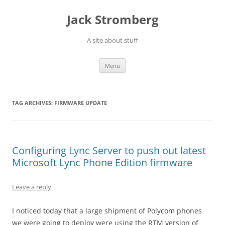
Skip
to
Jack Stromberg
content
A site about stuff
Menu
TAG ARCHIVES:
FIRMWARE UPDATE
Configuring Lync Server to push out latest
Microsoft Lync Phone Edition firmware
Leave a reply
I noticed today that a large shipment of Polycom phones
we were going to deploy were using the RTM version of