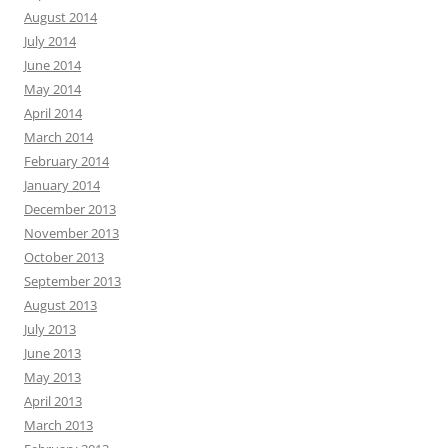
August 2014
July 2014
June 2014
May 2014
April 2014
March 2014
February 2014
January 2014
December 2013
November 2013
October 2013
September 2013
August 2013
July 2013
June 2013
May 2013
April 2013
March 2013