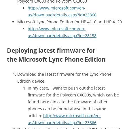
Polycom CX600 and Polycom CX3000
http://www.microsoft.com/en-
us/download/details.aspx?id=23866
Microsoft Lync Phone Edition for HP 4110 and HP 4120
http://www.microsoft.com/en-
us/download/details.aspx?id=28158
Deploying latest firmware for
the Microsoft Lync Phone Edition
Download the latest firmware for the Lync Phone
Edition device.
In my case, I want to push out the latest
firmware for the Polycom CX600s, which can be
found here (links to the firmware of other
phones can be found above in this same
article):
http://www.microsoft.com/en-
us/download/details.aspx?id=23866