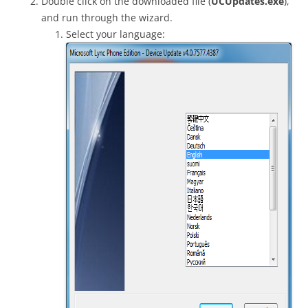
Double click on the downloaded file (
UCUpdates.exe
),
and run through the wizard.
Select your language: