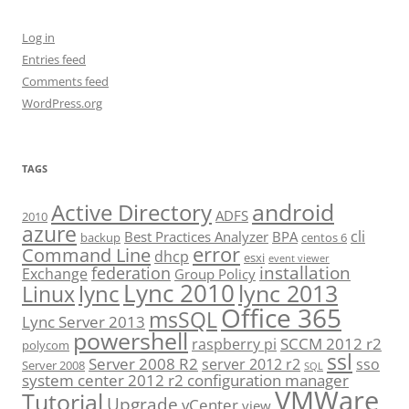
Log in
Entries feed
Comments feed
WordPress.org
TAGS
android
Active Directory
ADFS
2010
azure
cli
Best Practices Analyzer
BPA
backup
centos 6
error
Command Line
dhcp
esxi
event viewer
installation
federation
Exchange
Group Policy
Lync 2010
lync 2013
lync
Linux
Office 365
msSQL
Lync Server 2013
powershell
SCCM 2012 r2
raspberry pi
polycom
ssl
Server 2008 R2
server 2012 r2
sso
Server 2008
SQL
system center 2012 r2 configuration manager
VMWare
Tutorial
Upgrade
vCenter
view