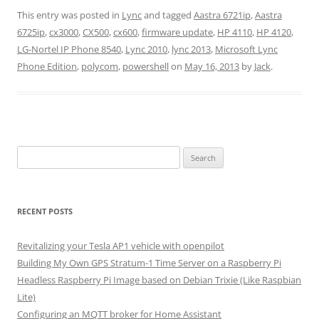
This entry was posted in
Lync
and tagged
Aastra 6721ip
,
Aastra
6725ip
,
cx3000
,
CX500
,
cx600
,
firmware update
,
HP 4110
,
HP 4120
,
LG-Nortel IP Phone 8540
,
Lync 2010
,
lync 2013
,
Microsoft Lync
Phone Edition
,
polycom
,
powershell
on
May 16, 2013
by
Jack
.
Search
for:
RECENT POSTS
Revitalizing your Tesla AP1 vehicle with openpilot
Building My Own GPS Stratum-1 Time Server on a Raspberry Pi
Headless Raspberry Pi Image based on Debian Trixie (Like Raspbian
Lite)
Configuring an MQTT broker for Home Assistant