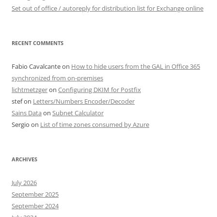
Set out of office / autoreply for distribution list for Exchange online
RECENT COMMENTS
Fabio Cavalcante
on
How to hide users from the GAL in Office 365
synchronized from on-premises
lichtmetzger
on
Configuring DKIM for Postfix
stef
on
Letters/Numbers Encoder/Decoder
Sains Data
on
Subnet Calculator
Sergio
on
List of time zones consumed by Azure
ARCHIVES
July 2026
September 2025
September 2024