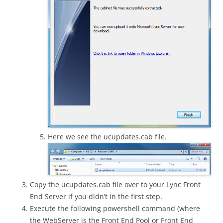
Here we see the ucupdates.cab file.
Copy the ucupdates.cab file over to your Lync Front
End Server if you didn’t in the first step.
Execute the following powershell command (where
the WebServer is the Front End Pool or Front End