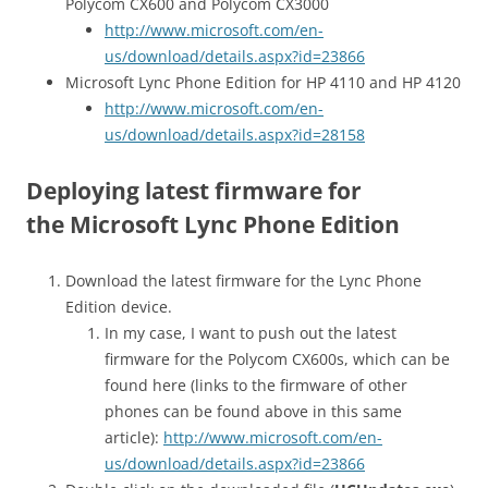
Polycom CX600 and Polycom CX3000
http://www.microsoft.com/en-
us/download/details.aspx?id=23866
Microsoft Lync Phone Edition for HP 4110 and HP 4120
http://www.microsoft.com/en-
us/download/details.aspx?id=28158
Deploying latest firmware for
the Microsoft Lync Phone Edition
Download the latest firmware for the Lync Phone
Edition device.
In my case, I want to push out the latest
firmware for the Polycom CX600s, which can be
found here (links to the firmware of other
phones can be found above in this same
article):
http://www.microsoft.com/en-
us/download/details.aspx?id=23866