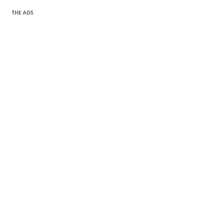
THE ADS