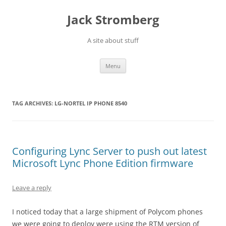
Skip
to
Jack Stromberg
content
A site about stuff
Menu
TAG ARCHIVES:
LG-NORTEL IP PHONE 8540
Configuring Lync Server to push out latest
Microsoft Lync Phone Edition firmware
Leave a reply
I noticed today that a large shipment of Polycom phones
we were going to deploy were using the RTM version of