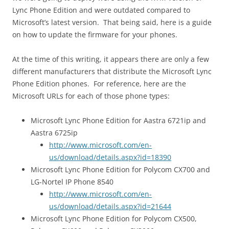
Lync Phone Edition and were outdated compared to
Microsoft’s latest version. That being said, here is a guide
on how to update the firmware for your phones.
At the time of this writing, it appears there are only a few
different manufacturers that distribute the Microsoft Lync
Phone Edition phones. For reference, here are the
Microsoft URLs for each of those phone types:
Microsoft Lync Phone Edition for Aastra 6721ip and
Aastra 6725ip
http://www.microsoft.com/en-
us/download/details.aspx?id=18390
Microsoft Lync Phone Edition for Polycom CX700 and
LG-Nortel IP Phone 8540
http://www.microsoft.com/en-
us/download/details.aspx?id=21644
Microsoft Lync Phone Edition for Polycom CX500,