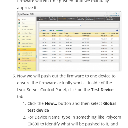
firmware will NOT be pushed until we manually
approve it.
Now we will push out the firmware to one device to
ensure the firmware actually works. Inside of the
Lync Server Control Panel, click on the
Test Device
tab.
Click the
New…
button and then select
Global
test device
For Device Name, type in something like Polycom
CX600 to identify what will be pushed to it, and