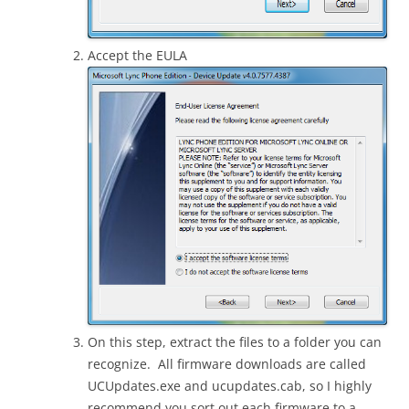
Accept the EULA
On this step, extract the files to a folder you can
recognize. All firmware downloads are called
UCUpdates.exe and ucupdates.cab, so I highly
recommend you sort out each firmware to a