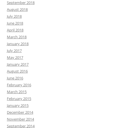
September 2018
August 2018
July 2018
June 2018
April 2018
March 2018
January 2018
July 2017
May 2017
January 2017
August 2016
June 2016
February 2016
March 2015
February 2015
January 2015
December 2014
November 2014
September 2014