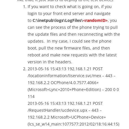
If you want to check what is going on, if you
login to your front end server and navigate
to
C:\inetpub\logs\LogFiles\
<randomID>
, you
can see the process of the phone trying to pull
the update files and then reconnecting with the
updates. In my case, I could see the phone
boot, pull the new firmware files, and then
reboot and make new requests with the latest
version in the headers.
2013-05-16 15:43:13 192.168.1.21 POST
/locationinformation/liservice.svc/mex – 443 –
192.168.2.2 OCPhone/4.0.7577.4066+
(Microsoft+Lync+2010+Phone+Edition) – 200 0 0
114
2013-05-16 15:43:13 192.168.1.21 POST
/RequestHandler/ucdevice.upx – 443 –
192.168.2.2 Microsoft+UCPhone+Device+
(lcs_se_w14_main:1077577:2012/02/18:16:44:15)