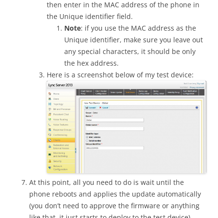
then enter in the MAC address of the phone in
the Unique identifier field.
Note
: if you use the MAC address as the
Unique identifier, make sure you leave out
any special characters, it should be only
the hex address.
Here is a screenshot below of my test device:
At this point, all you need to do is wait until the
phone reboots and applies the update automatically
(you don’t need to approve the firmware or anything
like that, it just starts to deploy to the test device).