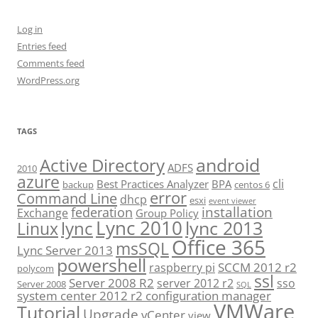
Log in
Entries feed
Comments feed
WordPress.org
TAGS
android
Active Directory
ADFS
2010
azure
cli
Best Practices Analyzer
BPA
backup
centos 6
error
Command Line
dhcp
esxi
event viewer
installation
federation
Exchange
Group Policy
Lync 2010
lync 2013
lync
Linux
Office 365
msSQL
Lync Server 2013
powershell
SCCM 2012 r2
raspberry pi
polycom
ssl
Server 2008 R2
server 2012 r2
sso
Server 2008
SQL
system center 2012 r2 configuration manager
VMWare
Tutorial
Upgrade
vCenter
view