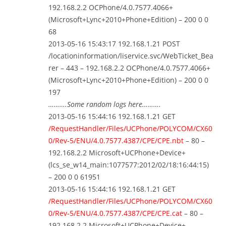
192.168.2.2 OCPhone/4.0.7577.4066+
(Microsoft+Lync+2010+Phone+Edition) – 200 0 0
68
2013-05-16 15:43:17 192.168.1.21 POST
/locationinformation/liservice.svc/WebTicket_Bea
rer – 443 – 192.168.2.2 OCPhone/4.0.7577.4066+
(Microsoft+Lync+2010+Phone+Edition) – 200 0 0
197
……….Some random logs here……….
2013-05-16 15:44:16 192.168.1.21 GET
/RequestHandler/Files/UCPhone/POLYCOM/CX60
0/Rev-5/ENU/4.0.7577.4387/CPE/CPE.nbt
– 80 –
192.168.2.2 Microsoft+UCPhone+Device+
(lcs_se_w14_main:1077577:2012/02/18:16:44:15)
– 200 0 0 61951
2013-05-16 15:44:16 192.168.1.21 GET
/RequestHandler/Files/UCPhone/POLYCOM/CX60
0/Rev-5/ENU/4.0.7577.4387/CPE/CPE.cat
– 80 –
192.168.2.2 Microsoft+UCPhone+Device+