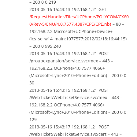
– 200 0 0 219
2013-05-16 15:43:13 192.168.1.21 GET
/RequestHandler/Files/UCPhone/POLYCOM/CX60
0/Rev-5/ENU/4.0.7577.4387/CPE/CPE.nbt
– 80 –
192.168.2.2 Microsoft+UCPhone+Device+
(lcs_se_w14_main:1077577:2012/02/18:16:44:15)
– 200 0 995 240
2013-05-16 15:43:13 192.168.1.21 POST
/groupexpansion/service.svc/mex – 443 –
192.168.2.2 OCPhone/4.0.7577.4066+
(Microsoft+Lync+2010+Phone+Edition) – 200 0 0
30
2013-05-16 15:43:15 192.168.1.21 POST
/WebTicket/WebTicketService.svc/mex – 443 –
192.168.2.2 OCPhone/4.0.7577.4066+
(Microsoft+Lync+2010+Phone+Edition) – 200 0 0
129
2013-05-16 15:43:17 192.168.1.21 POST
/WebTicket/WebTicketService.svc/cert – 443 –