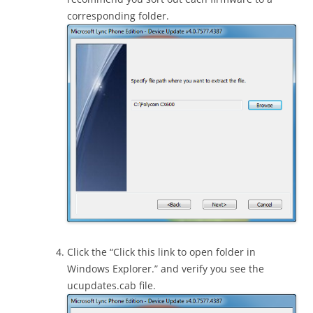
corresponding folder.
Click the “Click this link to open folder in
Windows Explorer.” and verify you see the
ucupdates.cab file.