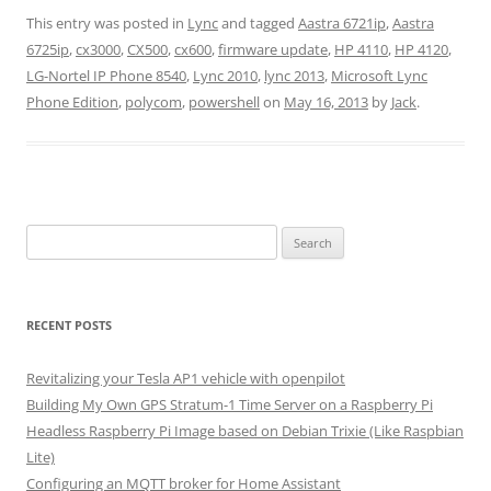
This entry was posted in
Lync
and tagged
Aastra 6721ip
,
Aastra
6725ip
,
cx3000
,
CX500
,
cx600
,
firmware update
,
HP 4110
,
HP 4120
,
LG-Nortel IP Phone 8540
,
Lync 2010
,
lync 2013
,
Microsoft Lync
Phone Edition
,
polycom
,
powershell
on
May 16, 2013
by
Jack
.
Search
for:
RECENT POSTS
Revitalizing your Tesla AP1 vehicle with openpilot
Building My Own GPS Stratum-1 Time Server on a Raspberry Pi
Headless Raspberry Pi Image based on Debian Trixie (Like Raspbian
Lite)
Configuring an MQTT broker for Home Assistant