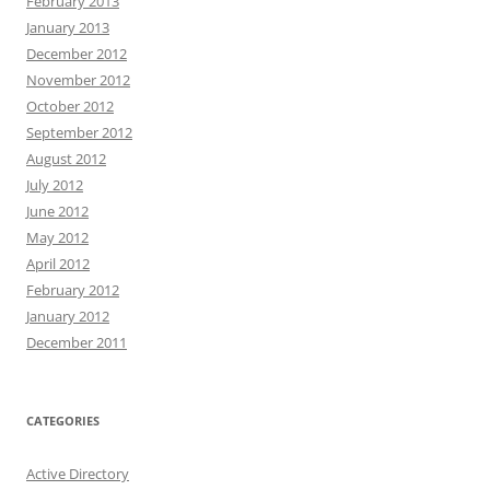
February 2013
January 2013
December 2012
November 2012
October 2012
September 2012
August 2012
July 2012
June 2012
May 2012
April 2012
February 2012
January 2012
December 2011
CATEGORIES
Active Directory