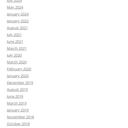
July 2024
May 2024
January 2024
January 2022
August 2021
July 2021
June 2021
March 2021
July 2020
March 2020
February 2020
January 2020
December 2019
August 2019
June 2019
March 2019
January 2019
November 2018
October 2018