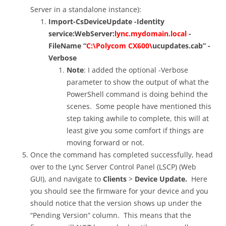
Server in a standalone instance):
Import-CsDeviceUpdate -Identity
service:WebServer:
lync.mydomain.local
-
FileName “
C:\Polycom CX600\
ucupdates.cab” -
Verbose
Note
: I added the optional -Verbose
parameter to show the output of what the
PowerShell command is doing behind the
scenes. Some people have mentioned this
step taking awhile to complete, this will at
least give you some comfort if things are
moving forward or not.
Once the command has completed successfully, head
over to the Lync Server Control Panel (LSCP) (Web
GUI), and navigate to
Clients
>
Device Update.
Here
you should see the firmware for your device and you
should notice that the version shows up under the
“Pending Version” column. This means that the