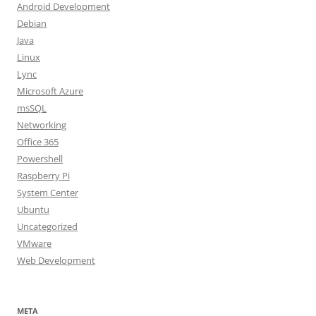
Android Development
Debian
Java
Linux
Lync
Microsoft Azure
msSQL
Networking
Office 365
Powershell
Raspberry Pi
System Center
Ubuntu
Uncategorized
VMware
Web Development
META