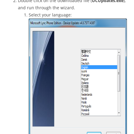
Double click on the downloaded file (
UCUpdates.exe
),
and run through the wizard.
Select your language: