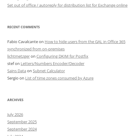
Set out of office / autoreply for distribution list for Exchange online
RECENT COMMENTS
Fabio Cavalcante
on
How to hide users from the GAL in Office 365
synchronized from on-premises
lichtmetzger
on
Configuring DKIM for Postfix
stef
on
Letters/Numbers Encoder/Decoder
Sains Data
on
Subnet Calculator
Sergio
on
List of time zones consumed by Azure
ARCHIVES
July 2026
September 2025
September 2024