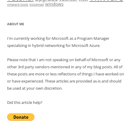
windows
vmware tools
voicemail
ABOUT ME
I'm currently working for Microsoft as a Program Manager
specializing in hybrid networking for Microsoft Azure.
Please note that I am not speaking on behalf-of Microsoft or any
other 3rd party vendors mentioned in any of my blog posts. All of
these posts are more or less reflections of things I have worked on
or have experienced. These articles are provided as-is and should
be used at your own discretion.
Did this article help?