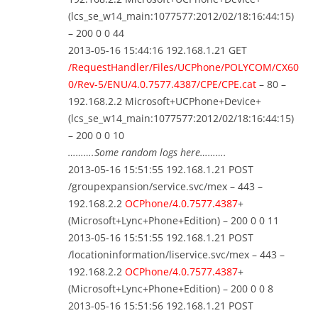
(lcs_se_w14_main:1077577:2012/02/18:16:44:15)
– 200 0 0 44
2013-05-16 15:44:16 192.168.1.21 GET
/RequestHandler/Files/UCPhone/POLYCOM/CX60
0/Rev-5/ENU/4.0.7577.4387/CPE/CPE.cat
– 80 –
192.168.2.2 Microsoft+UCPhone+Device+
(lcs_se_w14_main:1077577:2012/02/18:16:44:15)
– 200 0 0 10
……….Some random logs here……….
2013-05-16 15:51:55 192.168.1.21 POST
/groupexpansion/service.svc/mex – 443 –
192.168.2.2
OCPhone/4.0.7577.4387
+
(Microsoft+Lync+Phone+Edition) – 200 0 0 11
2013-05-16 15:51:55 192.168.1.21 POST
/locationinformation/liservice.svc/mex – 443 –
192.168.2.2
OCPhone/4.0.7577.4387
+
(Microsoft+Lync+Phone+Edition) – 200 0 0 8
2013-05-16 15:51:56 192.168.1.21 POST