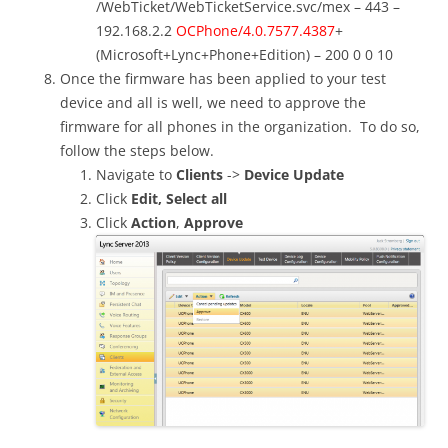
/WebTicket/WebTicketService.svc/mex – 443 –
192.168.2.2
OCPhone/4.0.7577.4387
+
(Microsoft+Lync+Phone+Edition) – 200 0 0 10
Once the firmware has been applied to your test
device and all is well, we need to approve the
firmware for all phones in the organization. To do so,
follow the steps below.
Navigate to
Clients
->
Device Update
Click
Edit,
Select all
Click
Action
,
Approve