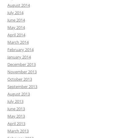
August 2014
July 2014
June 2014
May 2014
April 2014
March 2014
February 2014
January 2014
December 2013
November 2013
October 2013
September 2013
August 2013
July 2013
June 2013
May 2013
April 2013
March 2013