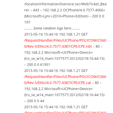
/locationinformation/liservice.svc/WebTicket_Bea
rer – 443 – 192.168.2.2 OCPhone/4.0.7577.4066+
(Microsoft+Lync+2010+Phone+Edition) – 200 0 0
197
……….Some random logs here……….
2013-05-16 15:44:16 192.168.1.21 GET
/RequestHandler/Files/UCPhone/POLYCOM/CX60
0/Rev-5/ENU/4.0.7577.4387/CPE/CPE.nbt
– 80 –
192.168.2.2 Microsoft+UCPhone+Device+
(lcs_se_w14_main:1077577:2012/02/18:16:44:15)
– 200 0 0 61951
2013-05-16 15:44:16 192.168.1.21 GET
/RequestHandler/Files/UCPhone/POLYCOM/CX60
0/Rev-5/ENU/4.0.7577.4387/CPE/CPE.cat
– 80 –
192.168.2.2 Microsoft+UCPhone+Device+
(lcs_se_w14_main:1077577:2012/02/18:16:44:15)
– 200 0 0 44
2013-05-16 15:44:16 192.168.1.21 GET
/RequestHandler/Files/UCPhone/POLYCOM/CX60