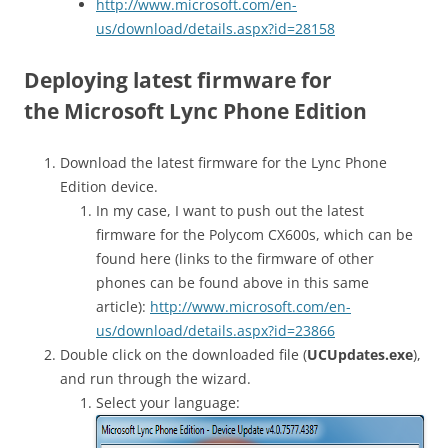
http://www.microsoft.com/en-
us/download/details.aspx?id=28158
Deploying latest firmware for
the Microsoft Lync Phone Edition
Download the latest firmware for the Lync Phone
Edition device.
In my case, I want to push out the latest
firmware for the Polycom CX600s, which can be
found here (links to the firmware of other
phones can be found above in this same
article):
http://www.microsoft.com/en-
us/download/details.aspx?id=23866
Double click on the downloaded file (
UCUpdates.exe
),
and run through the wizard.
Select your language: