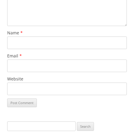
Name
*
Email
*
Website
Search
for: