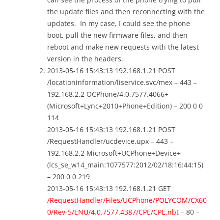
the update files and then reconnecting with the
updates. In my case, I could see the phone
boot, pull the new firmware files, and then
reboot and make new requests with the latest
version in the headers.
2013-05-16 15:43:13 192.168.1.21 POST
/locationinformation/liservice.svc/mex – 443 –
192.168.2.2 OCPhone/4.0.7577.4066+
(Microsoft+Lync+2010+Phone+Edition) – 200 0 0
114
2013-05-16 15:43:13 192.168.1.21 POST
/RequestHandler/ucdevice.upx – 443 –
192.168.2.2 Microsoft+UCPhone+Device+
(lcs_se_w14_main:1077577:2012/02/18:16:44:15)
– 200 0 0 219
2013-05-16 15:43:13 192.168.1.21 GET
/RequestHandler/Files/UCPhone/POLYCOM/CX60
0/Rev-5/ENU/4.0.7577.4387/CPE/CPE.nbt
– 80 –