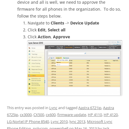
device and all is well, we need to approve the
firmware for all phones in the organization. To do so,
follow the steps below.
Navigate to
Clients
->
Device Update
Click
Edit,
Select all
Click
Action
,
Approve
This entry was posted in
Lync
and tagged
Aastra 6721ip
,
Aastra
6725ip
,
cx3000
,
CX500
,
cx600
,
firmware update
,
HP 4110
,
HP 4120
,
LG-Nortel IP Phone 8540
,
Lync 2010
,
lync 2013
,
Microsoft Lync
Phone Edition
,
polycom
,
powershell
on
May 16, 2013
by
Jack
.