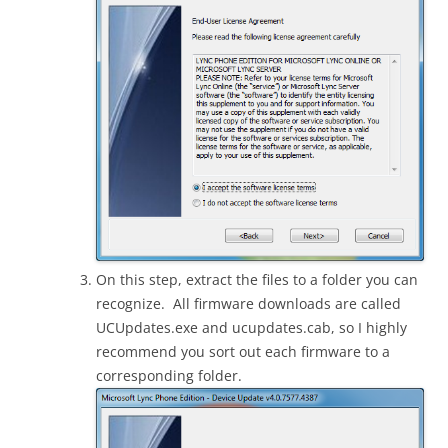
On this step, extract the files to a folder you can
recognize. All firmware downloads are called
UCUpdates.exe and ucupdates.cab, so I highly
recommend you sort out each firmware to a
corresponding folder.