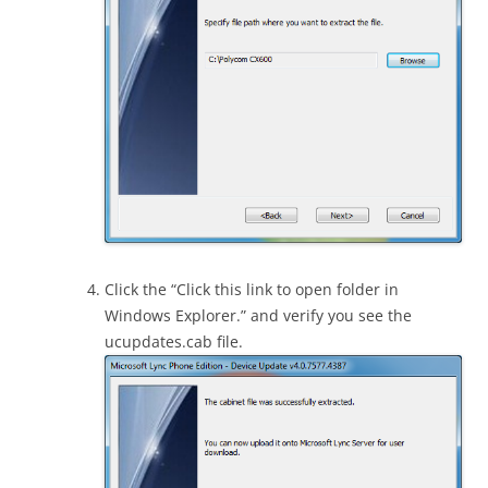
Click the “Click this link to open folder in
Windows Explorer.” and verify you see the
ucupdates.cab file.