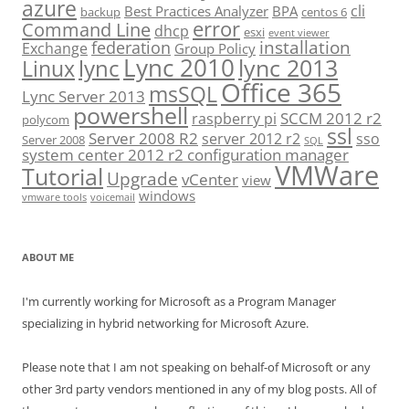
azure
cli
Best Practices Analyzer
BPA
backup
centos 6
error
Command Line
dhcp
esxi
event viewer
installation
federation
Exchange
Group Policy
Lync 2010
lync 2013
lync
Linux
Office 365
msSQL
Lync Server 2013
powershell
SCCM 2012 r2
raspberry pi
polycom
ssl
Server 2008 R2
server 2012 r2
sso
Server 2008
SQL
system center 2012 r2 configuration manager
VMWare
Tutorial
Upgrade
vCenter
view
windows
vmware tools
voicemail
ABOUT ME
I'm currently working for Microsoft as a Program Manager
specializing in hybrid networking for Microsoft Azure.
Please note that I am not speaking on behalf-of Microsoft or any
other 3rd party vendors mentioned in any of my blog posts. All of