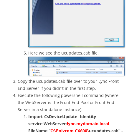
Here we see the ucupdates.cab file.
Copy the ucupdates.cab file over to your Lync Front
End Server if you didn’t in the first step.
Execute the following powershell command (where
the WebServer is the Front End Pool or Front End
Server in a standalone instance):
Import-CsDeviceUpdate -Identity
service:WebServer:
lync.mydomain.local
-
FileName “
C:\Polycom CX600\
ucupdates.cab” -