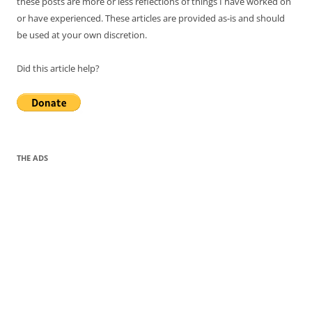
these posts are more or less reflections of things I have worked on
or have experienced. These articles are provided as-is and should
be used at your own discretion.
Did this article help?
THE ADS