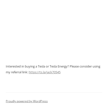
Interested in buying a Tesla or Tesla Energy? Please consider using
my referral link:
https://ts.la/jack70545
Proudly powered by WordPress