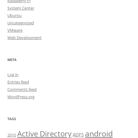
Raspberry Pi
System Center
Ubuntu
Uncategorized
VMware
Web Development
META
Log in
Entries feed
Comments feed
WordPress.org
TAGS
android
Active Directory
ADFS
2010