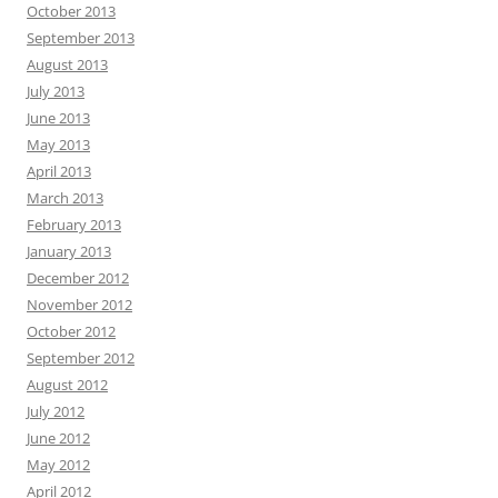
October 2013
September 2013
August 2013
July 2013
June 2013
May 2013
April 2013
March 2013
February 2013
January 2013
December 2012
November 2012
October 2012
September 2012
August 2012
July 2012
June 2012
May 2012
April 2012