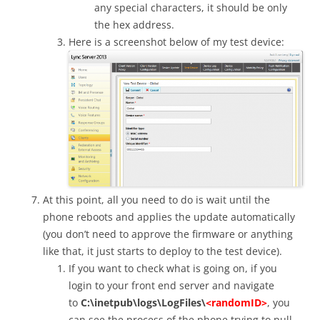
any special characters, it should be only
the hex address.
Here is a screenshot below of my test device:
At this point, all you need to do is wait until the
phone reboots and applies the update automatically
(you don’t need to approve the firmware or anything
like that, it just starts to deploy to the test device).
If you want to check what is going on, if you
login to your front end server and navigate
to
C:\inetpub\logs\LogFiles\
<randomID>
, you
can see the process of the phone trying to pull