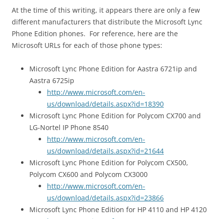
At the time of this writing, it appears there are only a few
different manufacturers that distribute the Microsoft Lync
Phone Edition phones. For reference, here are the
Microsoft URLs for each of those phone types:
Microsoft Lync Phone Edition for Aastra 6721ip and
Aastra 6725ip
http://www.microsoft.com/en-
us/download/details.aspx?id=18390
Microsoft Lync Phone Edition for Polycom CX700 and
LG-Nortel IP Phone 8540
http://www.microsoft.com/en-
us/download/details.aspx?id=21644
Microsoft Lync Phone Edition for Polycom CX500,
Polycom CX600 and Polycom CX3000
http://www.microsoft.com/en-
us/download/details.aspx?id=23866
Microsoft Lync Phone Edition for HP 4110 and HP 4120