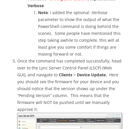
Verbose
Note
: I added the optional -Verbose
parameter to show the output of what the
PowerShell command is doing behind the
scenes. Some people have mentioned this
step taking awhile to complete, this will at
least give you some comfort if things are
moving forward or not.
Once the command has completed successfully, head
over to the Lync Server Control Panel (LSCP) (Web
GUI), and navigate to
Clients
>
Device Update.
Here
you should see the firmware for your device and you
should notice that the version shows up under the
“Pending Version” column. This means that the
firmware will NOT be pushed until we manually
approve it.