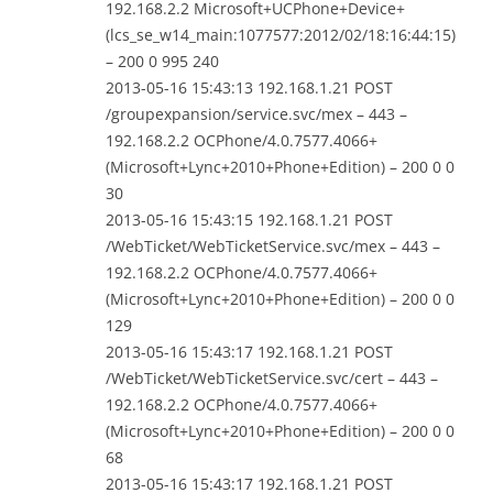
192.168.2.2 Microsoft+UCPhone+Device+
(lcs_se_w14_main:1077577:2012/02/18:16:44:15)
– 200 0 995 240
2013-05-16 15:43:13 192.168.1.21 POST
/groupexpansion/service.svc/mex – 443 –
192.168.2.2 OCPhone/4.0.7577.4066+
(Microsoft+Lync+2010+Phone+Edition) – 200 0 0
30
2013-05-16 15:43:15 192.168.1.21 POST
/WebTicket/WebTicketService.svc/mex – 443 –
192.168.2.2 OCPhone/4.0.7577.4066+
(Microsoft+Lync+2010+Phone+Edition) – 200 0 0
129
2013-05-16 15:43:17 192.168.1.21 POST
/WebTicket/WebTicketService.svc/cert – 443 –
192.168.2.2 OCPhone/4.0.7577.4066+
(Microsoft+Lync+2010+Phone+Edition) – 200 0 0
68
2013-05-16 15:43:17 192.168.1.21 POST