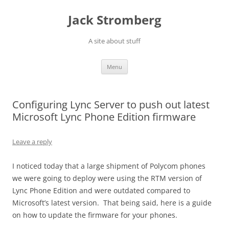
Skip
to
Jack Stromberg
content
A site about stuff
Menu
Configuring Lync Server to push out latest
Microsoft Lync Phone Edition firmware
Leave a reply
I noticed today that a large shipment of Polycom phones
we were going to deploy were using the RTM version of
Lync Phone Edition and were outdated compared to
Microsoft’s latest version. That being said, here is a guide
on how to update the firmware for your phones.