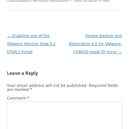
Post
←
Enabling use of the
Veeam Backup and
navigation
VMware Horizon View 5.2
Replication 6.5 for VMware-
HTML5 Portal
CHMOD mask [0] error
→
Leave a Reply
Your email address will not be published.
Required fields
are marked
*
Comment
*