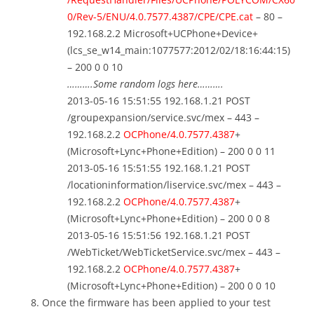
0/Rev-5/ENU/4.0.7577.4387/CPE/CPE.cat
– 80 –
192.168.2.2 Microsoft+UCPhone+Device+
(lcs_se_w14_main:1077577:2012/02/18:16:44:15)
– 200 0 0 10
……….Some random logs here……….
2013-05-16 15:51:55 192.168.1.21 POST
/groupexpansion/service.svc/mex – 443 –
192.168.2.2
OCPhone/4.0.7577.4387
+
(Microsoft+Lync+Phone+Edition) – 200 0 0 11
2013-05-16 15:51:55 192.168.1.21 POST
/locationinformation/liservice.svc/mex – 443 –
192.168.2.2
OCPhone/4.0.7577.4387
+
(Microsoft+Lync+Phone+Edition) – 200 0 0 8
2013-05-16 15:51:56 192.168.1.21 POST
/WebTicket/WebTicketService.svc/mex – 443 –
192.168.2.2
OCPhone/4.0.7577.4387
+
(Microsoft+Lync+Phone+Edition) – 200 0 0 10
Once the firmware has been applied to your test