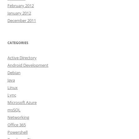
February 2012
January 2012
December 2011
CATEGORIES
Active Directory
Android Development
Debian
Java
Linux
Lync
Microsoft Azure
msSQL
Networking
Office 365
Powershell