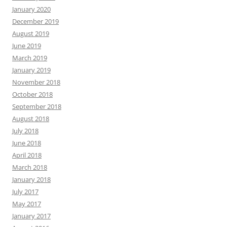
January 2020
December 2019
August 2019
June 2019
March 2019
January 2019
November 2018
October 2018
September 2018
August 2018
July 2018
June 2018
April 2018
March 2018
January 2018
July 2017
May 2017
January 2017