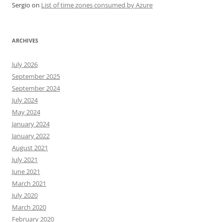
Sergio
on
List of time zones consumed by Azure
ARCHIVES
July 2026
September 2025
September 2024
July 2024
May 2024
January 2024
January 2022
August 2021
July 2021
June 2021
March 2021
July 2020
March 2020
February 2020