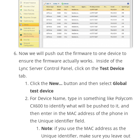
Now we will push out the firmware to one device to
ensure the firmware actually works. Inside of the
Lync Server Control Panel, click on the
Test Device
tab.
Click the
New…
button and then select
Global
test device
For Device Name, type in something like Polycom
CX600 to identify what will be pushed to it, and
then enter in the MAC address of the phone in
the Unique identifier field.
Note
: if you use the MAC address as the
Unique identifier, make sure you leave out