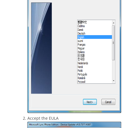
Accept the EULA