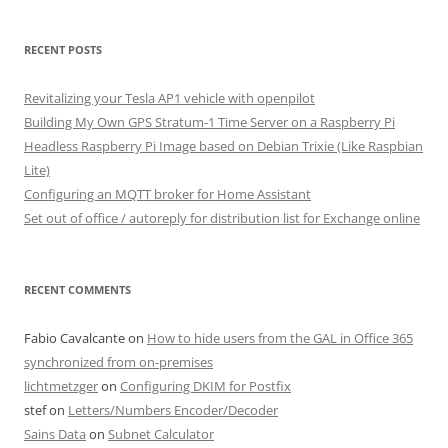
RECENT POSTS
Revitalizing your Tesla AP1 vehicle with openpilot
Building My Own GPS Stratum-1 Time Server on a Raspberry Pi
Headless Raspberry Pi Image based on Debian Trixie (Like Raspbian
Lite)
Configuring an MQTT broker for Home Assistant
Set out of office / autoreply for distribution list for Exchange online
RECENT COMMENTS
Fabio Cavalcante
on
How to hide users from the GAL in Office 365
synchronized from on-premises
lichtmetzger
on
Configuring DKIM for Postfix
stef
on
Letters/Numbers Encoder/Decoder
Sains Data
on
Subnet Calculator