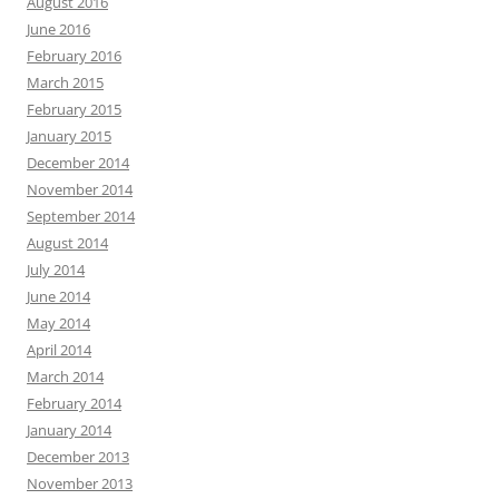
August 2016
June 2016
February 2016
March 2015
February 2015
January 2015
December 2014
November 2014
September 2014
August 2014
July 2014
June 2014
May 2014
April 2014
March 2014
February 2014
January 2014
December 2013
November 2013