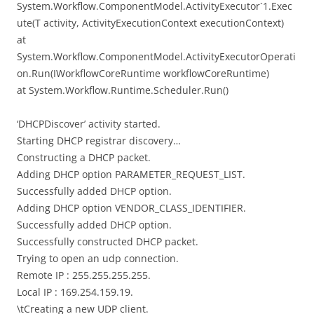
System.Workflow.ComponentModel.ActivityExecutor`1.Exec
ute(T activity, ActivityExecutionContext executionContext)
at
System.Workflow.ComponentModel.ActivityExecutorOperati
on.Run(IWorkflowCoreRuntime workflowCoreRuntime)
at System.Workflow.Runtime.Scheduler.Run()
‘DHCPDiscover’ activity started.
Starting DHCP registrar discovery…
Constructing a DHCP packet.
Adding DHCP option PARAMETER_REQUEST_LIST.
Successfully added DHCP option.
Adding DHCP option VENDOR_CLASS_IDENTIFIER.
Successfully added DHCP option.
Successfully constructed DHCP packet.
Trying to open an udp connection.
Remote IP : 255.255.255.255.
Local IP : 169.254.159.19.
\tCreating a new UDP client.