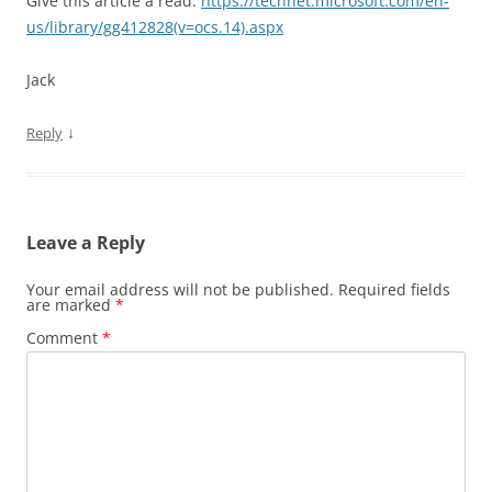
Give this article a read:
https://technet.microsoft.com/en-
us/library/gg412828(v=ocs.14).aspx
Jack
↓
Reply
Leave a Reply
Your email address will not be published.
Required fields
are marked
*
Comment
*