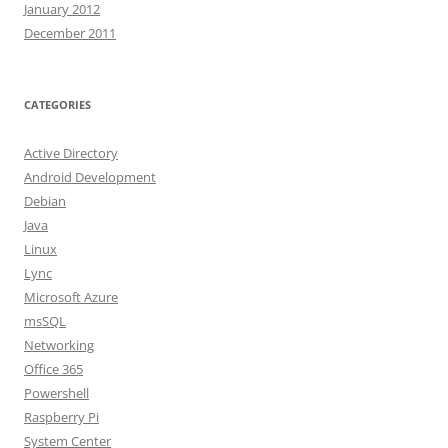
January 2012
December 2011
CATEGORIES
Active Directory
Android Development
Debian
Java
Linux
Lync
Microsoft Azure
msSQL
Networking
Office 365
Powershell
Raspberry Pi
System Center