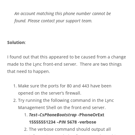
An account matching this phone number cannot be
found. Please contact your support team.
Solution
:
I found out that this appeared to be caused from a change
made to the Lync front-end server. There are two things
that need to happen.
Make sure the ports for 80 and 443 have been
opened on the server’s firewall.
Try running the following command in the Lync
Management Shell on the front-end server.
Test
–
CsPhoneBootstrap
-PhoneOrExt
15555551234 –
PIN
5678 -verbose
The verbose command should output all