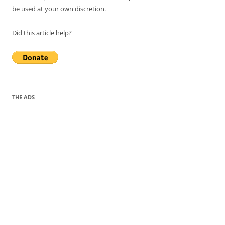
be used at your own discretion.
Did this article help?
THE ADS