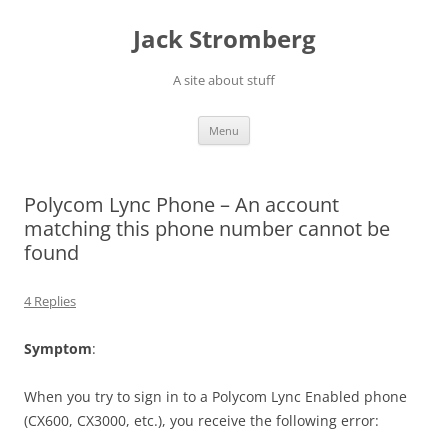
Skip
to
Jack Stromberg
content
A site about stuff
Menu
Polycom Lync Phone – An account
matching this phone number cannot be
found
4 Replies
Symptom
:
When you try to sign in to a Polycom Lync Enabled phone
(CX600, CX3000, etc.), you receive the following error: