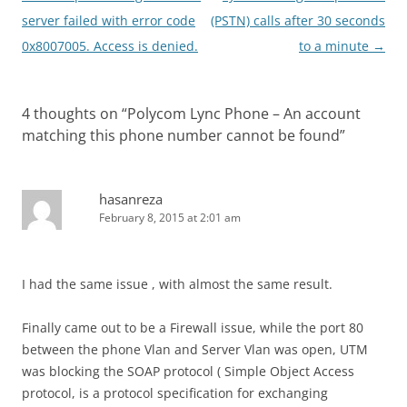
navigation
server failed with error code
(PSTN) calls after 30 seconds
0x8007005. Access is denied.
to a minute
→
4 thoughts on “
Polycom Lync Phone – An account
matching this phone number cannot be found
”
hasanreza
February 8, 2015 at 2:01 am
I had the same issue , with almost the same result.
Finally came out to be a Firewall issue, while the port 80
between the phone Vlan and Server Vlan was open, UTM
was blocking the SOAP protocol ( Simple Object Access
protocol, is a protocol specification for exchanging