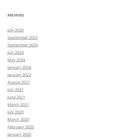
ARCHIVES
July 2026
September 2025
September 2024
July 2024
May 2024
January 2024
January 2022
August 2021
July 2021
June 2021
March 2021
July 2020
March 2020
February 2020
January 2020