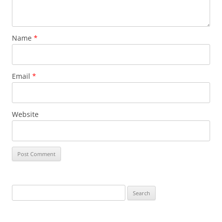
Name
*
Email
*
Website
Search
for: