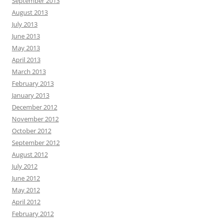
September 2013
August 2013
July 2013
June 2013
May 2013
April 2013
March 2013
February 2013
January 2013
December 2012
November 2012
October 2012
September 2012
August 2012
July 2012
June 2012
May 2012
April 2012
February 2012