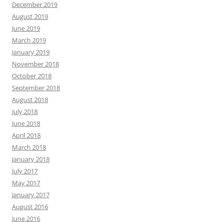
December 2019
August 2019
June 2019
March 2019
January 2019
November 2018
October 2018
September 2018
August 2018
July 2018
June 2018
April 2018
March 2018
January 2018
July 2017
May 2017
January 2017
August 2016
June 2016