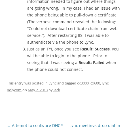
information needed to figure out where things
are going wrong. In my case, I had an issue with
the phone being able to pull-down a certificate
(The verbose command revealed the following:
“Could not download certificate chain from web
service.”). After restarting IIS, I was able to
authenticate via the phone to Lync.
Just as an FYI, once you see
Result: Success
, you
will be able to login to the phone. Prior to
seeing that, I was seeing a
Result: Failed
when
the phone could not connect.
This entry was posted in
Lync
and tagged
cx3000
,
cx600
,
lync
,
polycom
on
May 2, 2013
by
Jack
.
Post
←
Attempt to configure DHCP
Lync meetings drop dial-in