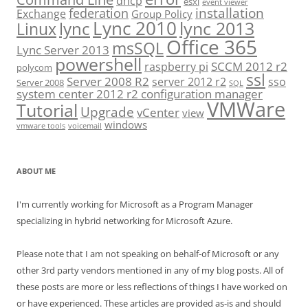
dhcp
esxi
event viewer
installation
federation
Exchange
Group Policy
Lync 2010
lync 2013
lync
Linux
Office 365
msSQL
Lync Server 2013
powershell
SCCM 2012 r2
raspberry pi
polycom
ssl
Server 2008 R2
server 2012 r2
sso
Server 2008
SQL
system center 2012 r2 configuration manager
VMWare
Tutorial
Upgrade
vCenter
view
windows
vmware tools
voicemail
ABOUT ME
I'm currently working for Microsoft as a Program Manager
specializing in hybrid networking for Microsoft Azure.
Please note that I am not speaking on behalf-of Microsoft or any
other 3rd party vendors mentioned in any of my blog posts. All of
these posts are more or less reflections of things I have worked on
or have experienced. These articles are provided as-is and should