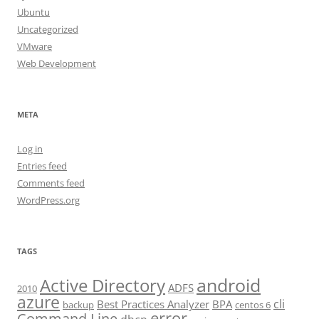
Ubuntu
Uncategorized
VMware
Web Development
META
Log in
Entries feed
Comments feed
WordPress.org
TAGS
android
Active Directory
ADFS
2010
azure
cli
Best Practices Analyzer
BPA
backup
centos 6
error
Command Line