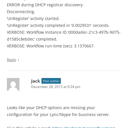
ERROR during DHCP registrar discovery.
Disconnecting.
‘UnRegister’ activity started.
‘UnRegister’ activity completed in ‘0.0029531’ seconds.
VERBOSE: Workflow Instance ID ‘d00dadec-21c3-497b-9d75-
d1585c8eb0ec’ completed.
VERBOSE: Workflow run-time (sec): 3.1370667.
↓
Reply
Jack
Post author
December 28, 2015 at 9:24 pm
Looks like your DHCP options are missing your
configuration for your Lync/Skype for business server.