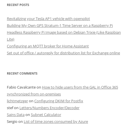
RECENT POSTS
Revitalizing your Tesla AP1 vehicle with openpilot
Building My Own GPS Stratum-1 Time Server on a Raspberry Pi
Headless Raspberry Pi Image based on Debian Trixie (Like Raspbian
Lite)
Configuring an MQTT broker for Home Assistant
Set out of office / autoreply for distribution list for Exchange online
RECENT COMMENTS
Fabio Cavalcante
on
How to hide users from the GAL in Office 365
synchronized from on-premises
lichtmetzger
on
Configuring DKIM for Postfix
stef
on
Letters/Numbers Encoder/Decoder
Sains Data
on
Subnet Calculator
Sergio
on
List of time zones consumed by Azure