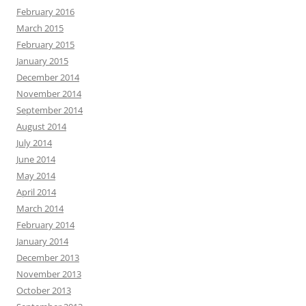
February 2016
March 2015
February 2015
January 2015
December 2014
November 2014
September 2014
August 2014
July 2014
June 2014
May 2014
April 2014
March 2014
February 2014
January 2014
December 2013
November 2013
October 2013