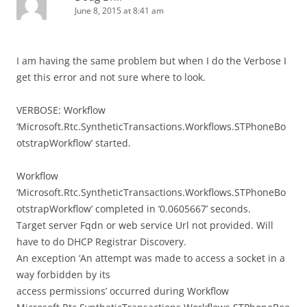
June 8, 2015 at 8:41 am
I am having the same problem but when I do the Verbose I
get this error and not sure where to look.
VERBOSE: Workflow
‘Microsoft.Rtc.SyntheticTransactions.Workflows.STPhoneBo
otstrapWorkflow’ started.
Workflow
‘Microsoft.Rtc.SyntheticTransactions.Workflows.STPhoneBo
otstrapWorkflow’ completed in ‘0.0605667’ seconds.
Target server Fqdn or web service Url not provided. Will
have to do DHCP Registrar Discovery.
An exception ‘An attempt was made to access a socket in a
way forbidden by its
access permissions’ occurred during Workflow