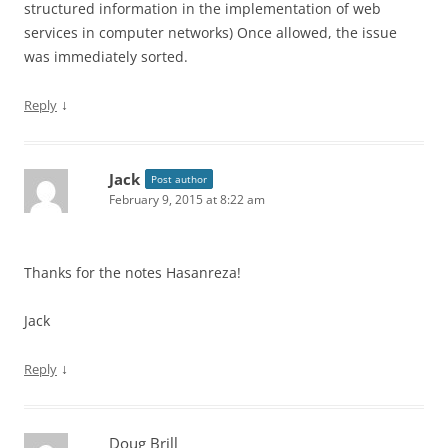
structured information in the implementation of web
services in computer networks) Once allowed, the issue
was immediately sorted.
↓
Reply
Jack
Post author
February 9, 2015 at 8:22 am
Thanks for the notes Hasanreza!
Jack
↓
Reply
Doug Brill