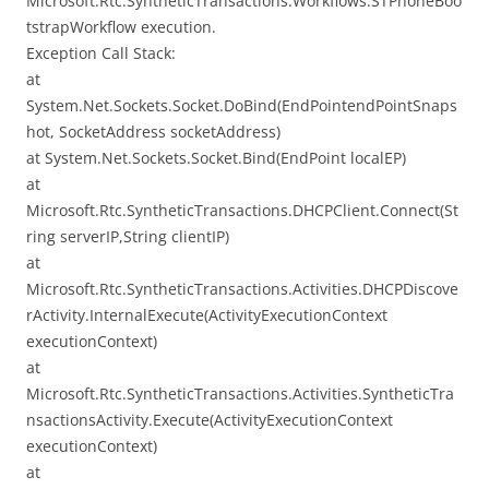
Microsoft.Rtc.SyntheticTransactions.Workflows.STPhoneBoo
tstrapWorkflow execution.
Exception Call Stack:
at
System.Net.Sockets.Socket.DoBind(EndPointendPointSnaps
hot, SocketAddress socketAddress)
at System.Net.Sockets.Socket.Bind(EndPoint localEP)
at
Microsoft.Rtc.SyntheticTransactions.DHCPClient.Connect(St
ring serverIP,String clientIP)
at
Microsoft.Rtc.SyntheticTransactions.Activities.DHCPDiscove
rActivity.InternalExecute(ActivityExecutionContext
executionContext)
at
Microsoft.Rtc.SyntheticTransactions.Activities.SyntheticTra
nsactionsActivity.Execute(ActivityExecutionContext
executionContext)
at