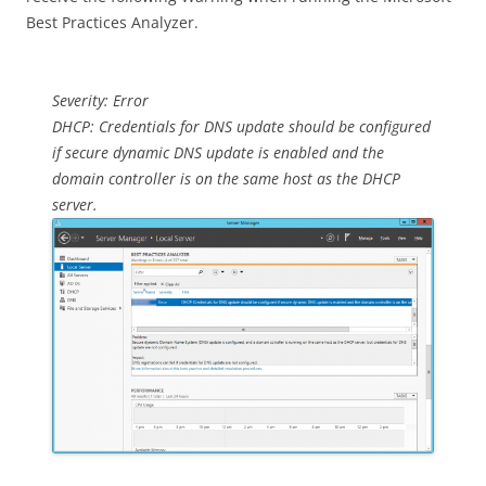
Best Practices Analyzer.
Severity: Error
DHCP: Credentials for DNS update should be configured
if secure dynamic DNS update is enabled and the
domain controller is on the same host as the DHCP
server.