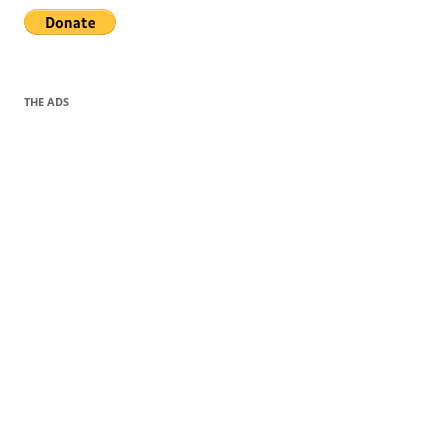
THE ADS