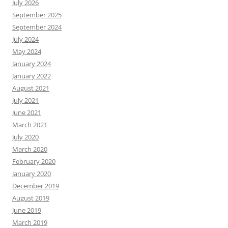
July 2026
September 2025
September 2024
July 2024
May 2024
January 2024
January 2022
August 2021
July 2021
June 2021
March 2021
July 2020
March 2020
February 2020
January 2020
December 2019
August 2019
June 2019
March 2019