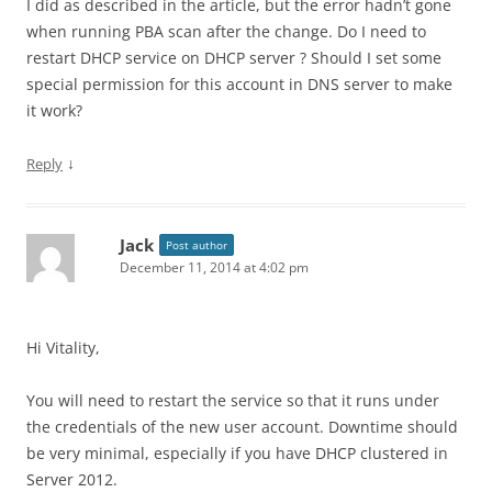
I did as described in the article, but the error hadn’t gone
when running PBA scan after the change. Do I need to
restart DHCP service on DHCP server ? Should I set some
special permission for this account in DNS server to make
it work?
↓
Reply
Jack
Post author
December 11, 2014 at 4:02 pm
Hi Vitality,
You will need to restart the service so that it runs under
the credentials of the new user account. Downtime should
be very minimal, especially if you have DHCP clustered in
Server 2012.