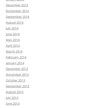
December 2014
November 2014
September 2014
August 2014
July 2014
June 2014
May 2014
April 2014
March 2014
February 2014
January 2014
December 2013
November 2013
October 2013
September 2013
August 2013
July 2013
June 2013