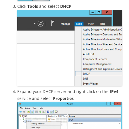
Click
Tools
and select
DHCP
Expand your DHCP server and right click on the
IPv4
service and select
Properties