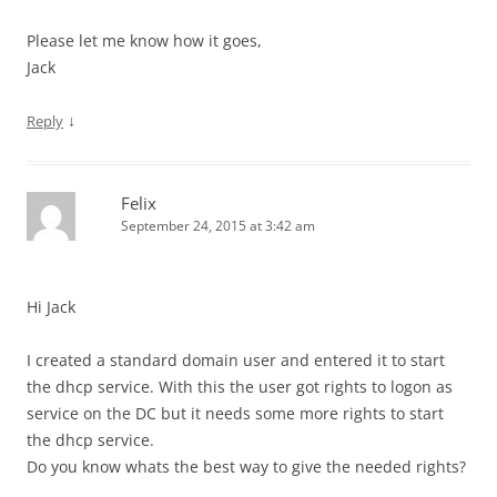
Please let me know how it goes,
Jack
↓
Reply
Felix
September 24, 2015 at 3:42 am
Hi Jack
I created a standard domain user and entered it to start
the dhcp service. With this the user got rights to logon as
service on the DC but it needs some more rights to start
the dhcp service.
Do you know whats the best way to give the needed rights?