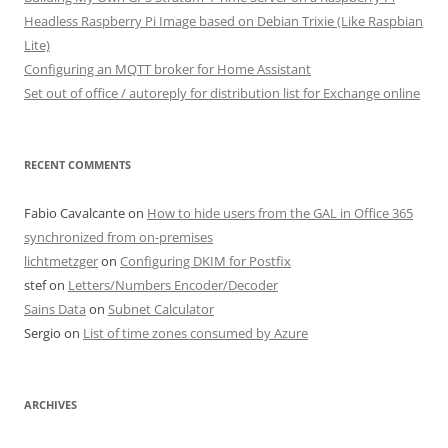
Headless Raspberry Pi Image based on Debian Trixie (Like Raspbian
Lite)
Configuring an MQTT broker for Home Assistant
Set out of office / autoreply for distribution list for Exchange online
RECENT COMMENTS
Fabio Cavalcante
on
How to hide users from the GAL in Office 365
synchronized from on-premises
lichtmetzger
on
Configuring DKIM for Postfix
stef
on
Letters/Numbers Encoder/Decoder
Sains Data
on
Subnet Calculator
Sergio
on
List of time zones consumed by Azure
ARCHIVES