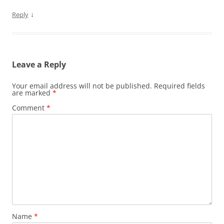
↓
Reply
Leave a Reply
Your email address will not be published.
Required fields
are marked
*
Comment
*
Name
*