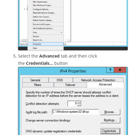
Select the
Advanced
tab and then click
the
Credentials…
button