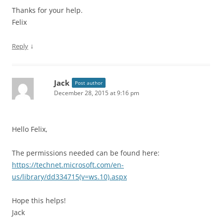
Thanks for your help.
Felix
↓
Reply
Jack
Post author
December 28, 2015 at 9:16 pm
Hello Felix,
The permissions needed can be found here:
https://technet.microsoft.com/en-
us/library/dd334715(v=ws.10).aspx
Hope this helps!
Jack