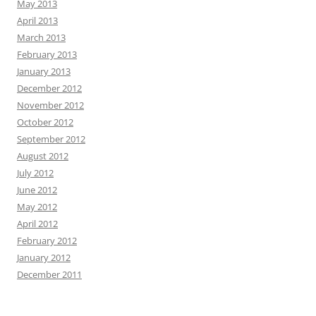
May 2013
April 2013
March 2013
February 2013
January 2013
December 2012
November 2012
October 2012
September 2012
August 2012
July 2012
June 2012
May 2012
April 2012
February 2012
January 2012
December 2011