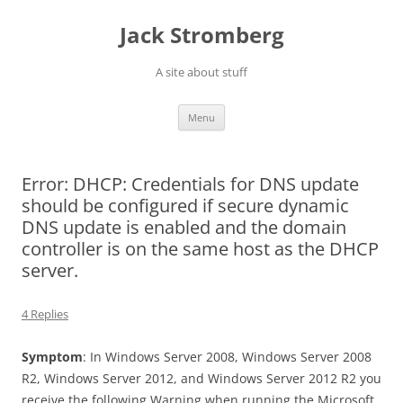
Skip
to
Jack Stromberg
content
A site about stuff
Menu
Error: DHCP: Credentials for DNS update
should be configured if secure dynamic
DNS update is enabled and the domain
controller is on the same host as the DHCP
server.
4 Replies
Symptom
: In Windows Server 2008, Windows Server 2008
R2, Windows Server 2012, and Windows Server 2012 R2 you
receive the following Warning when running the Microsoft