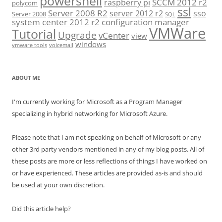
powershell
SCCM 2012 r2
raspberry pi
polycom
ssl
Server 2008 R2
server 2012 r2
sso
Server 2008
SQL
system center 2012 r2 configuration manager
VMWare
Tutorial
Upgrade
vCenter
view
windows
vmware tools
voicemail
ABOUT ME
I'm currently working for Microsoft as a Program Manager
specializing in hybrid networking for Microsoft Azure.
Please note that I am not speaking on behalf-of Microsoft or any
other 3rd party vendors mentioned in any of my blog posts. All of
these posts are more or less reflections of things I have worked on
or have experienced. These articles are provided as-is and should
be used at your own discretion.
Did this article help?