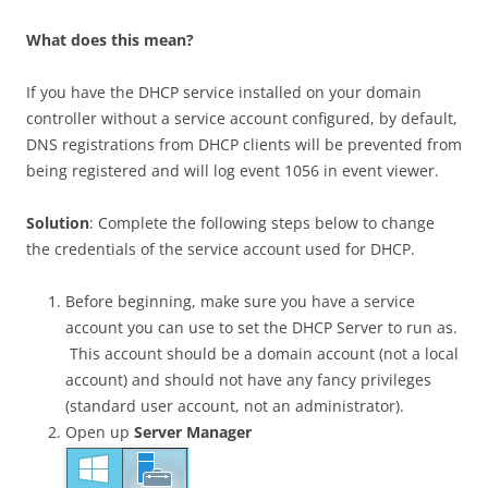
What does this mean?
If you have the DHCP service installed on your domain
controller without a service account configured, by default,
DNS registrations from DHCP clients will be prevented from
being registered and will log event 1056 in event viewer.
Solution
: Complete the following steps below to change
the credentials of the service account used for DHCP.
Before beginning, make sure you have a service
account you can use to set the DHCP Server to run as.
This account should be a domain account (not a local
account) and should not have any fancy privileges
(standard user account, not an administrator).
Open up
Server Manager