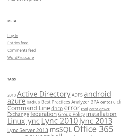
META
Log in
Entries feed
Comments feed
WordPress.org
TAGS
android
Active Directory
ADFS
2010
azure
cli
Best Practices Analyzer
BPA
backup
centos 6
error
Command Line
dhcp
esxi
event viewer
installation
federation
Exchange
Group Policy
Lync 2010
lync 2013
lync
Linux
Office 365
msSQL
Lync Server 2013