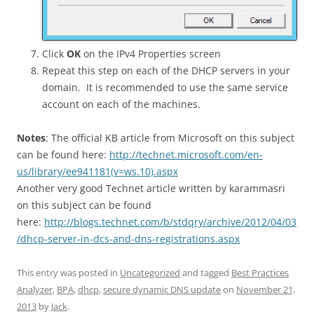
Click
OK
on the IPv4 Properties screen
Repeat this step on each of the DHCP servers in your
domain. It is recommended to use the same service
account on each of the machines.
Notes
: The official KB article from Microsoft on this subject
can be found here:
http://technet.microsoft.com/en-
us/library/ee941181(v=ws.10).aspx
Another very good Technet article written by karammasri
on this subject can be found
here:
http://blogs.technet.com/b/stdqry/archive/2012/04/03
/dhcp-server-in-dcs-and-dns-registrations.aspx
This entry was posted in
Uncategorized
and tagged
Best Practices
Analyzer
,
BPA
,
dhcp
,
secure dynamic DNS update
on
November 21,
2013
by
Jack
.