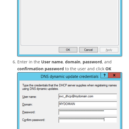
Enter in the
User name
,
domain
,
password
, and
confirmation password
to the user and click
OK