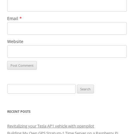
Email
*
Website
Search
for:
RECENT POSTS
Revitalizing your Tesla AP1 vehicle with openpilot
Building My Own GPS Stratum-1 Time Server on a Raspberry Pi