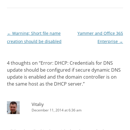
Post
←
Warning: Short file name
Yammer and Office 365
navigation
creation should be disabled
Enterprise
→
4 thoughts on “
Error: DHCP: Credentials for DNS
update should be configured if secure dynamic DNS
update is enabled and the domain controller is on
the same host as the DHCP server.
”
Vitaliy
December 11, 2014 at 6:36 am