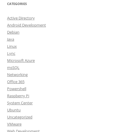
CATEGORIES
Active Directory
Android Development
Debian
Java
Linux
Lync
Microsoft Azure
msSQL
Networking
Office 365
Powershell
Raspberry Pi
System Center
Ubuntu
Uncategorized
VMware
Web Development