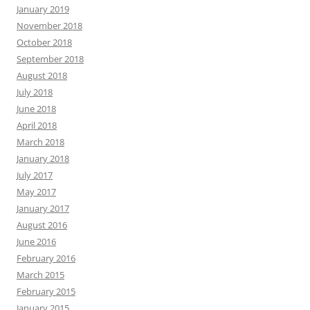
January 2019
November 2018
October 2018
September 2018
August 2018
July 2018
June 2018
April 2018
March 2018
January 2018
July 2017
May 2017
January 2017
August 2016
June 2016
February 2016
March 2015
February 2015
January 2015