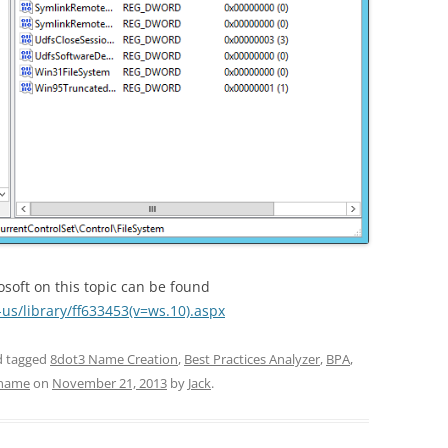
rosoft on this topic can be found
-us/library/ff633453(v=ws.10).aspx
 tagged
8dot3 Name Creation
,
Best Practices Analyzer
,
BPA
,
 name
on
November 21, 2013
by
Jack
.