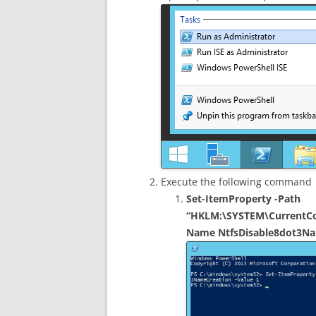
Execute the following command
Set-ItemProperty -Path
“HKLM:\SYSTEM\CurrentCon
Name NtfsDisable8dot3Na