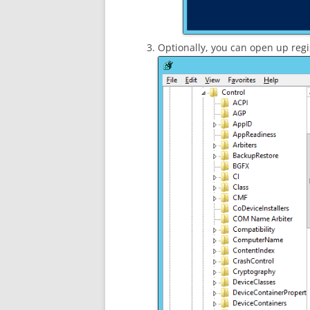
Optionally, you can open up reg