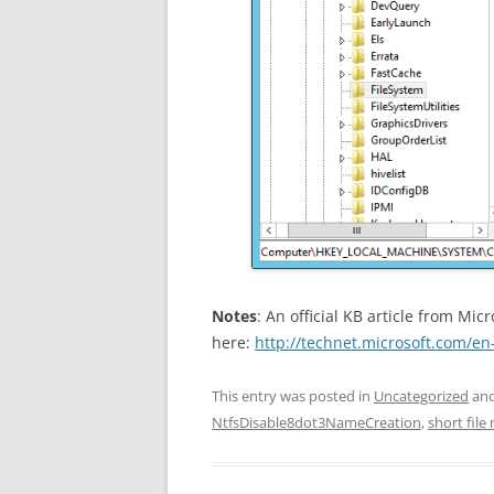
Notes
: An official KB article from Mic
here:
http://technet.microsoft.com/en
This entry was posted in
Uncategorized
and
NtfsDisable8dot3NameCreation
,
short file