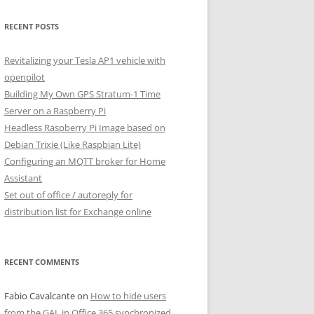
RECENT POSTS
Revitalizing your Tesla AP1 vehicle with
openpilot
Building My Own GPS Stratum-1 Time
Server on a Raspberry Pi
Headless Raspberry Pi Image based on
Debian Trixie (Like Raspbian Lite)
Configuring an MQTT broker for Home
Assistant
Set out of office / autoreply for
distribution list for Exchange online
RECENT COMMENTS
Fabio Cavalcante
on
How to hide users
from the GAL in Office 365 synchronized