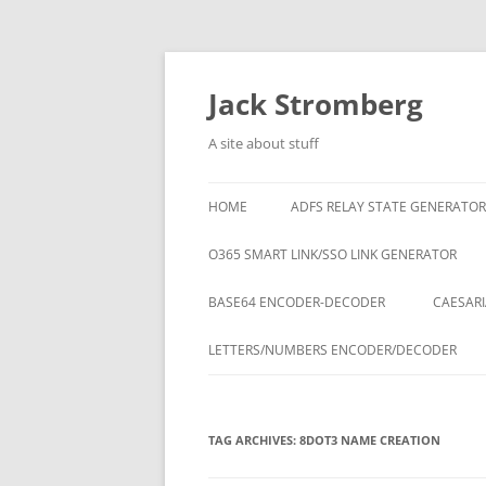
Skip
to
content
Jack Stromberg
A site about stuff
HOME
ADFS RELAY STATE GENERATOR
O365 SMART LINK/SSO LINK GENERATOR
BASE64 ENCODER-DECODER
CAESARI
LETTERS/NUMBERS ENCODER/DECODER
TAG ARCHIVES:
8DOT3 NAME CREATION