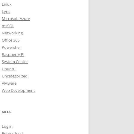
Linux
Lync
Microsoft Azure
msSQL
Networking
Office 365
Powershell
Raspberry Pi
System Center
Ubuntu
Uncategorized
VMware
Web Development
META
Log in
Entries feed