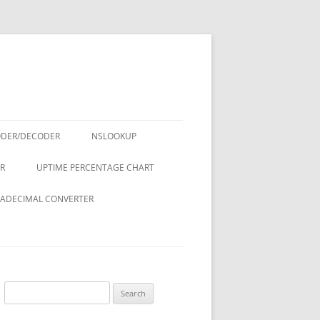
ODER/DECODER
NSLOOKUP
R
UPTIME PERCENTAGE CHART
ADECIMAL CONVERTER
Search
for: