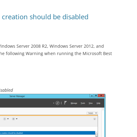
 creation should be disabled
Windows Server 2008 R2, Windows Server 2012, and
he following Warning when running the Microsoft Best
isabled