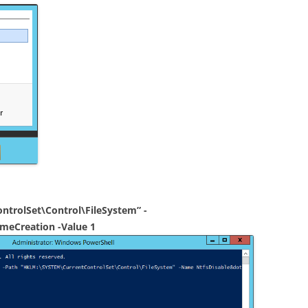
trolSet\Control\FileSystem” -
meCreation -Value 1