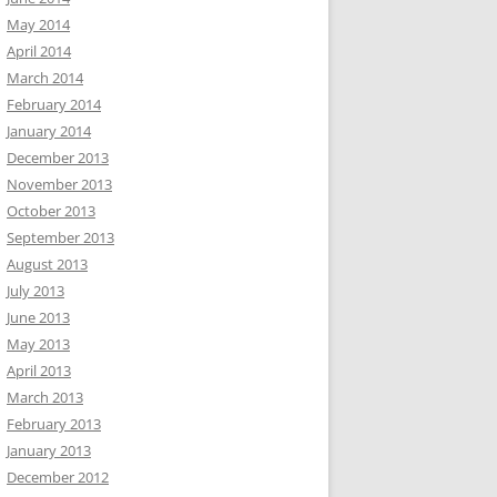
May 2014
April 2014
March 2014
February 2014
January 2014
December 2013
November 2013
October 2013
September 2013
August 2013
July 2013
June 2013
May 2013
April 2013
March 2013
February 2013
January 2013
December 2012