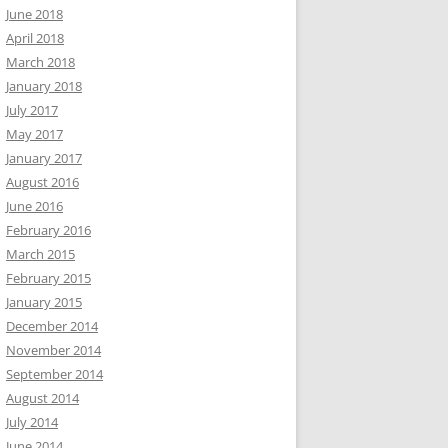
June 2018
April 2018
March 2018
January 2018
July 2017
May 2017
January 2017
August 2016
June 2016
February 2016
March 2015
February 2015
January 2015
December 2014
November 2014
September 2014
August 2014
July 2014
June 2014