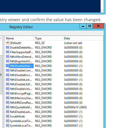
istry viewer and confirm the value has been changed.