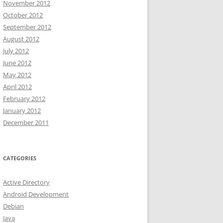
November 2012
October 2012
September 2012
August 2012
July 2012
June 2012
May 2012
April 2012
February 2012
January 2012
December 2011
CATEGORIES
Active Directory
Android Development
Debian
Java