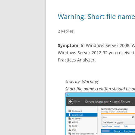
Warning: Short file name
2 Replies
Symptom
: In Windows Server 2008, 
Windows Server 2012 R2 you receive t
Practices Analyzer.
Severity: Warning
Short file name creation should be d