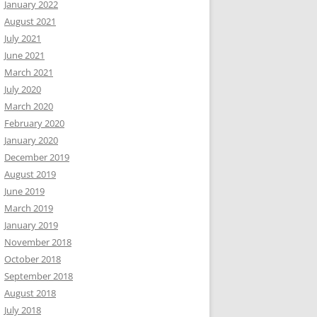
January 2022
August 2021
July 2021
June 2021
March 2021
July 2020
March 2020
February 2020
January 2020
December 2019
August 2019
June 2019
March 2019
January 2019
November 2018
October 2018
September 2018
August 2018
July 2018