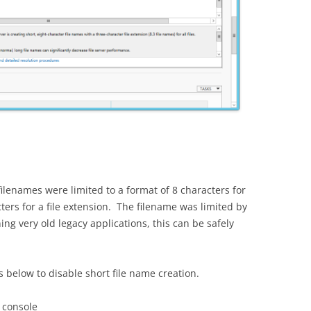
filenames were limited to a format of 8 characters for
ers for a file extension. The filename was limited by
ng very old legacy applications, this can be safely
s below to disable short file name creation.
 console