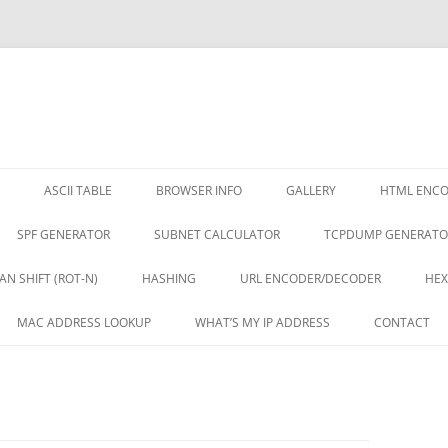
ASCII TABLE
BROWSER INFO
GALLERY
HTML ENC
SPF GENERATOR
SUBNET CALCULATOR
TCPDUMP GENERATO
AN SHIFT (ROT-N)
HASHING
URL ENCODER/DECODER
HEX
MAC ADDRESS LOOKUP
WHAT’S MY IP ADDRESS
CONTACT