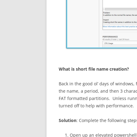
What is short file name creation?
Back in the good ol’ days of windows, 
the name, a period, and then 3 charact
FAT formatted partitions. Unless runni
turned off to help with performance.
Solution
: Complete the following step
Open up an elevated powershell