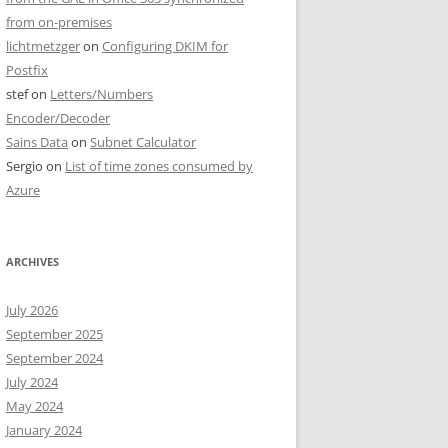
from on-premises
lichtmetzger
on
Configuring DKIM for
Postfix
stef
on
Letters/Numbers
Encoder/Decoder
Sains Data
on
Subnet Calculator
Sergio
on
List of time zones consumed by
Azure
ARCHIVES
July 2026
September 2025
September 2024
July 2024
May 2024
January 2024