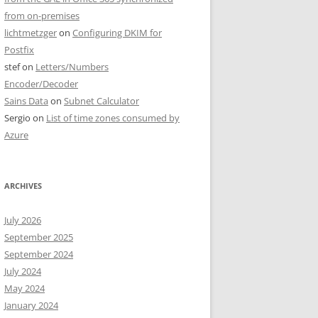
from on-premises
lichtmetzger
on
Configuring DKIM for
Postfix
stef
on
Letters/Numbers
Encoder/Decoder
Sains Data
on
Subnet Calculator
Sergio
on
List of time zones consumed by
Azure
ARCHIVES
July 2026
September 2025
September 2024
July 2024
May 2024
January 2024