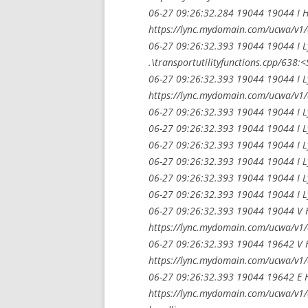
06-27 09:26:32.284 19044 19044 I H
https://lync.mydomain.com/ucwa/v1/
06-27 09:26:32.393 19044 19044 I 
.\transportutilityfunctions.cpp/638:
06-27 09:26:32.393 19044 19044 I L
https://lync.mydomain.com/ucwa/v1/
06-27 09:26:32.393 19044 19044 I L
06-27 09:26:32.393 19044 19044 I L
06-27 09:26:32.393 19044 19044 I L
06-27 09:26:32.393 19044 19044 I L
06-27 09:26:32.393 19044 19044 I L
06-27 09:26:32.393 19044 19044 I L
06-27 09:26:32.393 19044 19044 V H
https://lync.mydomain.com/ucwa/v1/
06-27 09:26:32.393 19044 19642 V H
https://lync.mydomain.com/ucwa/v1/
06-27 09:26:32.393 19044 19642 E Ht
https://lync.mydomain.com/ucwa/v1/a