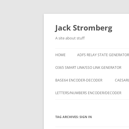
Skip
to
content
Jack Stromberg
A site about stuff
HOME
ADFS RELAY STATE GENERATOR
O365 SMART LINK/SSO LINK GENERATOR
BASE64 ENCODER-DECODER
CAESARI
LETTERS/NUMBERS ENCODER/DECODER
TAG ARCHIVES:
SIGN IN