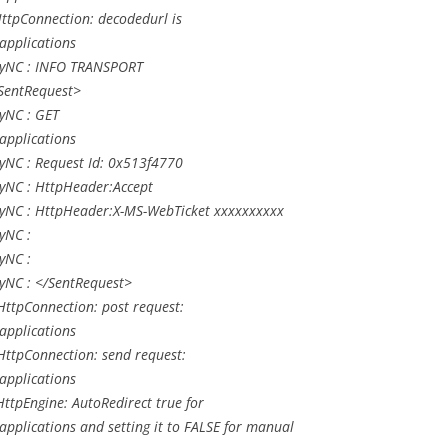
ttpConnection: decodedurl is
applications
LyNC : INFO TRANSPORT
<SentRequest>
yNC : GET
applications
yNC : Request Id: 0x513f4770
yNC : HttpHeader:Accept
yNC : HttpHeader:X-MS-WebTicket xxxxxxxxxx
yNC :
yNC :
yNC : </SentRequest>
ttpConnection: post request:
applications
ttpConnection: send request:
applications
tpEngine: AutoRedirect true for
pplications and setting it to FALSE for manual