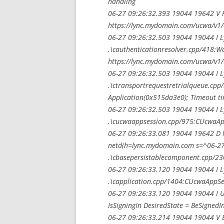
handling
06-27 09:26:32.393 19044 19642 V H
https://lync.mydomain.com/ucwa/v1/a
06-27 09:26:32.503 19044 19044 I 
.\cauthenticationresolver.cpp/418:W
https://lync.mydomain.com/ucwa/v1/
06-27 09:26:32.503 19044 19044 I 
.\ctransportrequestretrialqueue.cpp
Application(0x515da3e0); Timeout ti
06-27 09:26:32.503 19044 19044 I 
.\cucwaappsession.cpp/975:CUcwaApp
06-27 09:26:33.081 19044 19642 D l
netd(h=lync.mydomain.com s=^06-27 
.\cbasepersistablecomponent.cpp/23
06-27 09:26:33.120 19044 19044 I 
.\capplication.cpp/1404:CUcwaAppSes
06-27 09:26:33.120 19044 19044 I U
IsSigningIn DesiredState = BeSignedI
06-27 09:26:33.214 19044 19044 V Bas