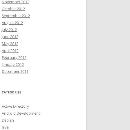
November 2012
October 2012
September 2012
August 2012
July 2012
June 2012
May 2012
April 2012
February 2012
January 2012
December 2011
CATEGORIES
Active Directory
Android Development
Debian
Java