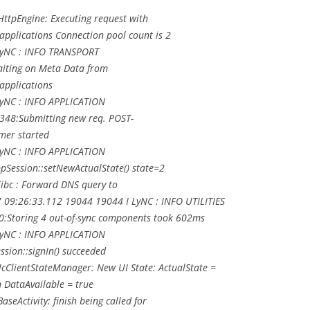
ttpEngine: Executing request with
pplications Connection pool count is 2
LyNC : INFO TRANSPORT
aiting on Meta Data from
applications
LyNC : INFO APPLICATION
/348:Submitting new req. POST-
mer started
LyNC : INFO APPLICATION
Session::setNewActualState() state=2
ibc : Forward DNS query to
09:26:33.112 19044 19044 I LyNC : INFO UTILITIES
0:Storing 4 out-of-sync components took 602ms
LyNC : INFO APPLICATION
sion::signIn() succeeded
cClientStateManager: New UI State: ActualState =
n DataAvailable = true
eActivity: finish being called for