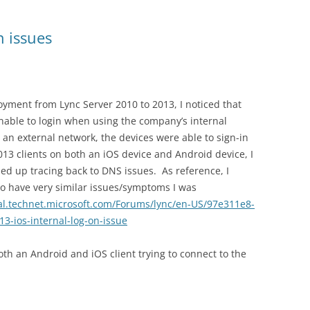
n issues
oyment from Lync Server 2010 to 2013, I noticed that
nable to login when using the company’s internal
 an external network, the devices were able to sign-in
013 clients on both an iOS device and Android device, I
ed up tracing back to DNS issues. As reference, I
to have very similar issues/symptoms I was
ial.technet.microsoft.com/Forums/lync/en-US/97e311e8-
3-ios-internal-log-on-issue
both an Android and iOS client trying to connect to the