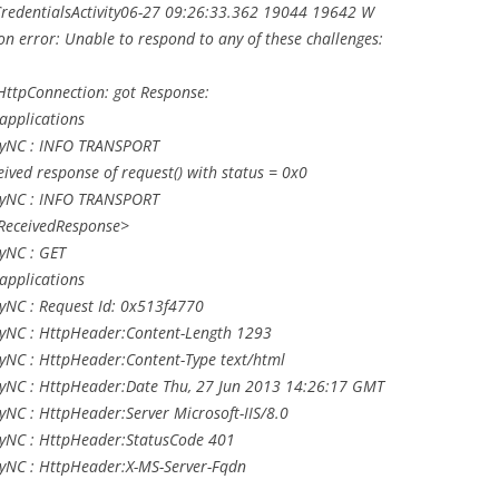
s.CredentialsActivity06-27 09:26:33.362 19044 19642 W
on error: Unable to respond to any of these challenges:
ttpConnection: got Response:
applications
LyNC : INFO TRANSPORT
ived response of request() with status = 0x0
LyNC : INFO TRANSPORT
<ReceivedResponse>
yNC : GET
applications
yNC : Request Id: 0x513f4770
yNC : HttpHeader:Content-Length 1293
yNC : HttpHeader:Content-Type text/html
yNC : HttpHeader:Date Thu, 27 Jun 2013 14:26:17 GMT
NC : HttpHeader:Server Microsoft-IIS/8.0
yNC : HttpHeader:StatusCode 401
yNC : HttpHeader:X-MS-Server-Fqdn