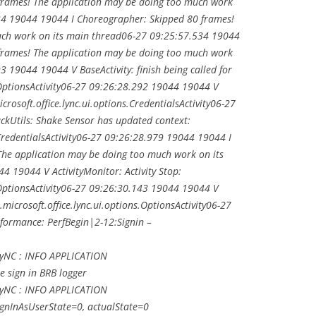
frames! The application may be doing too much work
34 19044 19044 I Choreographer: Skipped 80 frames!
uch work on its main thread06-27 09:25:57.534 19044
frames! The application may be doing too much work
 19044 19044 V BaseActivity: finish being called for
s.OptionsActivity06-27 09:26:28.292 19044 19044 V
icrosoft.office.lync.ui.options.CredentialsActivity06-27
kUtils: Shake Sensor has updated context:
.CredentialsActivity06-27 09:26:28.979 19044 19044 I
he application may be doing too much work on its
 19044 V ActivityMonitor: Activity Stop:
s.OptionsActivity06-27 09:26:30.143 19044 19044 V
.microsoft.office.lync.ui.options.OptionsActivity06-27
formance: PerfBegin|2-12:Signin –
LyNC : INFO APPLICATION
he sign in BRB logger
LyNC : INFO APPLICATION
ignInAsUserState=0, actualState=0