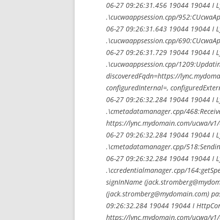
06-27 09:26:31.456 19044 19044 I 
.\cucwaappsession.cpp/952:CUcwaApp
06-27 09:26:31.643 19044 19044 I 
.\cucwaappsession.cpp/690:CUcwaApp
06-27 09:26:31.729 19044 19044 I 
.\cucwaappsession.cpp/1209:Updatin
discoveredFqdn=https://lync.mydomai
configuredInternal=, configuredExter
06-27 09:26:32.284 19044 19044 I 
.\cmetadatamanager.cpp/468:Received
https://lync.mydomain.com/ucwa/v1/
06-27 09:26:32.284 19044 19044 I 
.\cmetadatamanager.cpp/518:Sending 
06-27 09:26:32.284 19044 19044 I 
.\ccredentialmanager.cpp/164:getSpeci
signInName (
jack.stromberg@mydom
(
jack.stromberg@mydomain.com
) pa
09:26:32.284 19044 19044 I HttpConn
https://lync.mydomain.com/ucwa/v1/