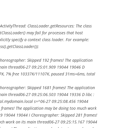
tivityThread: ClassLoader.getResources: The class
ClassLoader() may fail for processes that host
licitly specify a context class loader. For example:
s().getClassLoader());
horeographer: Skipped 192 frames! The application
 main thread06-27 09:25:01.909 19044 19046 D
K, 7% free 10337K/11107K, paused 31ms+6ms, total
horeographer: Skipped 1681 frames! The application
main thread06-27 09:25:06.503 19044 19336 D libc :
ool.mydomain.local s=^06-27 09:25:08.456 19044
 frames! The application may be doing too much work
39 19044 19044 I Choreographer: Skipped 281 frames!
uch work on its main thread06-27 09:25:15.167 19044