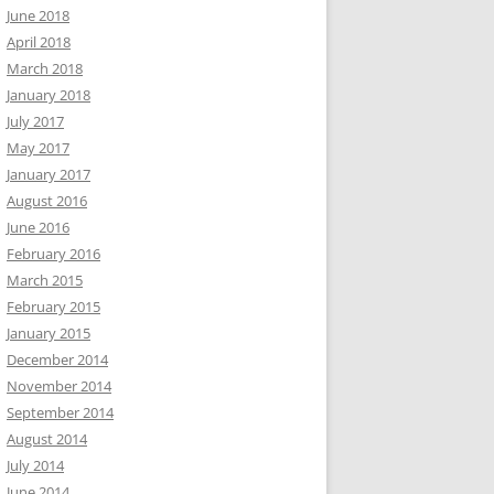
June 2018
April 2018
March 2018
January 2018
July 2017
May 2017
January 2017
August 2016
June 2016
February 2016
March 2015
February 2015
January 2015
December 2014
November 2014
September 2014
August 2014
July 2014
June 2014