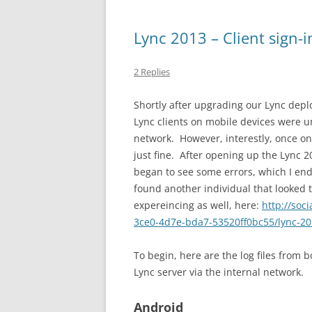
Lync 2013 – Client sign-i
2 Replies
Shortly after upgrading our Lync depl
Lync clients on mobile devices were u
network. However, interestly, once on
just fine. After opening up the Lync 2
began to see some errors, which I end
found another individual that looked 
expereincing as well, here:
http://soc
3ce0-4d7e-bda7-53520ff0bc55/lync-201
To begin, here are the log files from 
Lync server via the internal network.
Android