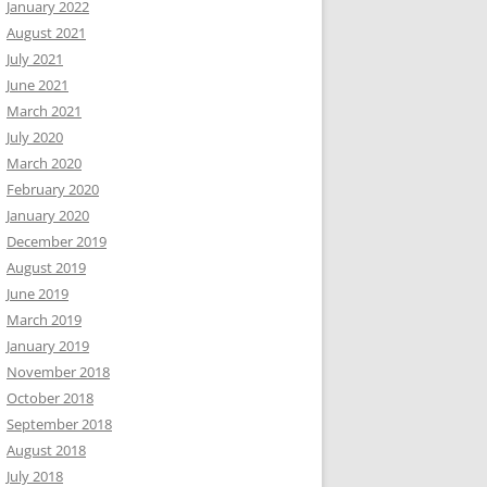
January 2022
August 2021
July 2021
June 2021
March 2021
July 2020
March 2020
February 2020
January 2020
December 2019
August 2019
June 2019
March 2019
January 2019
November 2018
October 2018
September 2018
August 2018
July 2018