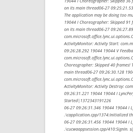
19044 I Choreographer: Skipped 36 
on its main thread06-27 09:25:21.5
The application may be doing too m
19044 I Choreographer: Skipped 91 
on its main thread06-27 09:26:27.893
com.microsoft.office.lync.ui.option
ActivityMonitor: Activity Start: com.m
09:26:28.292 19044 19044 V Feedbac
com.microsoft.office.lync.ui.options
Choreographer: Skipped 40 frames! T
main thread06-27 09:26:30.128 19044
com.microsoft.office.lync.ui.option
ActivityMonitor: Activity Destroy: com
09:26:31.221 19044 19044 I LyncPer
Started|1372343191226
06-27 09:26:31.346 19044 19044 I 
.\capplication.cpp/1374:Initialized t
06-27 09:26:31.456 19044 19044 I 
.\cucwaappsession.cpp/410:SignIn. s