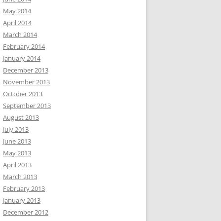
May 2014
April 2014
March 2014
February 2014
January 2014
December 2013
November 2013
October 2013
September 2013
August 2013
July 2013
June 2013
May 2013
April 2013
March 2013
February 2013
January 2013
December 2012