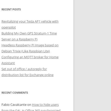
RECENT POSTS
Revitalizing your Tesla AP1 vehicle with
openpilot
Building My Own GPS Stratum-1 Time
Server on a Raspberry Pi
Headless Raspberry Pi Image based on
Debian Trixie (Like Raspbian Lite)
Configuring an MQTT broker for Home
Assistant
Set out of office / autoreply for
distribution list for Exchange online
RECENT COMMENTS
Fabio Cavalcante
on
How to hide users
from the GAL in Office 365 synchronized