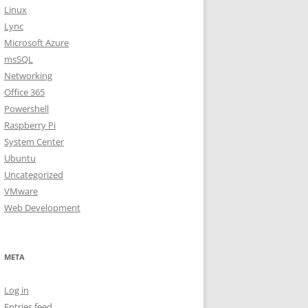
Linux
Lync
Microsoft Azure
msSQL
Networking
Office 365
Powershell
Raspberry Pi
System Center
Ubuntu
Uncategorized
VMware
Web Development
META
Log in
Entries feed