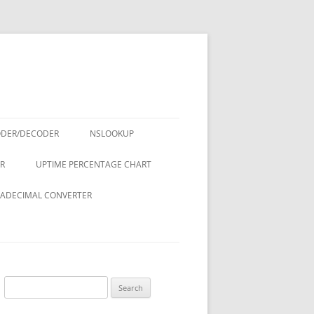
ODER/DECODER
NSLOOKUP
R
UPTIME PERCENTAGE CHART
ADECIMAL CONVERTER
Search
for: