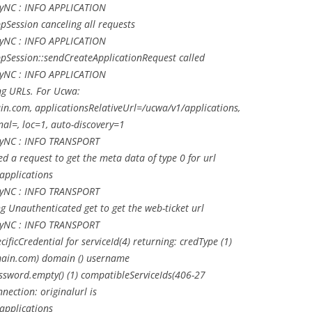
LyNC : INFO APPLICATION
Session canceling all requests
LyNC : INFO APPLICATION
Session::sendCreateApplicationRequest called
LyNC : INFO APPLICATION
g URLs. For Ucwa:
n.com, applicationsRelativeUrl=/ucwa/v1/applications,
nal=, loc=1, auto-discovery=1
LyNC : INFO TRANSPORT
 a request to get the meta data of type 0 for url
applications
LyNC : INFO TRANSPORT
Unauthenticated get to get the web-ticket url
LyNC : INFO TRANSPORT
ficCredential for serviceId(4) returning: credType (1)
ain.com
) domain () username
ssword.empty() (1) compatibleServiceIds(406-27
ection: originalurl is
applications