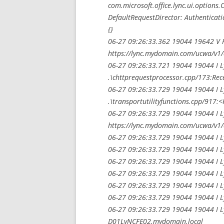
com.microsoft.office.lync.ui.option
DefaultRequestDirector: Authenticati
{}
06-27 09:26:33.362 19044 19642 V H
https://lync.mydomain.com/ucwa/v1/
06-27 09:26:33.721 19044 19044 I 
.\chttprequestprocessor.cpp/173:Rece
06-27 09:26:33.729 19044 19044 I 
.\transportutilityfunctions.cpp/917:
06-27 09:26:33.729 19044 19044 I L
https://lync.mydomain.com/ucwa/v1/
06-27 09:26:33.729 19044 19044 I L
06-27 09:26:33.729 19044 19044 I L
06-27 09:26:33.729 19044 19044 I L
06-27 09:26:33.729 19044 19044 I L
06-27 09:26:33.729 19044 19044 I Ly
06-27 09:26:33.729 19044 19044 I L
06-27 09:26:33.729 19044 19044 I L
D01LyNCFE02.mydomain.local