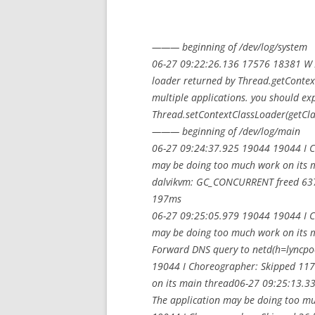
——— beginning of /dev/log/system
06-27 09:22:26.136 17576 18381 W Ac
loader returned by Thread.getContext
multiple applications. you should exp
Thread.setContextClassLoader(getClas
——— beginning of /dev/log/main
06-27 09:24:37.925 19044 19044 I C
may be doing too much work on its
dalvikvm: GC_CONCURRENT freed 637
197ms
06-27 09:25:05.979 19044 19044 I C
may be doing too much work on its 
Forward DNS query to netd(h=lyncp
19044 I Choreographer: Skipped 117
on its main thread06-27 09:25:13.3
The application may be doing too m