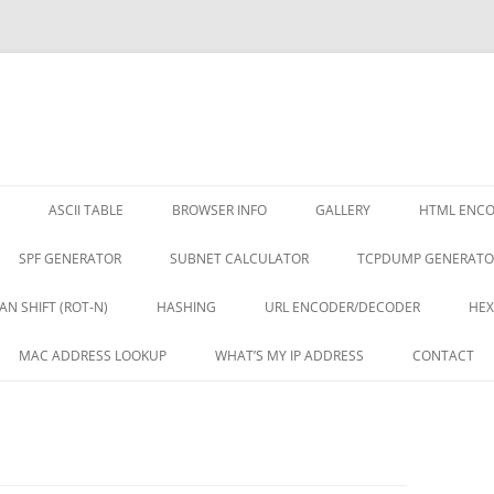
ASCII TABLE
BROWSER INFO
GALLERY
HTML ENC
SPF GENERATOR
SUBNET CALCULATOR
TCPDUMP GENERATO
AN SHIFT (ROT-N)
HASHING
URL ENCODER/DECODER
HEX
MAC ADDRESS LOOKUP
WHAT’S MY IP ADDRESS
CONTACT