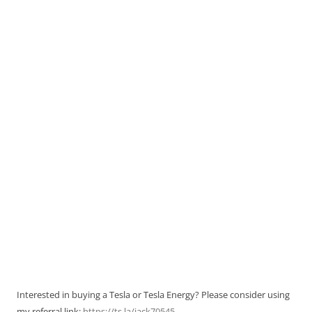
Interested in buying a Tesla or Tesla Energy? Please consider using
my referral link:
https://ts.la/jack70545