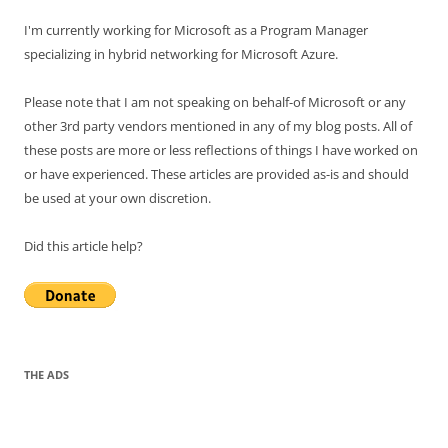
I'm currently working for Microsoft as a Program Manager
specializing in hybrid networking for Microsoft Azure.
Please note that I am not speaking on behalf-of Microsoft or any
other 3rd party vendors mentioned in any of my blog posts. All of
these posts are more or less reflections of things I have worked on
or have experienced. These articles are provided as-is and should
be used at your own discretion.
Did this article help?
THE ADS