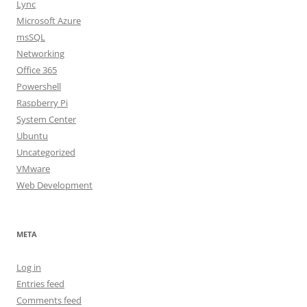
Lync
Microsoft Azure
msSQL
Networking
Office 365
Powershell
Raspberry Pi
System Center
Ubuntu
Uncategorized
VMware
Web Development
META
Log in
Entries feed
Comments feed