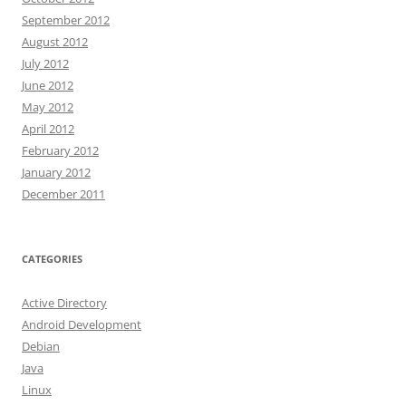
September 2012
August 2012
July 2012
June 2012
May 2012
April 2012
February 2012
January 2012
December 2011
CATEGORIES
Active Directory
Android Development
Debian
Java
Linux