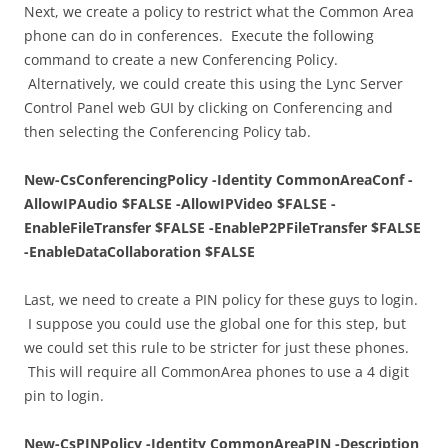
Next, we create a policy to restrict what the Common Area
phone can do in conferences. Execute the following
command to create a new Conferencing Policy.
Alternatively, we could create this using the Lync Server
Control Panel web GUI by clicking on Conferencing and
then selecting the Conferencing Policy tab.
New-CsConferencingPolicy -Identity CommonAreaConf -
AllowIPAudio $FALSE -AllowIPVideo $FALSE -
EnableFileTransfer $FALSE -EnableP2PFileTransfer $FALSE
-EnableDataCollaboration $FALSE
Last, we need to create a PIN policy for these guys to login.
I suppose you could use the global one for this step, but
we could set this rule to be stricter for just these phones.
This will require all CommonArea phones to use a 4 digit
pin to login.
New-CsPINPolicy -Identity CommonAreaPIN -Description