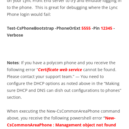
on your Lync Front End server to try and emulate logging in
to the phone. This is great for debugging where the Lync
Phone login would fail:
Test-CsPhoneBootstrap -PhoneOrExt
5555
-Pin
12345
-
Verbose
Notes
: If you have a polycom phone and you receive the
following error “
Certificate web service
cannot be found.
Please contact your support team.” — You need to
configure the DHCP options as noted above in the “Making
sure DHCP and DNS can dish out configurations to phones”
section.
When executing the New-CsCommonAreaPhone command
above, you receive the following powershell error
“
New-
CsCommonAreaPhone : Management object not found