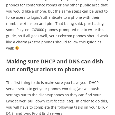
phones for conference rooms or any other public area that
you would like a phone, but the same steps can be used to
force users to login/authenticate to a phone with their
number/extension and pin. That being said, purchasing
some Polycom CX3000 phones prompted me to write this
guide, so if all goes well, your Polycom phones should work
like a charm (Aastra phones should follow this guide as
well)
Making sure DHCP and DNS can dish
out configurations to phones
The first thing to do is make sure you have your DHCP
server setup to get your phones working (we will push
settings out to the clients/phones so they can find your
Lync server, pull down certificates, etc). In order to do this,
you will have to complete the following tasks on your DHCP,
DNS, and Lync Front End servers.