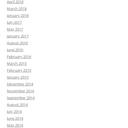
April 2018
March 2018
January 2018
July 2017
May 2017
January 2017
August 2016
June 2016
February 2016
March 2015
February 2015
January 2015
December 2014
November 2014
September 2014
August 2014
July 2014
June 2014
May 2014