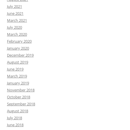
July 2021
June 2021
March 2021
July 2020
March 2020
February 2020
January 2020
December 2019
August 2019
June 2019
March 2019
January 2019
November 2018
October 2018
September 2018
August 2018
July 2018
June 2018