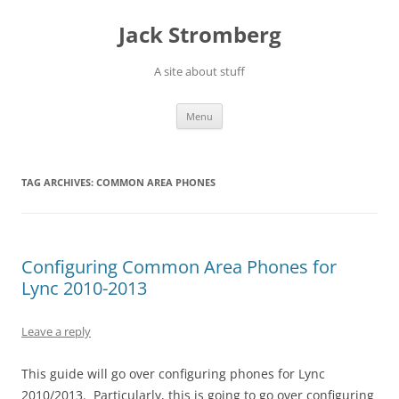
Skip
to
Jack Stromberg
content
A site about stuff
Menu
TAG ARCHIVES:
COMMON AREA PHONES
Configuring Common Area Phones for
Lync 2010-2013
Leave a reply
This guide will go over configuring phones for Lync
2010/2013. Particularly, this is going to go over configuring