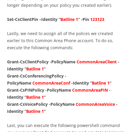
longer depending on your policy you created earlier).
Set-CsClientPin –Identity “
Batline 1
” -Pin
123123
Lastly, we need to assign all of the polices we created
earlier to this Common Area Phone account. To do so,
execute the following commands:
Grant-CsClientPolicy -PolicyName
CommonAreaClient
-
Identity “
Batline 1
”
Grant-CsConferencingPolicy -
PolicyName
CommonAreaConf
-Identity
“
Batline 1
”
Grant-CsPINPolicy -PolicyName
CommonAreaPIN
-
Identity “
Batline 1
”
Grant-CsVoicePolicy -PolicyName
CommonAreaVoice
-
Identity
“
Batline 1
”
Last, you can execute the following powershell command