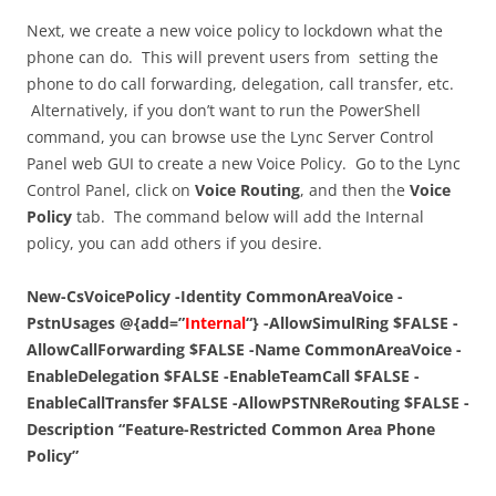
Next, we create a new voice policy to lockdown what the
phone can do. This will prevent users from setting the
phone to do call forwarding, delegation, call transfer, etc.
Alternatively, if you don’t want to run the PowerShell
command, you can browse use the Lync Server Control
Panel web GUI to create a new Voice Policy. Go to the Lync
Control Panel, click on
Voice Routing
, and then the
Voice
Policy
tab. The command below will add the Internal
policy, you can add others if you desire.
New-CsVoicePolicy -Identity CommonAreaVoice -
PstnUsages @{add=”
Internal
“} -AllowSimulRing $FALSE -
AllowCallForwarding $FALSE -Name CommonAreaVoice -
EnableDelegation $FALSE -EnableTeamCall $FALSE -
EnableCallTransfer $FALSE -AllowPSTNReRouting $FALSE -
Description “Feature-Restricted Common Area Phone
Policy”