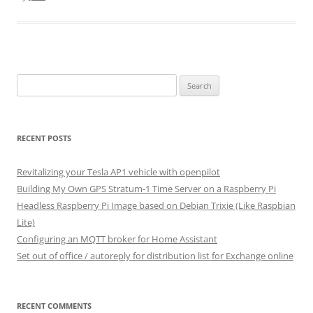
Search
for:
RECENT POSTS
Revitalizing your Tesla AP1 vehicle with openpilot
Building My Own GPS Stratum-1 Time Server on a Raspberry Pi
Headless Raspberry Pi Image based on Debian Trixie (Like Raspbian
Lite)
Configuring an MQTT broker for Home Assistant
Set out of office / autoreply for distribution list for Exchange online
RECENT COMMENTS