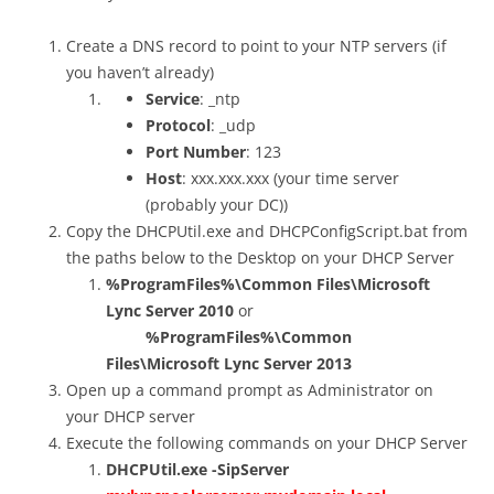
Create a DNS record to point to your NTP servers (if
you haven’t already)
Service
: _ntp
Protocol
: _udp
Port Number
: 123
Host
: xxx.xxx.xxx (your time server
(probably your DC))
Copy the DHCPUtil.exe and DHCPConfigScript.bat from
the paths below to the Desktop on your DHCP Server
%ProgramFiles%\Common Files\Microsoft
Lync Server 2010
or
%ProgramFiles%\Common
Files\Microsoft Lync Server 2013
Open up a command prompt as Administrator on
your DHCP server
Execute the following commands on your DHCP Server
DHCPUtil.exe -SipServer