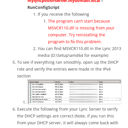
mylyncpoolorserver.mydomain.local
–
RunConfigScript
If you receive the following
The program can’t start because
MSVCR110.dll is missing from your
computer. Try reinstalling the
program to fix this problem.
You can find MSVCR110.dll in the Lync 2013
media (D:\Setup\amd64 for example)
To see if everything ran smoothly, open up the DHCP
role and verify the entries were made in the IPv4
section
Execute the following from your Lync Server to verify
the DHCP settings are correct (Note, if you run this
from your DHCP server, it will always come back with