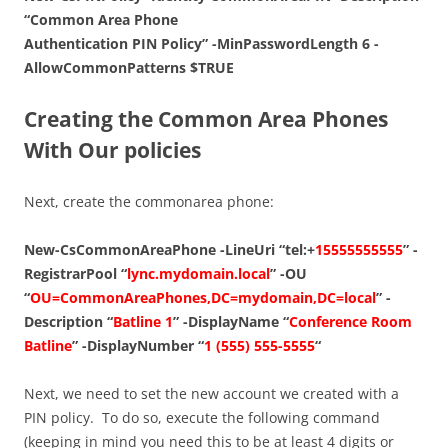
“Common Area Phone
Authentication PIN Policy” -MinPasswordLength 6 -
AllowCommonPatterns $TRUE
Creating the Common Area Phones
With Our policies
Next, create the commonarea phone:
New-CsCommonAreaPhone -LineUri “tel:+
15555555555
” -
RegistrarPool “
lync.mydomain.local
” -OU
“
OU=CommonAreaPhones,DC=mydomain,DC=local
” -
Description “
Batline 1
” -DisplayName “
Conference Room
Batline
” -DisplayNumber “
1 (555) 555-5555
“
Next, we need to set the new account we created with a
PIN policy. To do so, execute the following command
(keeping in mind you need this to be at least 4 digits or