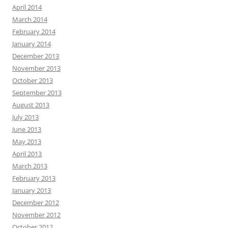
April 2014
March 2014
February 2014
January 2014
December 2013
November 2013
October 2013
September 2013
August 2013
July 2013
June 2013
May 2013
April 2013
March 2013
February 2013
January 2013
December 2012
November 2012
October 2012