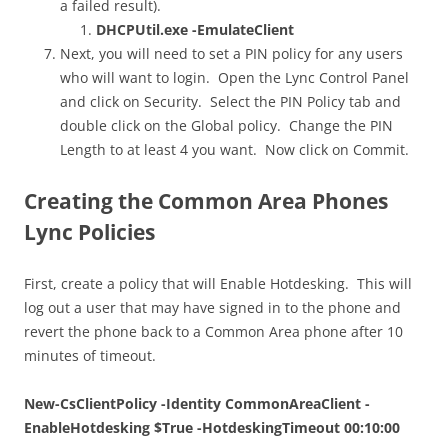
a failed result).
DHCPUtil.exe -EmulateClient
Next, you will need to set a PIN policy for any users
who will want to login. Open the Lync Control Panel
and click on Security. Select the PIN Policy tab and
double click on the Global policy. Change the PIN
Length to at least 4 you want. Now click on Commit.
Creating the Common Area Phones
Lync Policies
First, create a policy that will Enable Hotdesking. This will
log out a user that may have signed in to the phone and
revert the phone back to a Common Area phone after 10
minutes of timeout.
New-CsClientPolicy -Identity CommonAreaClient -
EnableHotdesking $True -HotdeskingTimeout 00:10:00