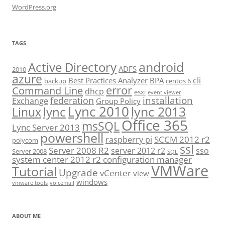
WordPress.org
TAGS
android
Active Directory
ADFS
2010
azure
cli
Best Practices Analyzer
BPA
backup
centos 6
error
Command Line
dhcp
esxi
event viewer
installation
federation
Exchange
Group Policy
Lync 2010
lync 2013
lync
Linux
Office 365
msSQL
Lync Server 2013
powershell
SCCM 2012 r2
raspberry pi
polycom
ssl
Server 2008 R2
server 2012 r2
sso
Server 2008
SQL
system center 2012 r2 configuration manager
VMWare
Tutorial
Upgrade
vCenter
view
windows
vmware tools
voicemail
ABOUT ME