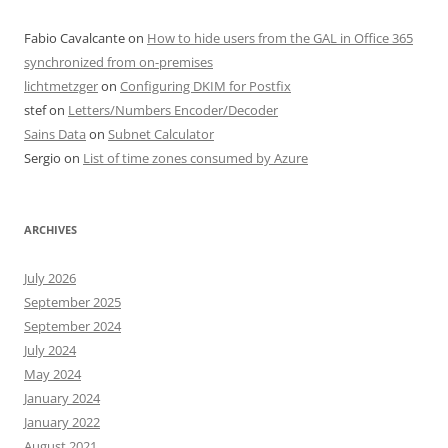
Fabio Cavalcante
on
How to hide users from the GAL in Office 365
synchronized from on-premises
lichtmetzger
on
Configuring DKIM for Postfix
stef
on
Letters/Numbers Encoder/Decoder
Sains Data
on
Subnet Calculator
Sergio
on
List of time zones consumed by Azure
ARCHIVES
July 2026
September 2025
September 2024
July 2024
May 2024
January 2024
January 2022
August 2021