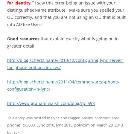
for identity
.
”
I saw this error being an issue with your
distinguishedName attribute. Make sure you spelled your
OU correctly, and that you are not using an OU that is built
into AD like Users.
Good resources
that explain exactly what is going on in
greater detail.
http://blog.schertz.name/2010/12/configuring-lync-server-
for-phone-edition-devices/
http://blog.schertz.name/2011/04/common-area-phone-
configuration-in-lync/
http://www.graham-walsh.com/blog/?p=593
This entry was posted in
Lync
and tagged
Aastra
,
common area
phones
,
cx3000
,
Lync 2010
,
lync 2013
,
polycom
on
March 28, 2013
by
Jack
.